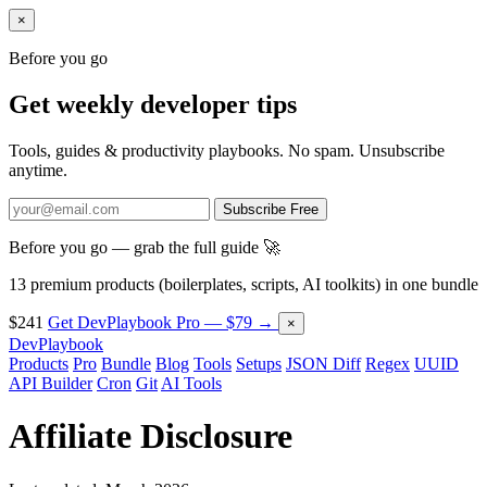
×
Before you go
Get weekly developer tips
Tools, guides & productivity playbooks. No spam. Unsubscribe
anytime.
Subscribe Free
Before you go — grab the full guide 🚀
13 premium products (boilerplates, scripts, AI toolkits) in one bundle
$241
Get DevPlaybook Pro — $79 →
×
DevPlaybook
Products
Pro
Bundle
Blog
Tools
Setups
JSON Diff
Regex
UUID
API Builder
Cron
Git
AI Tools
Affiliate Disclosure