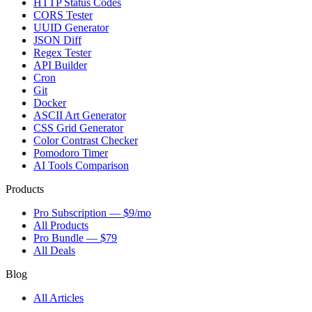
HTTP Status Codes
CORS Tester
UUID Generator
JSON Diff
Regex Tester
API Builder
Cron
Git
Docker
ASCII Art Generator
CSS Grid Generator
Color Contrast Checker
Pomodoro Timer
AI Tools Comparison
Products
Pro Subscription — $9/mo
All Products
Pro Bundle — $79
All Deals
Blog
All Articles