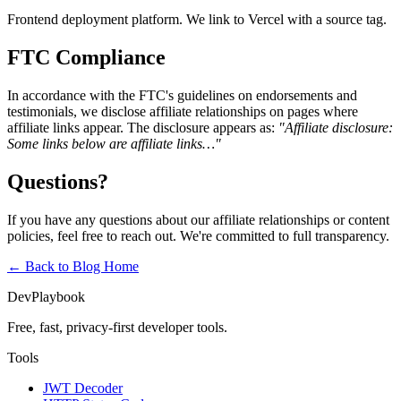
Frontend deployment platform. We link to Vercel with a source tag.
FTC Compliance
In accordance with the FTC's guidelines on endorsements and
testimonials, we disclose affiliate relationships on pages where
affiliate links appear. The disclosure appears as:
"Affiliate disclosure:
Some links below are affiliate links…"
Questions?
If you have any questions about our affiliate relationships or content
policies, feel free to reach out. We're committed to full transparency.
← Back to Blog
Home
DevPlaybook
Free, fast, privacy-first developer tools.
Tools
JWT Decoder