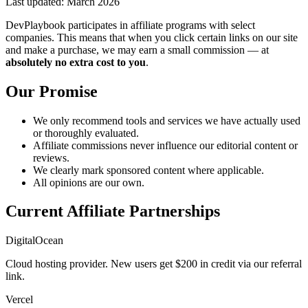
Last updated: March 2026
DevPlaybook participates in affiliate programs with select
companies. This means that when you click certain links on our site
and make a purchase, we may earn a small commission — at
absolutely no extra cost to you
.
Our Promise
We only recommend tools and services we have actually used
or thoroughly evaluated.
Affiliate commissions never influence our editorial content or
reviews.
We clearly mark sponsored content where applicable.
All opinions are our own.
Current Affiliate Partnerships
DigitalOcean
Cloud hosting provider. New users get $200 in credit via our referral
link.
Vercel