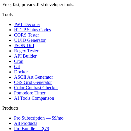
Free, fast, privacy-first developer tools.
Tools
JWT Decoder
HTTP Status Codes
CORS Tester
UUID Generator
JSON Diff
Regex Tester
API Builder
Cron
Git
Docker
ASCII Art Generator
CSS Grid Generator
Color Contrast Checker
Pomodoro Timer
AI Tools Comparison
Products
Pro Subscription — $9/mo
All Products
Pro Bundle — $79