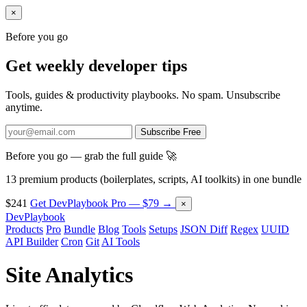
×
Before you go
Get weekly developer tips
Tools, guides & productivity playbooks. No spam. Unsubscribe
anytime.
Subscribe Free
Before you go — grab the full guide 🚀
13 premium products (boilerplates, scripts, AI toolkits) in one bundle
$241
Get DevPlaybook Pro — $79 →
×
DevPlaybook
Products
Pro
Bundle
Blog
Tools
Setups
JSON Diff
Regex
UUID
API Builder
Cron
Git
AI Tools
Site Analytics