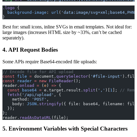
.logo
 {
  background-image
: 
url
(
'data:image/svg+xml;base64,PHN2
}
Best for: small icons, inline SVGs in email templates. Not ideal for:
large images (increases HTML size by ~33%, can’t be cached
separately).
4. API Request Bodies
Some APIs require Base64-encoded file uploads:
// Encode file for API upload
const
 file
 =
 document.
querySelector
(
'#file-input'
).file
const
 reader
 =
 new
 FileReader
();
reader.
onload
 =
 (
e
) 
=>
 {
  const
 base64
 =
 e.target.result.
split
(
','
)[
1
]; 
// Remo
  fetch
(
'/api/upload'
, {
    method: 
'POST'
,
    body: 
JSON
.
stringify
({ file: base64, filename: file
  });
};
reader.
readAsDataURL
(file);
5. Environment Variables with Special Characters