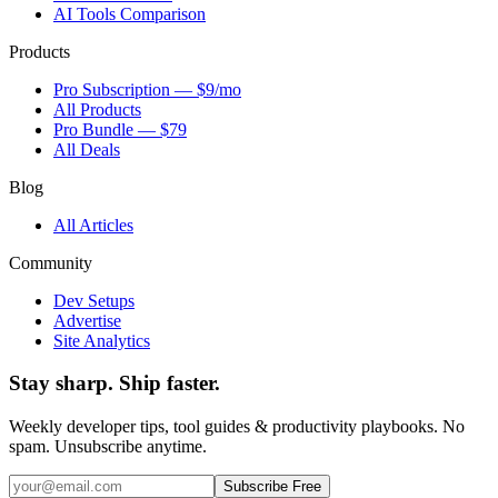
AI Tools Comparison
Products
Pro Subscription — $9/mo
All Products
Pro Bundle — $79
All Deals
Blog
All Articles
Community
Dev Setups
Advertise
Site Analytics
Stay sharp. Ship faster.
Weekly developer tips, tool guides & productivity playbooks. No
spam. Unsubscribe anytime.
Subscribe Free