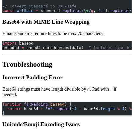
// Convert standard to URL-safe
const
 urlSafe
 =
 standard.
replace
(
/
\+
/
g
, 
'-'
).
replace
(
/
\
Base64 with MIME Line Wrapping
Email standards require lines to be max 76 characters:
import
 base64
encoded 
=
 base64.encodebytes(data)  
# Includes line bre
Troubleshooting
Incorrect Padding Error
Base64 strings must have length divisible by 4. Pad with
if
=
needed:
function
 fixPadding
(
base64
) {
  return
 base64 
+
 '='
.
repeat
((
4
 -
 base64.
length
 %
 4
) 
%
 
}
Unicode/Emoji Encoding Issues