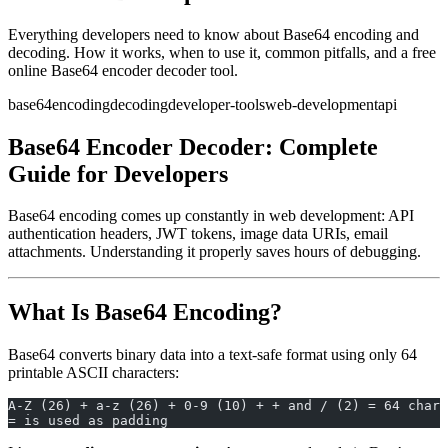
Everything developers need to know about Base64 encoding and
decoding. How it works, when to use it, common pitfalls, and a free
online Base64 encoder decoder tool.
base64
encoding
decoding
developer-tools
web-development
api
Base64 Encoder Decoder: Complete
Guide for Developers
Base64 encoding comes up constantly in web development: API
authentication headers, JWT tokens, image data URIs, email
attachments. Understanding it properly saves hours of debugging.
What Is Base64 Encoding?
Base64 converts binary data into a text-safe format using only 64
printable ASCII characters:
A-Z (26) + a-z (26) + 0-9 (10) + + and / (2) = 64 chara
= is used as padding