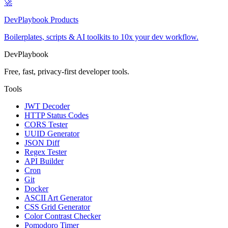
🚀
DevPlaybook Products
Boilerplates, scripts & AI toolkits to 10x your dev workflow.
DevPlaybook
Free, fast, privacy-first developer tools.
Tools
JWT Decoder
HTTP Status Codes
CORS Tester
UUID Generator
JSON Diff
Regex Tester
API Builder
Cron
Git
Docker
ASCII Art Generator
CSS Grid Generator
Color Contrast Checker
Pomodoro Timer