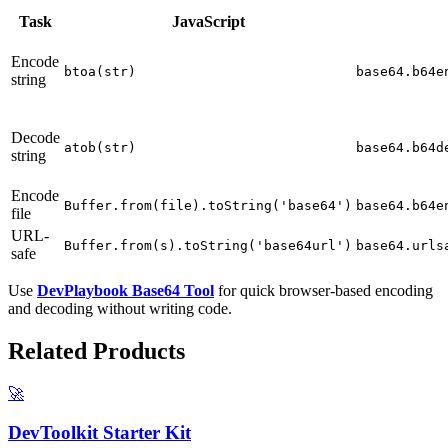
Task
JavaScript
Encode
btoa(str)
base64.b64e
string
Decode
atob(str)
base64.b64d
string
Encode
Buffer.from(file).toString('base64')
base64.b64e
file
URL-
Buffer.from(s).toString('base64url')
base64.urls
safe
Use
DevPlaybook Base64 Tool
for quick browser-based encoding
and decoding without writing code.
Related Products
🚀
DevToolkit Starter Kit