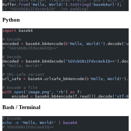
// URL-safe variant (replaces + with - and / with _)
Buffer.
from
(
'Hello, World!'
).
toString
(
'base64url'
);
// "SGVsbG8sIFdvcmxkIQ"  (no padding)
Python
import
 base64
# Encode
encoded 
=
 base64.b64encode(
b
'Hello, World!'
).decode(
'ut
# "SGVsbG8sIFdvcmxkIQ=="
# Decode
decoded 
=
 base64.b64decode(
'SGVsbG8sIFdvcmxkIQ=='
).deco
# "Hello, World!"
# URL-safe variant
url_safe 
=
 base64.urlsafe_b64encode(
b
'Hello, World!'
).d
# Encode a file
with
 open
(
'image.png'
, 
'rb'
) 
as
 f:
    encoded 
=
 base64.b64encode(f.read()).decode(
'utf-8'
Bash / Terminal
# Encode
echo
 -n
 'Hello, World!'
 |
 base64
# SGVsbG8sIFdvcmxkIQ==