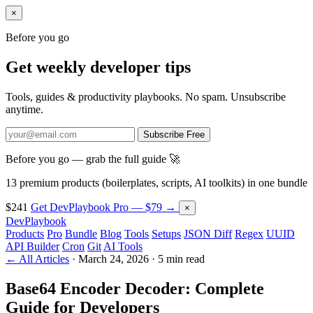
×
Before you go
Get weekly developer tips
Tools, guides & productivity playbooks. No spam. Unsubscribe
anytime.
Subscribe Free
Before you go — grab the full guide 🚀
13 premium products (boilerplates, scripts, AI toolkits) in one bundle
$241
Get DevPlaybook Pro — $79 →
×
DevPlaybook
Products
Pro
Bundle
Blog
Tools
Setups
JSON Diff
Regex
UUID
API Builder
Cron
Git
AI Tools
← All Articles
·
March 24, 2026
·
5 min read
Base64 Encoder Decoder: Complete
Guide for Developers