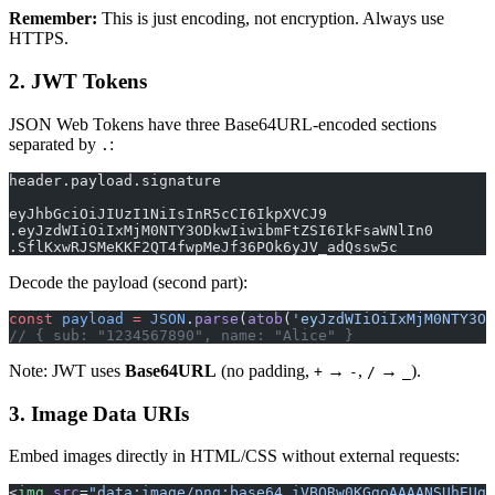
Remember:
This is just encoding, not encryption. Always use
HTTPS.
2. JWT Tokens
JSON Web Tokens have three Base64URL-encoded sections
separated by
:
.
header.payload.signature
eyJhbGciOiJIUzI1NiIsInR5cCI6IkpXVCJ9
.eyJzdWIiOiIxMjM0NTY3ODkwIiwibmFtZSI6IkFsaWNlIn0
.SflKxwRJSMeKKF2QT4fwpMeJf36POk6yJV_adQssw5c
Decode the payload (second part):
const
 payload
 =
 JSON
.
parse
(
atob
(
'eyJzdWIiOiIxMjM0NTY3OD
// { sub: "1234567890", name: "Alice" }
Note: JWT uses
Base64URL
(no padding,
→
,
→
).
+
-
/
_
3. Image Data URIs
Embed images directly in HTML/CSS without external requests:
<
img
 src
=
"data:image/png;base64,iVBORw0KGgoAAAANSUhEUg.