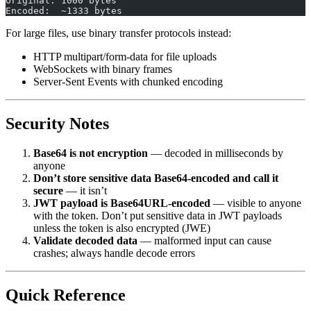
Original: 1000 bytes
Encoded:  ~1333 bytes
For large files, use binary transfer protocols instead:
HTTP multipart/form-data for file uploads
WebSockets with binary frames
Server-Sent Events with chunked encoding
Security Notes
Base64 is not encryption
— decoded in milliseconds by
anyone
Don’t store sensitive data Base64-encoded and call it
secure
— it isn’t
JWT payload is Base64URL-encoded
— visible to anyone
with the token. Don’t put sensitive data in JWT payloads
unless the token is also encrypted (JWE)
Validate decoded data
— malformed input can cause
crashes; always handle decode errors
Quick Reference