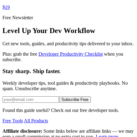
$19
Free Newsletter
Level Up Your Dev Workflow
Get new tools, guides, and productivity tips delivered to your inbox.
Plus: grab the free
Developer Productivity Checklist
when you
subscribe.
Stay sharp. Ship faster.
Weekly developer tips, tool guides & productivity playbooks. No
spam. Unsubscribe anytime.
Subscribe Free
Found this guide useful? Check out our free developer tools.
Free Tools
All Products
Affiliate disclosure:
Some links below are affiliate links — we may
earn a small commission at no extra cost to you.
Learn more.