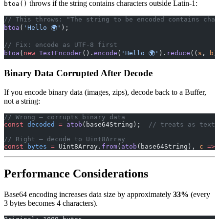
throws if the string contains characters outside Latin-1:
btoa()
// This throws: "The string to be encoded contains char
btoa
(
'Hello 🌍'
);
// Fix: encode as UTF-8 first
btoa
(
new
 TextEncoder
().
encode
(
'Hello 🌍'
).
reduce
((
s
, 
b
)
Binary Data Corrupted After Decode
If you encode binary data (images, zips), decode back to a Buffer,
not a string:
// Wrong — corrupts binary data
const
 decoded
 =
 atob
(base64String);  
// treats as text
// Right — decode to Uint8Array
const
 bytes
 =
 Uint8Array.
from
(
atob
(base64String), 
c
 =>
 
Performance Considerations
Base64 encoding increases data size by approximately
33%
(every
3 bytes becomes 4 characters).