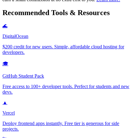
Recommended Tools & Resources
🌊
DigitalOcean
$200 credit for new users. Simple, affordable cloud hosting for
developers.
🎓
GitHub Student Pack
Free access to 100+ developer tools. Perfect for students and new
devs.
▲
Vercel
Deploy frontend apps instantly. Free tier is generous for side
projects.