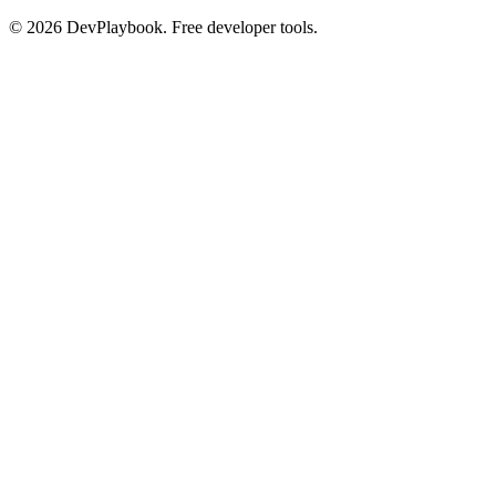
© 2026 DevPlaybook. Free developer tools.