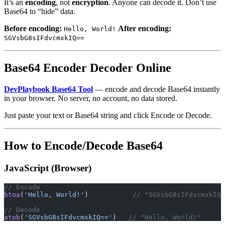
It’s an
encoding
, not
encryption
. Anyone can decode it. Don’t use
Base64 to “hide” data.
Before encoding:
After encoding:
Hello, World!
SGVsbG8sIFdvcmxkIQ==
Base64 Encoder Decoder Online
DevPlaybook Base64 Tool
— encode and decode Base64 instantly
in your browser. No server, no account, no data stored.
Just paste your text or Base64 string and click Encode or Decode.
How to Encode/Decode Base64
JavaScript (Browser)
// Encode
btoa
(
'Hello, World!'
)           
// "SGVsbG8sIFdvcmxkIQ=
// Decode
atob
(
'SGVsbG8sIFdvcmxkIQ=='
)   
// "Hello, World!"