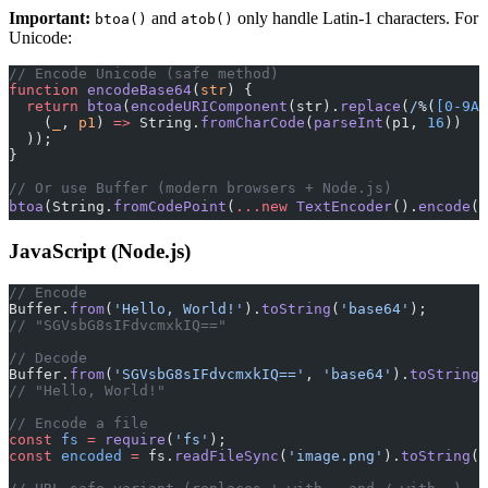
Important:
and
only handle Latin-1 characters. For
btoa()
atob()
Unicode:
// Encode Unicode (safe method)
function
 encodeBase64
(
str
) {
  return
 btoa
(
encodeURIComponent
(str).
replace
(
/
%(
[0-9A-
    (
_
, 
p1
) 
=>
 String.
fromCharCode
(
parseInt
(p1, 
16
))
  ));
}
// Or use Buffer (modern browsers + Node.js)
btoa
(String.
fromCodePoint
(
...new
 TextEncoder
().
encode
(
'
JavaScript (Node.js)
// Encode
Buffer.
from
(
'Hello, World!'
).
toString
(
'base64'
);
// "SGVsbG8sIFdvcmxkIQ=="
// Decode
Buffer.
from
(
'SGVsbG8sIFdvcmxkIQ=='
, 
'base64'
).
toString
(
// "Hello, World!"
// Encode a file
const
 fs
 =
 require
(
'fs'
);
const
 encoded
 =
 fs.
readFileSync
(
'image.png'
).
toString
(
'