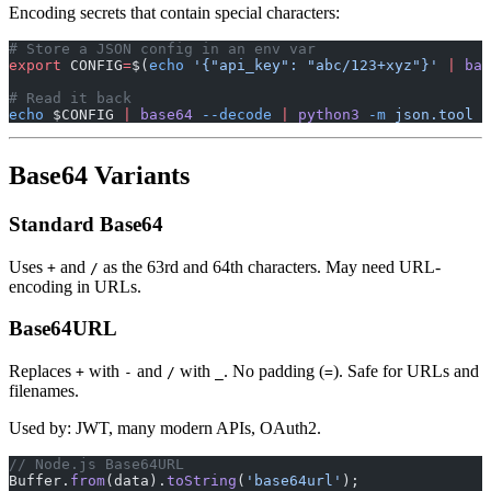
Encoding secrets that contain special characters:
# Store a JSON config in an env var
export
 CONFIG
=
$(
echo
 '{"api_key": "abc/123+xyz"}'
 |
 bas
# Read it back
echo
 $CONFIG 
|
 base64
 --decode
 |
 python3
 -m
 json.tool
Base64 Variants
Standard Base64
Uses
and
as the 63rd and 64th characters. May need URL-
+
/
encoding in URLs.
Base64URL
Replaces
with
and
with
. No padding (
). Safe for URLs and
+
-
/
_
=
filenames.
Used by: JWT, many modern APIs, OAuth2.
// Node.js Base64URL
Buffer.
from
(data).
toString
(
'base64url'
);