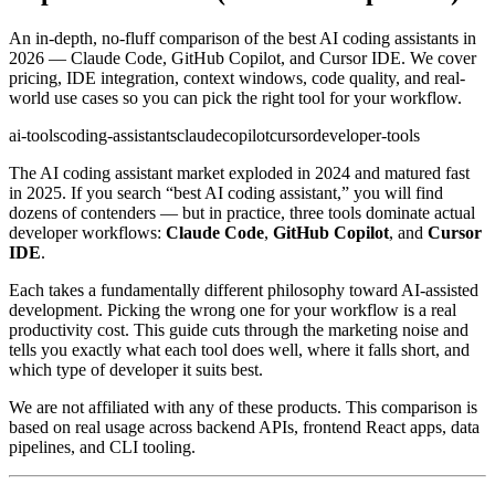
An in-depth, no-fluff comparison of the best AI coding assistants in
2026 — Claude Code, GitHub Copilot, and Cursor IDE. We cover
pricing, IDE integration, context windows, code quality, and real-
world use cases so you can pick the right tool for your workflow.
ai-tools
coding-assistants
claude
copilot
cursor
developer-tools
The AI coding assistant market exploded in 2024 and matured fast
in 2025. If you search “best AI coding assistant,” you will find
dozens of contenders — but in practice, three tools dominate actual
developer workflows:
Claude Code
,
GitHub Copilot
, and
Cursor
IDE
.
Each takes a fundamentally different philosophy toward AI-assisted
development. Picking the wrong one for your workflow is a real
productivity cost. This guide cuts through the marketing noise and
tells you exactly what each tool does well, where it falls short, and
which type of developer it suits best.
We are not affiliated with any of these products. This comparison is
based on real usage across backend APIs, frontend React apps, data
pipelines, and CLI tooling.