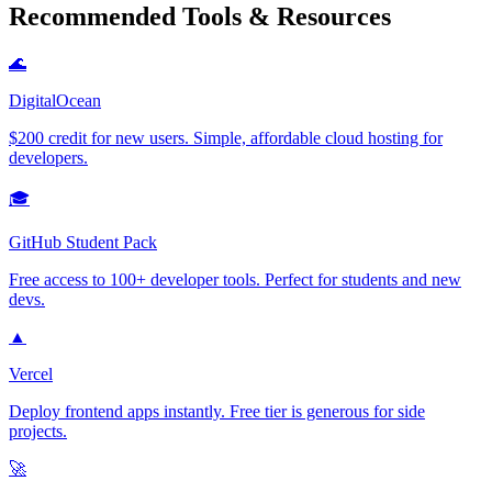
Recommended Tools & Resources
🌊
DigitalOcean
$200 credit for new users. Simple, affordable cloud hosting for
developers.
🎓
GitHub Student Pack
Free access to 100+ developer tools. Perfect for students and new
devs.
▲
Vercel
Deploy frontend apps instantly. Free tier is generous for side
projects.
🚀