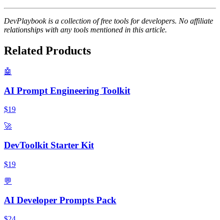
DevPlaybook is a collection of free tools for developers. No affiliate
relationships with any tools mentioned in this article.
Related Products
🤖
AI Prompt Engineering Toolkit
$19
🚀
DevToolkit Starter Kit
$19
💬
AI Developer Prompts Pack
$24