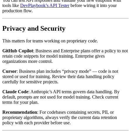
You can test API responses and validate your new endpoint with
tools like
DevPlaybook’s API Tester
before wiring it into your
production flow.
Privacy and Security
This matters for teams working on proprietary code.
GitHub Copilot
: Business and Enterprise plans offer a policy to not
retain code snippets for model training. Enterprise gives
organizations more control.
Cursor
: Business plan includes “privacy mode” — code is not
stored or used for training. Review their data handling policy
carefully for sensitive projects.
Claude Code
: Anthropic’s API terms govern data handling. By
default, prompts are not used for model training. Check current
terms for your plan.
Recommendation
: For codebases containing secrets, PII, or
proprietary algorithms, always verify the current data retention
policy with each provider before use.