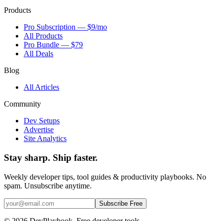
Products
Pro Subscription — $9/mo
All Products
Pro Bundle — $79
All Deals
Blog
All Articles
Community
Dev Setups
Advertise
Site Analytics
Stay sharp. Ship faster.
Weekly developer tips, tool guides & productivity playbooks. No
spam. Unsubscribe anytime.
Subscribe Free
© 2026 DevPlaybook. Free developer tools.