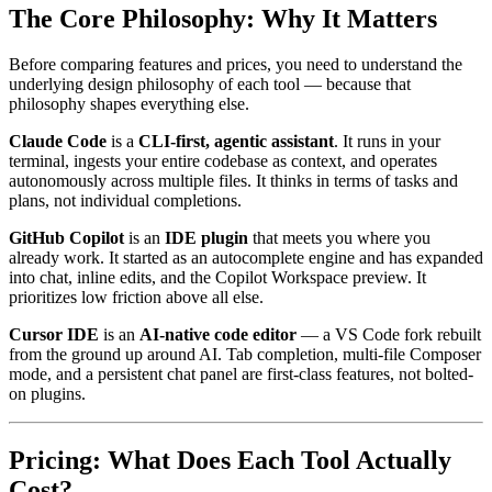
The Core Philosophy: Why It Matters
Before comparing features and prices, you need to understand the
underlying design philosophy of each tool — because that
philosophy shapes everything else.
Claude Code
is a
CLI-first, agentic assistant
. It runs in your
terminal, ingests your entire codebase as context, and operates
autonomously across multiple files. It thinks in terms of tasks and
plans, not individual completions.
GitHub Copilot
is an
IDE plugin
that meets you where you
already work. It started as an autocomplete engine and has expanded
into chat, inline edits, and the Copilot Workspace preview. It
prioritizes low friction above all else.
Cursor IDE
is an
AI-native code editor
— a VS Code fork rebuilt
from the ground up around AI. Tab completion, multi-file Composer
mode, and a persistent chat panel are first-class features, not bolted-
on plugins.
Pricing: What Does Each Tool Actually
Cost?