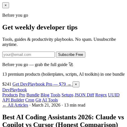
×
Before you go
Get weekly developer tips
Tools, guides & productivity playbooks. No spam. Unsubscribe
anytime.
Subscribe Free
Before you go — grab the full guide 🚀
13 premium products (boilerplates, scripts, AI toolkits) in one bundle
$241
Get DevPlaybook Pro — $79 →
×
DevPlaybook
Products
Pro
Bundle
Blog
Tools
Setups
JSON Diff
Regex
UUID
API Builder
Cron
Git
AI Tools
← All Articles
·
March 21, 2026
·
13 min read
Best AI Coding Assistants 2026: Claude vs
Copilot vs Cursor (Honest Comparison)