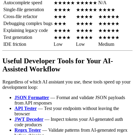
Autocomplete speed
N/A
★★★★★
★★★★★
Single-file generation
★★★★
★★★★★
★★★★
Cross-file refactor
★★★
★★★★
★★★★★
Debugging complex bugs
★★★
★★★★
★★★★★
Explaining legacy code
★★★★
★★★★
★★★★★
Test generation
★★★★
★★★★
★★★★★
IDE friction
Low
Low
Medium
Useful Developer Tools for Your AI-
Assisted Workflow
Regardless of which AI assistant you use, these tools speed up your
development loop:
JSON Formatter
— Format and validate JSON payloads
from API responses
API Tester
— Test your endpoints without leaving the
browser
JWT Decoder
— Inspect tokens your AI-generated auth
code produces
Regex Tester
— Validate patterns from AI-generated regex