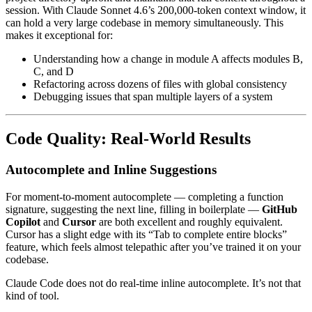
session. With Claude Sonnet 4.6’s 200,000-token context window, it
can hold a very large codebase in memory simultaneously. This
makes it exceptional for:
Understanding how a change in module A affects modules B,
C, and D
Refactoring across dozens of files with global consistency
Debugging issues that span multiple layers of a system
Code Quality: Real-World Results
Autocomplete and Inline Suggestions
For moment-to-moment autocomplete — completing a function
signature, suggesting the next line, filling in boilerplate —
GitHub
Copilot
and
Cursor
are both excellent and roughly equivalent.
Cursor has a slight edge with its “Tab to complete entire blocks”
feature, which feels almost telepathic after you’ve trained it on your
codebase.
Claude Code does not do real-time inline autocomplete. It’s not that
kind of tool.