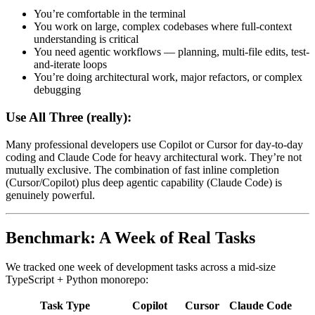
You’re comfortable in the terminal
You work on large, complex codebases where full-context
understanding is critical
You need agentic workflows — planning, multi-file edits, test-
and-iterate loops
You’re doing architectural work, major refactors, or complex
debugging
Use All Three (really):
Many professional developers use Copilot or Cursor for day-to-day
coding and Claude Code for heavy architectural work. They’re not
mutually exclusive. The combination of fast inline completion
(Cursor/Copilot) plus deep agentic capability (Claude Code) is
genuinely powerful.
Benchmark: A Week of Real Tasks
We tracked one week of development tasks across a mid-size
TypeScript + Python monorepo:
Task Type
Copilot
Cursor
Claude Code