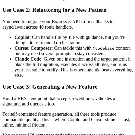
Use Case 2: Refactoring for a New Pattern
You need to migrate your Express.js API from callbacks to
async/await across 40 route handlers.
Copilot
: Can handle file-by-file with guidance, but you’re
doing a lot of manual orchestration.
Cursor Composer
: Can tackle this with
context,
@codebase
but may need several prompts to stay consistent.
Claude Code
: Given one instruction and the target pattern, it
plans the full migration, executes it across all files, and runs
your test suite to verify. This is where agentic beats everything
else.
Use Case 3: Generating a New Feature
Build a REST endpoint that accepts a webhook, validates a
signature, and queues a job.
For self-contained feature generation, all three tools produce
comparable quality. This is where Copilot and Cursor shine — fast,
inline, minimal friction.