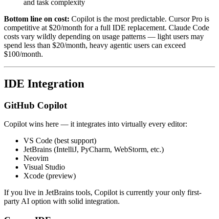
and task complexity
Bottom line on cost:
Copilot is the most predictable. Cursor Pro is
competitive at $20/month for a full IDE replacement. Claude Code
costs vary wildly depending on usage patterns — light users may
spend less than $20/month, heavy agentic users can exceed
$100/month.
IDE Integration
GitHub Copilot
Copilot wins here — it integrates into virtually every editor:
VS Code (best support)
JetBrains (IntelliJ, PyCharm, WebStorm, etc.)
Neovim
Visual Studio
Xcode (preview)
If you live in JetBrains tools, Copilot is currently your only first-
party AI option with solid integration.