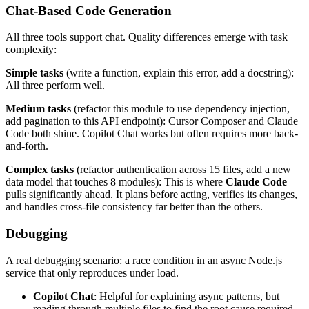
Chat-Based Code Generation
All three tools support chat. Quality differences emerge with task
complexity:
Simple tasks
(write a function, explain this error, add a docstring):
All three perform well.
Medium tasks
(refactor this module to use dependency injection,
add pagination to this API endpoint): Cursor Composer and Claude
Code both shine. Copilot Chat works but often requires more back-
and-forth.
Complex tasks
(refactor authentication across 15 files, add a new
data model that touches 8 modules): This is where
Claude Code
pulls significantly ahead. It plans before acting, verifies its changes,
and handles cross-file consistency far better than the others.
Debugging
A real debugging scenario: a race condition in an async Node.js
service that only reproduces under load.
Copilot Chat
: Helpful for explaining async patterns, but
reading through multiple files to find the root cause required