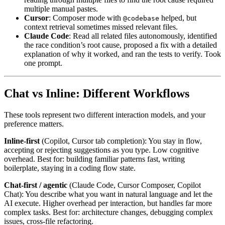
multiple manual pastes.
Cursor
: Composer mode with
helped, but
@codebase
context retrieval sometimes missed relevant files.
Claude Code
: Read all related files autonomously, identified
the race condition’s root cause, proposed a fix with a detailed
explanation of why it worked, and ran the tests to verify. Took
one prompt.
Chat vs Inline: Different Workflows
These tools represent two different interaction models, and your
preference matters.
Inline-first
(Copilot, Cursor tab completion): You stay in flow,
accepting or rejecting suggestions as you type. Low cognitive
overhead. Best for: building familiar patterns fast, writing
boilerplate, staying in a coding flow state.
Chat-first / agentic
(Claude Code, Cursor Composer, Copilot
Chat): You describe what you want in natural language and let the
AI execute. Higher overhead per interaction, but handles far more
complex tasks. Best for: architecture changes, debugging complex
issues, cross-file refactoring.