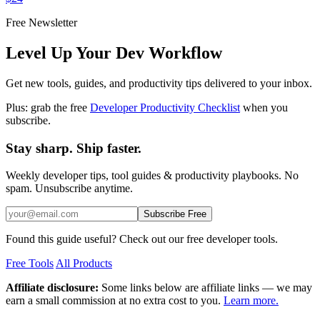
Free Newsletter
Level Up Your Dev Workflow
Get new tools, guides, and productivity tips delivered to your inbox.
Plus: grab the free
Developer Productivity Checklist
when you
subscribe.
Stay sharp. Ship faster.
Weekly developer tips, tool guides & productivity playbooks. No
spam. Unsubscribe anytime.
Subscribe Free
Found this guide useful? Check out our free developer tools.
Free Tools
All Products
Affiliate disclosure:
Some links below are affiliate links — we may
earn a small commission at no extra cost to you.
Learn more.