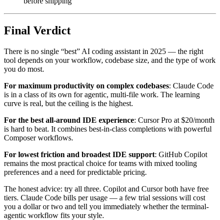
before shipping
Final Verdict
There is no single “best” AI coding assistant in 2025 — the right
tool depends on your workflow, codebase size, and the type of work
you do most.
For maximum productivity on complex codebases
: Claude Code
is in a class of its own for agentic, multi-file work. The learning
curve is real, but the ceiling is the highest.
For the best all-around IDE experience
: Cursor Pro at $20/month
is hard to beat. It combines best-in-class completions with powerful
Composer workflows.
For lowest friction and broadest IDE support
: GitHub Copilot
remains the most practical choice for teams with mixed tooling
preferences and a need for predictable pricing.
The honest advice: try all three. Copilot and Cursor both have free
tiers. Claude Code bills per usage — a few trial sessions will cost
you a dollar or two and tell you immediately whether the terminal-
agentic workflow fits your style.