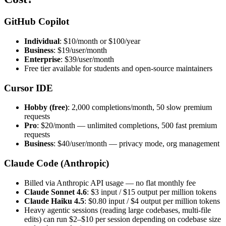
GitHub Copilot
Individual
: $10/month or $100/year
Business
: $19/user/month
Enterprise
: $39/user/month
Free tier available for students and open-source maintainers
Cursor IDE
Hobby (free)
: 2,000 completions/month, 50 slow premium
requests
Pro
: $20/month — unlimited completions, 500 fast premium
requests
Business
: $40/user/month — privacy mode, org management
Claude Code (Anthropic)
Billed via Anthropic API usage — no flat monthly fee
Claude Sonnet 4.6
: $3 input / $15 output per million tokens
Claude Haiku 4.5
: $0.80 input / $4 output per million tokens
Heavy agentic sessions (reading large codebases, multi-file
edits) can run $2–$10 per session depending on codebase size