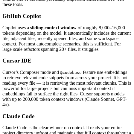
these tools.
GitHub Copilot
Copilot uses a
sliding context window
of roughly 8,000–16,000
tokens depending on the model. It automatically includes the current
file, adjacent files, recently opened files, and some workspace
context. For most autocomplete scenarios, this is sufficient. For
large-scale refactors spanning 20+ files, it struggles.
Cursor IDE
Cursor’s Composer mode and
feature use embeddings
@codebase
to retrieve relevant code snippets from across your project. It is not
reading every file — it is retrieving the most relevant chunks. This is
powerful for large projects but can miss important context if
embeddings fail to surface the right files. Cursor supports models
with up to 200,000 token context windows (Claude Sonnet, GPT-
4o).
Claude Code
Claude Code is the clear winner on context. It reads your entire
project directory upfront and maintains that full context throughout a