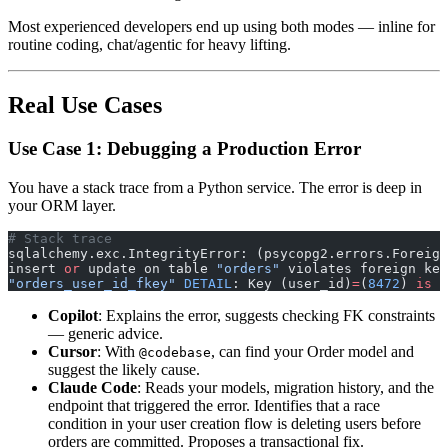
Most experienced developers end up using both modes — inline for
routine coding, chat/agentic for heavy lifting.
Real Use Cases
Use Case 1: Debugging a Production Error
You have a stack trace from a Python service. The error is deep in
your ORM layer.
# Stack trace
sqlalchemy.exc.IntegrityError: (psycopg2.errors.Foreign
insert 
or
 update on table 
"orders"
 violates foreign key
"orders_user_id_fkey"
 DETAIL
: Key (user_id)
=
(
8472
) 
is
 n
Copilot
: Explains the error, suggests checking FK constraints
— generic advice.
Cursor
: With
, can find your Order model and
@codebase
suggest the likely cause.
Claude Code
: Reads your models, migration history, and the
endpoint that triggered the error. Identifies that a race
condition in your user creation flow is deleting users before
orders are committed. Proposes a transactional fix.