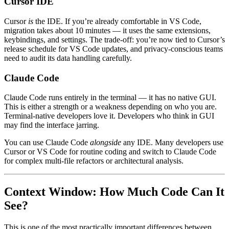
Cursor IDE
Cursor
is
the IDE. If you’re already comfortable in VS Code,
migration takes about 10 minutes — it uses the same extensions,
keybindings, and settings. The trade-off: you’re now tied to Cursor’s
release schedule for VS Code updates, and privacy-conscious teams
need to audit its data handling carefully.
Claude Code
Claude Code runs entirely in the terminal — it has no native GUI.
This is either a strength or a weakness depending on who you are.
Terminal-native developers love it. Developers who think in GUI
may find the interface jarring.
You can use Claude Code
alongside
any IDE. Many developers use
Cursor or VS Code for routine coding and switch to Claude Code
for complex multi-file refactors or architectural analysis.
Context Window: How Much Code Can It
See?
This is one of the most practically important differences between