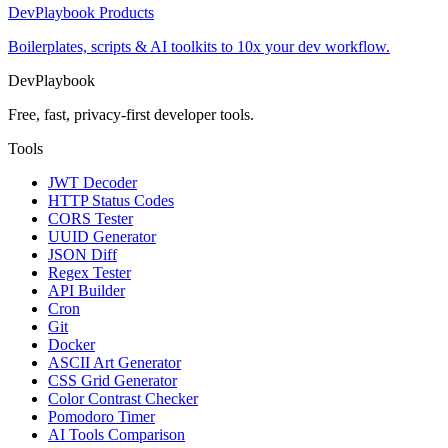
DevPlaybook Products
Boilerplates, scripts & AI toolkits to 10x your dev workflow.
DevPlaybook
Free, fast, privacy-first developer tools.
Tools
JWT Decoder
HTTP Status Codes
CORS Tester
UUID Generator
JSON Diff
Regex Tester
API Builder
Cron
Git
Docker
ASCII Art Generator
CSS Grid Generator
Color Contrast Checker
Pomodoro Timer
AI Tools Comparison