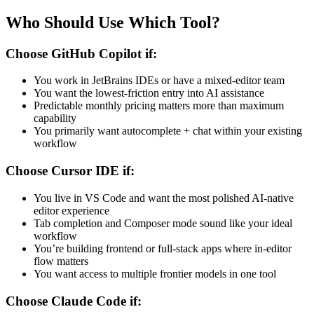
Who Should Use Which Tool?
Choose GitHub Copilot if:
You work in JetBrains IDEs or have a mixed-editor team
You want the lowest-friction entry into AI assistance
Predictable monthly pricing matters more than maximum
capability
You primarily want autocomplete + chat within your existing
workflow
Choose Cursor IDE if:
You live in VS Code and want the most polished AI-native
editor experience
Tab completion and Composer mode sound like your ideal
workflow
You’re building frontend or full-stack apps where in-editor
flow matters
You want access to multiple frontier models in one tool
Choose Claude Code if: