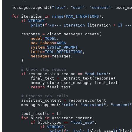
    messages.append({
"role"
: 
"user"
, 
"content"
: user_me
    for
 iteration 
in
 range
(
MAX_ITERATIONS
):
        if
 VERBOSE
:
            print
(
f
"
\n
--- Iteration 
{
iteration 
+
 1}
 ---
        response 
=
 client.messages.create(
            model
=
MODEL
,
            max_tokens
=
4096
,
            system
=
SYSTEM_PROMPT
,
            tools
=
TOOL_DEFINITIONS
,
            messages
=
messages,
        )
        # Check stop reason
        if
 response.stop_reason 
==
 "end_turn"
:
            final_text 
=
 _extract_text(response)
            memory.store(user_message, final_text)
            return
 final_text
        # Process tool calls
        assistant_content 
=
 response.content
        messages.append({
"role"
: 
"assistant"
, 
"content"
        tool_results 
=
 []
        for
 block 
in
 assistant_content:
            if
 block.type 
==
 "tool_use"
:
                if
 VERBOSE
:
                    print
(
f
"  Tool: 
{
block.name
}
(
{
block