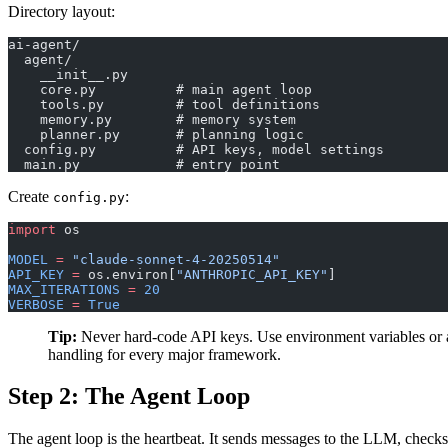
Directory layout:
ai-agent/
  agent/
    __init__.py
    core.py          # main agent loop
    tools.py         # tool definitions
    memory.py        # memory system
    planner.py       # planning logic
  config.py          # API keys, model settings
  main.py            # entry point
Create
:
config.py
import
 os
MODEL
 =
 "claude-sonnet-4-20250514"
API_KEY
 =
 os.environ[
"ANTHROPIC_API_KEY"
]
MAX_ITERATIONS
 =
 20
VERBOSE
 =
 True
Tip:
Never hard-code API keys. Use environment variables or a
handling for every major framework.
Step 2: The Agent Loop
The agent loop is the heartbeat. It sends messages to the LLM, checks w