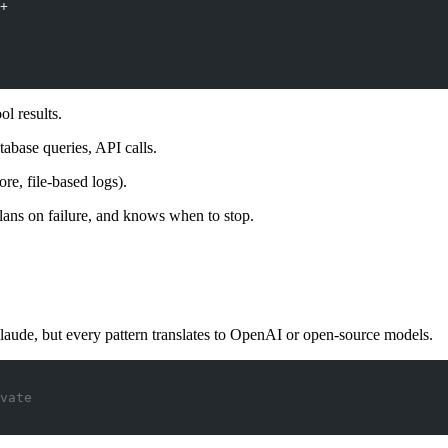
+
ol results.
abase queries, API calls.
re, file-based logs).
lans on failure, and knows when to stop.
laude, but every pattern translates to OpenAI or open-source models.
vate