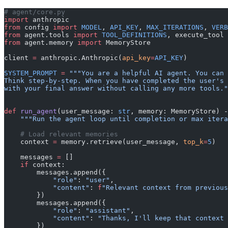
# agent/core.py
import
 anthropic
from
 config 
import
 MODEL
, 
API_KEY
, 
MAX_ITERATIONS
, 
VERB
from
 agent.tools 
import
 TOOL_DEFINITIONS
, execute_tool
from
 agent.memory 
import
 MemoryStore
client 
=
 anthropic.Anthropic(
api_key
=
API_KEY
)
SYSTEM_PROMPT
 =
 """You are a helpful AI agent. You can 
Think step-by-step. When you have completed the user's 
with your final answer without calling any more tools."
def
 run_agent
(user_message: 
str
, memory: MemoryStore) -
    """Run the agent loop until completion or max itera
    # Load relevant memories
    context 
=
 memory.retrieve(user_message, 
top_k
=
5
)
    messages 
=
 []
    if
 context:
        messages.append({
            "role"
: 
"user"
,
            "content"
: 
f
"Relevant context from previous
        })
        messages.append({
            "role"
: 
"assistant"
,
            "content"
: 
"Thanks, I'll keep that context 
        })