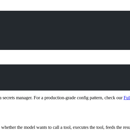
 secrets manager. For a production-grade config pattern, check our
Ful
hether the model wants to call a tool, executes the tool, feeds the resul