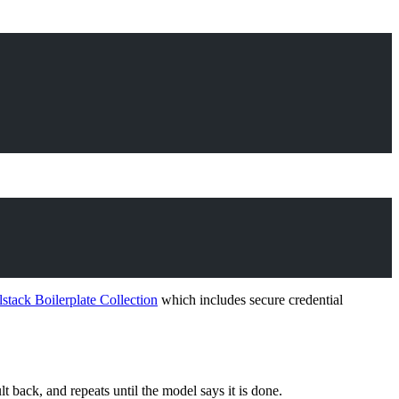
lstack Boilerplate Collection
which includes secure credential
t back, and repeats until the model says it is done.