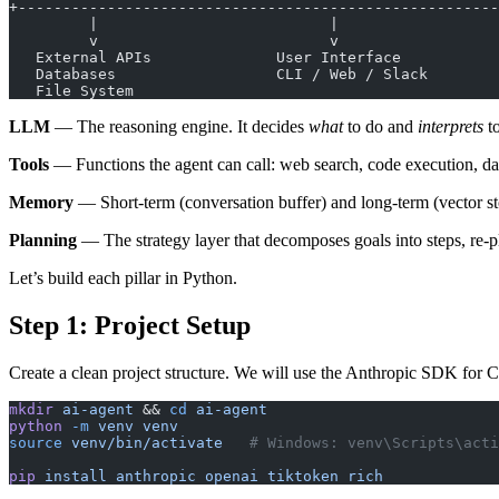
+------------------------------------------------------
         |                          |
         v                          v
   External APIs              User Interface
   Databases                  CLI / Web / Slack
   File System
LLM
— The reasoning engine. It decides
what
to do and
interprets
to
Tools
— Functions the agent can call: web search, code execution, dat
Memory
— Short-term (conversation buffer) and long-term (vector sto
Planning
— The strategy layer that decomposes goals into steps, re-p
Let’s build each pillar in Python.
Step 1: Project Setup
Create a clean project structure. We will use the Anthropic SDK for C
mkdir
 ai-agent
 && 
cd
 ai-agent
python
 -m
 venv
 venv
source
 venv/bin/activate
   # Windows: venv\Scripts\acti
pip
 install
 anthropic
 openai
 tiktoken
 rich