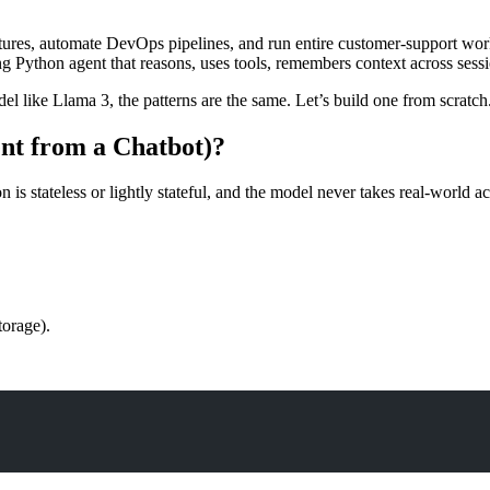
atures, automate DevOps pipelines, and run entire customer-support work
g Python agent that reasons, uses tools, remembers context across sessi
 like Llama 3, the patterns are the same. Let’s build one from scratch
ent from a Chatbot)?
is stateless or lightly stateful, and the model never takes real-world ac
torage).