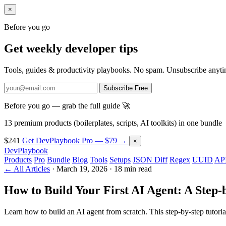
×
Before you go
Get weekly developer tips
Tools, guides & productivity playbooks. No spam. Unsubscribe anyti
Subscribe Free
Before you go — grab the full guide 🚀
13 premium products (boilerplates, scripts, AI toolkits) in one bundle
$241
Get DevPlaybook Pro — $79 →
×
DevPlaybook
Products
Pro
Bundle
Blog
Tools
Setups
JSON Diff
Regex
UUID
API
← All Articles
·
March 19, 2026
·
18 min read
How to Build Your First AI Agent: A Step-
Learn how to build an AI agent from scratch. This step-by-step tuto