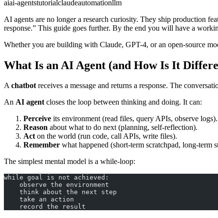
ai
ai-agents
tutorial
claude
automation
llm
AI agents are no longer a research curiosity. They ship production fe
response.” This guide goes further. By the end you will have a workin
Whether you are building with Claude, GPT-4, or an open-source model
What Is an AI Agent (and How Is It Differ
A
chatbot
receives a message and returns a response. The conversation 
An
AI agent
closes the loop between thinking and doing. It can:
Perceive
its environment (read files, query APIs, observe logs).
Reason
about what to do next (planning, self-reflection).
Act
on the world (run code, call APIs, write files).
Remember
what happened (short-term scratchpad, long-term s
The simplest mental model is a while-loop:
while goal is not achieved:
    observe the environment
    think about the next step
    take an action
    record the result