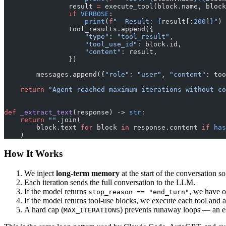
                result 
=
 execute_tool(block.name, block
                if
 VERBOSE
:
                    print
(
f
"  Result: 
{
result[:
200
]
}
"
)
                tool_results.append({
                    "type"
: 
"tool_result"
,
                    "tool_use_id"
: block.id,
                    "content"
: result,
                })
        messages.append({
"role"
: 
"user"
, 
"content"
: too
    return
 "Agent reached maximum iterations without co
def
 _extract_text
(response) -> 
str
:
    return
 ""
.join(
        block.text 
for
 block 
in
 response.content 
if
 has
    )
How It Works
We inject
long-term memory
at the start of the conversation s
Each iteration sends the full conversation to the LLM.
If the model returns
, we have o
stop_reason == "end_turn"
If the model returns tool-use blocks, we execute each tool and a
A hard cap (
) prevents runaway loops — an ess
MAX_ITERATIONS