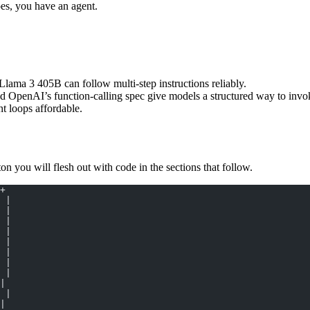
does, you have an agent.
ma 3 405B can follow multi-step instructions reliably.
penAI’s function-calling spec give models a structured way to invoke
 loops affordable.
on you will flesh out with code in the sections that follow.
+
 |
 |
 |
 |
 |
 |
 |
 |
|
 |
|