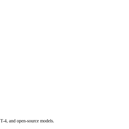
GPT-4, and open-source models.