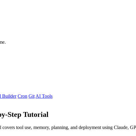
me.
 Builder
Cron
Git
AI Tools
by-Step Tutorial
rial covers tool use, memory, planning, and deployment using Claude, 