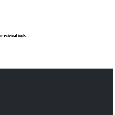
 external tools.