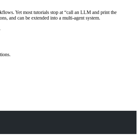
flows. Yet most tutorials stop at “call an LLM and print the
ons, and can be extended into a multi-agent system.
.
tions.