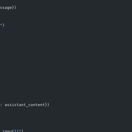
ssage})
"
)
: assistant_content})
.input
}
)"
)