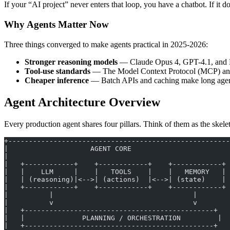
If your “AI project” never enters that loop, you have a chatbot. If it 
Why Agents Matter Now
Three things converged to make agents practical in 2025-2026:
Stronger reasoning models
— Claude Opus 4, GPT-4.1, and Lla
Tool-use standards
— The Model Context Protocol (MCP) and O
Cheaper inference
— Batch APIs and caching make long agent
Agent Architecture Overview
Every production agent shares four pillars. Think of them as the skelet
+------------------------------------------------------
|                    AGENT CORE                        
|                                                      
|   +------------+    +------------+    +------------+ 
|   |    LLM     |    |   TOOLS    |    |   MEMORY   | 
|   | (reasoning)|<-->| (actions)  |<-->| (state)    | 
|   +------------+    +------------+    +------------+ 
|          |                                  |        
|          v                                  v        
|   +----------------------------------------------+   
|   |              PLANNING / ORCHESTRATION         |  
|   +----------------------------------------------+   