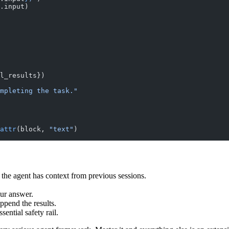
.input)
l_results})
mpleting the task."
attr
(block, 
"text"
)
o the agent has context from previous sessions.
ur answer.
ppend the results.
ential safety rail.