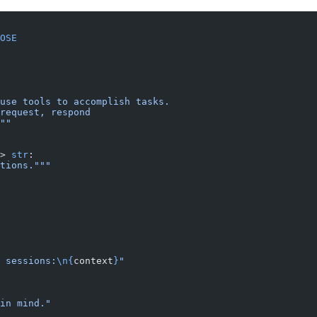
OSE
use tools to accomplish tasks.
request, respond
""
> 
str
:
tions."""
 sessions:
\n{
context
}
"
in mind."