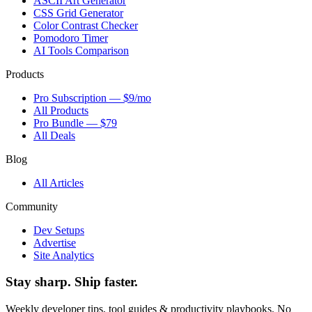
ASCII Art Generator
CSS Grid Generator
Color Contrast Checker
Pomodoro Timer
AI Tools Comparison
Products
Pro Subscription — $9/mo
All Products
Pro Bundle — $79
All Deals
Blog
All Articles
Community
Dev Setups
Advertise
Site Analytics
Stay sharp. Ship faster.
Weekly developer tips, tool guides & productivity playbooks. No