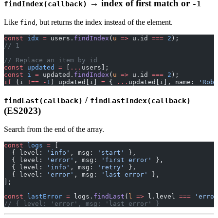
→ index of first match or
findIndex(callback)
-1
Like
, but returns the index instead of the element.
find
const
 idx
 =
 users.
findIndex
(
u
 =>
 u.id 
===
 2
);
// 1
// Replace an item by id
const
 updated
 =
 [
...
users];
const
 i
 =
 updated.
findIndex
(
u
 =>
 u.id 
===
 2
);
if
 (i 
!==
 -
1
) updated[i] 
=
 { 
...
updated[i], name: 
'Robe
/
findLast(callback)
findLastIndex(callback)
(ES2023)
Search from the end of the array.
const
 logs
 =
 [
  { level: 
'info'
, msg: 
'start'
 },
  { level: 
'error'
, msg: 
'first error'
 },
  { level: 
'info'
, msg: 
'retry'
 },
  { level: 
'error'
, msg: 
'last error'
 },
];
const
 lastError
 =
 logs.
findLast
(
l
 =>
 l.level 
===
 'error
// { level: 'error', msg: 'last error' }