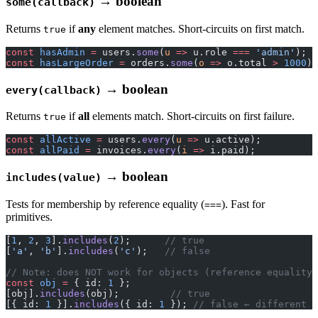
→ boolean
some(callback)
Returns
if
any
element matches. Short-circuits on first match.
true
const
 hasAdmin
 =
 users.
some
(
u
 =>
 u.role 
===
 'admin'
);
const
 hasLargeOrder
 =
 orders.
some
(
o
 =>
 o.total 
>
 1000
);
→ boolean
every(callback)
Returns
if
all
elements match. Short-circuits on first failure.
true
const
 allActive
 =
 users.
every
(
u
 =>
 u.active);
const
 allPaid
 =
 invoices.
every
(
i
 =>
 i.paid);
→ boolean
includes(value)
Tests for membership by reference equality (
). Fast for
===
primitives.
[
1
, 
2
, 
3
].
includes
(
2
);      
// true
[
'a'
, 
'b'
].
includes
(
'c'
);   
// false
// Note: does NOT work for objects (reference equality)
const
 obj
 =
 { id: 
1
 };
[obj].
includes
(obj);         
// true
[{ id: 
1
 }].
includes
({ id: 
1
 }); 
// false ← different o