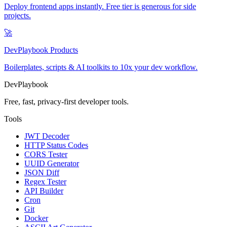
Deploy frontend apps instantly. Free tier is generous for side
projects.
🚀
DevPlaybook Products
Boilerplates, scripts & AI toolkits to 10x your dev workflow.
DevPlaybook
Free, fast, privacy-first developer tools.
Tools
JWT Decoder
HTTP Status Codes
CORS Tester
UUID Generator
JSON Diff
Regex Tester
API Builder
Cron
Git
Docker