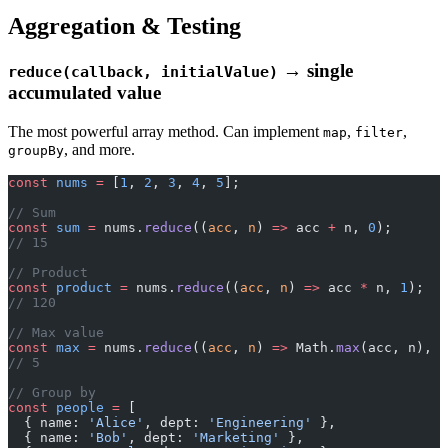
Aggregation & Testing
→ single
reduce(callback, initialValue)
accumulated value
The most powerful array method. Can implement
,
,
map
filter
, and more.
groupBy
const
 nums
 =
 [
1
, 
2
, 
3
, 
4
, 
5
];
// Sum
const
 sum
 =
 nums.
reduce
((
acc
, 
n
) 
=>
 acc 
+
 n, 
0
);
// 15
// Product
const
 product
 =
 nums.
reduce
((
acc
, 
n
) 
=>
 acc 
*
 n, 
1
);
// 120
// Max value
const
 max
 =
 nums.
reduce
((
acc
, 
n
) 
=>
 Math.
max
(acc, n), 
-
// 5
// Group by
const
 people
 =
 [
  { name: 
'Alice'
, dept: 
'Engineering'
 },
  { name: 
'Bob'
, dept: 
'Marketing'
 },