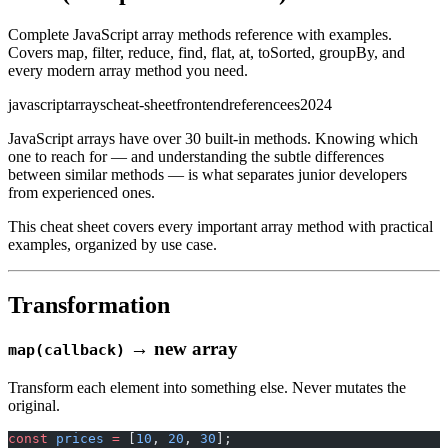
Complete JavaScript array methods reference with examples.
Covers map, filter, reduce, find, flat, at, toSorted, groupBy, and
every modern array method you need.
javascript
arrays
cheat-sheet
frontend
reference
es2024
JavaScript arrays have over 30 built-in methods. Knowing which
one to reach for — and understanding the subtle differences
between similar methods — is what separates junior developers
from experienced ones.
This cheat sheet covers every important array method with practical
examples, organized by use case.
Transformation
→ new array
map(callback)
Transform each element into something else. Never mutates the
original.
const
 prices
 =
 [
10
, 
20
, 
30
];