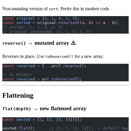
Non-mutating version of
. Prefer this in modern code.
sort
const
 original
 =
 [
3
, 
1
, 
4
, 
1
, 
5
];
const
 sorted
 =
 original.
toSorted
((
a
, 
b
) 
=>
 a 
-
 b);
// sorted: [1, 1, 3, 4, 5]
// original unchanged: [3, 1, 4, 1, 5]
→ mutated array ⚠️
reverse()
Reverses in place. Use
for a new array.
toReversed()
const
 reversed
 =
 [
...
arr].
reverse
();
// Or ES2023:
const
 reversed
 =
 arr.
toReversed
();
Flattening
→ new flattened array
flat(depth)
const
 nested
 =
 [
1
, [
2
, [
3
, [
4
]]]];
nested.
flat
();      
// [1, 2, [3, [4]]]  ← default dept