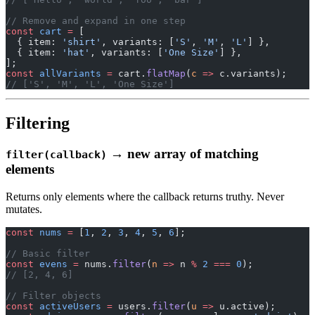
// Remove and expand in one step
const
 cart
 =
 [
  { item: 
'shirt'
, variants: [
'S'
, 
'M'
, 
'L'
] },
  { item: 
'hat'
, variants: [
'One Size'
] },
];
const
 allVariants
 =
 cart.
flatMap
(
c
 =>
 c.variants);
// ['S', 'M', 'L', 'One Size']
Filtering
→ new array of matching
filter(callback)
elements
Returns only elements where the callback returns truthy. Never
mutates.
const
 nums
 =
 [
1
, 
2
, 
3
, 
4
, 
5
, 
6
];
// Basic filter
const
 evens
 =
 nums.
filter
(
n
 =>
 n 
%
 2
 ===
 0
);
// [2, 4, 6]
// Filter objects
const
 activeUsers
 =
 users.
filter
(
u
 =>
 u.active);