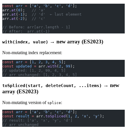
const
 arr
 =
 [
'a'
, 
'b'
, 
'c'
, 
'd'
];
arr.
at
(
0
);   
// 'a'
arr.
at
(
-
1
);  
// 'd'  ← last element
arr.
at
(
-
2
);  
// 'c'
// Before: arr[arr.length - 1]
// After:  arr.at(-1)
→ new array (ES2023)
with(index, value)
Non-mutating index replacement:
const
 arr
 =
 [
1
, 
2
, 
3
, 
4
, 
5
];
const
 updated
 =
 arr.
with
(
2
, 
99
);
// updated: [1, 2, 99, 4, 5]
// arr unchanged: [1, 2, 3, 4, 5]
→ new
toSpliced(start, deleteCount, ...items)
array (ES2023)
Non-mutating version of
:
splice
const
 arr
 =
 [
'a'
, 
'b'
, 
'c'
, 
'd'
];
const
 result
 =
 arr.
toSpliced
(
1
, 
2
, 
'x'
, 
'y'
);
// result: ['a', 'x', 'y', 'd']
// arr unchanged