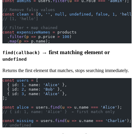
const
 admins
 =
 users.
filter
(
u
 =>
 u.role 
===
 'admin'
);
// Remove falsy values
const
 clean
 =
 [
0
, 
''
, 
null
, 
undefined
, 
false
, 
1
, 
'hello
// [1, 'hello']
// Filter + map chained
const
 expensiveNames
 =
 products
  .
filter
(
p
 =>
 p.price 
>
 100
)
  .
map
(
p
 =>
 p.name);
→ first matching element or
find(callback)
undefined
Returns the first element that matches, stops searching immediately.
const
 users
 =
 [
  { id: 
1
, name: 
'Alice'
 },
  { id: 
2
, name: 
'Bob'
 },
  { id: 
3
, name: 
'Alice'
 },
];
const
 alice
 =
 users.
find
(
u
 =>
 u.name 
===
 'Alice'
);
// { id: 1, name: 'Alice' }  ← first match only
const
 missing
 =
 users.
find
(
u
 =>
 u.name 
===
 'Charlie'
);
// undefined