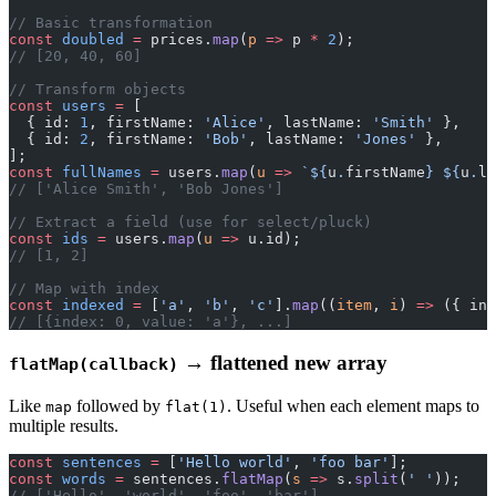
// Basic transformation
const
 doubled
 =
 prices.
map
(
p
 =>
 p 
*
 2
);
// [20, 40, 60]
// Transform objects
const
 users
 =
 [
  { id: 
1
, firstName: 
'Alice'
, lastName: 
'Smith'
 },
  { id: 
2
, firstName: 
'Bob'
, lastName: 
'Jones'
 },
];
const
 fullNames
 =
 users.
map
(
u
 =>
 `${
u
.
firstName
} ${
u
.
la
// ['Alice Smith', 'Bob Jones']
// Extract a field (use for select/pluck)
const
 ids
 =
 users.
map
(
u
 =>
 u.id);
// [1, 2]
// Map with index
const
 indexed
 =
 [
'a'
, 
'b'
, 
'c'
].
map
((
item
, 
i
) 
=>
 ({ ind
// [{index: 0, value: 'a'}, ...]
→ flattened new array
flatMap(callback)
Like
followed by
. Useful when each element maps to
map
flat(1)
multiple results.
const
 sentences
 =
 [
'Hello world'
, 
'foo bar'
];
const
 words
 =
 sentences.
flatMap
(
s
 =>
 s.
split
(
' '
));
// ['Hello', 'world', 'foo', 'bar']