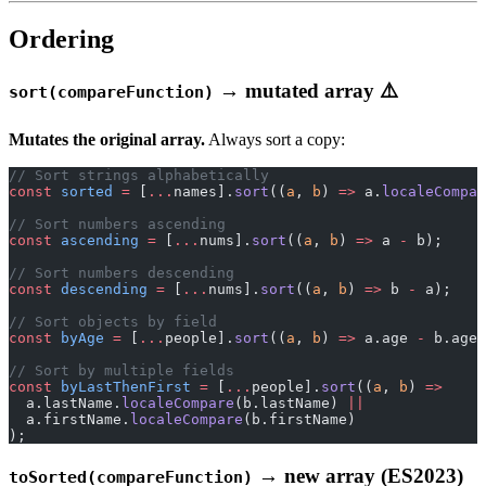
Ordering
→ mutated array ⚠️
sort(compareFunction)
Mutates the original array.
Always sort a copy:
// Sort strings alphabetically
const
 sorted
 =
 [
...
names].
sort
((
a
, 
b
) 
=>
 a.
localeCompar
// Sort numbers ascending
const
 ascending
 =
 [
...
nums].
sort
((
a
, 
b
) 
=>
 a 
-
 b);
// Sort numbers descending
const
 descending
 =
 [
...
nums].
sort
((
a
, 
b
) 
=>
 b 
-
 a);
// Sort objects by field
const
 byAge
 =
 [
...
people].
sort
((
a
, 
b
) 
=>
 a.age 
-
 b.age)
// Sort by multiple fields
const
 byLastThenFirst
 =
 [
...
people].
sort
((
a
, 
b
) 
=>
  a.lastName.
localeCompare
(b.lastName) 
||
  a.firstName.
localeCompare
(b.firstName)
);
→ new array (ES2023)
toSorted(compareFunction)