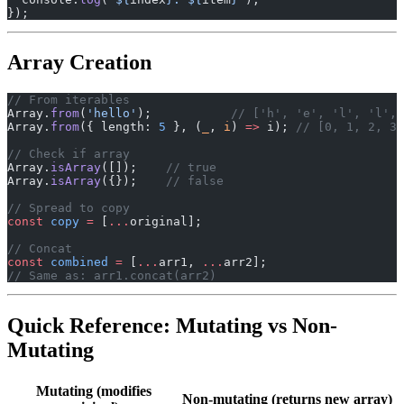
});
Array Creation
// From iterables
Array.
from
(
'hello'
);           
// ['h', 'e', 'l', 'l', 
Array.
from
({ length: 
5
 }, (
_
, 
i
) 
=>
 i); 
// [0, 1, 2, 3,
// Check if array
Array.
isArray
([]);    
// true
Array.
isArray
({});    
// false
// Spread to copy
const
 copy
 =
 [
...
original];
// Concat
const
 combined
 =
 [
...
arr1, 
...
arr2];
// Same as: arr1.concat(arr2)
Quick Reference: Mutating vs Non-
Mutating
Mutating (modifies
Non-mutating (returns new array)