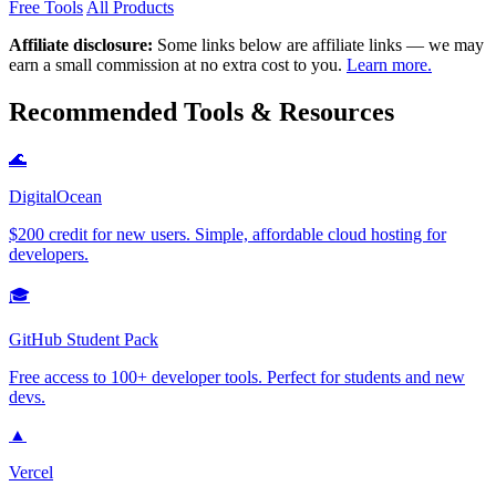
Free Tools
All Products
Affiliate disclosure:
Some links below are affiliate links — we may
earn a small commission at no extra cost to you.
Learn more.
Recommended Tools & Resources
🌊
DigitalOcean
$200 credit for new users. Simple, affordable cloud hosting for
developers.
🎓
GitHub Student Pack
Free access to 100+ developer tools. Perfect for students and new
devs.
▲
Vercel