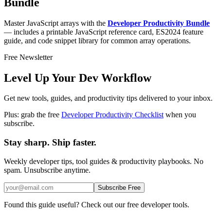
Bundle
Master JavaScript arrays with the
Developer Productivity Bundle
— includes a printable JavaScript reference card, ES2024 feature
guide, and code snippet library for common array operations.
Free Newsletter
Level Up Your Dev Workflow
Get new tools, guides, and productivity tips delivered to your inbox.
Plus: grab the free
Developer Productivity Checklist
when you
subscribe.
Stay sharp. Ship faster.
Weekly developer tips, tool guides & productivity playbooks. No
spam. Unsubscribe anytime.
Subscribe Free
Found this guide useful? Check out our free developer tools.