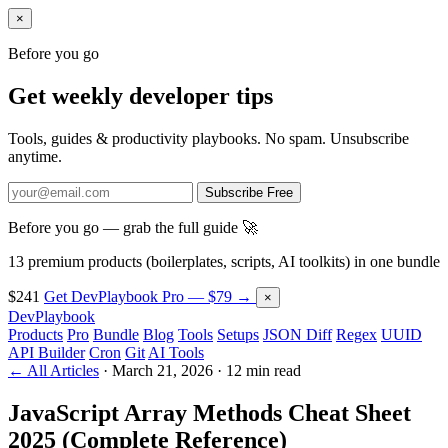
×
Before you go
Get weekly developer tips
Tools, guides & productivity playbooks. No spam. Unsubscribe
anytime.
Subscribe Free
Before you go — grab the full guide 🚀
13 premium products (boilerplates, scripts, AI toolkits) in one bundle
$241
Get DevPlaybook Pro — $79 →
×
DevPlaybook
Products
Pro
Bundle
Blog
Tools
Setups
JSON Diff
Regex
UUID
API Builder
Cron
Git
AI Tools
← All Articles
·
March 21, 2026
·
12 min read
JavaScript Array Methods Cheat Sheet
2025 (Complete Reference)