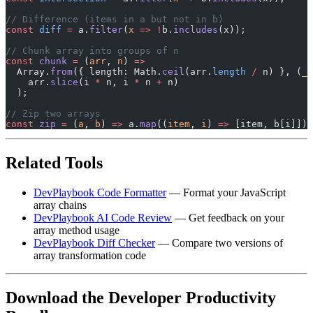
// Difference (items in a but not in b)
const
 diff
 =
 a.
filter
(
x
 =>
 !
b.
includes
(x));
// Chunk array into groups of n
const
 chunk
 =
 (
arr
, 
n
) 
=>
  Array.
from
({ length: Math.
ceil
(arr.
length
 /
 n) }, (
_
,
    arr.
slice
(i 
*
 n, i 
*
 n 
+
 n)
  );
// Zip two arrays
const
 zip
 =
 (
a
, 
b
) 
=>
 a.
map
((
item
, 
i
) 
=>
 [item, b[i]]);
Related Tools
DevPlaybook Code Formatter
— Format your JavaScript
array chains
DevPlaybook AI Code Review
— Get feedback on your
array method usage
DevPlaybook Diff Checker
— Compare two versions of
array transformation code
Download the Developer Productivity