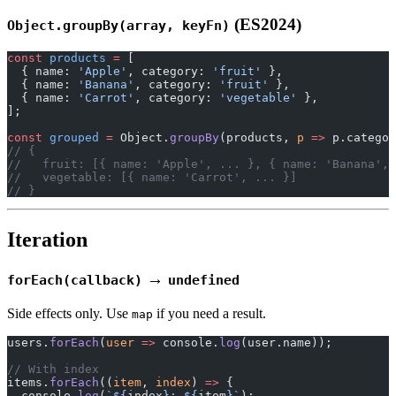
(ES2024)
Object.groupBy(array, keyFn)
const
 products
 =
 [
  { name: 
'Apple'
, category: 
'fruit'
 },
  { name: 
'Banana'
, category: 
'fruit'
 },
  { name: 
'Carrot'
, category: 
'vegetable'
 },
];
const
 grouped
 =
 Object.
groupBy
(products, 
p
 =>
 p.categor
// {
//   fruit: [{ name: 'Apple', ... }, { name: 'Banana', 
//   vegetable: [{ name: 'Carrot', ... }]
// }
Iteration
→
forEach(callback)
undefined
Side effects only. Use
if you need a result.
map
users.
forEach
(
user
 =>
 console.
log
(user.name));
// With index
items.
forEach
((
item
, 
index
) 
=>
 {
  console.
log
(
`${
index
}: ${
item
}`
);