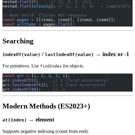
nested.
flat
(
2
);     
// [1, 2, 3, [4]]
nested.
flat
(
Infinity
); 
// [1, 2, 3, 4]   ← completely f
// Real-world: flatten API response
const
 pages
 =
 [[item1, item2], [item3, item4]];
const
 allItems
 =
 pages.
flat
();
Searching
/
→ index or -1
indexOf(value)
lastIndexOf(value)
For primitives. Use
for objects.
findIndex
const
 arr
 =
 [
1
, 
2
, 
3
, 
2
, 
1
];
arr.
indexOf
(
2
);      
// 1 (first occurrence)
arr.
lastIndexOf
(
2
);  
// 3 (last occurrence)
arr.
indexOf
(
99
);     
// -1
Modern Methods (ES2023+)
→ element
at(index)
Supports negative indexing (count from end):