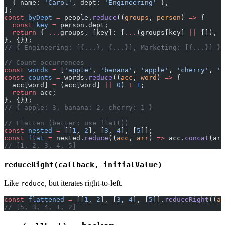
  { name: 
'Carol'
, dept: 
'Engineering'
 },
];
const
 byDept
 =
 people.
reduce
((
groups
, 
person
) 
=>
 {
  const
 key
 =
 person.dept;
  return
 { 
...
groups, [key]: [
...
(groups[key] 
||
 []), p
}, {});
// { Engineering: [{...}, {...}], Marketing: [{...}] }
// Count occurrences
const
 words
 =
 [
'apple'
, 
'banana'
, 
'apple'
, 
'cherry'
, 
'b
const
 counts
 =
 words.
reduce
((
acc
, 
word
) 
=>
 {
  acc[word] 
=
 (acc[word] 
||
 0
) 
+
 1
;
  return
 acc;
}, {});
// { apple: 3, banana: 2, cherry: 1 }
// Flatten (better: use flat())
const
 nested
 =
 [[
1
, 
2
], [
3
, 
4
], [
5
]];
const
 flat
 =
 nested.
reduce
((
acc
, 
arr
) 
=>
 acc.
concat
(arr
// [1, 2, 3, 4, 5]
reduceRight(callback, initialValue)
Like
, but iterates right-to-left.
reduce
const
 flattened
 =
 [[
1
, 
2
], [
3
, 
4
], [
5
]].
reduceRight
((
ac
// [5, 3, 4, 1, 2]