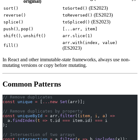
original)
(ES2023)
sort()
toSorted()
(ES2023)
reverse()
toReversed()
(ES2023)
splice()
toSpliced()
,
push()
pop()
[...arr, item]
,
shift()
unshift()
arr.slice(1)
arr.with(index, value)
fill()
(ES2023)
In React and other immutable-state frameworks, always use non-
mutating versions or copy before mutating.
Common Patterns
// Remove duplicates
const
 unique
 =
 [
...new
 Set
(arr)];
// Remove duplicates by property
const
 uniqueById
 =
 arr.
filter
((
item
, 
i
, 
a
) 
=>
  a.
findIndex
(
t
 =>
 t.id 
===
 item.id) 
===
 i
);
// Intersection of two arrays
const
 intersection
 =
 a.
filter
(
x
 =>
 b.
includes
(x));