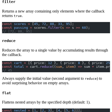
filter
Returns a new array containing only elements where the callback
returns
.
true
const
 scores
 =
 [
45
, 
72
, 
88
, 
33
, 
95
];
const
 passing
 =
 scores.
filter
(
s
 =>
 s 
>=
 60
);
// [72, 88, 95]
reduce
Reduces the array to a single value by accumulating results through
the callback.
const
 cart
 =
 [{ price: 
12
 }, { price: 
8
 }, { price: 
25
 
const
 total
 =
 cart.
reduce
((
sum
, 
item
) 
=>
 sum 
+
 item.pri
// 45
Always supply the initial value (second argument to
) to
reduce
avoid surprising behavior on empty arrays.
flat
Flattens nested arrays by the specified depth (default: 1).
const
 nested
 =
 [
1
, [
2
, 
3
], [
4
, [
5
, 
6
]]];