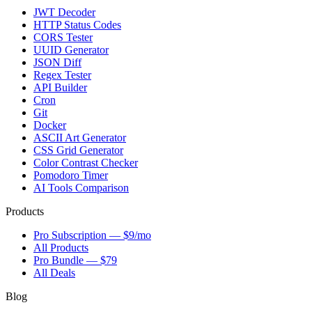
JWT Decoder
HTTP Status Codes
CORS Tester
UUID Generator
JSON Diff
Regex Tester
API Builder
Cron
Git
Docker
ASCII Art Generator
CSS Grid Generator
Color Contrast Checker
Pomodoro Timer
AI Tools Comparison
Products
Pro Subscription — $9/mo
All Products
Pro Bundle — $79
All Deals
Blog