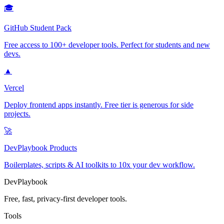
🎓
GitHub Student Pack
Free access to 100+ developer tools. Perfect for students and new
devs.
▲
Vercel
Deploy frontend apps instantly. Free tier is generous for side
projects.
🚀
DevPlaybook Products
Boilerplates, scripts & AI toolkits to 10x your dev workflow.
DevPlaybook
Free, fast, privacy-first developer tools.
Tools