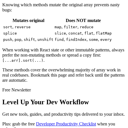
Knowing which methods mutate the original array prevents nasty
bugs:
Mutates original
Does NOT mutate
,
,
,
sort
reverse
map
filter
reduce
,
,
,
splice
slice
concat
flat
flatMap
,
,
,
,
,
,
push
pop
shift
unshift
find
findIndex
some
every
When working with React state or other immutable patterns, always
prefer the non-mutating methods or spread a copy first:
.
[...arr].sort(...)
These methods cover the overwhelming majority of array work in
real codebases. Bookmark this page and refer back until the patterns
are automatic.
Free Newsletter
Level Up Your Dev Workflow
Get new tools, guides, and productivity tips delivered to your inbox.
Plus: grab the free
Developer Productivity Checklist
when you