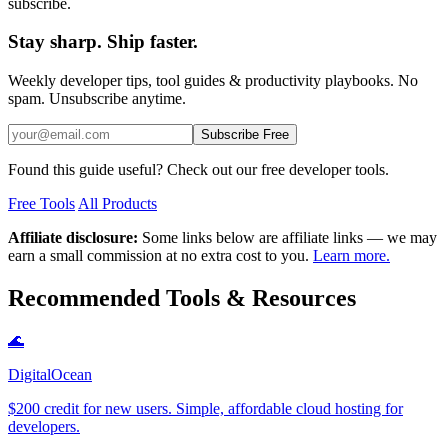
subscribe.
Stay sharp. Ship faster.
Weekly developer tips, tool guides & productivity playbooks. No
spam. Unsubscribe anytime.
Subscribe Free
Found this guide useful? Check out our free developer tools.
Free Tools
All Products
Affiliate disclosure:
Some links below are affiliate links — we may
earn a small commission at no extra cost to you.
Learn more.
Recommended Tools & Resources
🌊
DigitalOcean
$200 credit for new users. Simple, affordable cloud hosting for
developers.