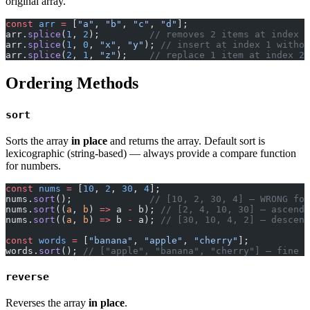
original array.
const
 arr
 =
 [
"a"
, 
"b"
, 
"c"
, 
"d"
];
arr.
splice
(
1
, 
2
);         
// removes 2 items at index 1
arr.
splice
(
1
, 
0
, 
"x"
, 
"y"
); 
// insert at index 1 withou
arr.
splice
(
2
, 
1
, 
"z"
);    
// replace 1 item at index 2 
Ordering Methods
sort
Sorts the array
in place
and returns the array. Default sort is
lexicographic (string-based) — always provide a compare function
for numbers.
const
 nums
 =
 [
10
, 
2
, 
30
, 
4
];
nums.
sort
();              
// [10, 2, 30, 4] — WRONG for
nums.
sort
((
a
, 
b
) 
=>
 a 
-
 b); 
// [2, 4, 10, 30] — ascendi
nums.
sort
((
a
, 
b
) 
=>
 b 
-
 a); 
// [30, 10, 4, 2] — descend
const
 words
 =
 [
"banana"
, 
"apple"
, 
"cherry"
];
words.
sort
(); 
// ["apple", "banana", "cherry"] — fine f
reverse
Reverses the array
in place
.