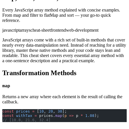
Every JavaScript array method explained with concise examples.
From map and filter to flatMap and sort — your go-to quick
reference.
javascript
arrays
cheat-sheet
frontend
web-development
JavaScript arrays come with a rich set of built-in methods that cover
nearly every data-manipulation need. Instead of reaching for a utility
library, master these native methods and your code stays lean and
readable. This cheat sheet covers every essential array method with
a one-sentence description and a practical example.
Transformation Methods
map
Returns a new array where each element is the result of calling the
callback.
const
 prices
 =
 [
10
, 
20
, 
30
];
const
 withTax
 =
 prices.
map
(
p
 =>
 p 
*
 1.08
);
// [10.8, 21.6, 32.4]