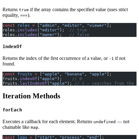
Returns
if the array contains the specified value (uses strict
true
equality,
).
===
const
 roles
 =
 [
"admin"
, 
"editor"
, 
"viewer"
];
roles.
includes
(
"editor"
);  
// true
roles.
includes
(
"owner"
);   
// false
indexOf
Returns the index of the first occurrence of a value, or
if not
-1
found.
const
 fruits
 =
 [
"apple"
, 
"banana"
, 
"apple"
];
fruits.
indexOf
(
"apple"
);    
// 0
fruits.
lastIndexOf
(
"apple"
); 
// 2 — searches from the e
Iteration Methods
forEach
Executes a callback for each element. Returns
— not
undefined
chainable like
.
map
const
 logs
 =
 [
"start"
, 
"process"
, 
"end"
];