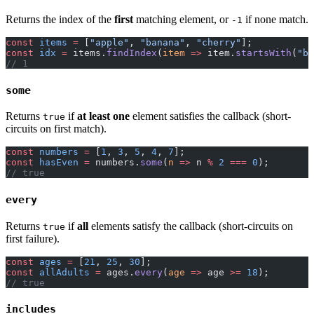
Returns the index of the
first
matching element, or
if none match.
-1
const
 items
 =
 [
"apple"
, 
"banana"
, 
"cherry"
];
const
 idx
 =
 items.
findIndex
(
item
 =>
 item.
startsWith
(
"b"
// 1
some
Returns
if
at least one
element satisfies the callback (short-
true
circuits on first match).
const
 numbers
 =
 [
1
, 
3
, 
5
, 
4
, 
7
];
const
 hasEven
 =
 numbers.
some
(
n
 =>
 n 
%
 2
 ===
 0
);
// true
every
Returns
if
all
elements satisfy the callback (short-circuits on
true
first failure).
const
 ages
 =
 [
21
, 
25
, 
30
];
const
 allAdults
 =
 ages.
every
(
age
 =>
 age 
>=
 18
);
// true
includes