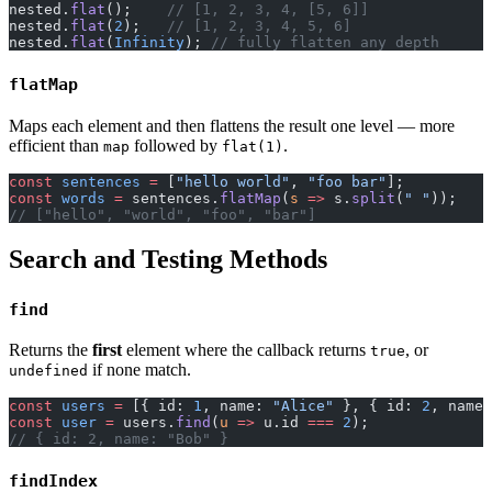
nested.
flat
();    
// [1, 2, 3, 4, [5, 6]]
nested.
flat
(
2
);   
// [1, 2, 3, 4, 5, 6]
nested.
flat
(
Infinity
); 
// fully flatten any depth
flatMap
Maps each element and then flattens the result one level — more
efficient than
followed by
.
map
flat(1)
const
 sentences
 =
 [
"hello world"
, 
"foo bar"
];
const
 words
 =
 sentences.
flatMap
(
s
 =>
 s.
split
(
" "
));
// ["hello", "world", "foo", "bar"]
Search and Testing Methods
find
Returns the
first
element where the callback returns
, or
true
if none match.
undefined
const
 users
 =
 [{ id: 
1
, name: 
"Alice"
 }, { id: 
2
, name:
const
 user
 =
 users.
find
(
u
 =>
 u.id 
===
 2
);
// { id: 2, name: "Bob" }
findIndex