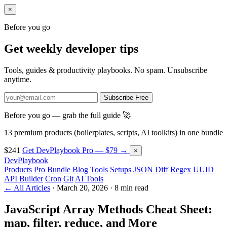
×
Before you go
Get weekly developer tips
Tools, guides & productivity playbooks. No spam. Unsubscribe
anytime.
Subscribe Free
Before you go — grab the full guide 🚀
13 premium products (boilerplates, scripts, AI toolkits) in one bundle
$241
Get DevPlaybook Pro — $79 →
×
DevPlaybook
Products
Pro
Bundle
Blog
Tools
Setups
JSON Diff
Regex
UUID
API Builder
Cron
Git
AI Tools
← All Articles
·
March 20, 2026
·
8 min read
JavaScript Array Methods Cheat Sheet:
map, filter, reduce, and More