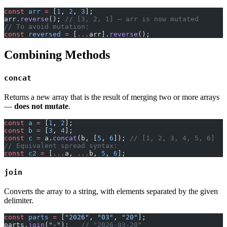
const
 arr
 =
 [
1
, 
2
, 
3
];
arr.
reverse
(); 
// [3, 2, 1] — arr is now mutated
// To avoid mutation:
const
 reversed
 =
 [
...
arr].
reverse
();
Combining Methods
concat
Returns a new array that is the result of merging two or more arrays
—
does not mutate
.
const
 a
 =
 [
1
, 
2
];
const
 b
 =
 [
3
, 
4
];
const
 c
 =
 a.
concat
(b, [
5
, 
6
]); 
// [1, 2, 3, 4, 5, 6]
// Equivalent spread syntax:
const
 c2
 =
 [
...
a, 
...
b, 
5
, 
6
];
join
Converts the array to a string, with elements separated by the given
delimiter.
const
 parts
 =
 [
"2026"
, 
"03"
, 
"20"
];
parts.
join
(
"-"
);   
// "2026-03-20"