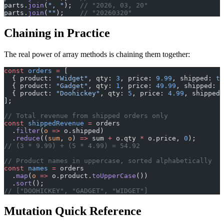
parts.
join
(
", "
);  
// "2026, 03, 20"
parts.
join
(
""
);    
// "20260320"
Chaining in Practice
The real power of array methods is chaining them together:
const
 orders
 =
 [
  { product: 
"Widget"
, qty: 
3
, price: 
9.99
, shipped: 
tr
  { product: 
"Gadget"
, qty: 
1
, price: 
49.99
, shipped: 
f
  { product: 
"Doohickey"
, qty: 
5
, price: 
4.99
, shipped:
];
// Total revenue from shipped orders only
const
 shippedRevenue
 =
 orders
  .
filter
(
o
 =>
 o.shipped)
  .
reduce
((
sum
, 
o
) 
=>
 sum 
+
 o.qty 
*
 o.price, 
0
);
// (3 * 9.99) + (5 * 4.99) = 54.92
// Product names in uppercase, sorted alphabetically
const
 names
 =
 orders
  .
map
(
o
 =>
 o.product.
toUpperCase
())
  .
sort
();
// ["DOOHICKEY", "GADGET", "WIDGET"]
Mutation Quick Reference