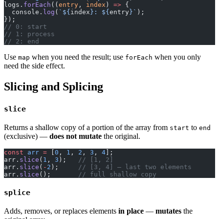
logs.
forEach
((
entry
, 
index
) 
=>
 {
  console.
log
(
`${
index
}: ${
entry
}`
);
});
// 0: start
// 1: process
// 2: end
Use
when you need the result; use
when you only
map
forEach
need the side effect.
Slicing and Splicing
slice
Returns a shallow copy of a portion of the array from
to
start
end
(exclusive) —
does not mutate
the original.
const
 arr
 =
 [
0
, 
1
, 
2
, 
3
, 
4
];
arr.
slice
(
1
, 
3
);   
// [1, 2]
arr.
slice
(
-
2
);     
// [3, 4] — last two elements
arr.
slice
();       
// full shallow copy
splice
Adds, removes, or replaces elements
in place
—
mutates
the