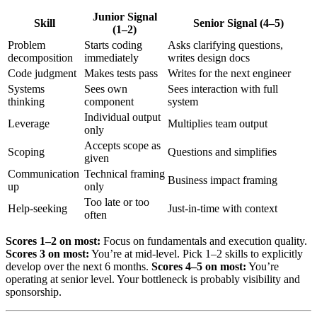
Junior Signal
Skill
Senior Signal (4–5)
(1–2)
Problem
Starts coding
Asks clarifying questions,
decomposition
immediately
writes design docs
Code judgment
Makes tests pass
Writes for the next engineer
Systems
Sees own
Sees interaction with full
thinking
component
system
Individual output
Leverage
Multiplies team output
only
Accepts scope as
Scoping
Questions and simplifies
given
Communication
Technical framing
Business impact framing
up
only
Too late or too
Help-seeking
Just-in-time with context
often
Scores 1–2 on most:
Focus on fundamentals and execution quality.
Scores 3 on most:
You’re at mid-level. Pick 1–2 skills to explicitly
develop over the next 6 months.
Scores 4–5 on most:
You’re
operating at senior level. Your bottleneck is probably visibility and
sponsorship.