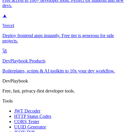
Free access to 100+ developer tools. Perfect for students and new
devs.
▲
Vercel
Deploy frontend apps instantly. Free tier is generous for side
projects.
🚀
DevPlaybook Products
Boilerplates, scripts & AI toolkits to 10x your dev workflow.
DevPlaybook
Free, fast, privacy-first developer tools.
Tools
JWT Decoder
HTTP Status Codes
CORS Tester
UUID Generator