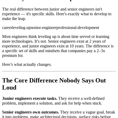
The real difference between junior and senior engineers isn't
experience — it's specific skills. Here's exactly what to develop to
make the leap.
career
leveling-up
senior-engineer
professional-development
Most engineers think leveling up is about time served or learning
more technologies. It’s not. Senior engineers exist at 2 years of
experience, and junior engineers exist at 10 years. The difference is
a specific set of skills and mindsets that companies pay a 2–3x
premium for.
Here’s what actually changes.
The Core Difference Nobody Says Out
Loud
Junior engineers execute tasks.
They receive a well-defined
problem, implement a solution, and ask for help when stuck.
Senior engineers own outcomes.
They receive a vague goal, break
it into problems, make architectural decisions, surface risks before