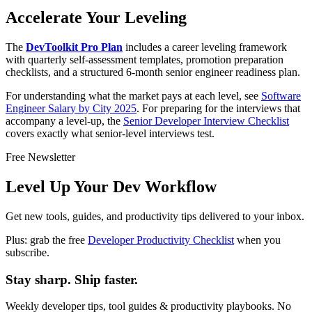
Accelerate Your Leveling
The
DevToolkit Pro Plan
includes a career leveling framework
with quarterly self-assessment templates, promotion preparation
checklists, and a structured 6-month senior engineer readiness plan.
For understanding what the market pays at each level, see
Software
Engineer Salary by City 2025
. For preparing for the interviews that
accompany a level-up, the
Senior Developer Interview Checklist
covers exactly what senior-level interviews test.
Free Newsletter
Level Up Your Dev Workflow
Get new tools, guides, and productivity tips delivered to your inbox.
Plus: grab the free
Developer Productivity Checklist
when you
subscribe.
Stay sharp. Ship faster.
Weekly developer tips, tool guides & productivity playbooks. No