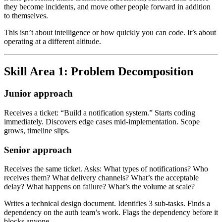
they become incidents, and move other people forward in addition
to themselves.
This isn’t about intelligence or how quickly you can code. It’s about
operating at a different altitude.
Skill Area 1: Problem Decomposition
Junior approach
Receives a ticket: “Build a notification system.” Starts coding
immediately. Discovers edge cases mid-implementation. Scope
grows, timeline slips.
Senior approach
Receives the same ticket. Asks: What types of notifications? Who
receives them? What delivery channels? What’s the acceptable
delay? What happens on failure? What’s the volume at scale?
Writes a technical design document. Identifies 3 sub-tasks. Finds a
dependency on the auth team’s work. Flags the dependency before it
blocks anyone.