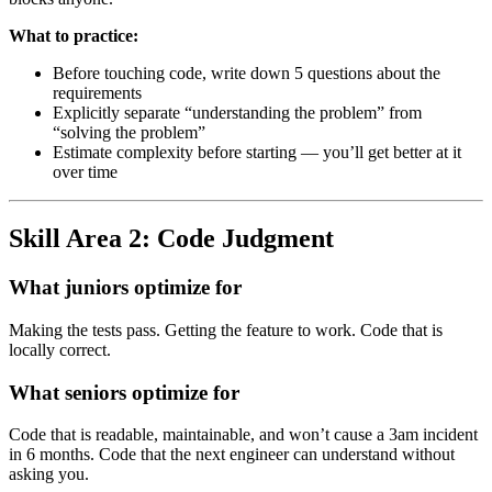
What to practice:
Before touching code, write down 5 questions about the
requirements
Explicitly separate “understanding the problem” from
“solving the problem”
Estimate complexity before starting — you’ll get better at it
over time
Skill Area 2: Code Judgment
What juniors optimize for
Making the tests pass. Getting the feature to work. Code that is
locally correct.
What seniors optimize for
Code that is readable, maintainable, and won’t cause a 3am incident
in 6 months. Code that the next engineer can understand without
asking you.