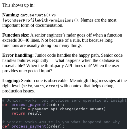
This shows up in:
Naming:
vs
getUserData()
. Names are the most
fetchUserProfileWithPermissions()
important form of documentation.
Function size:
A senior engineer’s radar goes off when a function
exceeds 30–40 lines. Not because of a rule, but because long
functions are usually doing too many things.
Error handling:
Junior code handles the happy path. Senior code
handles failures explicitly — what happens when the database is
unavailable? When the third-party API times out? When the user
provides unexpected input?
Logging:
Senior code is observable. Meaningful log messages at the
right level (
,
,
) with context that helps debug
info
warn
error
production issues.
# Junior: works, but provides zero operational insight
def
 process_payment
(order):
    result 
=
 payment_api.charge(order.amount)
    return
 result
# Senior: works AND tells you what happened and why
def
 process_payment
(order):