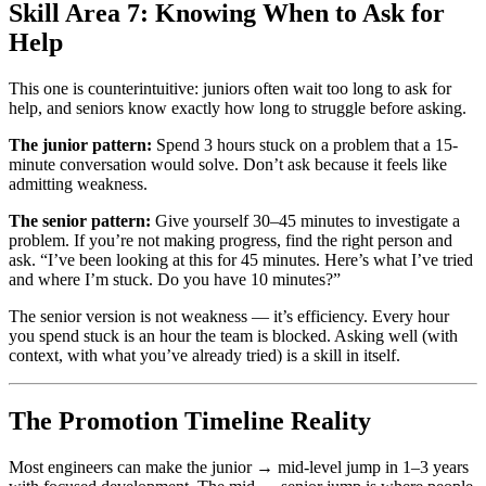
Skill Area 7: Knowing When to Ask for
Help
This one is counterintuitive: juniors often wait too long to ask for
help, and seniors know exactly how long to struggle before asking.
The junior pattern:
Spend 3 hours stuck on a problem that a 15-
minute conversation would solve. Don’t ask because it feels like
admitting weakness.
The senior pattern:
Give yourself 30–45 minutes to investigate a
problem. If you’re not making progress, find the right person and
ask. “I’ve been looking at this for 45 minutes. Here’s what I’ve tried
and where I’m stuck. Do you have 10 minutes?”
The senior version is not weakness — it’s efficiency. Every hour
you spend stuck is an hour the team is blocked. Asking well (with
context, with what you’ve already tried) is a skill in itself.
The Promotion Timeline Reality
Most engineers can make the junior → mid-level jump in 1–3 years