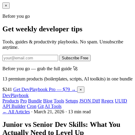
×
Before you go
Get weekly developer tips
Tools, guides & productivity playbooks. No spam. Unsubscribe
anytime.
Subscribe Free
Before you go — grab the full guide 🚀
13 premium products (boilerplates, scripts, AI toolkits) in one bundle
$241
Get DevPlaybook Pro — $79 →
×
DevPlaybook
Products
Pro
Bundle
Blog
Tools
Setups
JSON Diff
Regex
UUID
API Builder
Cron
Git
AI Tools
← All Articles
·
March 21, 2026
·
13 min read
Junior vs Senior Dev Skills: What You
Actually Need to Level Up