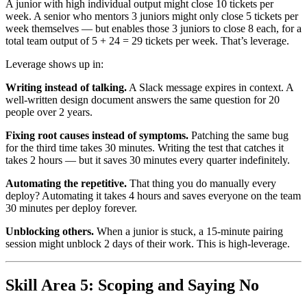
A junior with high individual output might close 10 tickets per
week. A senior who mentors 3 juniors might only close 5 tickets per
week themselves — but enables those 3 juniors to close 8 each, for a
total team output of 5 + 24 = 29 tickets per week. That’s leverage.
Leverage shows up in:
Writing instead of talking.
A Slack message expires in context. A
well-written design document answers the same question for 20
people over 2 years.
Fixing root causes instead of symptoms.
Patching the same bug
for the third time takes 30 minutes. Writing the test that catches it
takes 2 hours — but it saves 30 minutes every quarter indefinitely.
Automating the repetitive.
That thing you do manually every
deploy? Automating it takes 4 hours and saves everyone on the team
30 minutes per deploy forever.
Unblocking others.
When a junior is stuck, a 15-minute pairing
session might unblock 2 days of their work. This is high-leverage.
Skill Area 5: Scoping and Saying No