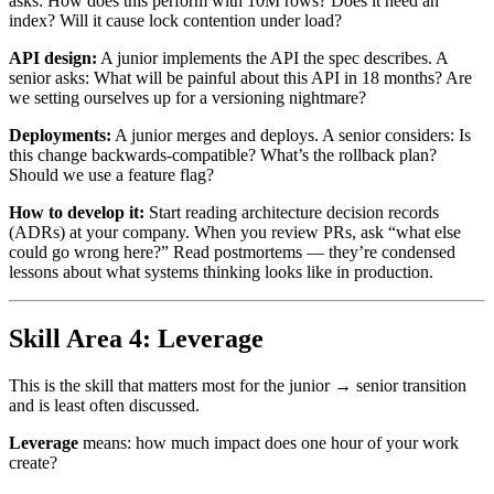
asks: How does this perform with 10M rows? Does it need an
index? Will it cause lock contention under load?
API design:
A junior implements the API the spec describes. A
senior asks: What will be painful about this API in 18 months? Are
we setting ourselves up for a versioning nightmare?
Deployments:
A junior merges and deploys. A senior considers: Is
this change backwards-compatible? What’s the rollback plan?
Should we use a feature flag?
How to develop it:
Start reading architecture decision records
(ADRs) at your company. When you review PRs, ask “what else
could go wrong here?” Read postmortems — they’re condensed
lessons about what systems thinking looks like in production.
Skill Area 4: Leverage
This is the skill that matters most for the junior → senior transition
and is least often discussed.
Leverage
means: how much impact does one hour of your work
create?