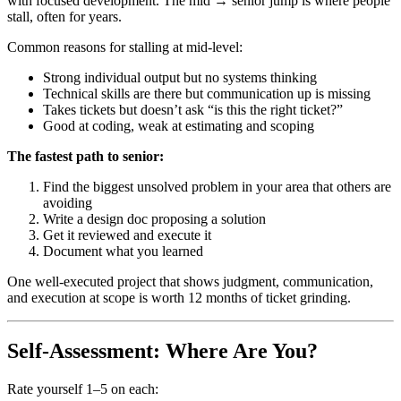
with focused development. The mid → senior jump is where people
stall, often for years.
Common reasons for stalling at mid-level:
Strong individual output but no systems thinking
Technical skills are there but communication up is missing
Takes tickets but doesn’t ask “is this the right ticket?”
Good at coding, weak at estimating and scoping
The fastest path to senior:
Find the biggest unsolved problem in your area that others are
avoiding
Write a design doc proposing a solution
Get it reviewed and execute it
Document what you learned
One well-executed project that shows judgment, communication,
and execution at scope is worth 12 months of ticket grinding.
Self-Assessment: Where Are You?
Rate yourself 1–5 on each: