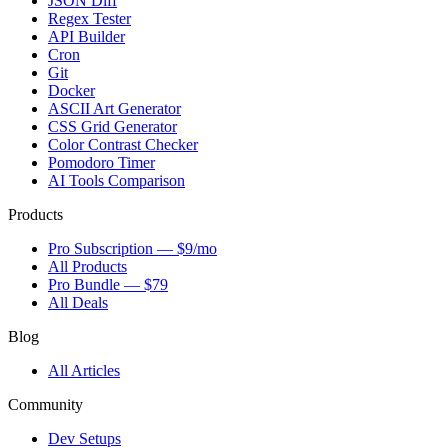
JSON Diff
Regex Tester
API Builder
Cron
Git
Docker
ASCII Art Generator
CSS Grid Generator
Color Contrast Checker
Pomodoro Timer
AI Tools Comparison
Products
Pro Subscription — $9/mo
All Products
Pro Bundle — $79
All Deals
Blog
All Articles
Community
Dev Setups