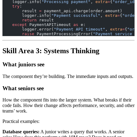
    logger.info(
"Processing payment"
, 
extra
=
{
"order_id"
    try
:
        result 
=
 payment_api.charge(order.amount)
        logger.info(
"Payment successful"
, 
extra
=
{
"order
        return
 result
    except
 PaymentAPITimeout 
as
 e:
        logger.error(
"Payment API timeout"
, 
extra
=
{
"ord
        raise
 PaymentProcessingError(
"Payment service u
Skill Area 3: Systems Thinking
What juniors see
The component they’re building. The immediate inputs and outputs.
What seniors see
How the component fits into the larger system. What breaks if their
code fails. How their change affects performance, security, and other
teams’ work.
Practical examples:
Database queries:
A junior writes a query that works. A senior