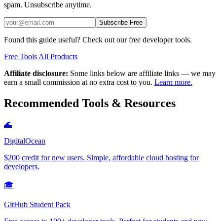
spam. Unsubscribe anytime.
Subscribe Free
Found this guide useful? Check out our free developer tools.
Free Tools
All Products
Affiliate disclosure:
Some links below are affiliate links — we may
earn a small commission at no extra cost to you.
Learn more.
Recommended Tools & Resources
🌊
DigitalOcean
$200 credit for new users. Simple, affordable cloud hosting for
developers.
🎓
GitHub Student Pack