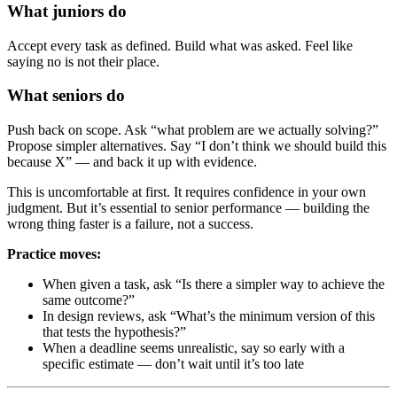
What juniors do
Accept every task as defined. Build what was asked. Feel like
saying no is not their place.
What seniors do
Push back on scope. Ask “what problem are we actually solving?”
Propose simpler alternatives. Say “I don’t think we should build this
because X” — and back it up with evidence.
This is uncomfortable at first. It requires confidence in your own
judgment. But it’s essential to senior performance — building the
wrong thing faster is a failure, not a success.
Practice moves:
When given a task, ask “Is there a simpler way to achieve the
same outcome?”
In design reviews, ask “What’s the minimum version of this
that tests the hypothesis?”
When a deadline seems unrealistic, say so early with a
specific estimate — don’t wait until it’s too late