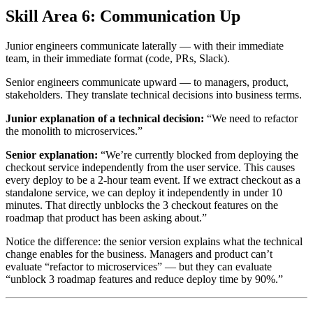
Skill Area 6: Communication Up
Junior engineers communicate laterally — with their immediate
team, in their immediate format (code, PRs, Slack).
Senior engineers communicate upward — to managers, product,
stakeholders. They translate technical decisions into business terms.
Junior explanation of a technical decision:
“We need to refactor
the monolith to microservices.”
Senior explanation:
“We’re currently blocked from deploying the
checkout service independently from the user service. This causes
every deploy to be a 2-hour team event. If we extract checkout as a
standalone service, we can deploy it independently in under 10
minutes. That directly unblocks the 3 checkout features on the
roadmap that product has been asking about.”
Notice the difference: the senior version explains what the technical
change enables for the business. Managers and product can’t
evaluate “refactor to microservices” — but they can evaluate
“unblock 3 roadmap features and reduce deploy time by 90%.”