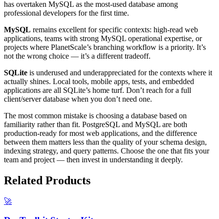
has overtaken MySQL as the most-used database among
professional developers for the first time.
MySQL
remains excellent for specific contexts: high-read web
applications, teams with strong MySQL operational expertise, or
projects where PlanetScale’s branching workflow is a priority. It’s
not the wrong choice — it’s a different tradeoff.
SQLite
is underused and underappreciated for the contexts where it
actually shines. Local tools, mobile apps, tests, and embedded
applications are all SQLite’s home turf. Don’t reach for a full
client/server database when you don’t need one.
The most common mistake is choosing a database based on
familiarity rather than fit. PostgreSQL and MySQL are both
production-ready for most web applications, and the difference
between them matters less than the quality of your schema design,
indexing strategy, and query patterns. Choose the one that fits your
team and project — then invest in understanding it deeply.
Related Products
🚀