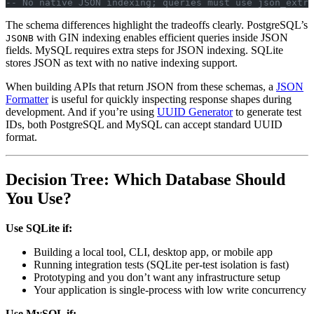
-- No native JSON indexing; queries must use json_extra
The schema differences highlight the tradeoffs clearly. PostgreSQL’s
with GIN indexing enables efficient queries inside JSON
JSONB
fields. MySQL requires extra steps for JSON indexing. SQLite
stores JSON as text with no native indexing support.
When building APIs that return JSON from these schemas, a
JSON
Formatter
is useful for quickly inspecting response shapes during
development. And if you’re using
UUID Generator
to generate test
IDs, both PostgreSQL and MySQL can accept standard UUID
format.
Decision Tree: Which Database Should
You Use?
Use SQLite if:
Building a local tool, CLI, desktop app, or mobile app
Running integration tests (SQLite per-test isolation is fast)
Prototyping and you don’t want any infrastructure setup
Your application is single-process with low write concurrency
Use MySQL if: