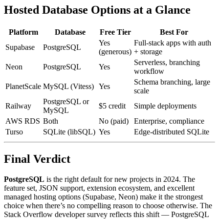
Hosted Database Options at a Glance
Platform
Database
Free Tier
Best For
Yes
Full-stack apps with auth
Supabase
PostgreSQL
(generous)
+ storage
Serverless, branching
Neon
PostgreSQL
Yes
workflow
Schema branching, large
PlanetScale
MySQL (Vitess)
Yes
scale
PostgreSQL or
Railway
$5 credit
Simple deployments
MySQL
AWS RDS
Both
No (paid)
Enterprise, compliance
Turso
SQLite (libSQL)
Yes
Edge-distributed SQLite
Final Verdict
PostgreSQL
is the right default for new projects in 2024. The
feature set, JSON support, extension ecosystem, and excellent
managed hosting options (Supabase, Neon) make it the strongest
choice when there’s no compelling reason to choose otherwise. The
Stack Overflow developer survey reflects this shift — PostgreSQL