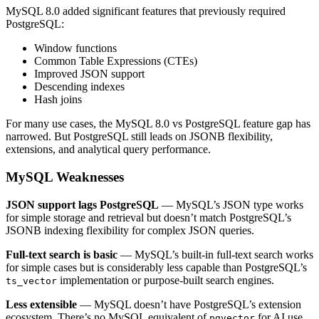
MySQL 8.0 added significant features that previously required
PostgreSQL:
Window functions
Common Table Expressions (CTEs)
Improved JSON support
Descending indexes
Hash joins
For many use cases, the MySQL 8.0 vs PostgreSQL feature gap has
narrowed. But PostgreSQL still leads on JSONB flexibility,
extensions, and analytical query performance.
MySQL Weaknesses
JSON support lags PostgreSQL
— MySQL’s JSON type works
for simple storage and retrieval but doesn’t match PostgreSQL’s
JSONB indexing flexibility for complex JSON queries.
Full-text search is basic
— MySQL’s built-in full-text search works
for simple cases but is considerably less capable than PostgreSQL’s
implementation or purpose-built search engines.
ts_vector
Less extensible
— MySQL doesn’t have PostgreSQL’s extension
ecosystem. There’s no MySQL equivalent of
for AI use
pgvector