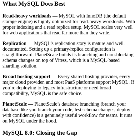
What MySQL Does Best
Read-heavy workloads
— MySQL with InnoDB (the default
storage engine) is highly optimized for read-heavy workloads. With
proper indexing and a read replica setup, MySQL scales very well
for web applications that read far more than they write.
Replication
— MySQL’s replication story is mature and well-
documented. Setting up a primary/replica configuration is
straightforward. PlanetScale builds its branching and non-blocking
schema changes on top of Vitess, which is a MySQL-based
sharding solution.
Broad hosting support
— Every shared hosting provider, every
major cloud provider, and most PaaS platforms support MySQL. If
you’re deploying to legacy infrastructure or need broad
compatibility, MySQL is the safe choice.
PlanetScale
— PlanetScale’s database branching (branch your
database like you branch your code, test schema changes, deploy
with confidence) is a genuinely useful workflow for teams. It runs
on MySQL under the hood.
MySQL 8.0: Closing the Gap