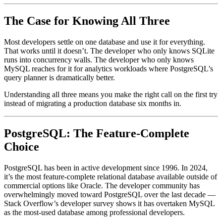
The Case for Knowing All Three
Most developers settle on one database and use it for everything.
That works until it doesn’t. The developer who only knows SQLite
runs into concurrency walls. The developer who only knows
MySQL reaches for it for analytics workloads where PostgreSQL’s
query planner is dramatically better.
Understanding all three means you make the right call on the first try
instead of migrating a production database six months in.
PostgreSQL: The Feature-Complete
Choice
PostgreSQL has been in active development since 1996. In 2024,
it’s the most feature-complete relational database available outside of
commercial options like Oracle. The developer community has
overwhelmingly moved toward PostgreSQL over the last decade —
Stack Overflow’s developer survey shows it has overtaken MySQL
as the most-used database among professional developers.