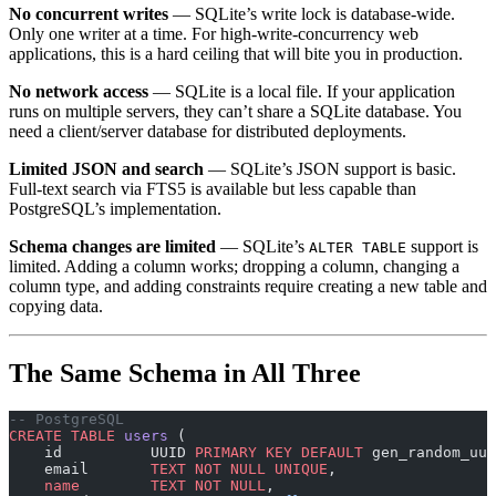
No concurrent writes
— SQLite’s write lock is database-wide.
Only one writer at a time. For high-write-concurrency web
applications, this is a hard ceiling that will bite you in production.
No network access
— SQLite is a local file. If your application
runs on multiple servers, they can’t share a SQLite database. You
need a client/server database for distributed deployments.
Limited JSON and search
— SQLite’s JSON support is basic.
Full-text search via FTS5 is available but less capable than
PostgreSQL’s implementation.
Schema changes are limited
— SQLite’s
support is
ALTER TABLE
limited. Adding a column works; dropping a column, changing a
column type, and adding constraints require creating a new table and
copying data.
The Same Schema in All Three
-- PostgreSQL
CREATE
 TABLE
 users
 (
    id          UUID 
PRIMARY KEY
 DEFAULT
 gen_random_uui
    email       
TEXT
 NOT NULL
 UNIQUE
,
    name
        TEXT
 NOT NULL
,