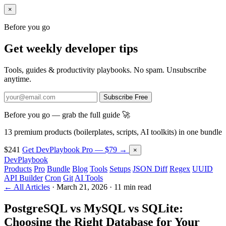
×
Before you go
Get weekly developer tips
Tools, guides & productivity playbooks. No spam. Unsubscribe
anytime.
Subscribe Free
Before you go — grab the full guide 🚀
13 premium products (boilerplates, scripts, AI toolkits) in one bundle
$241
Get DevPlaybook Pro — $79 →
×
DevPlaybook
Products
Pro
Bundle
Blog
Tools
Setups
JSON Diff
Regex
UUID
API Builder
Cron
Git
AI Tools
← All Articles
·
March 21, 2026
·
11 min read
PostgreSQL vs MySQL vs SQLite:
Choosing the Right Database for Your