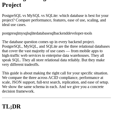
Project
PostgreSQL vs MySQL vs SQLite: which database is best for your
project? Compare performance, features, ease of use, scaling, and
ideal use cases.
postgresql
mysql
sqlite
database
sql
backend
developer-tools
The database question comes up in every backend project.
PostgreSQL, MySQL, and SQLite are the three relational databases
that cover the vast majority of use cases — from mobile apps to
high-traffic web services to enterprise data warehouses. They all
speak SQL. They all store relational data reliably. But they make
very different tradeoffs.
This guide is about making the right call for your specific situation.
We compare the three across ACID compliance, performance at
scale, JSON support, full-text search, replication, and ease of setup.
We show the same schema in each. And we give you a concrete
decision framework.
TL;DR