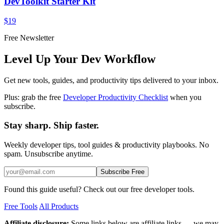
DevToolkit Starter Kit
$19
Free Newsletter
Level Up Your Dev Workflow
Get new tools, guides, and productivity tips delivered to your inbox.
Plus: grab the free
Developer Productivity Checklist
when you
subscribe.
Stay sharp. Ship faster.
Weekly developer tips, tool guides & productivity playbooks. No
spam. Unsubscribe anytime.
Subscribe Free
Found this guide useful? Check out our free developer tools.
Free Tools
All Products
Affiliate disclosure:
Some links below are affiliate links — we may