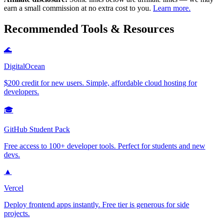
earn a small commission at no extra cost to you.
Learn more.
Recommended Tools & Resources
🌊
DigitalOcean
$200 credit for new users. Simple, affordable cloud hosting for
developers.
🎓
GitHub Student Pack
Free access to 100+ developer tools. Perfect for students and new
devs.
▲
Vercel
Deploy frontend apps instantly. Free tier is generous for side
projects.