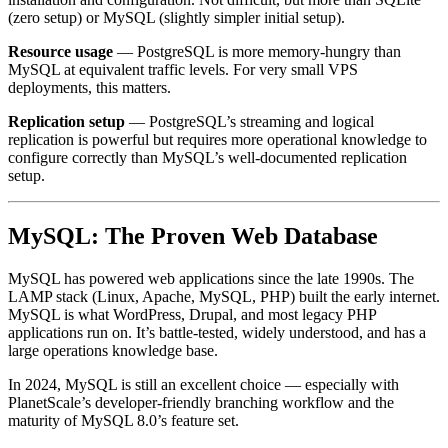
(zero setup) or MySQL (slightly simpler initial setup).
Resource usage
— PostgreSQL is more memory-hungry than
MySQL at equivalent traffic levels. For very small VPS
deployments, this matters.
Replication setup
— PostgreSQL’s streaming and logical
replication is powerful but requires more operational knowledge to
configure correctly than MySQL’s well-documented replication
setup.
MySQL: The Proven Web Database
MySQL has powered web applications since the late 1990s. The
LAMP stack (Linux, Apache, MySQL, PHP) built the early internet.
MySQL is what WordPress, Drupal, and most legacy PHP
applications run on. It’s battle-tested, widely understood, and has a
large operations knowledge base.
In 2024, MySQL is still an excellent choice — especially with
PlanetScale’s developer-friendly branching workflow and the
maturity of MySQL 8.0’s feature set.