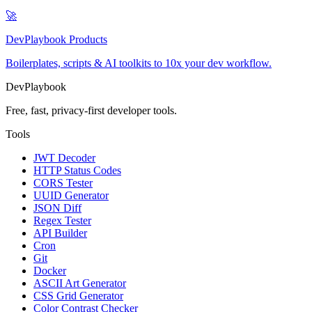
🚀
DevPlaybook Products
Boilerplates, scripts & AI toolkits to 10x your dev workflow.
DevPlaybook
Free, fast, privacy-first developer tools.
Tools
JWT Decoder
HTTP Status Codes
CORS Tester
UUID Generator
JSON Diff
Regex Tester
API Builder
Cron
Git
Docker
ASCII Art Generator
CSS Grid Generator
Color Contrast Checker