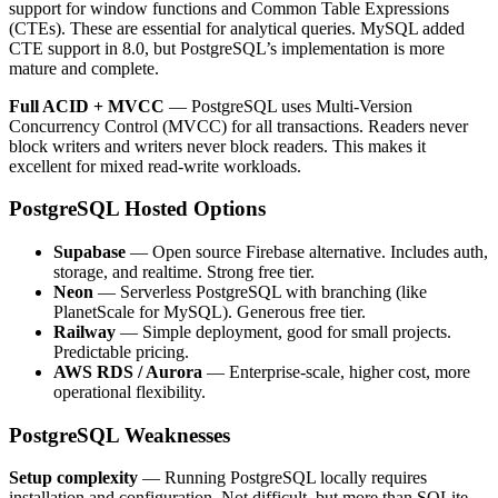
support for window functions and Common Table Expressions
(CTEs). These are essential for analytical queries. MySQL added
CTE support in 8.0, but PostgreSQL’s implementation is more
mature and complete.
Full ACID + MVCC
— PostgreSQL uses Multi-Version
Concurrency Control (MVCC) for all transactions. Readers never
block writers and writers never block readers. This makes it
excellent for mixed read-write workloads.
PostgreSQL Hosted Options
Supabase
— Open source Firebase alternative. Includes auth,
storage, and realtime. Strong free tier.
Neon
— Serverless PostgreSQL with branching (like
PlanetScale for MySQL). Generous free tier.
Railway
— Simple deployment, good for small projects.
Predictable pricing.
AWS RDS / Aurora
— Enterprise-scale, higher cost, more
operational flexibility.
PostgreSQL Weaknesses
Setup complexity
— Running PostgreSQL locally requires
installation and configuration. Not difficult, but more than SQLite