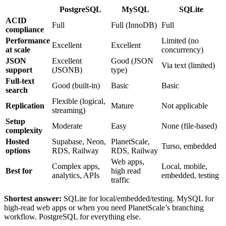
PostgreSQL
MySQL
SQLite
ACID
Full
Full (InnoDB)
Full
compliance
Performance
Limited (no
Excellent
Excellent
at scale
concurrency)
JSON
Excellent
Good (JSON
Via text (limited)
support
(JSONB)
type)
Full-text
Good (built-in)
Basic
Basic
search
Flexible (logical,
Replication
Mature
Not applicable
streaming)
Setup
Moderate
Easy
None (file-based)
complexity
Hosted
Supabase, Neon,
PlanetScale,
Turso, embedded
options
RDS, Railway
RDS, Railway
Web apps,
Complex apps,
Local, mobile,
Best for
high read
analytics, APIs
embedded, testing
traffic
Shortest answer:
SQLite for local/embedded/testing. MySQL for
high-read web apps or when you need PlanetScale’s branching
workflow. PostgreSQL for everything else.