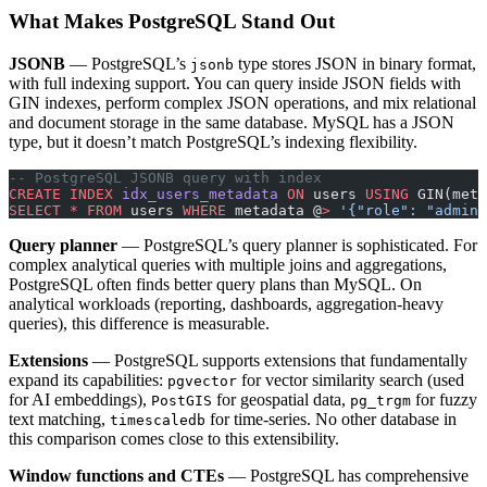
What Makes PostgreSQL Stand Out
JSONB
— PostgreSQL’s
type stores JSON in binary format,
jsonb
with full indexing support. You can query inside JSON fields with
GIN indexes, perform complex JSON operations, and mix relational
and document storage in the same database. MySQL has a JSON
type, but it doesn’t match PostgreSQL’s indexing flexibility.
-- PostgreSQL JSONB query with index
CREATE
 INDEX
 idx_users_metadata
 ON
 users 
USING
 GIN(meta
SELECT
 *
 FROM
 users 
WHERE
 metadata @
>
 '{"role": "admin"
Query planner
— PostgreSQL’s query planner is sophisticated. For
complex analytical queries with multiple joins and aggregations,
PostgreSQL often finds better query plans than MySQL. On
analytical workloads (reporting, dashboards, aggregation-heavy
queries), this difference is measurable.
Extensions
— PostgreSQL supports extensions that fundamentally
expand its capabilities:
for vector similarity search (used
pgvector
for AI embeddings),
for geospatial data,
for fuzzy
PostGIS
pg_trgm
text matching,
for time-series. No other database in
timescaledb
this comparison comes close to this extensibility.
Window functions and CTEs
— PostgreSQL has comprehensive