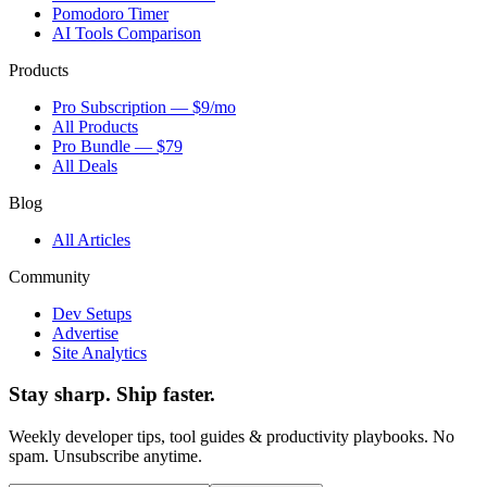
Pomodoro Timer
AI Tools Comparison
Products
Pro Subscription — $9/mo
All Products
Pro Bundle — $79
All Deals
Blog
All Articles
Community
Dev Setups
Advertise
Site Analytics
Stay sharp. Ship faster.
Weekly developer tips, tool guides & productivity playbooks. No
spam. Unsubscribe anytime.