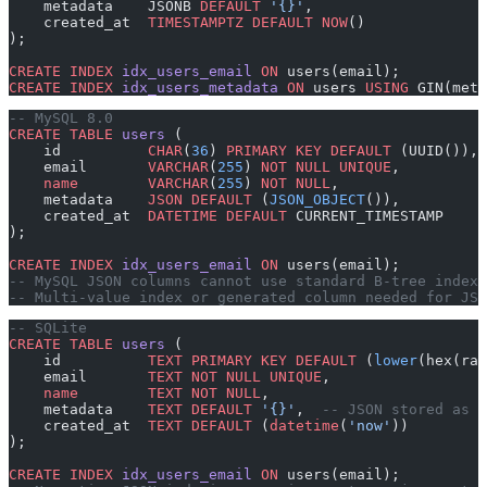
    metadata    JSONB 
DEFAULT
 '{}'
,
    created_at  
TIMESTAMPTZ
 DEFAULT
 NOW
()
);
CREATE
 INDEX
 idx_users_email
 ON
 users(email);
CREATE
 INDEX
 idx_users_metadata
 ON
 users 
USING
 GIN(meta
-- MySQL 8.0
CREATE
 TABLE
 users
 (
    id          
CHAR
(
36
) 
PRIMARY KEY
 DEFAULT
 (UUID()),
    email       
VARCHAR
(
255
) 
NOT NULL
 UNIQUE
,
    name
        VARCHAR
(
255
) 
NOT NULL
,
    metadata    
JSON
 DEFAULT
 (
JSON_OBJECT
()),
    created_at  
DATETIME
 DEFAULT
 CURRENT_TIMESTAMP
);
CREATE
 INDEX
 idx_users_email
 ON
 users(email);
-- MySQL JSON columns cannot use standard B-tree index
-- Multi-value index or generated column needed for JSO
-- SQLite
CREATE
 TABLE
 users
 (
    id          
TEXT
 PRIMARY KEY
 DEFAULT
 (
lower
(hex(ran
    email       
TEXT
 NOT NULL
 UNIQUE
,
    name
        TEXT
 NOT NULL
,
    metadata    
TEXT
 DEFAULT
 '{}'
,  
-- JSON stored as t
    created_at  
TEXT
 DEFAULT
 (
datetime
(
'now'
))
);
CREATE
 INDEX
 idx_users_email
 ON
 users(email);