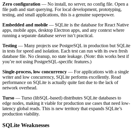
Zero configuration
— No install, no server, no config file. Open a
file path and start querying. For local development, prototyping,
testing, and small applications, this is a genuine superpower.
Embedded and mobile
— SQLite is the database for React Native
apps, mobile apps, desktop Electron apps, and any context where
running a separate database server isn’t practical.
Testing
— Many projects use PostgreSQL in production but SQLite
in tests for speed and isolation. Each test can run with its own fresh
database file. No cleanup, no state leakage. (Note: this works best if
you’re not using PostgreSQL-specific features.)
Single-process, low concurrency
— For applications with a single
writer and low concurrency, SQLite performs excellently. Read
performance on SQLite is actually quite fast due to the lack of
network overhead.
Turso
— Turso (libSQL-based) distributes SQLite databases to
edge nodes, making it viable for production use cases that need low-
latency global reads. This is new territory that expands SQLite’s
production viability.
SQLite Weaknesses