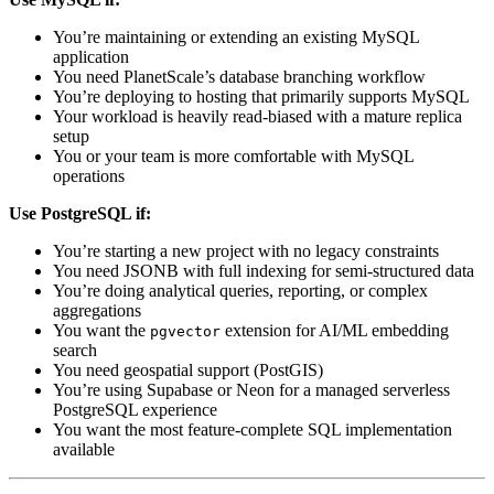
You’re maintaining or extending an existing MySQL
application
You need PlanetScale’s database branching workflow
You’re deploying to hosting that primarily supports MySQL
Your workload is heavily read-biased with a mature replica
setup
You or your team is more comfortable with MySQL
operations
Use PostgreSQL if:
You’re starting a new project with no legacy constraints
You need JSONB with full indexing for semi-structured data
You’re doing analytical queries, reporting, or complex
aggregations
You want the
extension for AI/ML embedding
pgvector
search
You need geospatial support (PostGIS)
You’re using Supabase or Neon for a managed serverless
PostgreSQL experience
You want the most feature-complete SQL implementation
available