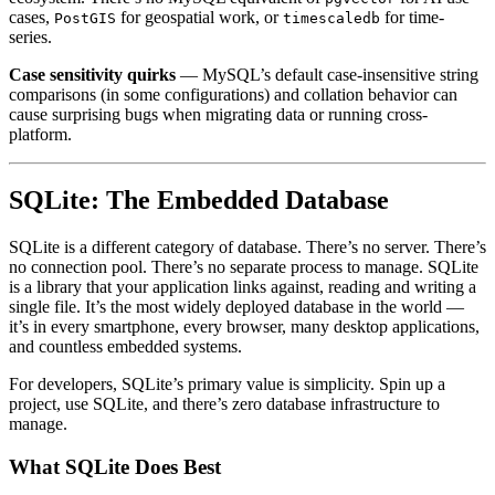
cases,
for geospatial work, or
for time-
PostGIS
timescaledb
series.
Case sensitivity quirks
— MySQL’s default case-insensitive string
comparisons (in some configurations) and collation behavior can
cause surprising bugs when migrating data or running cross-
platform.
SQLite: The Embedded Database
SQLite is a different category of database. There’s no server. There’s
no connection pool. There’s no separate process to manage. SQLite
is a library that your application links against, reading and writing a
single file. It’s the most widely deployed database in the world —
it’s in every smartphone, every browser, many desktop applications,
and countless embedded systems.
For developers, SQLite’s primary value is simplicity. Spin up a
project, use SQLite, and there’s zero database infrastructure to
manage.
What SQLite Does Best