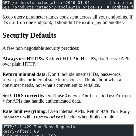
GET /orders?created_after=2026-01-01        # date rang
GET /products?category=tools&min_price=10  # combine fi
Keep query parameter names consistent across all your endpoints. If
it’s
on one endpoint, it shouldn’t be
on another.
sort
order_by
Security Defaults
A few non-negotiable security practices:
Always use HTTPS.
Redirect HTTP to HTTPS; don’t serve APIs
over plain HTTP.
Return minimal data.
Don’t include internal IDs, passwords,
server paths, or internal state in responses. Think about what a
consumer needs, not what’s convenient to serialize.
Set CORS correctly.
Don’t use
Access-Control-Allow-Origin:
for APIs that handle authenticated data.
*
Rate limit everything.
Even internal APIs. Return
429 Too Many
with a
header when limits are hit:
Requests
Retry-After
HTTP/1.1 429 Too Many Requests
Retry-After: 60
X-RateLimit-Limit: 100