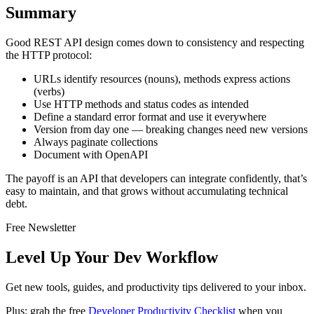
Summary
Good REST API design comes down to consistency and respecting
the HTTP protocol:
URLs identify resources (nouns), methods express actions
(verbs)
Use HTTP methods and status codes as intended
Define a standard error format and use it everywhere
Version from day one — breaking changes need new versions
Always paginate collections
Document with OpenAPI
The payoff is an API that developers can integrate confidently, that’s
easy to maintain, and that grows without accumulating technical
debt.
Free Newsletter
Level Up Your Dev Workflow
Get new tools, guides, and productivity tips delivered to your inbox.
Plus: grab the free
Developer Productivity Checklist
when you