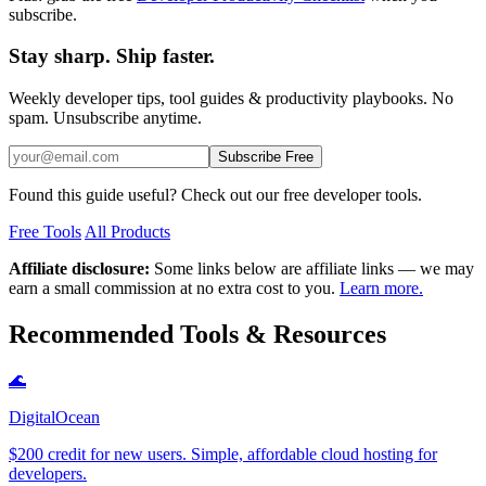
subscribe.
Stay sharp. Ship faster.
Weekly developer tips, tool guides & productivity playbooks. No
spam. Unsubscribe anytime.
Subscribe Free
Found this guide useful? Check out our free developer tools.
Free Tools
All Products
Affiliate disclosure:
Some links below are affiliate links — we may
earn a small commission at no extra cost to you.
Learn more.
Recommended Tools & Resources
🌊
DigitalOcean
$200 credit for new users. Simple, affordable cloud hosting for
developers.