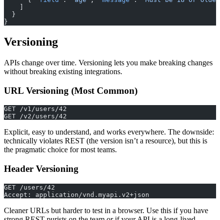
    ]
  }
}
Versioning
APIs change over time. Versioning lets you make breaking changes
without breaking existing integrations.
URL Versioning (Most Common)
GET /v1/users/42
GET /v2/users/42
Explicit, easy to understand, and works everywhere. The downside:
technically violates REST (the version isn’t a resource), but this is
the pragmatic choice for most teams.
Header Versioning
GET /users/42
Accept: application/vnd.myapi.v2+json
Cleaner URLs but harder to test in a browser. Use this if you have
strong REST purists on the team or if your API is a long-lived