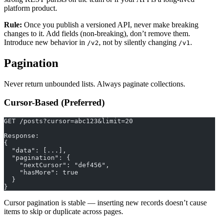
platform product.
Rule:
Once you publish a versioned API, never make breaking
changes to it. Add fields (non-breaking), don’t remove them.
Introduce new behavior in
, not by silently changing
.
/v2
/v1
Pagination
Never return unbounded lists. Always paginate collections.
Cursor-Based (Preferred)
GET /posts?cursor=abc123&limit=20
Response:
{
  "data": [...],
  "pagination": {
    "nextCursor": "def456",
    "hasMore": true
  }
}
Cursor pagination is stable — inserting new records doesn’t cause
items to skip or duplicate across pages.