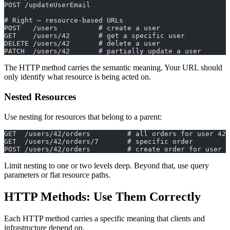
POST /updateUserEmail
# Right — resource-based URLs
POST   /users          # create a user
GET    /users/42       # get a specific user
DELETE /users/42       # delete a user
PATCH  /users/42       # partially update a user
The HTTP method carries the semantic meaning. Your URL should
only identify what resource is being acted on.
Nested Resources
Use nesting for resources that belong to a parent:
GET  /users/42/orders         # all orders for user 42
GET  /users/42/orders/7       # specific order
POST /users/42/orders         # create order for user 4
Limit nesting to one or two levels deep. Beyond that, use query
parameters or flat resource paths.
HTTP Methods: Use Them Correctly
Each HTTP method carries a specific meaning that clients and
infrastructure depend on.