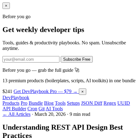
×
Before you go
Get weekly developer tips
Tools, guides & productivity playbooks. No spam. Unsubscribe
anytime.
Subscribe Free
Before you go — grab the full guide 🚀
13 premium products (boilerplates, scripts, AI toolkits) in one bundle
$241
Get DevPlaybook Pro — $79 →
×
DevPlaybook
Products
Pro
Bundle
Blog
Tools
Setups
JSON Diff
Regex
UUID
API Builder
Cron
Git
AI Tools
← All Articles
·
March 20, 2026
·
9 min read
Understanding REST API Design Best
Practices