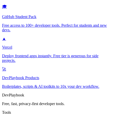
🎓
GitHub Student Pack
Free access to 100+ developer tools. Perfect for students and new
devs.
▲
Vercel
Deploy frontend apps instantly. Free tier is generous for side
projects.
🚀
DevPlaybook Products
Boilerplates, scripts & AI toolkits to 10x your dev workflow.
DevPlaybook
Free, fast, privacy-first developer tools.
Tools