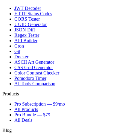
JWT Decoder
HTTP Status Codes
CORS Tester
UUID Generator
JSON Diff
Regex Tester
API Builder
Cron
Git
Docker
ASCII Art Generator
CSS Grid Generator
Color Contrast Checker
Pomodoro Timer
AI Tools Comparison
Products
Pro Subscription — $9/mo
All Products
Pro Bundle — $79
All Deals
Blog