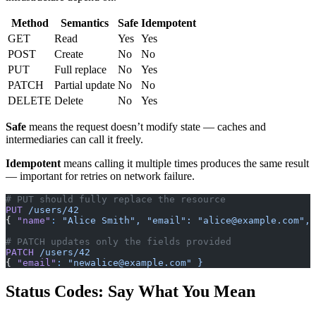
Method
Semantics
Safe
Idempotent
GET
Read
Yes
Yes
POST
Create
No
No
PUT
Full replace
No
Yes
PATCH
Partial update
No
No
DELETE
Delete
No
Yes
Safe
means the request doesn’t modify state — caches and
intermediaries can call it freely.
Idempotent
means calling it multiple times produces the same result
— important for retries on network failure.
# PUT should fully replace the resource
PUT
 /users/42
{ 
"name"
:
 "Alice Smith",
 "email":
 "
alice@example.com
",
 
# PATCH updates only the fields provided
PATCH
 /users/42
{ 
"email"
:
 "
newalice@example.com
"
 }
Status Codes: Say What You Mean