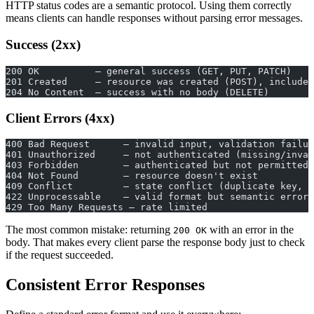
HTTP status codes are a semantic protocol. Using them correctly
means clients can handle responses without parsing error messages.
Success (2xx)
200 OK          — general success (GET, PUT, PATCH)
201 Created     — resource was created (POST), include 
204 No Content  — success with no body (DELETE)
Client Errors (4xx)
400 Bad Request      — invalid input, validation failur
401 Unauthorized     — not authenticated (missing/inval
403 Forbidden        — authenticated but not permitted
404 Not Found        — resource doesn't exist
409 Conflict         — state conflict (duplicate key, v
422 Unprocessable    — valid format but semantic errors
429 Too Many Requests — rate limited
The most common mistake: returning
with an error in the
200 OK
body. That makes every client parse the response body just to check
if the request succeeded.
Consistent Error Responses