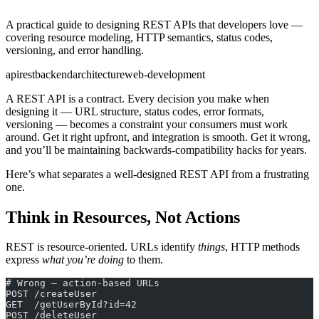
A practical guide to designing REST APIs that developers love —
covering resource modeling, HTTP semantics, status codes,
versioning, and error handling.
api
rest
backend
architecture
web-development
A REST API is a contract. Every decision you make when
designing it — URL structure, status codes, error formats,
versioning — becomes a constraint your consumers must work
around. Get it right upfront, and integration is smooth. Get it wrong,
and you’ll be maintaining backwards-compatibility hacks for years.
Here’s what separates a well-designed REST API from a frustrating
one.
Think in Resources, Not Actions
REST is resource-oriented. URLs identify
things
, HTTP methods
express
what you’re doing
to them.
# Wrong — action-based URLs
POST /createUser
GET  /getUserById?id=42
POST /deleteUser