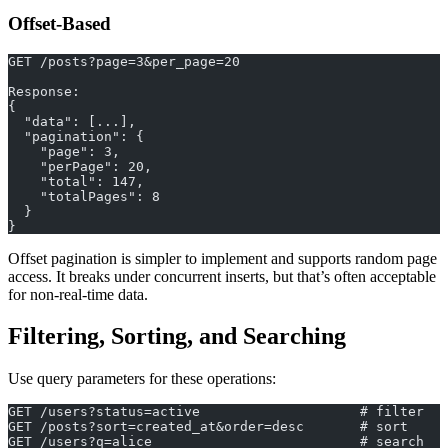
Offset-Based
GET /posts?page=3&per_page=20
Response:
{
  "data": [...],
  "pagination": {
    "page": 3,
    "perPage": 20,
    "total": 147,
    "totalPages": 8
  }
}
Offset pagination is simpler to implement and supports random page
access. It breaks under concurrent inserts, but that’s often acceptable
for non-real-time data.
Filtering, Sorting, and Searching
Use query parameters for these operations:
GET /users?status=active                    # filter
GET /posts?sort=created_at&order=desc       # sort
GET /users?q=alice                          # search