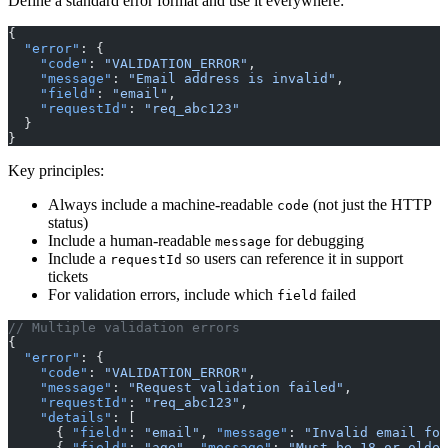
Define a standard error format and use it everywhere:
{
  "error"
: {
    "code"
: 
"VALIDATION_ERROR"
,
    "message"
: 
"Email address is invalid"
,
    "field"
: 
"email"
,
    "requestId"
: 
"req_abc123"
  }
}
Key principles:
Always include a machine-readable
(not just the HTTP
code
status)
Include a human-readable
for debugging
message
Include a
so users can reference it in support
requestId
tickets
For validation errors, include which
failed
field
// Multiple validation errors
{
  "error"
: {
    "code"
: 
"VALIDATION_ERROR"
,
    "message"
: 
"Request validation failed"
,
    "requestId"
: 
"req_abc123"
,
    "details"
: [
      { 
"field"
: 
"email"
, 
"message"
: 
"Invalid email for
      { 
"field"
: 
"age"
, 
"message"
: 
"Must be 18 or older