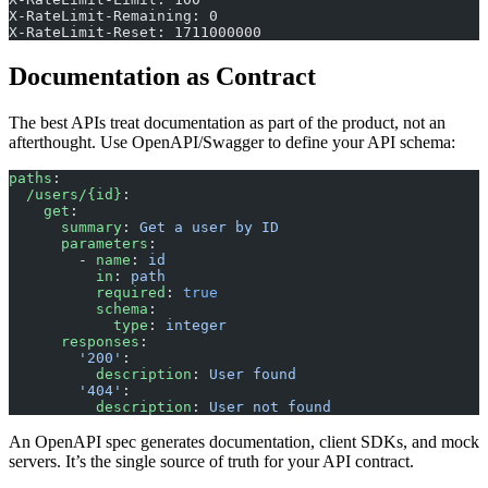
X-RateLimit-Remaining: 0
X-RateLimit-Reset: 1711000000
Documentation as Contract
The best APIs treat documentation as part of the product, not an
afterthought. Use OpenAPI/Swagger to define your API schema:
paths
:
  /users/{id}
:
    get
:
      summary
: 
Get a user by ID
      parameters
:
        - 
name
: 
id
          in
: 
path
          required
: 
true
          schema
:
            type
: 
integer
      responses
:
        '200'
:
          description
: 
User found
        '404'
:
          description
: 
User not found
An OpenAPI spec generates documentation, client SDKs, and mock
servers. It’s the single source of truth for your API contract.