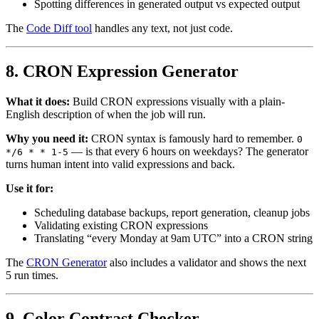
Spotting differences in generated output vs expected output
The
Code Diff tool
handles any text, not just code.
8. CRON Expression Generator
What it does:
Build CRON expressions visually with a plain-
English description of when the job will run.
Why you need it:
CRON syntax is famously hard to remember.
0
— is that every 6 hours on weekdays? The generator
*/6 * * 1-5
turns human intent into valid expressions and back.
Use it for:
Scheduling database backups, report generation, cleanup jobs
Validating existing CRON expressions
Translating “every Monday at 9am UTC” into a CRON string
The
CRON Generator
also includes a validator and shows the next
5 run times.
9. Color Contrast Checker