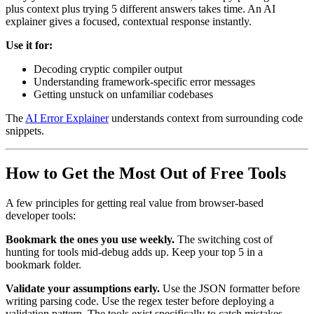
plus context plus trying 5 different answers takes time. An AI
explainer gives a focused, contextual response instantly.
Use it for:
Decoding cryptic compiler output
Understanding framework-specific error messages
Getting unstuck on unfamiliar codebases
The
AI Error Explainer
understands context from surrounding code
snippets.
How to Get the Most Out of Free Tools
A few principles for getting real value from browser-based
developer tools:
Bookmark the ones you use weekly.
The switching cost of
hunting for tools mid-debug adds up. Keep your top 5 in a
bookmark folder.
Validate your assumptions early.
Use the JSON formatter before
writing parsing code. Use the regex tester before deploying a
validation pattern. The tools exist specifically to catch mistakes