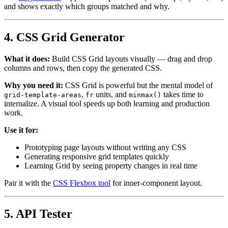
and shows exactly which groups matched and why.
4. CSS Grid Generator
What it does:
Build CSS Grid layouts visually — drag and drop
columns and rows, then copy the generated CSS.
Why you need it:
CSS Grid is powerful but the mental model of
,
units, and
takes time to
grid-template-areas
fr
minmax()
internalize. A visual tool speeds up both learning and production
work.
Use it for:
Prototyping page layouts without writing any CSS
Generating responsive grid templates quickly
Learning Grid by seeing property changes in real time
Pair it with the
CSS Flexbox tool
for inner-component layout.
5. API Tester