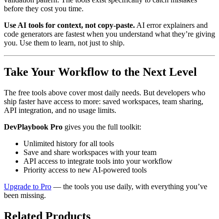
before they cost you time.
Use AI tools for context, not copy-paste.
AI error explainers and
code generators are fastest when you understand what they’re giving
you. Use them to learn, not just to ship.
Take Your Workflow to the Next Level
The free tools above cover most daily needs. But developers who
ship faster have access to more: saved workspaces, team sharing,
API integration, and no usage limits.
DevPlaybook Pro
gives you the full toolkit:
Unlimited history for all tools
Save and share workspaces with your team
API access to integrate tools into your workflow
Priority access to new AI-powered tools
Upgrade to Pro
— the tools you use daily, with everything you’ve
been missing.
Related Products