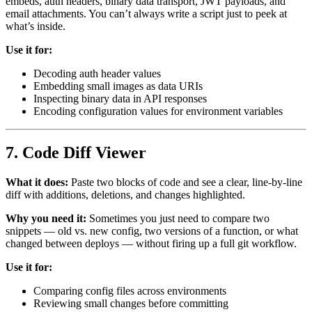
embeds, auth headers, binary data transport, JWT payloads, and
email attachments. You can’t always write a script just to peek at
what’s inside.
Use it for:
Decoding auth header values
Embedding small images as data URIs
Inspecting binary data in API responses
Encoding configuration values for environment variables
7. Code Diff Viewer
What it does:
Paste two blocks of code and see a clear, line-by-line
diff with additions, deletions, and changes highlighted.
Why you need it:
Sometimes you just need to compare two
snippets — old vs. new config, two versions of a function, or what
changed between deploys — without firing up a full git workflow.
Use it for:
Comparing config files across environments
Reviewing small changes before committing