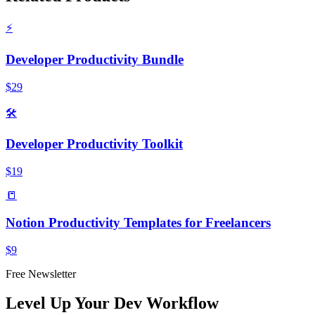
⚡
Developer Productivity Bundle
$29
🛠️
Developer Productivity Toolkit
$19
📒
Notion Productivity Templates for Freelancers
$9
Free Newsletter
Level Up Your Dev Workflow