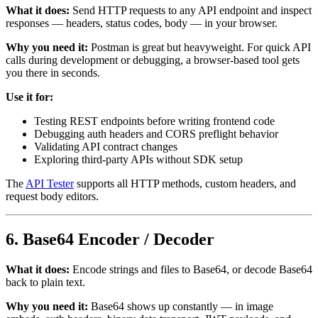
What it does:
Send HTTP requests to any API endpoint and inspect
responses — headers, status codes, body — in your browser.
Why you need it:
Postman is great but heavyweight. For quick API
calls during development or debugging, a browser-based tool gets
you there in seconds.
Use it for:
Testing REST endpoints before writing frontend code
Debugging auth headers and CORS preflight behavior
Validating API contract changes
Exploring third-party APIs without SDK setup
The
API Tester
supports all HTTP methods, custom headers, and
request body editors.
6. Base64 Encoder / Decoder
What it does:
Encode strings and files to Base64, or decode Base64
back to plain text.
Why you need it:
Base64 shows up constantly — in image