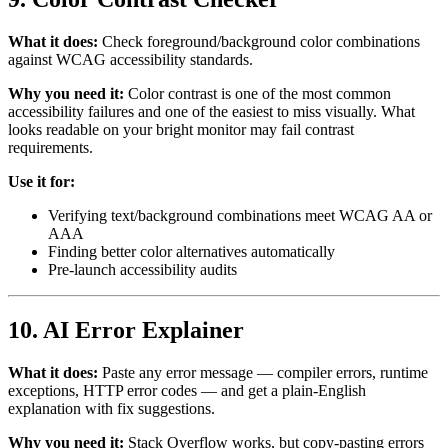
What it does:
Check foreground/background color combinations
against WCAG accessibility standards.
Why you need it:
Color contrast is one of the most common
accessibility failures and one of the easiest to miss visually. What
looks readable on your bright monitor may fail contrast
requirements.
Use it for:
Verifying text/background combinations meet WCAG AA or
AAA
Finding better color alternatives automatically
Pre-launch accessibility audits
10. AI Error Explainer
What it does:
Paste any error message — compiler errors, runtime
exceptions, HTTP error codes — and get a plain-English
explanation with fix suggestions.
Why you need it:
Stack Overflow works, but copy-pasting errors