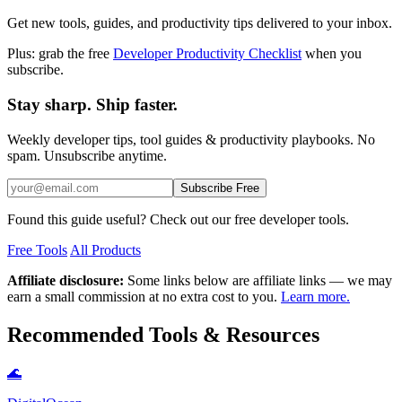
Get new tools, guides, and productivity tips delivered to your inbox.
Plus: grab the free
Developer Productivity Checklist
when you
subscribe.
Stay sharp. Ship faster.
Weekly developer tips, tool guides & productivity playbooks. No
spam. Unsubscribe anytime.
Subscribe Free
Found this guide useful? Check out our free developer tools.
Free Tools
All Products
Affiliate disclosure:
Some links below are affiliate links — we may
earn a small commission at no extra cost to you.
Learn more.
Recommended Tools & Resources
🌊