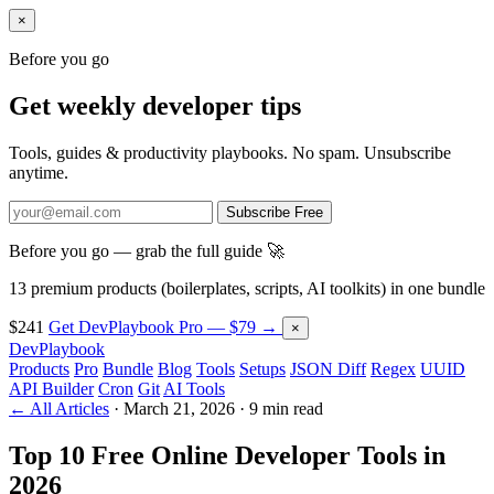
×
Before you go
Get weekly developer tips
Tools, guides & productivity playbooks. No spam. Unsubscribe
anytime.
Subscribe Free
Before you go — grab the full guide 🚀
13 premium products (boilerplates, scripts, AI toolkits) in one bundle
$241
Get DevPlaybook Pro — $79 →
×
DevPlaybook
Products
Pro
Bundle
Blog
Tools
Setups
JSON Diff
Regex
UUID
API Builder
Cron
Git
AI Tools
← All Articles
·
March 21, 2026
·
9 min read
Top 10 Free Online Developer Tools in
2026