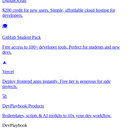
DigitalOcean
$200 credit for new users. Simple, affordable cloud hosting for
developers.
🎓
GitHub Student Pack
Free access to 100+ developer tools. Perfect for students and new
devs.
▲
Vercel
Deploy frontend apps instantly. Free tier is generous for side
projects.
🚀
DevPlaybook Products
Boilerplates, scripts & AI toolkits to 10x your dev workflow.
DevPlaybook