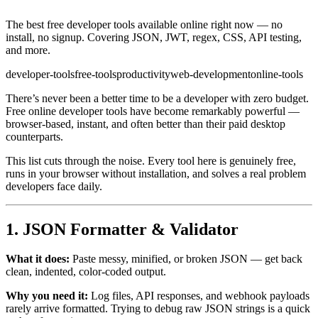
The best free developer tools available online right now — no
install, no signup. Covering JSON, JWT, regex, CSS, API testing,
and more.
developer-tools
free-tools
productivity
web-development
online-tools
There’s never been a better time to be a developer with zero budget.
Free online developer tools have become remarkably powerful —
browser-based, instant, and often better than their paid desktop
counterparts.
This list cuts through the noise. Every tool here is genuinely free,
runs in your browser without installation, and solves a real problem
developers face daily.
1. JSON Formatter & Validator
What it does:
Paste messy, minified, or broken JSON — get back
clean, indented, color-coded output.
Why you need it:
Log files, API responses, and webhook payloads
rarely arrive formatted. Trying to debug raw JSON strings is a quick