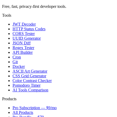
Free, fast, privacy-first developer tools.
Tools
JWT Decoder
HTTP Status Codes
CORS Tester
UUID Generator
JSON Diff
Regex Tester
API Builder
Cron
Git
Docker
ASCII Art Generator
CSS Grid Generator
Color Contrast Checker
Pomodoro Timer
AI Tools Comparison
Products
Pro Subscription — $9/mo
All Products