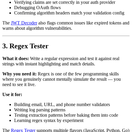
Verifying claims are set correctly in your auth provider
Debugging OAuth flows
Confirming algorithm headers match your validation config
The
JWT Decoder
also flags common issues like expired tokens and
warns about algorithm vulnerabilities.
3. Regex Tester
What it does:
Write a regular expression and test it against real
strings with instant highlighting and match details.
Why you need it:
Regex is one of the few programming skills
where you genuinely cannot mentally simulate the result — you
need to see it live.
Use it for:
Building email, URL, and phone number validators
Writing log parsing patterns
Testing extraction patterns before baking them into code
Learning regex syntax by experiment
The
Regex Tester
supports multiple flavors (JavaScript, Python, Go)