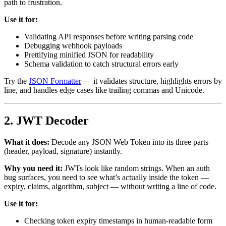
path to frustration.
Use it for:
Validating API responses before writing parsing code
Debugging webhook payloads
Prettifying minified JSON for readability
Schema validation to catch structural errors early
Try the
JSON Formatter
— it validates structure, highlights errors by
line, and handles edge cases like trailing commas and Unicode.
2. JWT Decoder
What it does:
Decode any JSON Web Token into its three parts
(header, payload, signature) instantly.
Why you need it:
JWTs look like random strings. When an auth
bug surfaces, you need to see what’s actually inside the token —
expiry, claims, algorithm, subject — without writing a line of code.
Use it for:
Checking token expiry timestamps in human-readable form