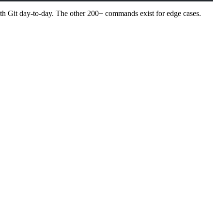
th Git day-to-day. The other 200+ commands exist for edge cases.