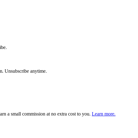
ibe.
am. Unsubscribe anytime.
arn a small commission at no extra cost to you.
Learn more.