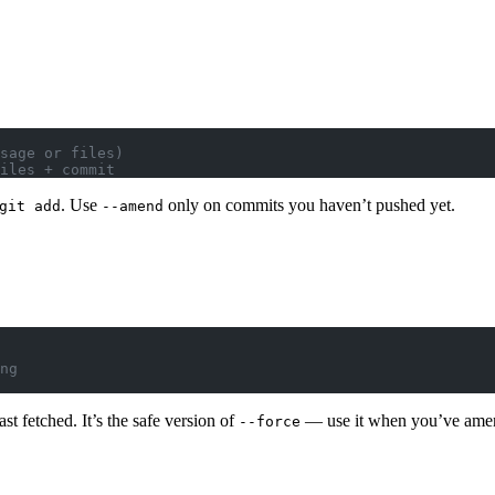
sage or files)
iles + commit
. Use
only on commits you haven’t pushed yet.
git add
--amend
ng
st fetched. It’s the safe version of
— use it when you’ve amend
--force