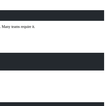
. Many teams require it.