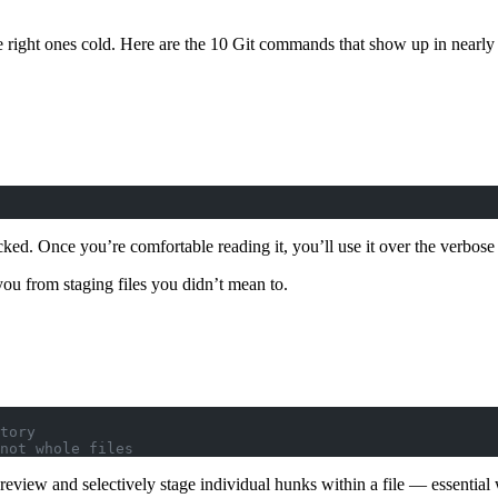
ht ones cold. Here are the 10 Git commands that show up in nearly ev
ked. Once you’re comfortable reading it, you’ll use it over the verbose 
 you from staging files you didn’t mean to.
tory
not whole files
ou review and selectively stage individual hunks within a file — essen