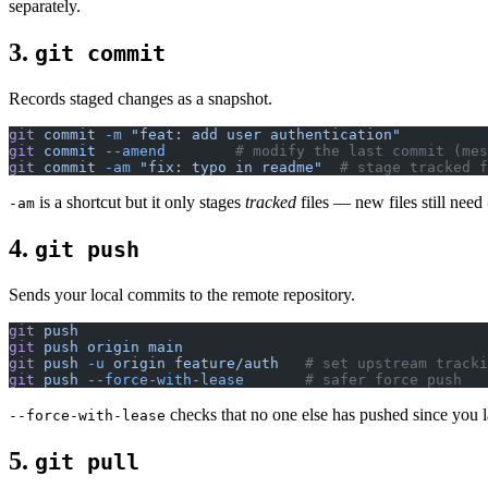
separately.
3.
git commit
Records staged changes as a snapshot.
git
 commit
 -m
 "feat: add user authentication"
git
 commit
 --amend
        # modify the last commit (mes
git
 commit
 -am
 "fix: typo in readme"
  # stage tracked f
is a shortcut but it only stages
tracked
files — new files still need
-am
4.
git push
Sends your local commits to the remote repository.
git
 push
git
 push
 origin
 main
git
 push
 -u
 origin
 feature/auth
   # set upstream tracki
git
 push
 --force-with-lease
       # safer force push
checks that no one else has pushed since you la
--force-with-lease
5.
git pull