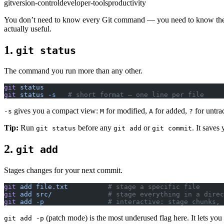
git
version-control
developer-tools
productivity
You don’t need to know every Git command — you need to know the rig
actually useful.
1.
git status
The command you run more than any other.
git
 status
git
 status
 -s
   # short format — one line per file
gives you a compact view:
for modified,
for added,
for untrac
-s
M
A
?
Tip:
Run
before any
or
. It saves
git status
git add
git commit
2.
git add
Stages changes for your next commit.
git
 add
 file.txt
          # stage a specific file
git
 add
 src/
              # stage everything in a direc
git
 add
 -p
                # interactive: stage chunks, 
(patch mode) is the most underused flag here. It lets y
git add -p