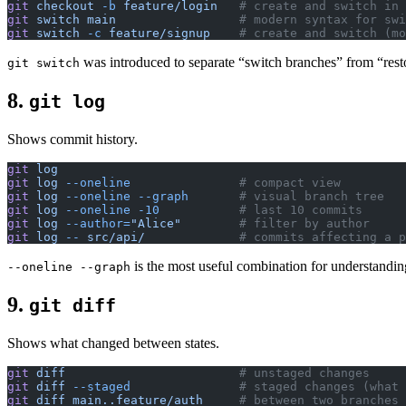
git
 checkout
 -b
 feature/login
   # create and switch in 
git
 switch
 main
                 # modern syntax for swi
git
 switch
 -c
 feature/signup
    # create and switch (mo
was introduced to separate “switch branches” from “resto
git switch
8.
git log
Shows commit history.
git
 log
git
 log
 --oneline
               # compact view
git
 log
 --oneline
 --graph
       # visual branch tree
git
 log
 --oneline
 -10
           # last 10 commits
git
 log
 --author=
"Alice"
        # filter by author
git
 log
 --
 src/api/
             # commits affecting a p
is the most useful combination for understand
--oneline --graph
9.
git diff
Shows what changed between states.
git
 diff
                        # unstaged changes
git
 diff
 --staged
               # staged changes (what 
git
 diff
 main..feature/auth
     # between two branches