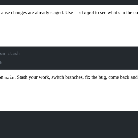
cause changes are already staged. Use
to see what’s in the c
--staged
om stash
h
 on
. Stash your work, switch branches, fix the bug, come back an
main