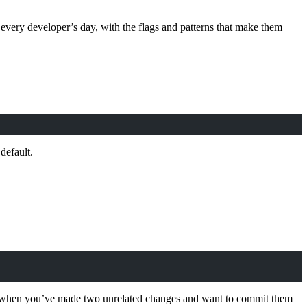
ery developer’s day, with the flags and patterns that make them
default.
tial when you’ve made two unrelated changes and want to commit them