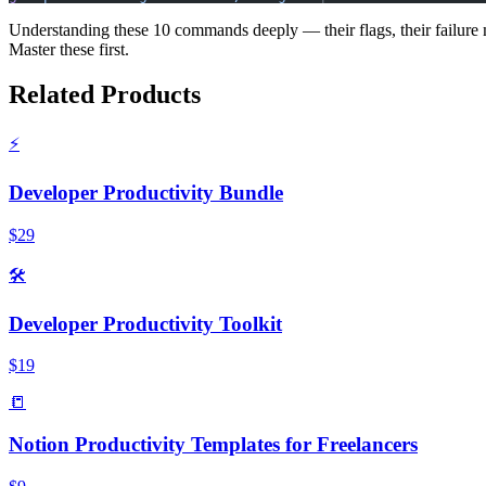
Understanding these 10 commands deeply — their flags, their failure
Master these first.
Related Products
⚡
Developer Productivity Bundle
$29
🛠️
Developer Productivity Toolkit
$19
📒
Notion Productivity Templates for Freelancers