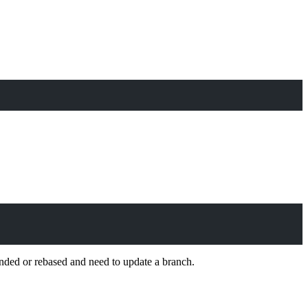
ed or rebased and need to update a branch.