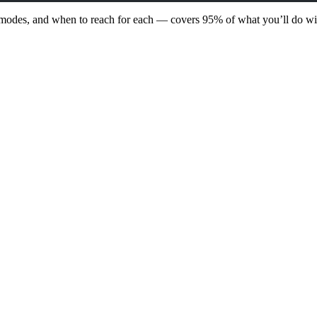
 modes, and when to reach for each — covers 95% of what you’ll do wi