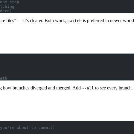
one step
tching
dern)
re files” — it’s clearer. Both work;
is preferred in newer work
switch
ath
ing how branches diverged and merged. Add
to see every branch.
--all
you're about to commit)