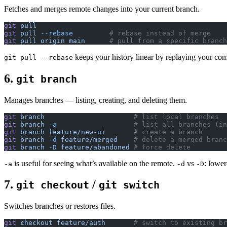
Fetches and merges remote changes into your current branch.
git
 pull
git
 pull
 --rebase
         # rebase instead of merge
git
 pull
 origin
 main
      # pull from a specific branch
keeps your history linear by replaying your com
git pull --rebase
6.
git branch
Manages branches — listing, creating, and deleting them.
git
 branch
                      # list local branches
git
 branch
 -a
                   # list all branches (in
git
 branch
 feature/new-ui
       # create a branch
git
 branch
 -d
 feature/merged
    # delete a merged branc
git
 branch
 -D
 feature/abandoned
 # force delete
is useful for seeing what’s available on the remote.
vs
: lower
-a
-d
-D
7.
/
git checkout
git switch
Switches branches or restores files.
git
 checkout
 feature/auth
       # switch to existing br