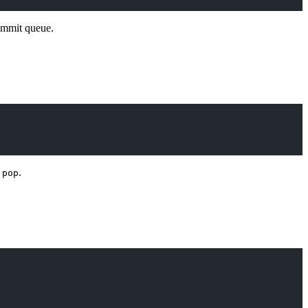
ommit queue.
d
.
pop