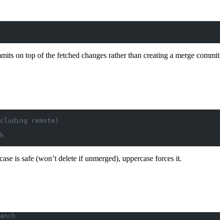
mits on top of the fetched changes rather than creating a merge commit
cluding remote)
h
case is safe (won’t delete if unmerged), uppercase forces it.
anch