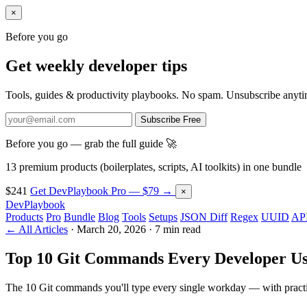
×
Before you go
Get weekly developer tips
Tools, guides & productivity playbooks. No spam. Unsubscribe anyti
Subscribe Free
Before you go — grab the full guide 🚀
13 premium products (boilerplates, scripts, AI toolkits) in one bundle
$241
Get DevPlaybook Pro — $79 →
×
DevPlaybook
Products
Pro
Bundle
Blog
Tools
Setups
JSON Diff
Regex
UUID
API
← All Articles
·
March 20, 2026
·
7 min read
Top 10 Git Commands Every Developer Us
The 10 Git commands you'll type every single workday — with practic