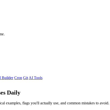
me.
 Builder
Cron
Git
AI Tools
es Daily
al examples, flags you'll actually use, and common mistakes to avoid.