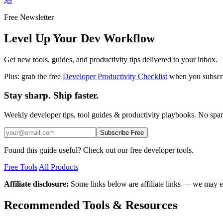
$9
Free Newsletter
Level Up Your Dev Workflow
Get new tools, guides, and productivity tips delivered to your inbox.
Plus: grab the free
Developer Productivity Checklist
when you subscr
Stay sharp. Ship faster.
Weekly developer tips, tool guides & productivity playbooks. No sp
Subscribe Free
Found this guide useful? Check out our free developer tools.
Free Tools
All Products
Affiliate disclosure:
Some links below are affiliate links — we may e
Recommended Tools & Resources