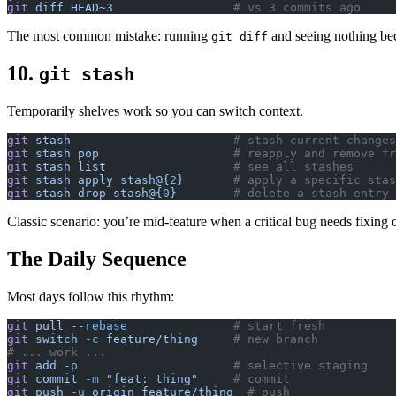
git
 diff
 HEAD~3
                 # vs 3 commits ago
The most common mistake: running
and seeing nothing be
git diff
10.
git stash
Temporarily shelves work so you can switch context.
git
 stash
                       # stash current changes
git
 stash
 pop
                   # reapply and remove fr
git
 stash
 list
                  # see all stashes
git
 stash
 apply
 stash@{
2
}
       # apply a specific stas
git
 stash
 drop
 stash@{
0
}
        # delete a stash entry
Classic scenario: you’re mid-feature when a critical bug needs fixing
The Daily Sequence
Most days follow this rhythm:
git
 pull
 --rebase
               # start fresh
git
 switch
 -c
 feature/thing
     # new branch
# ... work ...
git
 add
 -p
                      # selective staging
git
 commit
 -m
 "feat: thing"
     # commit
git
 push
 -u
 origin
 feature/thing
  # push