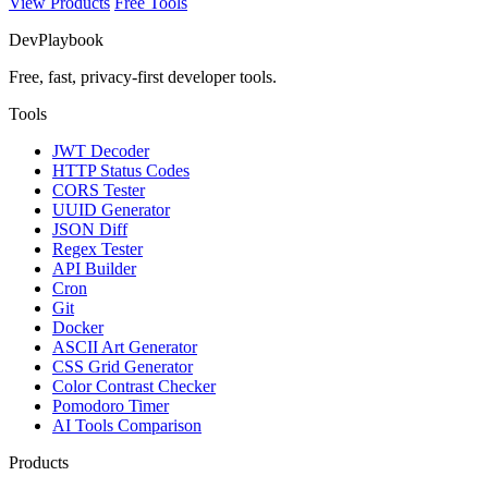
View Products
Free Tools
DevPlaybook
Free, fast, privacy-first developer tools.
Tools
JWT Decoder
HTTP Status Codes
CORS Tester
UUID Generator
JSON Diff
Regex Tester
API Builder
Cron
Git
Docker
ASCII Art Generator
CSS Grid Generator
Color Contrast Checker
Pomodoro Timer
AI Tools Comparison
Products