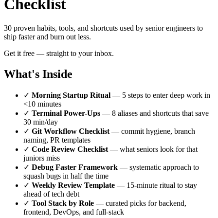
Checklist
30 proven habits, tools, and shortcuts used by senior engineers to
ship faster and burn out less.
Get it free — straight to your inbox.
What's Inside
✓
Morning Startup Ritual
— 5 steps to enter deep work in
<10 minutes
✓
Terminal Power-Ups
— 8 aliases and shortcuts that save
30 min/day
✓
Git Workflow Checklist
— commit hygiene, branch
naming, PR templates
✓
Code Review Checklist
— what seniors look for that
juniors miss
✓
Debug Faster Framework
— systematic approach to
squash bugs in half the time
✓
Weekly Review Template
— 15-minute ritual to stay
ahead of tech debt
✓
Tool Stack by Role
— curated picks for backend,
frontend, DevOps, and full-stack