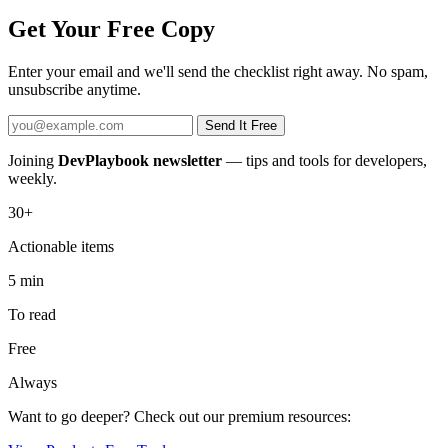
Get Your Free Copy
Enter your email and we'll send the checklist right away. No spam,
unsubscribe anytime.
Send It Free
Joining
DevPlaybook newsletter
— tips and tools for developers,
weekly.
30+
Actionable items
5 min
To read
Free
Always
Want to go deeper? Check out our premium resources: