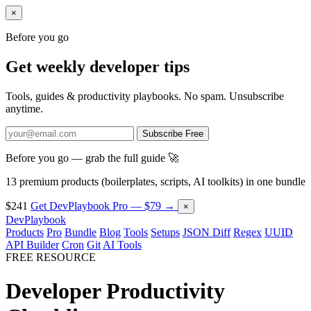
×
Before you go
Get weekly developer tips
Tools, guides & productivity playbooks. No spam. Unsubscribe
anytime.
Subscribe Free
Before you go — grab the full guide 🚀
13 premium products (boilerplates, scripts, AI toolkits) in one bundle
$241
Get DevPlaybook Pro — $79 →
×
DevPlaybook
Products
Pro
Bundle
Blog
Tools
Setups
JSON Diff
Regex
UUID
API Builder
Cron
Git
AI Tools
FREE RESOURCE
Developer Productivity