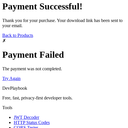
Payment Successful!
Thank you for your purchase. Your download link has been sent to
your email.
Back to Products
✗
Payment Failed
The payment was not completed.
Try Again
DevPlaybook
Free, fast, privacy-first developer tools.
Tools
JWT Decoder
HTTP Status Codes
CORS Tester