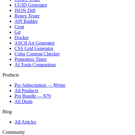
UUID Generator
JSON Diff
Regex Tester
API Builder
Cron
Git
Docker
ASCII Art Generator
CSS Grid Generator
Color Contrast Checker
Pomodoro Timer
AI Tools Comparison
Products
Pro Subscription — $9/mo
All Products
Pro Bundle — $79
All Deals
Blog
All Articles
Community