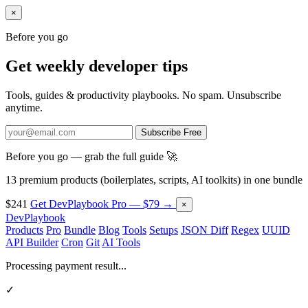
×
Before you go
Get weekly developer tips
Tools, guides & productivity playbooks. No spam. Unsubscribe
anytime.
Subscribe Free
Before you go — grab the full guide 🚀
13 premium products (boilerplates, scripts, AI toolkits) in one bundle
$241
Get DevPlaybook Pro — $79 →
×
DevPlaybook
Products
Pro
Bundle
Blog
Tools
Setups
JSON Diff
Regex
UUID
API Builder
Cron
Git
AI Tools
Processing payment result...
✓