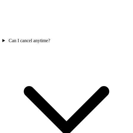
Can I cancel anytime?