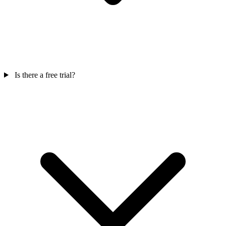
Is there a free trial?