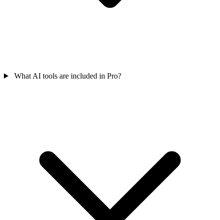
What AI tools are included in Pro?