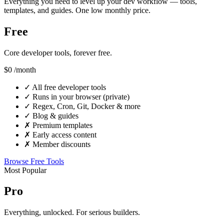
Everything you need to level up your dev workflow — tools,
templates, and guides. One low monthly price.
Free
Core developer tools, forever free.
$0
/month
✓
All free developer tools
✓
Runs in your browser (private)
✓
Regex, Cron, Git, Docker & more
✓
Blog & guides
✗
Premium templates
✗
Early access content
✗
Member discounts
Browse Free Tools
Most Popular
Pro
Everything, unlocked. For serious builders.