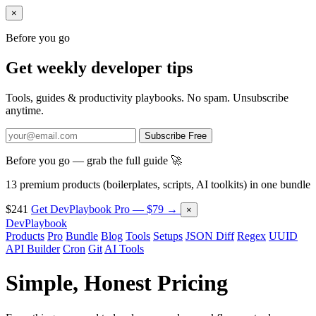
×
Before you go
Get weekly developer tips
Tools, guides & productivity playbooks. No spam. Unsubscribe
anytime.
Subscribe Free
Before you go — grab the full guide 🚀
13 premium products (boilerplates, scripts, AI toolkits) in one bundle
$241
Get DevPlaybook Pro — $79 →
×
DevPlaybook
Products
Pro
Bundle
Blog
Tools
Setups
JSON Diff
Regex
UUID
API Builder
Cron
Git
AI Tools
Simple,
Honest
Pricing