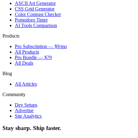
ASCII Art Generator
CSS Grid Generator
Color Contrast Checker
Pomodoro Timer
AI Tools Comparison
Products
Pro Subscription — $9/mo
All Products
Pro Bundle — $79
All Deals
Blog
All Articles
Community
Dev Setups
Advertise
Site Analytics
Stay sharp. Ship faster.