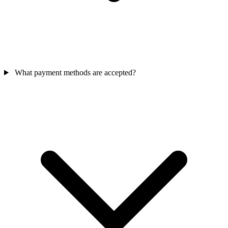
What payment methods are accepted?