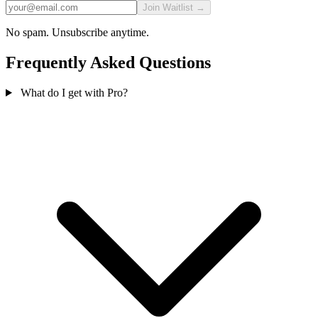
Join Waitlist →
No spam. Unsubscribe anytime.
Frequently Asked Questions
What do I get with Pro?