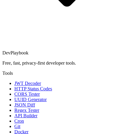
DevPlaybook
Free, fast, privacy-first developer tools.
Tools
JWT Decoder
HTTP Status Codes
CORS Tester
UUID Generator
JSON Diff
Regex Tester
API Builder
Cron
Git
Docker