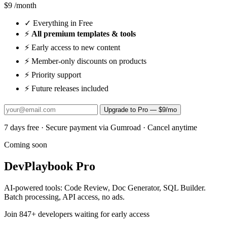
$9
/month
✓
Everything in Free
⚡
All premium templates & tools
⚡
Early access to new content
⚡
Member-only discounts on products
⚡
Priority support
⚡
Future releases included
Upgrade to Pro — $9/mo
7 days free · Secure payment via Gumroad · Cancel anytime
Coming soon
DevPlaybook Pro
AI-powered tools: Code Review, Doc Generator, SQL Builder.
Batch processing, API access, no ads.
Join
847
+ developers waiting for early access