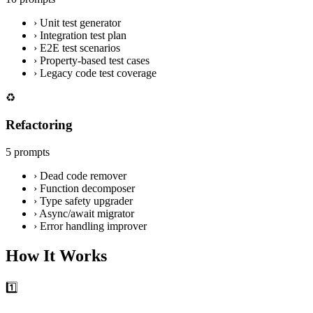
›
Unit test generator
›
Integration test plan
›
E2E test scenarios
›
Property-based test cases
›
Legacy code test coverage
♻️
Refactoring
5 prompts
›
Dead code remover
›
Function decomposer
›
Type safety upgrader
›
Async/await migrator
›
Error handling improver
How It Works
1️⃣