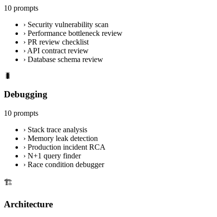
10 prompts
›
Security vulnerability scan
›
Performance bottleneck review
›
PR review checklist
›
API contract review
›
Database schema review
🐛
Debugging
10 prompts
›
Stack trace analysis
›
Memory leak detection
›
Production incident RCA
›
N+1 query finder
›
Race condition debugger
🏗️
Architecture