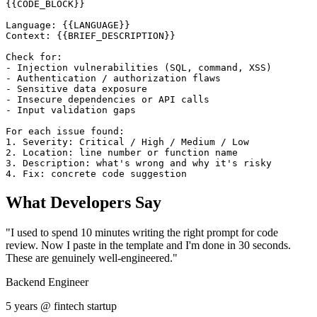
{{CODE_BLOCK}}

Language: {{LANGUAGE}}

Context: {{BRIEF_DESCRIPTION}}

Check for:

- Injection vulnerabilities (SQL, command, XSS)

- Authentication / authorization flaws

- Sensitive data exposure

- Insecure dependencies or API calls

- Input validation gaps

For each issue found:

1. Severity: Critical / High / Medium / Low

2. Location: line number or function name

3. Description: what's wrong and why it's risky

4. Fix: concrete code suggestion
What Developers Say
"I used to spend 10 minutes writing the right prompt for code
review. Now I paste in the template and I'm done in 30 seconds.
These are genuinely well-engineered."
Backend Engineer
5 years @ fintech startup