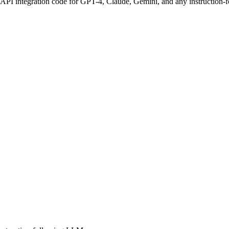
 API integration code for GPT-4, Claude, Gemini, and any instruction