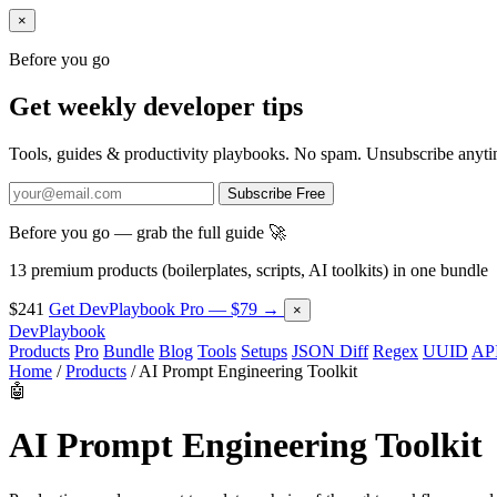
×
Before you go
Get weekly developer tips
Tools, guides & productivity playbooks. No spam. Unsubscribe anyti
Subscribe Free
Before you go — grab the full guide 🚀
13 premium products (boilerplates, scripts, AI toolkits) in one bundle
$241
Get DevPlaybook Pro — $79 →
×
DevPlaybook
Products
Pro
Bundle
Blog
Tools
Setups
JSON Diff
Regex
UUID
API
Home
/
Products
/
AI Prompt Engineering Toolkit
🤖
AI Prompt Engineering Toolkit