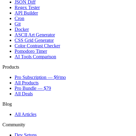
JSON Diff
Regex Tester
API Builder
Cron
Git
Docker
ASCII Art Generator
CSS Grid Generator
Color Contrast Checker
Pomodoro Timer
AI Tools Comparison
Products
Pro Subscription — $9/mo
All Products
Pro Bundle — $79
All Deals
Blog
All Articles
Community
Dev Setups