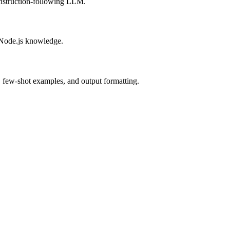
instruction-following LLM.
 Node.js knowledge.
, few-shot examples, and output formatting.