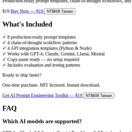
Production-ready prompt templates, chain-of-thought workflows, and
$19
Buy Now — $19
NT$608 Taiwan
What's Included
✓
8 production-ready prompt templates
✓
4 chain-of-thought workflow patterns
✓
4 API integration templates (Python & Node)
✓
Works with GPT-4, Claude, Gemini, Llama, Mixtral
✓
Copy-paste ready — no setup required
✓
Includes evaluation and testing patterns
Ready to ship faster?
One-time purchase. MIT licensed. Instant download.
Get AI Prompt Engineering Toolkit — $19
NT$608 Taiwan
FAQ
Which AI models are supported?