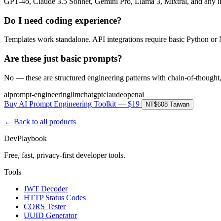
GPT-4o, Claude 3.5 Sonnet, Gemini Pro, Llama 3, Mixtral, and any 
Do I need coding experience?
Templates work standalone. API integrations require basic Python or
Are these just basic prompts?
No — these are structured engineering patterns with chain-of-thought
ai
prompt-engineering
llm
chatgpt
claude
openai
Buy AI Prompt Engineering Toolkit — $19
NT$608 Taiwan
← Back to all products
DevPlaybook
Free, fast, privacy-first developer tools.
Tools
JWT Decoder
HTTP Status Codes
CORS Tester
UUID Generator