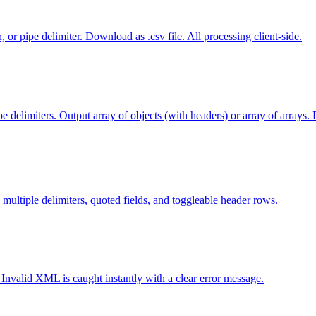
 pipe delimiter. Download as .csv file. All processing client-side.
elimiters. Output array of objects (with headers) or array of arrays.
 multiple delimiters, quoted fields, and toggleable header rows.
Invalid XML is caught instantly with a clear error message.