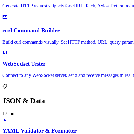
Generate HTTP request snippets for cURL, fetch, Axios, Python req
⌨️
curl Command Builder
Build curl commands visually. Set HTTP method, URL, query params, h
🔌
WebSocket Tester
Connect to any WebSocket server, send and receive messages in real t
📋
JSON & Data
17 tools
📄
YAML Validator & Formatter