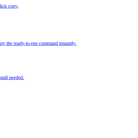
ick copy.
py the ready-to-run command instantly.
stall needed.