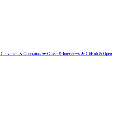
 Converters & Generators
🎯 Career & Interviews
🐙 GitHub & Open