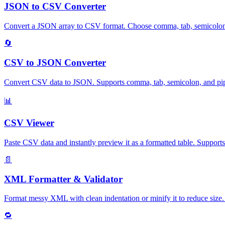
JSON to CSV Converter
Convert a JSON array to CSV format. Choose comma, tab, semicolon, or
🔄
CSV to JSON Converter
Convert CSV data to JSON. Supports comma, tab, semicolon, and pipe d
📊
CSV Viewer
Paste CSV data and instantly preview it as a formatted table. Supports
📄
XML Formatter & Validator
Format messy XML with clean indentation or minify it to reduce size. 
🔁