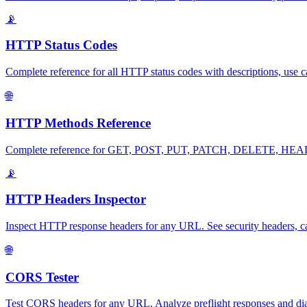
📡
HTTP Status Codes
Complete reference for all HTTP status codes with descriptions, use c
🌐
HTTP Methods Reference
Complete reference for GET, POST, PUT, PATCH, DELETE, HEAD, OP
📡
HTTP Headers Inspector
Inspect HTTP response headers for any URL. See security headers, ca
🌐
CORS Tester
Test CORS headers for any URL. Analyze preflight responses and diag