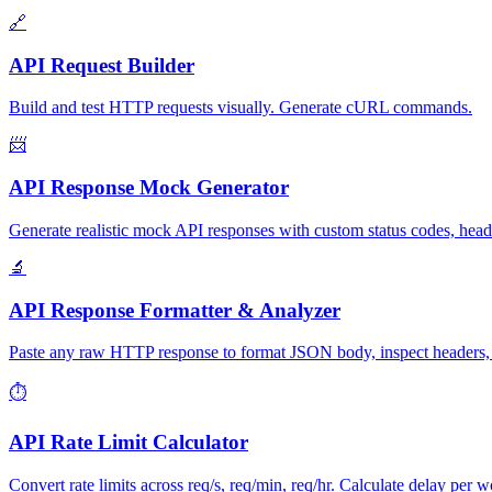
🔗
API Request Builder
Build and test HTTP requests visually. Generate cURL commands.
📨
API Response Mock Generator
Generate realistic mock API responses with custom status codes, hea
🔬
API Response Formatter & Analyzer
Paste any raw HTTP response to format JSON body, inspect headers, an
⏱️
API Rate Limit Calculator
Convert rate limits across req/s, req/min, req/hr. Calculate delay per wo