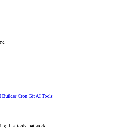
me.
 Builder
Cron
Git
AI Tools
ing. Just tools that work.