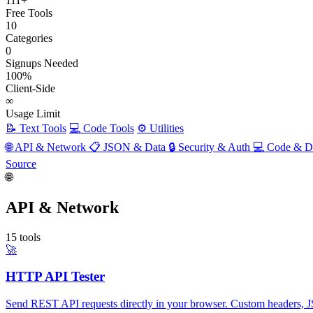
111+
Free Tools
10
Categories
0
Signups Needed
100%
Client-Side
∞
Usage Limit
📝 Text Tools
💻 Code Tools
⚙️ Utilities
🌐 API & Network
📋 JSON & Data
🔒 Security & Auth
💻 Code & 
Source
🌐
API & Network
15 tools
🚀
HTTP API Tester
Send REST API requests directly in your browser. Custom headers, JS