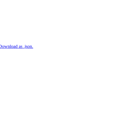
 Download as .json.