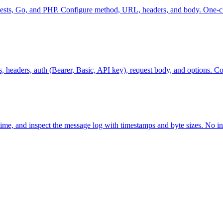
uests, Go, and PHP. Configure method, URL, headers, and body. One-cl
eaders, auth (Bearer, Basic, API key), request body, and options. Co
ime, and inspect the message log with timestamps and byte sizes. No in