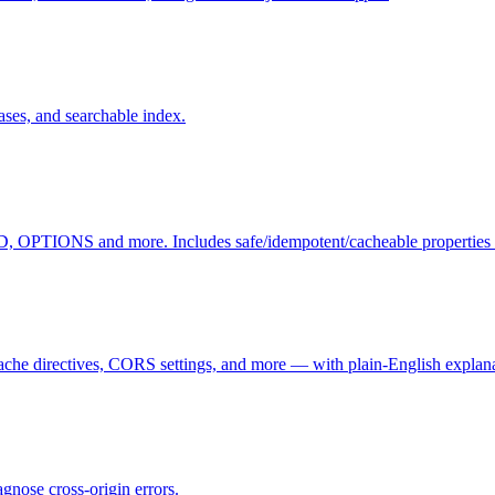
ases, and searchable index.
TIONS and more. Includes safe/idempotent/cacheable properties a
che directives, CORS settings, and more — with plain-English explana
nose cross-origin errors.