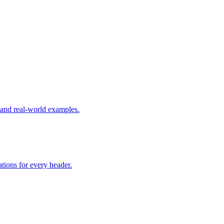
nd real-world examples.
tions for every header.