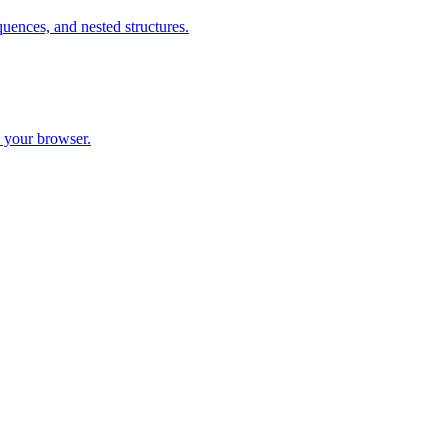
ences, and nested structures.
 your browser.