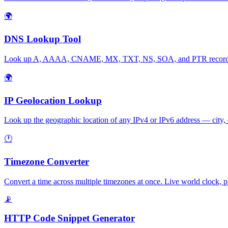
🌍
DNS Lookup Tool
Look up A, AAAA, CNAME, MX, TXT, NS, SOA, and PTR records for
🌍
IP Geolocation Lookup
Look up the geographic location of any IPv4 or IPv6 address — city, 
🕐
Timezone Converter
Convert a time across multiple timezones at once. Live world clock, p
📡
HTTP Code Snippet Generator