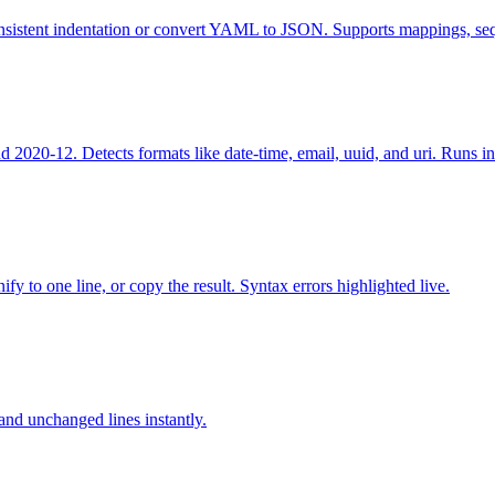
sistent indentation or convert YAML to JSON. Supports mappings, sequ
020-12. Detects formats like date-time, email, uuid, and uri. Runs in
fy to one line, or copy the result. Syntax errors highlighted live.
nd unchanged lines instantly.