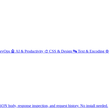
DevOps
🤖 AI & Productivity
🎨 CSS & Design
🔤 Text & Encoding
⚙️
ON body, response inspection, and request history. No install needed.