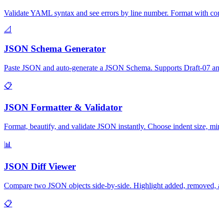
Validate YAML syntax and see errors by line number. Format with con
📐
JSON Schema Generator
Paste JSON and auto-generate a JSON Schema. Supports Draft-07 and 2
📋
JSON Formatter & Validator
Format, beautify, and validate JSON instantly. Choose indent size, mini
📊
JSON Diff Viewer
Compare two JSON objects side-by-side. Highlight added, removed, a
📋