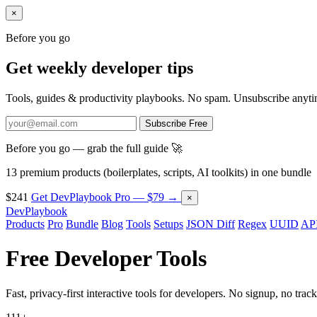
×
Before you go
Get weekly developer tips
Tools, guides & productivity playbooks. No spam. Unsubscribe anyti
Subscribe Free
Before you go — grab the full guide 🚀
13 premium products (boilerplates, scripts, AI toolkits) in one bundle
$241
Get DevPlaybook Pro — $79 →
×
DevPlaybook
Products
Pro
Bundle
Blog
Tools
Setups
JSON Diff
Regex
UUID
API
Free Developer
Tools
Fast, privacy-first interactive tools for developers. No signup, no track