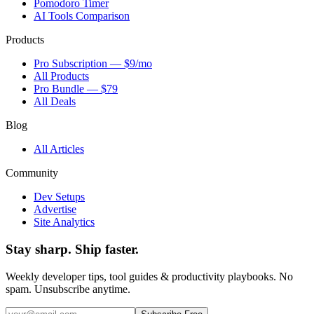
Pomodoro Timer
AI Tools Comparison
Products
Pro Subscription — $9/mo
All Products
Pro Bundle — $79
All Deals
Blog
All Articles
Community
Dev Setups
Advertise
Site Analytics
Stay sharp. Ship faster.
Weekly developer tips, tool guides & productivity playbooks. No
spam. Unsubscribe anytime.