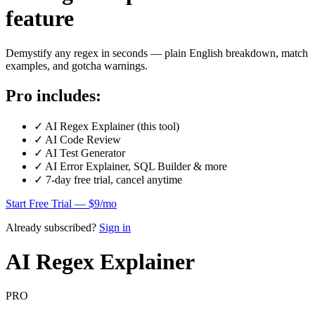
feature
Demystify any regex in seconds — plain English breakdown, match
examples, and gotcha warnings.
Pro includes:
✓
AI Regex Explainer (this tool)
✓
AI Code Review
✓
AI Test Generator
✓
AI Error Explainer, SQL Builder & more
✓
7-day free trial, cancel anytime
Start Free Trial — $9/mo
Already subscribed?
Sign in
AI Regex Explainer
PRO