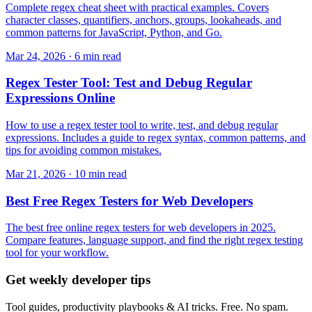
Complete regex cheat sheet with practical examples. Covers
character classes, quantifiers, anchors, groups, lookaheads, and
common patterns for JavaScript, Python, and Go.
Mar 24, 2026 · 6 min read
Regex Tester Tool: Test and Debug Regular
Expressions Online
How to use a regex tester tool to write, test, and debug regular
expressions. Includes a guide to regex syntax, common patterns, and
tips for avoiding common mistakes.
Mar 21, 2026 · 10 min read
Best Free Regex Testers for Web Developers
The best free online regex testers for web developers in 2025.
Compare features, language support, and find the right regex testing
tool for your workflow.
Get weekly developer tips
Tool guides, productivity playbooks & AI tricks. Free. No spam.