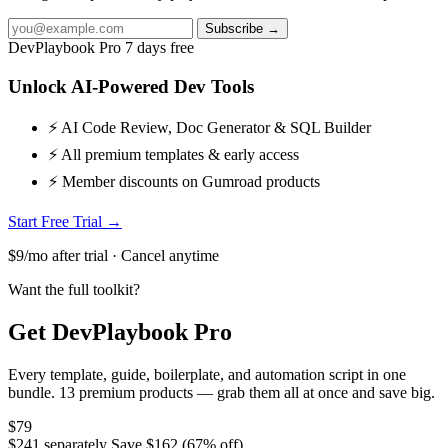
Subscribe →
DevPlaybook Pro
7 days free
Unlock AI-Powered Dev Tools
⚡ AI Code Review, Doc Generator & SQL Builder
⚡ All premium templates & early access
⚡ Member discounts on Gumroad products
Start Free Trial →
$9/mo after trial · Cancel anytime
Want the full toolkit?
Get DevPlaybook Pro
Every template, guide, boilerplate, and automation script in one
bundle. 13 premium products — grab them all at once and save big.
$79
$241 separately
Save $162 (67% off)