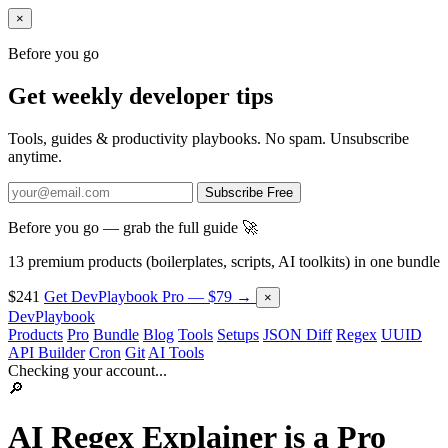
×
Before you go
Get weekly developer tips
Tools, guides & productivity playbooks. No spam. Unsubscribe
anytime.
Subscribe Free
Before you go — grab the full guide 🚀
13 premium products (boilerplates, scripts, AI toolkits) in one bundle
$241
Get DevPlaybook Pro — $79 →
×
DevPlaybook
Products
Pro
Bundle
Blog
Tools
Setups
JSON Diff
Regex
UUID
API Builder
Cron
Git
AI Tools
Checking your account...
🔎
AI Regex Explainer is a
Pro