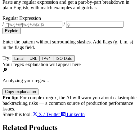
Paste any regular expression and get a part-by-part breakdown in
plain English, with match examples and gotchas.
Regular Expression
/
/
Explain
Enter the pattern without surrounding slashes. Add flags (g, i, m, s)
in the flags field.
Try:
Email
URL
IPv4
ISO Date
Your regex explanation will appear here
🔎
Analyzing your regex...
Copy explanation
Pro tip:
For complex regex, the AI will warn you about catastrophic
backtracking risks — a common source of production performance
issues.
Share this tool:
X / Twitter
LinkedIn
Related
Products