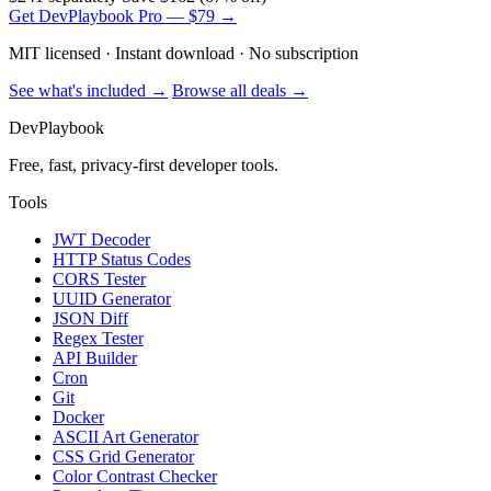
Get DevPlaybook Pro — $79 →
MIT licensed · Instant download · No subscription
See what's included →
Browse all deals →
DevPlaybook
Free, fast, privacy-first developer tools.
Tools
JWT Decoder
HTTP Status Codes
CORS Tester
UUID Generator
JSON Diff
Regex Tester
API Builder
Cron
Git
Docker
ASCII Art Generator
CSS Grid Generator
Color Contrast Checker