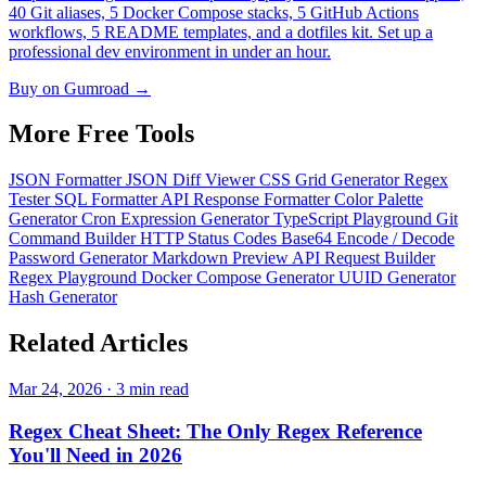
40 Git aliases, 5 Docker Compose stacks, 5 GitHub Actions
workflows, 5 README templates, and a dotfiles kit. Set up a
professional dev environment in under an hour.
Buy on Gumroad →
More Free
Tools
JSON Formatter
JSON Diff Viewer
CSS Grid Generator
Regex
Tester
SQL Formatter
API Response Formatter
Color Palette
Generator
Cron Expression Generator
TypeScript Playground
Git
Command Builder
HTTP Status Codes
Base64 Encode / Decode
Password Generator
Markdown Preview
API Request Builder
Regex Playground
Docker Compose Generator
UUID Generator
Hash Generator
Related
Articles
Mar 24, 2026 · 3 min read
Regex Cheat Sheet: The Only Regex Reference
You'll Need in 2026