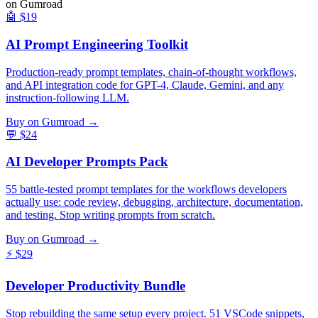
on Gumroad
🤖
$19
AI Prompt Engineering Toolkit
Production-ready prompt templates, chain-of-thought workflows,
and API integration code for GPT-4, Claude, Gemini, and any
instruction-following LLM.
Buy on Gumroad →
💬
$24
AI Developer Prompts Pack
55 battle-tested prompt templates for the workflows developers
actually use: code review, debugging, architecture, documentation,
and testing. Stop writing prompts from scratch.
Buy on Gumroad →
⚡
$29
Developer Productivity Bundle
Stop rebuilding the same setup every project. 51 VSCode snippets,