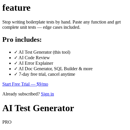
feature
Stop writing boilerplate tests by hand. Paste any function and get
complete unit tests — edge cases included.
Pro includes:
✓
AI Test Generator (this tool)
✓
AI Code Review
✓
AI Error Explainer
✓
AI Doc Generator, SQL Builder & more
✓
7-day free trial, cancel anytime
Start Free Trial — $9/mo
Already subscribed?
Sign in
AI Test Generator
PRO