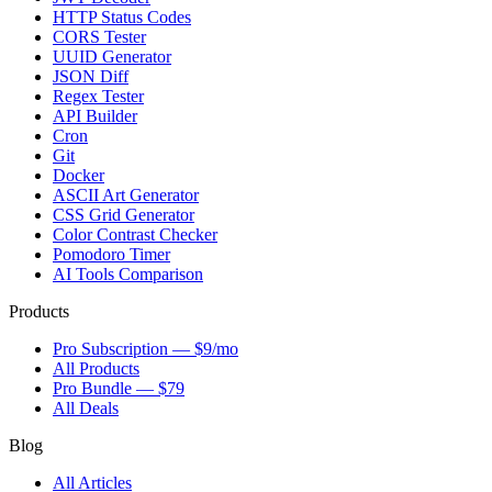
HTTP Status Codes
CORS Tester
UUID Generator
JSON Diff
Regex Tester
API Builder
Cron
Git
Docker
ASCII Art Generator
CSS Grid Generator
Color Contrast Checker
Pomodoro Timer
AI Tools Comparison
Products
Pro Subscription — $9/mo
All Products
Pro Bundle — $79
All Deals
Blog
All Articles