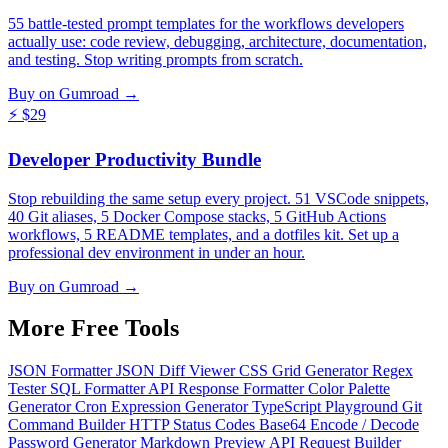
55 battle-tested prompt templates for the workflows developers
actually use: code review, debugging, architecture, documentation,
and testing. Stop writing prompts from scratch.
Buy on Gumroad →
⚡
$29
Developer Productivity Bundle
Stop rebuilding the same setup every project. 51 VSCode snippets,
40 Git aliases, 5 Docker Compose stacks, 5 GitHub Actions
workflows, 5 README templates, and a dotfiles kit. Set up a
professional dev environment in under an hour.
Buy on Gumroad →
More Free
Tools
JSON Formatter
JSON Diff Viewer
CSS Grid Generator
Regex
Tester
SQL Formatter
API Response Formatter
Color Palette
Generator
Cron Expression Generator
TypeScript Playground
Git
Command Builder
HTTP Status Codes
Base64 Encode / Decode
Password Generator
Markdown Preview
API Request Builder