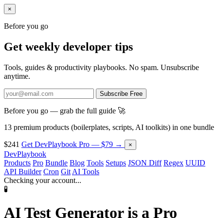
×
Before you go
Get weekly developer tips
Tools, guides & productivity playbooks. No spam. Unsubscribe
anytime.
Subscribe Free
Before you go — grab the full guide 🚀
13 premium products (boilerplates, scripts, AI toolkits) in one bundle
$241
Get DevPlaybook Pro — $79 →
×
DevPlaybook
Products
Pro
Bundle
Blog
Tools
Setups
JSON Diff
Regex
UUID
API Builder
Cron
Git
AI Tools
Checking your account...
🧪
AI Test Generator is a
Pro