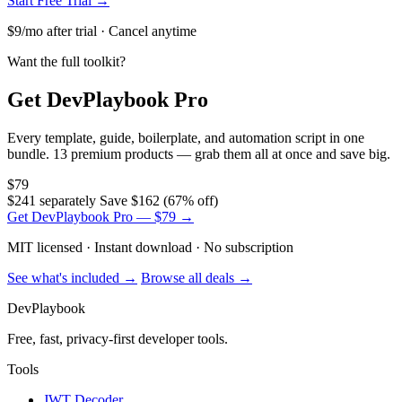
Start Free Trial →
$9/mo after trial · Cancel anytime
Want the full toolkit?
Get DevPlaybook Pro
Every template, guide, boilerplate, and automation script in one
bundle. 13 premium products — grab them all at once and save big.
$79
$241 separately
Save $162 (67% off)
Get DevPlaybook Pro — $79 →
MIT licensed · Instant download · No subscription
See what's included →
Browse all deals →
DevPlaybook
Free, fast, privacy-first developer tools.
Tools
JWT Decoder