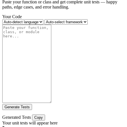
Paste your function or class and get complete unit tests — happy
paths, edge cases, and error handling.
Your Code
Generate Tests
Generated Tests
Copy
Your unit tests will appear here