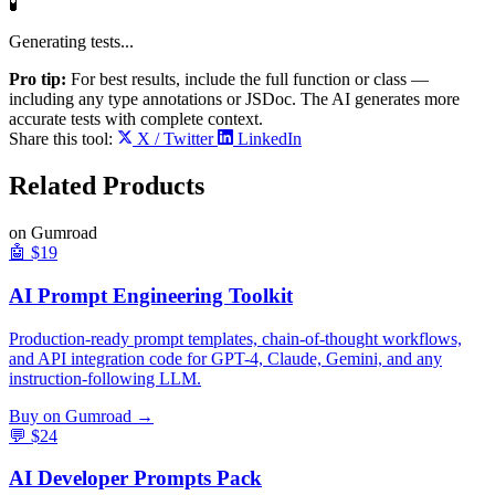
🧪
Generating tests...
Pro tip:
For best results, include the full function or class —
including any type annotations or JSDoc. The AI generates more
accurate tests with complete context.
Share this tool:
X / Twitter
LinkedIn
Related
Products
on Gumroad
🤖
$19
AI Prompt Engineering Toolkit
Production-ready prompt templates, chain-of-thought workflows,
and API integration code for GPT-4, Claude, Gemini, and any
instruction-following LLM.
Buy on Gumroad →
💬
$24
AI Developer Prompts Pack