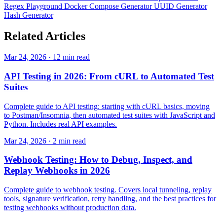
Regex Playground
Docker Compose Generator
UUID Generator
Hash Generator
Related
Articles
Mar 24, 2026 · 12 min read
API Testing in 2026: From cURL to Automated Test
Suites
Complete guide to API testing: starting with cURL basics, moving
to Postman/Insomnia, then automated test suites with JavaScript and
Python. Includes real API examples.
Mar 24, 2026 · 2 min read
Webhook Testing: How to Debug, Inspect, and
Replay Webhooks in 2026
Complete guide to webhook testing. Covers local tunneling, replay
tools, signature verification, retry handling, and the best practices for
testing webhooks without production data.