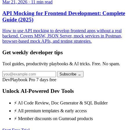
Mar 21, 2026 · 11 min read
API Mocking for Frontend Development: Complete
Guide (2025)
How to use API mocking to develop frontend apps without a real
backend. Covers MSW, JSON Server, mock services in Postman,
browser-based mock APIs, and testing strategies.
Get weekly developer tips
Tool guides, productivity playbooks & AI tricks. Free. No spam.
Subscribe →
DevPlaybook Pro
7 days free
Unlock AI-Powered Dev Tools
⚡ AI Code Review, Doc Generator & SQL Builder
⚡ All premium templates & early access
⚡ Member discounts on Gumroad products