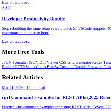
Buy on Gumroad →
⚡
$29
Developer Productivity Bundle
Stop rebuilding the same setup every project. 51 VSCode snippets, 4
environment in under an hour.
Buy on Gumroad →
More Free
Tools
JSON Formatter
JSON Diff Viewer
CSS Grid Generator
Regex Test
Builder
HTTP Status Codes
Base64 Encode / Decode
Password Gen
Related
Articles
Mar 21, 2026 · 10 min read
curl Command Examples for REST APIs (2025 Refer
Practical curl command examples for testing REST APIs. Covers GET