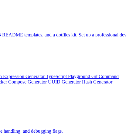
 README templates, and a dotfiles kit. Set up a professional dev
n Expression Generator
TypeScript Playground
Git Command
ker Compose Generator
UUID Generator
Hash Generator
e handling, and debugging flags.