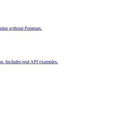
gging without Postman.
on. Includes real API examples.