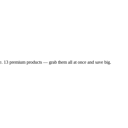
dle. 13 premium products — grab them all at once and save big.