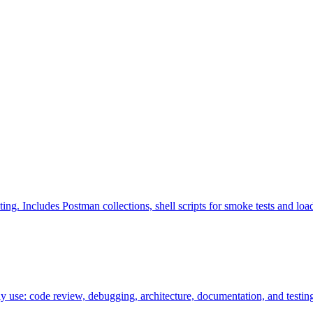
. Includes Postman collections, shell scripts for smoke tests and loa
ly use: code review, debugging, architecture, documentation, and testin