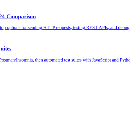
2024 Comparison
e top options for sending HTTP requests, testing REST APIs, and debu
uites
Postman/Insomnia, then automated test suites with JavaScript and Pyth