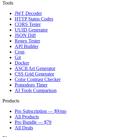
Tools
JWT Decoder
HTTP Status Codes
CORS Tester
UUID Generator
JSON Diff
Regex Tester
API Builder
Cron
Git
Docker
ASCII Art Generator
CSS Grid Generator
Color Contrast Checker
Pomodoro Timer
AI Tools Comparison
Products
Pro Subscription — $9/mo
All Products
Pro Bundle — $79
All Deals