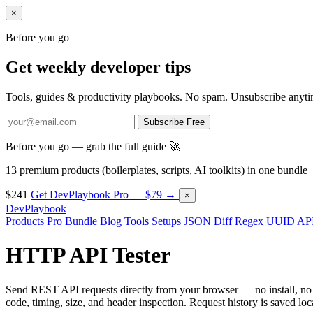
×
Before you go
Get weekly developer tips
Tools, guides & productivity playbooks. No spam. Unsubscribe anyti
Subscribe Free
Before you go — grab the full guide 🚀
13 premium products (boilerplates, scripts, AI toolkits) in one bundle
$241
Get DevPlaybook Pro — $79 →
×
DevPlaybook
Products
Pro
Bundle
Blog
Tools
Setups
JSON Diff
Regex
UUID
API
HTTP API Tester
Send REST API requests directly from your browser — no install, 
code, timing, size, and header inspection. Request history is saved loca