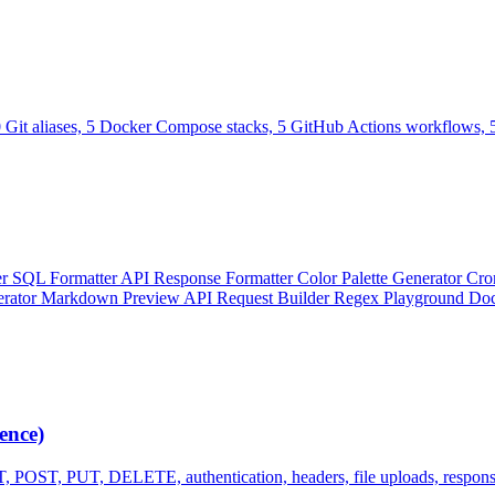
0 Git aliases, 5 Docker Compose stacks, 5 GitHub Actions workflows, 5
er
SQL Formatter
API Response Formatter
Color Palette Generator
Cro
erator
Markdown Preview
API Request Builder
Regex Playground
Doc
ence)
, POST, PUT, DELETE, authentication, headers, file uploads, respons