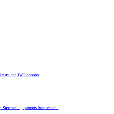
d tests, and JWT decoder.
g. Stop writing prompts from scratch.