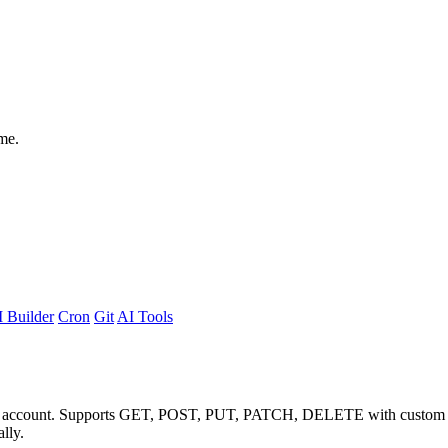
me.
 Builder
Cron
Git
AI Tools
no account. Supports GET, POST, PUT, PATCH, DELETE with custom he
lly.