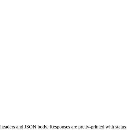
aders and JSON body. Responses are pretty-printed with status