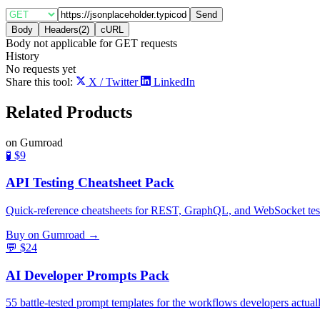
Send
Body
Headers
(
2
)
cURL
Body not applicable for
GET
requests
History
No requests yet
Share this tool:
X / Twitter
LinkedIn
Related
Products
on Gumroad
🧪
$9
API Testing Cheatsheet Pack
Quick-reference cheatsheets for REST, GraphQL, and WebSocket testing
Buy on Gumroad →
💬
$24
AI Developer Prompts Pack
55 battle-tested prompt templates for the workflows developers actual