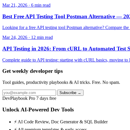
Mar 21, 2026 · 6 min read
Best Free API Testing Tool Postman Alternative — 
Looking for a free API testing tool Postman alternative? Compare th
Mar 24, 2026 · 12 min read
API Testing in 2026: From cURL to Automated Test S
Complete guide to API testing: starting with cURL basics, moving to 
Get weekly developer tips
Tool guides, productivity playbooks & AI tricks. Free. No spam.
Subscribe →
DevPlaybook Pro
7 days free
Unlock AI-Powered Dev Tools
⚡ AI Code Review, Doc Generator & SQL Builder
⚡ All premium templates & early access