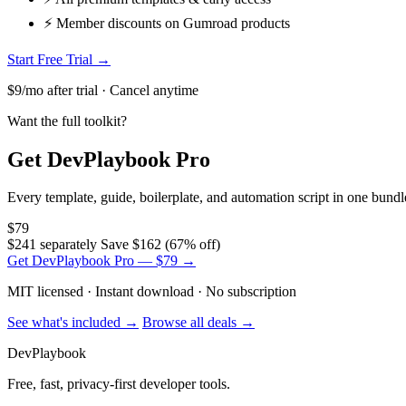
⚡ Member discounts on Gumroad products
Start Free Trial →
$9/mo after trial · Cancel anytime
Want the full toolkit?
Get DevPlaybook Pro
Every template, guide, boilerplate, and automation script in one bun
$79
$241 separately
Save $162 (67% off)
Get DevPlaybook Pro — $79 →
MIT licensed · Instant download · No subscription
See what's included →
Browse all deals →
DevPlaybook
Free, fast, privacy-first developer tools.