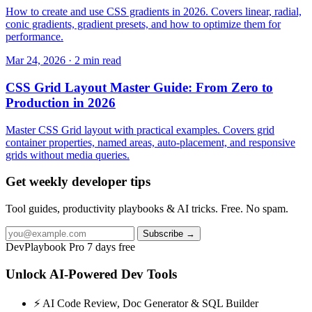
How to create and use CSS gradients in 2026. Covers linear, radial,
conic gradients, gradient presets, and how to optimize them for
performance.
Mar 24, 2026 · 2 min read
CSS Grid Layout Master Guide: From Zero to
Production in 2026
Master CSS Grid layout with practical examples. Covers grid
container properties, named areas, auto-placement, and responsive
grids without media queries.
Get weekly developer tips
Tool guides, productivity playbooks & AI tricks. Free. No spam.
Subscribe →
DevPlaybook Pro
7 days free
Unlock AI-Powered Dev Tools
⚡ AI Code Review, Doc Generator & SQL Builder