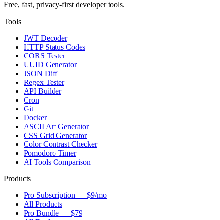
Free, fast, privacy-first developer tools.
Tools
JWT Decoder
HTTP Status Codes
CORS Tester
UUID Generator
JSON Diff
Regex Tester
API Builder
Cron
Git
Docker
ASCII Art Generator
CSS Grid Generator
Color Contrast Checker
Pomodoro Timer
AI Tools Comparison
Products
Pro Subscription — $9/mo
All Products
Pro Bundle — $79