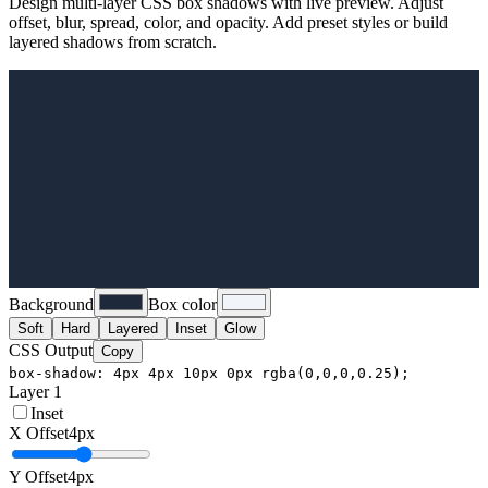
Design multi-layer CSS box shadows with live preview. Adjust
offset, blur, spread, color, and opacity. Add preset styles or build
layered shadows from scratch.
Background
Box color
Soft
Hard
Layered
Inset
Glow
CSS Output
Copy
box-shadow: 4px 4px 10px 0px rgba(0,0,0,0.25);
Layer
1
Inset
X Offset
4
px
Y Offset
4
px