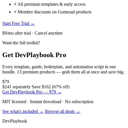
⚡ All premium templates & early access
⚡ Member discounts on Gumroad products
Start Free Trial →
$9/mo after trial · Cancel anytime
Want the full toolkit?
Get DevPlaybook Pro
Every template, guide, boilerplate, and automation script in one
bundle. 13 premium products — grab them all at once and save big.
$79
$241 separately
Save $162 (67% off)
Get DevPlaybook Pro — $79 →
MIT licensed · Instant download · No subscription
See what's included →
Browse all deals →
DevPlaybook