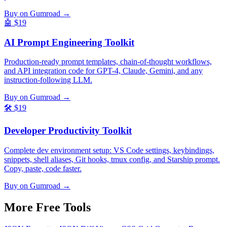
Buy on Gumroad →
🤖
$19
AI Prompt Engineering Toolkit
Production-ready prompt templates, chain-of-thought workflows,
and API integration code for GPT-4, Claude, Gemini, and any
instruction-following LLM.
Buy on Gumroad →
🛠️
$19
Developer Productivity Toolkit
Complete dev environment setup: VS Code settings, keybindings,
snippets, shell aliases, Git hooks, tmux config, and Starship prompt.
Copy, paste, code faster.
Buy on Gumroad →
More Free
Tools