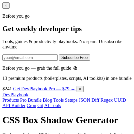
×
Before you go
Get weekly developer tips
Tools, guides & productivity playbooks. No spam. Unsubscribe
anytime.
Subscribe Free
Before you go — grab the full guide 🚀
13 premium products (boilerplates, scripts, AI toolkits) in one bundle
$241
Get DevPlaybook Pro — $79 →
×
DevPlaybook
Products
Pro
Bundle
Blog
Tools
Setups
JSON Diff
Regex
UUID
API Builder
Cron
Git
AI Tools
CSS Box Shadow Generator