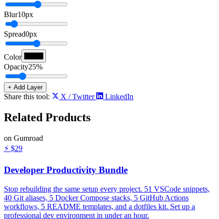
Blur
10
px
Spread
0
px
Color
Opacity
25
%
+ Add Layer
Share this tool:
X / Twitter
LinkedIn
Related
Products
on Gumroad
⚡
$29
Developer Productivity Bundle
Stop rebuilding the same setup every project. 51 VSCode snippets,
40 Git aliases, 5 Docker Compose stacks, 5 GitHub Actions
workflows, 5 README templates, and a dotfiles kit. Set up a
professional dev environment in under an hour.