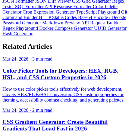
JSON Formatter
JSON Diff Viewer
CSS Grid Generator
Regex
Tester
SQL Formatter
API Response Formatter
Color Palette
Generator
Cron Expression Generator
TypeScript Playground
Git
Command Builder
HTTP Status Codes
Base64 Encode / Decode
Password Generator
Markdown Preview
API Request Builder
Regex Playground
Docker Compose Generator
UUID Generator
Hash Generator
Related
Articles
Mar 24, 2026 · 3 min read
Color Picker Tools for Developers: HEX, RGB,
HSL, and CSS Custom Properties in 2026
How to use color picker tools effectively for web development.
Covers HEX/RGB/HSL conversion, CSS custom properties for
theming, accessibility contrast checking, and generating palettes.
Mar 24, 2026 · 2 min read
CSS Gradient Generator: Create Beautiful
Gradients That Load Fast in 2026