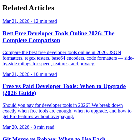
Related
Articles
Mar 21, 2026 · 12 min read
Best Free Developer Tools Online 2026: The
Complete Comparison
Compare the best free developer tools online in 2026. JSON
formatters, regex testers, base64 encoders, code formatters — side-
by-side ratings for speed, features, and privacy.
Mar 21, 2026 · 10 min read
Free vs Paid Developer Tools: When to Upgrade
(2026 Guide)
Should you pay for developer tools in 2026? We break down
exactly when free tools are enough, when to upgrade, and how to
get Pro features without overpaying.
Mar 20, 2026 · 8 min read
Git Merge vs Rebase: When to Use Each