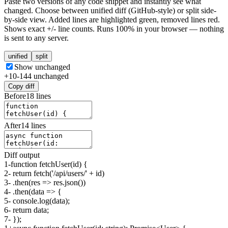
Paste two versions of any code snippet and instantly see what
changed. Choose between unified diff (GitHub-style) or split side-
by-side view. Added lines are highlighted green, removed lines red.
Shows exact +/- line counts. Runs 100% in your browser — nothing
is sent to any server.
unified
split
Show unchanged
+
10
-
14
4
unchanged
Copy diff
Before
18
lines
After
14
lines
Diff output
1
-
function fetchUser(id) {
2
-
return fetch('/api/users/' + id)
3
-
.then(res => res.json())
4
-
.then(data => {
5
-
console.log(data);
6
-
return data;
7
-
});