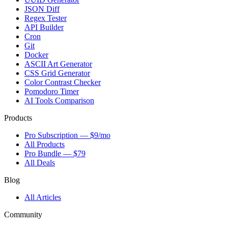
JSON Diff
Regex Tester
API Builder
Cron
Git
Docker
ASCII Art Generator
CSS Grid Generator
Color Contrast Checker
Pomodoro Timer
AI Tools Comparison
Products
Pro Subscription — $9/mo
All Products
Pro Bundle — $79
All Deals
Blog
All Articles
Community