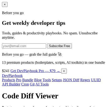
×
Before you go
Get weekly developer tips
Tools, guides & productivity playbooks. No spam. Unsubscribe
anytime.
Subscribe Free
Before you go — grab the full guide 🚀
13 premium products (boilerplates, scripts, AI toolkits) in one bundle
$241
Get DevPlaybook Pro — $79 →
×
DevPlaybook
Products
Pro
Bundle
Blog
Tools
Setups
JSON Diff
Regex
UUID
API Builder
Cron
Git
AI Tools
Code Diff Viewer