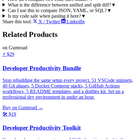
What is the difference between unified and split diff?
▼
Can I use this to compare JSON, YAML, or SQL?
▼
Is my code safe when pasting it here?
▼
Share this tool:
X / Twitter
LinkedIn
Related
Products
on Gumroad
⚡
$29
Developer Productivity Bundle
Stop rebuilding the same setup every project. 51 VSCode snippets,
40 Git aliases, 5 Docker Compose stacks, 5 GitHub Actions
workflows, 5 README templates, and a dotfiles kit. Set up a
professional dev environment in under an hour.
Buy on Gumroad →
🛠️
$19
Developer Productivity Toolkit