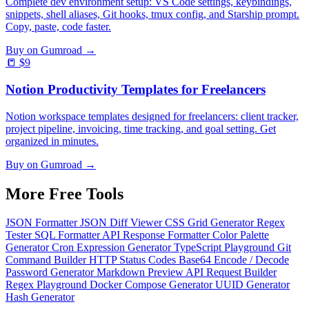
Complete dev environment setup: VS Code settings, keybindings,
snippets, shell aliases, Git hooks, tmux config, and Starship prompt.
Copy, paste, code faster.
Buy on Gumroad →
📒
$9
Notion Productivity Templates for Freelancers
Notion workspace templates designed for freelancers: client tracker,
project pipeline, invoicing, time tracking, and goal setting. Get
organized in minutes.
Buy on Gumroad →
More Free
Tools
JSON Formatter
JSON Diff Viewer
CSS Grid Generator
Regex
Tester
SQL Formatter
API Response Formatter
Color Palette
Generator
Cron Expression Generator
TypeScript Playground
Git
Command Builder
HTTP Status Codes
Base64 Encode / Decode
Password Generator
Markdown Preview
API Request Builder
Regex Playground
Docker Compose Generator
UUID Generator
Hash Generator