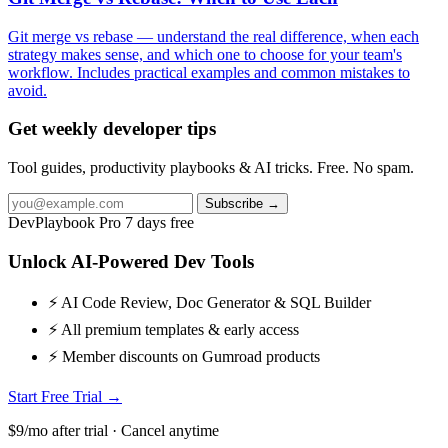
Git merge vs rebase — understand the real difference, when each
strategy makes sense, and which one to choose for your team's
workflow. Includes practical examples and common mistakes to
avoid.
Get weekly developer tips
Tool guides, productivity playbooks & AI tricks. Free. No spam.
Subscribe →
DevPlaybook Pro
7 days free
Unlock AI-Powered Dev Tools
⚡ AI Code Review, Doc Generator & SQL Builder
⚡ All premium templates & early access
⚡ Member discounts on Gumroad products
Start Free Trial →
$9/mo after trial · Cancel anytime