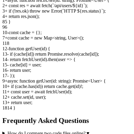
1
+
async function fetchUser(id: string): Promise<User> {
2
+
const res = await fetch(`/api/users/${id}`);
3
+
if (!res.ok) throw new Error(`HTTP ${res.status}`);
4
+
return res.json();
8
5
}
9
6
10
-
const cache = {};
7
+
const cache = new Map<string, User>();
11
8
12
-
function getUser(id) {
13
-
if (cache[id]) return Promise.resolve(cache[id]);
14
-
return fetchUser(id).then(user => {
15
-
cache[id] = user;
16
-
return user;
17
-
});
9
+
async function getUser(id: string): Promise<User> {
10
+
if (cache.has(id)) return cache.get(id)!;
11
+
const user = await fetchUser(id);
12
+
cache.set(id, user);
13
+
return user;
18
14
}
Frequently Asked Questions
How do I compare two code files online?
▼