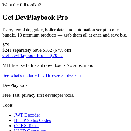
Want the full toolkit?
Get DevPlaybook Pro
Every template, guide, boilerplate, and automation script in one
bundle. 13 premium products — grab them all at once and save big.
$79
$241 separately
Save $162 (67% off)
Get DevPlaybook Pro — $79 →
MIT licensed · Instant download · No subscription
See what's included →
Browse all deals →
DevPlaybook
Free, fast, privacy-first developer tools.
Tools
JWT Decoder
HTTP Status Codes
CORS Tester
UUID Generator