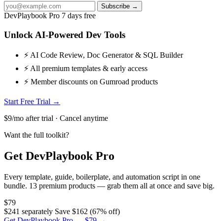
Subscribe →
DevPlaybook Pro
7 days free
Unlock AI-Powered Dev Tools
⚡ AI Code Review, Doc Generator & SQL Builder
⚡ All premium templates & early access
⚡ Member discounts on Gumroad products
Start Free Trial →
$9/mo after trial · Cancel anytime
Want the full toolkit?
Get DevPlaybook Pro
Every template, guide, boilerplate, and automation script in one
bundle. 13 premium products — grab them all at once and save big.
$79
$241 separately
Save $162 (67% off)
Get DevPlaybook Pro — $79 →