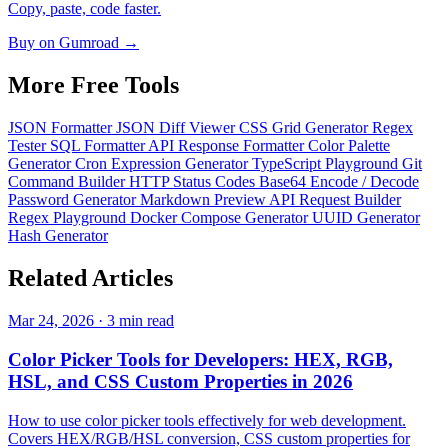
Copy, paste, code faster.
Buy on Gumroad →
More Free
Tools
JSON Formatter
JSON Diff Viewer
CSS Grid Generator
Regex
Tester
SQL Formatter
API Response Formatter
Color Palette
Generator
Cron Expression Generator
TypeScript Playground
Git
Command Builder
HTTP Status Codes
Base64 Encode / Decode
Password Generator
Markdown Preview
API Request Builder
Regex Playground
Docker Compose Generator
UUID Generator
Hash Generator
Related
Articles
Mar 24, 2026 · 3 min read
Color Picker Tools for Developers: HEX, RGB,
HSL, and CSS Custom Properties in 2026
How to use color picker tools effectively for web development.
Covers HEX/RGB/HSL conversion, CSS custom properties for