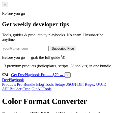
×
Before you go
Get weekly developer tips
Tools, guides & productivity playbooks. No spam. Unsubscribe
anytime.
Subscribe Free
Before you go — grab the full guide 🚀
13 premium products (boilerplates, scripts, AI toolkits) in one bundle
$241
Get DevPlaybook Pro — $79 →
×
DevPlaybook
Products
Pro
Bundle
Blog
Tools
Setups
JSON Diff
Regex
UUID
API Builder
Cron
Git
AI Tools
Color Format Converter