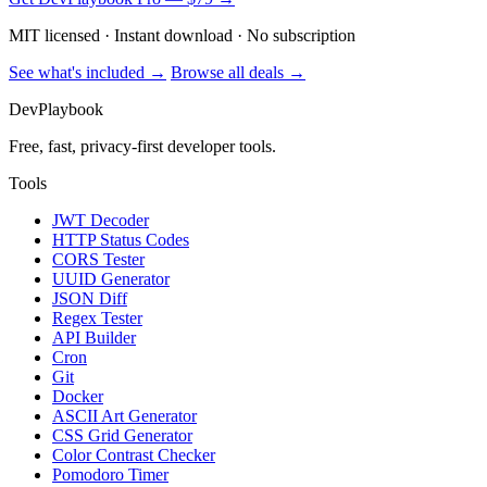
MIT licensed · Instant download · No subscription
See what's included →
Browse all deals →
DevPlaybook
Free, fast, privacy-first developer tools.
Tools
JWT Decoder
HTTP Status Codes
CORS Tester
UUID Generator
JSON Diff
Regex Tester
API Builder
Cron
Git
Docker
ASCII Art Generator
CSS Grid Generator
Color Contrast Checker
Pomodoro Timer