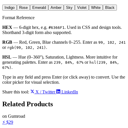
Indigo
Rose
Emerald
Amber
Sky
Violet
White
Black
Format Reference
HEX
— 6-digit hex, e.g.
. Used in CSS and design tools.
#6366F1
Shorthand 3-digit form also supported.
RGB
— Red, Green, Blue channels 0–255. Enter as
99, 102, 241
or
.
rgb(99, 102, 241)
HSL
— Hue (0–360°), Saturation, Lightness. More intuitive for
generating palettes. Enter as
or
239, 84%, 67%
hsl(239, 84%,
.
67%)
Type in any field and press Enter (or click away) to convert. Use the
color picker for visual selection.
Share this tool:
X / Twitter
LinkedIn
Related
Products
on Gumroad
⚡
$29