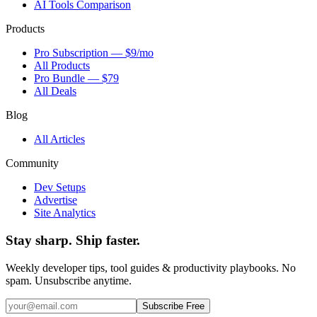
AI Tools Comparison
Products
Pro Subscription — $9/mo
All Products
Pro Bundle — $79
All Deals
Blog
All Articles
Community
Dev Setups
Advertise
Site Analytics
Stay sharp. Ship faster.
Weekly developer tips, tool guides & productivity playbooks. No
spam. Unsubscribe anytime.
Subscribe Free