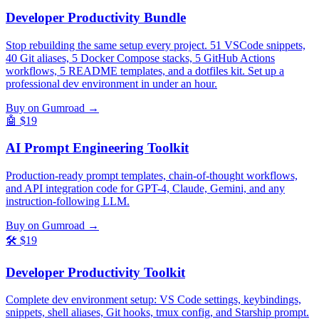
Developer Productivity Bundle
Stop rebuilding the same setup every project. 51 VSCode snippets,
40 Git aliases, 5 Docker Compose stacks, 5 GitHub Actions
workflows, 5 README templates, and a dotfiles kit. Set up a
professional dev environment in under an hour.
Buy on Gumroad →
🤖
$19
AI Prompt Engineering Toolkit
Production-ready prompt templates, chain-of-thought workflows,
and API integration code for GPT-4, Claude, Gemini, and any
instruction-following LLM.
Buy on Gumroad →
🛠️
$19
Developer Productivity Toolkit
Complete dev environment setup: VS Code settings, keybindings,
snippets, shell aliases, Git hooks, tmux config, and Starship prompt.