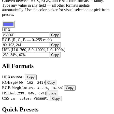
Convert between HEX, RGB, and HSL color formats instantly.
Type any value in any field — all other formats update
automatically. Use the color picker for visual selection or pick from
presets.
HEX
Copy
RGB
(R, G, B — 0–255 each)
Copy
HSL
(H 0–360, S 0–100%, L 0–100%)
Copy
All Formats
HEX
#6366F1
Copy
RGB
rgb(99, 102, 241)
Copy
RGB %
rgb(38.8%, 40.0%, 94.5%)
Copy
HSL
hsl(239, 84%, 67%)
Copy
CSS var
--color: #6366F1;
Copy
Quick Presets