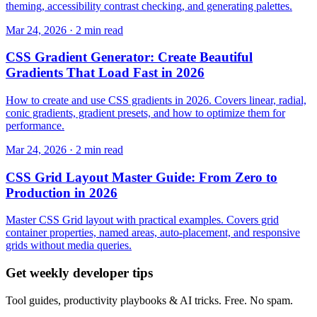
theming, accessibility contrast checking, and generating palettes.
Mar 24, 2026 · 2 min read
CSS Gradient Generator: Create Beautiful
Gradients That Load Fast in 2026
How to create and use CSS gradients in 2026. Covers linear, radial,
conic gradients, gradient presets, and how to optimize them for
performance.
Mar 24, 2026 · 2 min read
CSS Grid Layout Master Guide: From Zero to
Production in 2026
Master CSS Grid layout with practical examples. Covers grid
container properties, named areas, auto-placement, and responsive
grids without media queries.
Get weekly developer tips
Tool guides, productivity playbooks & AI tricks. Free. No spam.