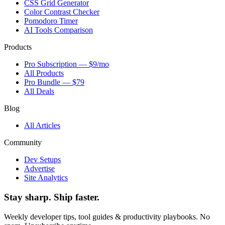
CSS Grid Generator
Color Contrast Checker
Pomodoro Timer
AI Tools Comparison
Products
Pro Subscription — $9/mo
All Products
Pro Bundle — $79
All Deals
Blog
All Articles
Community
Dev Setups
Advertise
Site Analytics
Stay sharp. Ship faster.
Weekly developer tips, tool guides & productivity playbooks. No