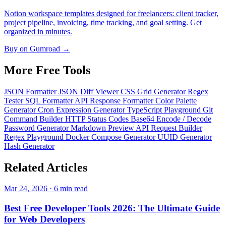
Notion workspace templates designed for freelancers: client tracker,
project pipeline, invoicing, time tracking, and goal setting. Get
organized in minutes.
Buy on Gumroad →
More Free
Tools
JSON Formatter
JSON Diff Viewer
CSS Grid Generator
Regex
Tester
SQL Formatter
API Response Formatter
Color Palette
Generator
Cron Expression Generator
TypeScript Playground
Git
Command Builder
HTTP Status Codes
Base64 Encode / Decode
Password Generator
Markdown Preview
API Request Builder
Regex Playground
Docker Compose Generator
UUID Generator
Hash Generator
Related
Articles
Mar 24, 2026 · 6 min read
Best Free Developer Tools 2026: The Ultimate Guide
for Web Developers