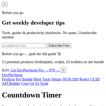
×
Before you go
Get weekly developer tips
Tools, guides & productivity playbooks. No spam. Unsubscribe
anytime.
Subscribe Free
Before you go — grab the full guide 🚀
13 premium products (boilerplates, scripts, AI toolkits) in one bundle
$241
Get DevPlaybook Pro — $79 →
×
DevPlaybook
Products
Pro
Bundle
Blog
Tools
Setups
JSON Diff
Regex
UUID
API Builder
Cron
Git
AI Tools
Countdown Timer