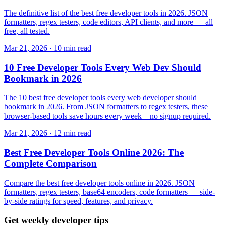
The definitive list of the best free developer tools in 2026. JSON
formatters, regex testers, code editors, API clients, and more — all
free, all tested.
Mar 21, 2026 · 10 min read
10 Free Developer Tools Every Web Dev Should
Bookmark in 2026
The 10 best free developer tools every web developer should
bookmark in 2026. From JSON formatters to regex testers, these
browser-based tools save hours every week—no signup required.
Mar 21, 2026 · 12 min read
Best Free Developer Tools Online 2026: The
Complete Comparison
Compare the best free developer tools online in 2026. JSON
formatters, regex testers, base64 encoders, code formatters — side-
by-side ratings for speed, features, and privacy.
Get weekly developer tips