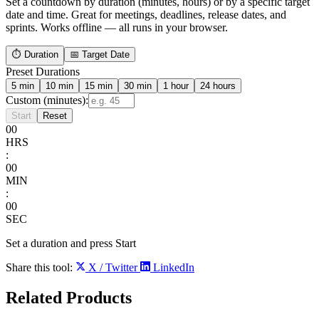
Set a countdown by duration (minutes, hours) or by a specific target
date and time. Great for meetings, deadlines, release dates, and
sprints. Works offline — all runs in your browser.
⏱ Duration
📅 Target Date
Preset Durations
5 min
10 min
15 min
30 min
1 hour
24 hours
Custom (minutes):
Start
Reset
00
HRS
:
00
MIN
:
00
SEC
Set a duration and press Start
Share this tool:
X / Twitter
LinkedIn
Related
Products