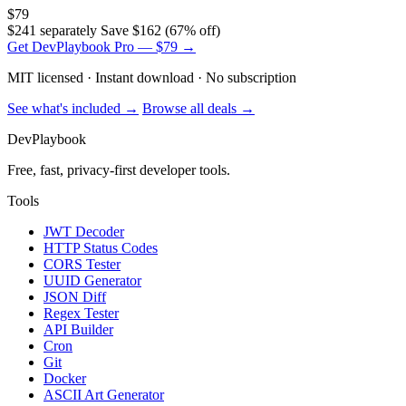
$79
$241 separately
Save $162 (67% off)
Get DevPlaybook Pro — $79 →
MIT licensed · Instant download · No subscription
See what's included →
Browse all deals →
DevPlaybook
Free, fast, privacy-first developer tools.
Tools
JWT Decoder
HTTP Status Codes
CORS Tester
UUID Generator
JSON Diff
Regex Tester
API Builder
Cron
Git
Docker
ASCII Art Generator