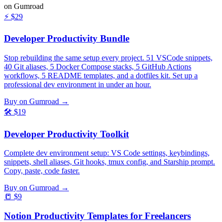
on Gumroad
⚡
$29
Developer Productivity Bundle
Stop rebuilding the same setup every project. 51 VSCode snippets,
40 Git aliases, 5 Docker Compose stacks, 5 GitHub Actions
workflows, 5 README templates, and a dotfiles kit. Set up a
professional dev environment in under an hour.
Buy on Gumroad →
🛠️
$19
Developer Productivity Toolkit
Complete dev environment setup: VS Code settings, keybindings,
snippets, shell aliases, Git hooks, tmux config, and Starship prompt.
Copy, paste, code faster.
Buy on Gumroad →
📒
$9
Notion Productivity Templates for Freelancers