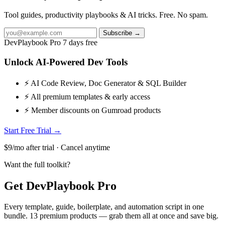
Tool guides, productivity playbooks & AI tricks. Free. No spam.
Subscribe →
DevPlaybook Pro
7 days free
Unlock AI-Powered Dev Tools
⚡ AI Code Review, Doc Generator & SQL Builder
⚡ All premium templates & early access
⚡ Member discounts on Gumroad products
Start Free Trial →
$9/mo after trial · Cancel anytime
Want the full toolkit?
Get DevPlaybook Pro
Every template, guide, boilerplate, and automation script in one
bundle. 13 premium products — grab them all at once and save big.