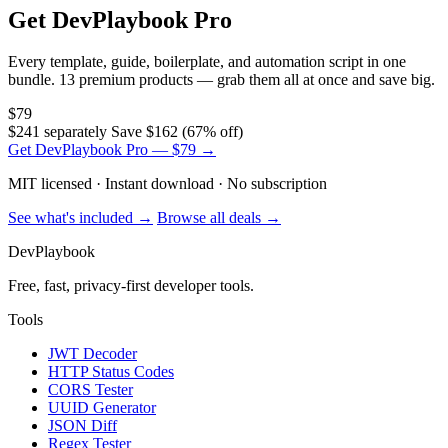
Get DevPlaybook Pro
Every template, guide, boilerplate, and automation script in one
bundle. 13 premium products — grab them all at once and save big.
$79
$241 separately
Save $162 (67% off)
Get DevPlaybook Pro — $79 →
MIT licensed · Instant download · No subscription
See what's included →
Browse all deals →
DevPlaybook
Free, fast, privacy-first developer tools.
Tools
JWT Decoder
HTTP Status Codes
CORS Tester
UUID Generator
JSON Diff
Regex Tester