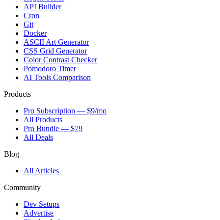
API Builder
Cron
Git
Docker
ASCII Art Generator
CSS Grid Generator
Color Contrast Checker
Pomodoro Timer
AI Tools Comparison
Products
Pro Subscription — $9/mo
All Products
Pro Bundle — $79
All Deals
Blog
All Articles
Community
Dev Setups
Advertise