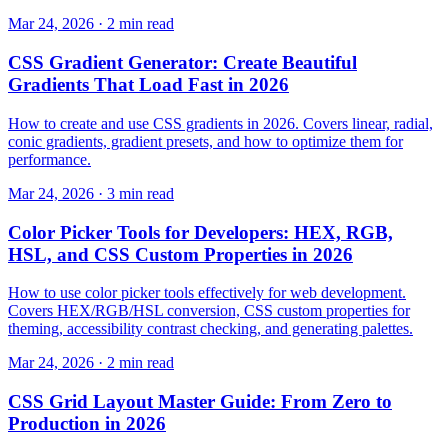
Mar 24, 2026 · 2 min read
CSS Gradient Generator: Create Beautiful
Gradients That Load Fast in 2026
How to create and use CSS gradients in 2026. Covers linear, radial,
conic gradients, gradient presets, and how to optimize them for
performance.
Mar 24, 2026 · 3 min read
Color Picker Tools for Developers: HEX, RGB,
HSL, and CSS Custom Properties in 2026
How to use color picker tools effectively for web development.
Covers HEX/RGB/HSL conversion, CSS custom properties for
theming, accessibility contrast checking, and generating palettes.
Mar 24, 2026 · 2 min read
CSS Grid Layout Master Guide: From Zero to
Production in 2026