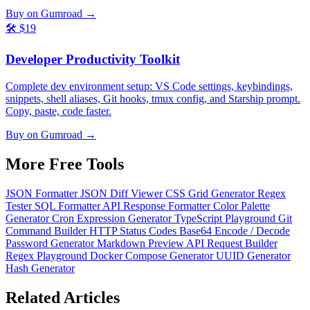
Buy on Gumroad →
🛠️
$19
Developer Productivity Toolkit
Complete dev environment setup: VS Code settings, keybindings,
snippets, shell aliases, Git hooks, tmux config, and Starship prompt.
Copy, paste, code faster.
Buy on Gumroad →
More Free
Tools
JSON Formatter
JSON Diff Viewer
CSS Grid Generator
Regex
Tester
SQL Formatter
API Response Formatter
Color Palette
Generator
Cron Expression Generator
TypeScript Playground
Git
Command Builder
HTTP Status Codes
Base64 Encode / Decode
Password Generator
Markdown Preview
API Request Builder
Regex Playground
Docker Compose Generator
UUID Generator
Hash Generator
Related
Articles