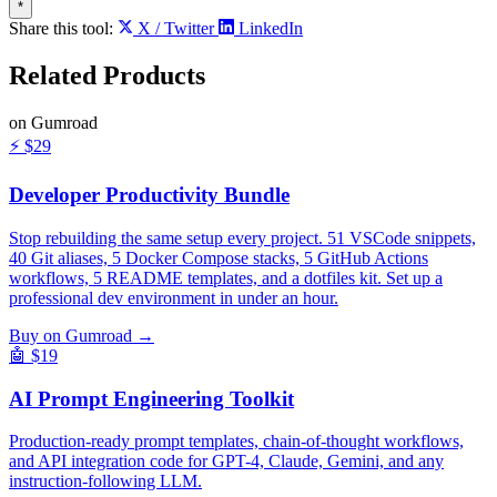
*
Share this tool:
X / Twitter
LinkedIn
Related
Products
on Gumroad
⚡
$29
Developer Productivity Bundle
Stop rebuilding the same setup every project. 51 VSCode snippets,
40 Git aliases, 5 Docker Compose stacks, 5 GitHub Actions
workflows, 5 README templates, and a dotfiles kit. Set up a
professional dev environment in under an hour.
Buy on Gumroad →
🤖
$19
AI Prompt Engineering Toolkit
Production-ready prompt templates, chain-of-thought workflows,
and API integration code for GPT-4, Claude, Gemini, and any
instruction-following LLM.