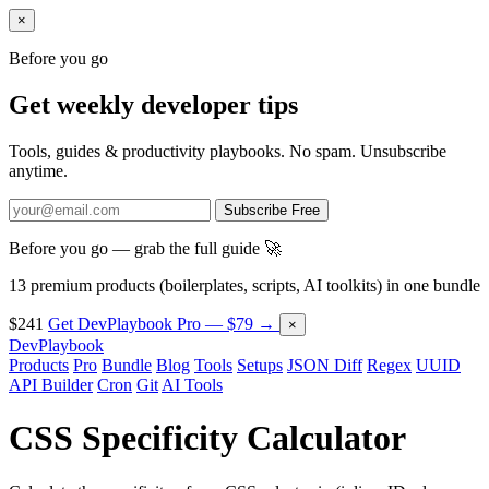
×
Before you go
Get weekly developer tips
Tools, guides & productivity playbooks. No spam. Unsubscribe
anytime.
Subscribe Free
Before you go — grab the full guide 🚀
13 premium products (boilerplates, scripts, AI toolkits) in one bundle
$241
Get DevPlaybook Pro — $79 →
×
DevPlaybook
Products
Pro
Bundle
Blog
Tools
Setups
JSON Diff
Regex
UUID
API Builder
Cron
Git
AI Tools
CSS Specificity Calculator