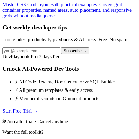
Master CSS Grid layout with practical examples. Covers grid
container properties, named areas, auto-placement, and responsive
grids without media queries.
Get weekly developer tips
Tool guides, productivity playbooks & AI tricks. Free. No spam.
Subscribe →
DevPlaybook Pro
7 days free
Unlock AI-Powered Dev Tools
⚡ AI Code Review, Doc Generator & SQL Builder
⚡ All premium templates & early access
⚡ Member discounts on Gumroad products
Start Free Trial →
$9/mo after trial · Cancel anytime
Want the full toolkit?