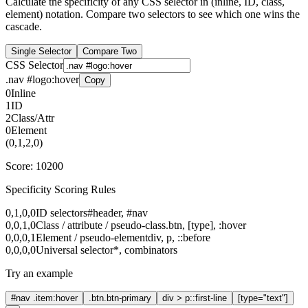
Calculate the specificity of any CSS selector in (inline, ID, class,
element) notation. Compare two selectors to see which one wins the
cascade.
Single Selector
Compare Two
CSS Selector
.nav #logo:hover
Copy
0
Inline
1
ID
2
Class/Attr
0
Element
(
0
,
1
,
2
,
0
)
Score:
10200
Specificity Scoring Rules
0,1,0,0
ID selectors
#header, #nav
0,0,1,0
Class / attribute / pseudo-class
.btn, [type], :hover
0,0,0,1
Element / pseudo-element
div, p, ::before
0,0,0,0
Universal selector
*, combinators
Try an example
#nav .item:hover
.btn.btn-primary
div > p::first-line
[type="text"]