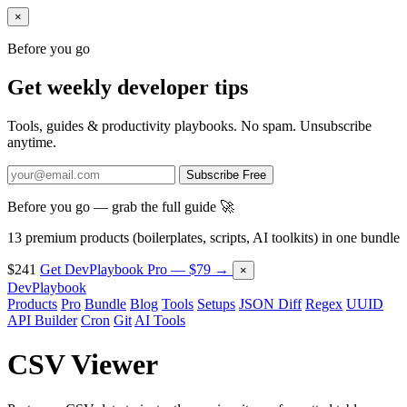
×
Before you go
Get weekly developer tips
Tools, guides & productivity playbooks. No spam. Unsubscribe
anytime.
Subscribe Free
Before you go — grab the full guide 🚀
13 premium products (boilerplates, scripts, AI toolkits) in one bundle
$241
Get DevPlaybook Pro — $79 →
×
DevPlaybook
Products
Pro
Bundle
Blog
Tools
Setups
JSON Diff
Regex
UUID
API Builder
Cron
Git
AI Tools
CSV Viewer