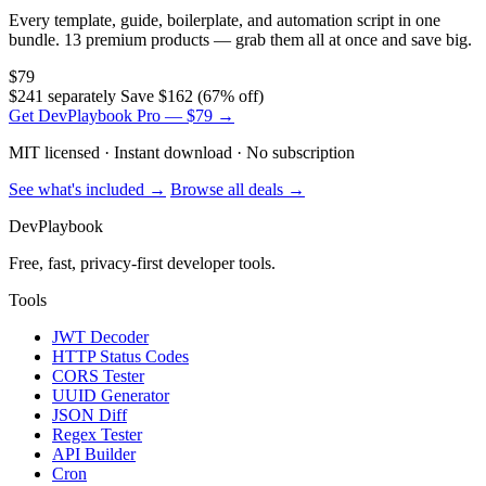
Every template, guide, boilerplate, and automation script in one
bundle. 13 premium products — grab them all at once and save big.
$79
$241 separately
Save $162 (67% off)
Get DevPlaybook Pro — $79 →
MIT licensed · Instant download · No subscription
See what's included →
Browse all deals →
DevPlaybook
Free, fast, privacy-first developer tools.
Tools
JWT Decoder
HTTP Status Codes
CORS Tester
UUID Generator
JSON Diff
Regex Tester
API Builder
Cron