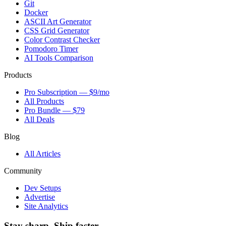
Git
Docker
ASCII Art Generator
CSS Grid Generator
Color Contrast Checker
Pomodoro Timer
AI Tools Comparison
Products
Pro Subscription — $9/mo
All Products
Pro Bundle — $79
All Deals
Blog
All Articles
Community
Dev Setups
Advertise
Site Analytics
Stay sharp. Ship faster.