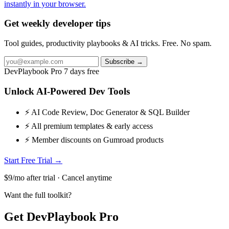
instantly in your browser.
Get weekly developer tips
Tool guides, productivity playbooks & AI tricks. Free. No spam.
Subscribe →
DevPlaybook Pro
7 days free
Unlock AI-Powered Dev Tools
⚡ AI Code Review, Doc Generator & SQL Builder
⚡ All premium templates & early access
⚡ Member discounts on Gumroad products
Start Free Trial →
$9/mo after trial · Cancel anytime
Want the full toolkit?
Get DevPlaybook Pro