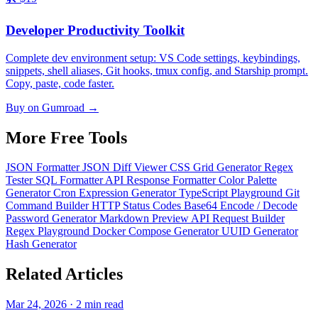
Developer Productivity Toolkit
Complete dev environment setup: VS Code settings, keybindings,
snippets, shell aliases, Git hooks, tmux config, and Starship prompt.
Copy, paste, code faster.
Buy on Gumroad →
More Free
Tools
JSON Formatter
JSON Diff Viewer
CSS Grid Generator
Regex
Tester
SQL Formatter
API Response Formatter
Color Palette
Generator
Cron Expression Generator
TypeScript Playground
Git
Command Builder
HTTP Status Codes
Base64 Encode / Decode
Password Generator
Markdown Preview
API Request Builder
Regex Playground
Docker Compose Generator
UUID Generator
Hash Generator
Related
Articles
Mar 24, 2026 · 2 min read