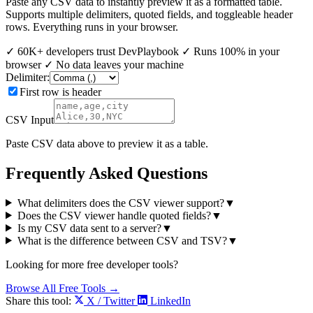
Paste any CSV data to instantly preview it as a formatted table.
Supports multiple delimiters, quoted fields, and toggleable header
rows. Everything runs in your browser.
✓
60K+ developers trust DevPlaybook
✓
Runs 100% in your
browser
✓
No data leaves your machine
Delimiter:
First row is header
CSV Input
Paste CSV data above to preview it as a table.
Frequently Asked Questions
What delimiters does the CSV viewer support?
▼
Does the CSV viewer handle quoted fields?
▼
Is my CSV data sent to a server?
▼
What is the difference between CSV and TSV?
▼
Looking for more free developer tools?
Browse All Free Tools →
Share this tool:
X / Twitter
LinkedIn