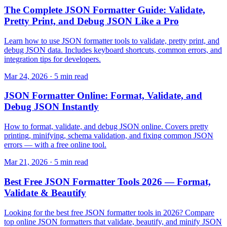
The Complete JSON Formatter Guide: Validate,
Pretty Print, and Debug JSON Like a Pro
Learn how to use JSON formatter tools to validate, pretty print, and
debug JSON data. Includes keyboard shortcuts, common errors, and
integration tips for developers.
Mar 24, 2026 · 5 min read
JSON Formatter Online: Format, Validate, and
Debug JSON Instantly
How to format, validate, and debug JSON online. Covers pretty
printing, minifying, schema validation, and fixing common JSON
errors — with a free online tool.
Mar 21, 2026 · 5 min read
Best Free JSON Formatter Tools 2026 — Format,
Validate & Beautify
Looking for the best free JSON formatter tools in 2026? Compare
top online JSON formatters that validate, beautify, and minify JSON