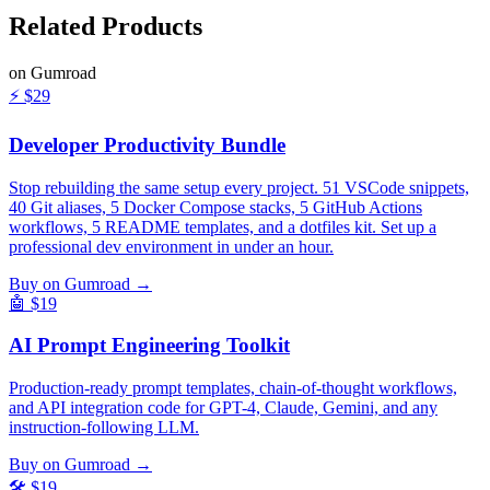
Related
Products
on Gumroad
⚡
$29
Developer Productivity Bundle
Stop rebuilding the same setup every project. 51 VSCode snippets,
40 Git aliases, 5 Docker Compose stacks, 5 GitHub Actions
workflows, 5 README templates, and a dotfiles kit. Set up a
professional dev environment in under an hour.
Buy on Gumroad →
🤖
$19
AI Prompt Engineering Toolkit
Production-ready prompt templates, chain-of-thought workflows,
and API integration code for GPT-4, Claude, Gemini, and any
instruction-following LLM.
Buy on Gumroad →
🛠️
$19