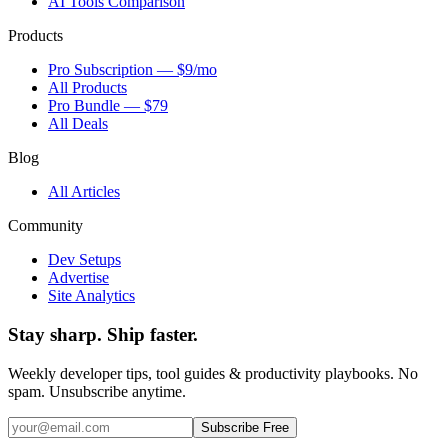
AI Tools Comparison
Products
Pro Subscription — $9/mo
All Products
Pro Bundle — $79
All Deals
Blog
All Articles
Community
Dev Setups
Advertise
Site Analytics
Stay sharp. Ship faster.
Weekly developer tips, tool guides & productivity playbooks. No
spam. Unsubscribe anytime.
Subscribe Free