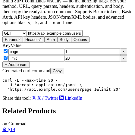
Build
commands visually — no memorizing flags. Set your
curl
method, URL, query params, headers, authentication, and body,
then copy the ready-to-run command. Supports Bearer tokens, Basic
Auth, API key headers, JSON/form/XML bodies, and advanced
options like
,
, and
.
-v
-k
--max-time
Params
2
Headers
1
Auth
Body
Options
Key
Value
×
×
+ Add param
Generated curl command
Copy
curl -L --max-time 30 \

  -H 'Accept: application/json' \

  'https://api.example.com/users?page=1&limit=20'
Share this tool:
X / Twitter
LinkedIn
Related
Products
on Gumroad
⚙️
$19