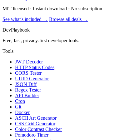
MIT licensed · Instant download · No subscription
See what's included →
Browse all deals →
DevPlaybook
Free, fast, privacy-first developer tools.
Tools
JWT Decoder
HTTP Status Codes
CORS Tester
UUID Generator
JSON Diff
Regex Tester
API Builder
Cron
Git
Docker
ASCII Art Generator
CSS Grid Generator
Color Contrast Checker
Pomodoro Timer