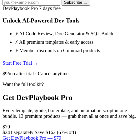
Subscribe →
DevPlaybook Pro
7 days free
Unlock AI-Powered Dev Tools
⚡ AI Code Review, Doc Generator & SQL Builder
⚡ All premium templates & early access
⚡ Member discounts on Gumroad products
Start Free Trial →
$9/mo after trial · Cancel anytime
Want the full toolkit?
Get DevPlaybook Pro
Every template, guide, boilerplate, and automation script in one
bundle. 13 premium products — grab them all at once and save big.
$79
$241 separately
Save $162 (67% off)
Get DevPlaybook Pro — $79 →