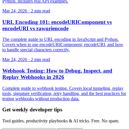
Python. Includes real API examples.
Mar 24, 2026 · 2 min read
URL Encoding 101: encodeURIComponent vs
encodeURI vs rawuriencode
The complete guide to URL encoding in JavaScript and Python.
Covers when to use encodeURIComponent, encodeURI, and how
to handle special characters correctly.
Mar 24, 2026 · 2 min read
Webhook Testing: How to Debug, Inspect, and
Replay Webhooks in 2026
Complete guide to webhook testing. Covers local tunneling, replay
tools, signature verification, retry handling, and the best practices for
testing webhooks without production data.
Get weekly developer tips
Tool guides, productivity playbooks & AI tricks. Free. No spam.