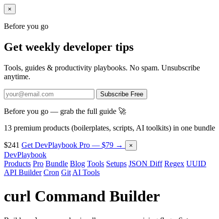
×
Before you go
Get weekly developer tips
Tools, guides & productivity playbooks. No spam. Unsubscribe
anytime.
Subscribe Free
Before you go — grab the full guide 🚀
13 premium products (boilerplates, scripts, AI toolkits) in one bundle
$241
Get DevPlaybook Pro — $79 →
×
DevPlaybook
Products
Pro
Bundle
Blog
Tools
Setups
JSON Diff
Regex
UUID
API Builder
Cron
Git
AI Tools
curl Command Builder