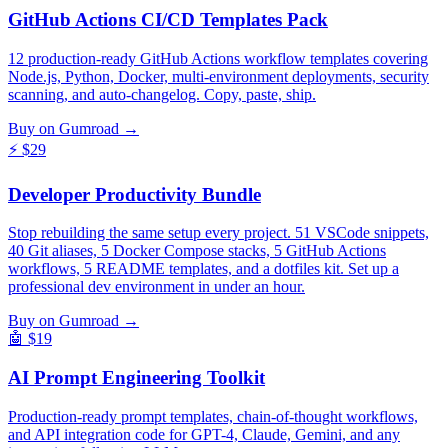
GitHub Actions CI/CD Templates Pack
12 production-ready GitHub Actions workflow templates covering
Node.js, Python, Docker, multi-environment deployments, security
scanning, and auto-changelog. Copy, paste, ship.
Buy on Gumroad →
⚡
$29
Developer Productivity Bundle
Stop rebuilding the same setup every project. 51 VSCode snippets,
40 Git aliases, 5 Docker Compose stacks, 5 GitHub Actions
workflows, 5 README templates, and a dotfiles kit. Set up a
professional dev environment in under an hour.
Buy on Gumroad →
🤖
$19
AI Prompt Engineering Toolkit
Production-ready prompt templates, chain-of-thought workflows,
and API integration code for GPT-4, Claude, Gemini, and any