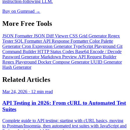
instruction-following LLM.
Buy on Gumroad →
More Free
Tools
JSON Formatter
JSON Diff Viewer
CSS Grid Generator
Regex
Tester
SQL Formatter
API Response Formatter
Color Palette
Generator
Cron Expression Generator
TypeScript Playground
Git
Command Builder
HTTP Status Codes
Base64 Encode / Decode
Password Generator
Markdown Preview
API Request Builder
Regex Playground
Docker Compose Generator
UUID Generator
Hash Generator
Related
Articles
Mar 24, 2026 · 12 min read
API Testing in 2026: From cURL to Automated Test
Suites
Complete guide to API testing: starting with cURL basics, moving
to Postman/Insomnia, then automated test suites with JavaScript and