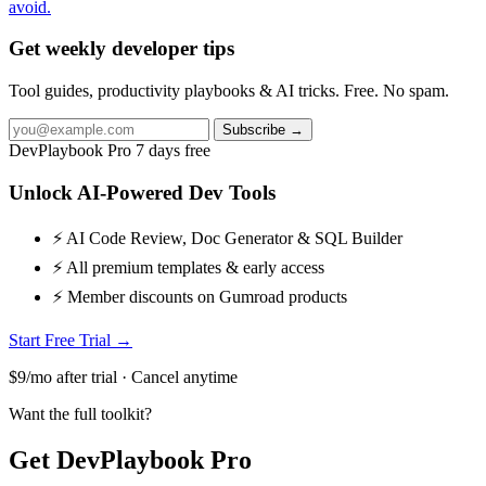
avoid.
Get weekly developer tips
Tool guides, productivity playbooks & AI tricks. Free. No spam.
Subscribe →
DevPlaybook Pro
7 days free
Unlock AI-Powered Dev Tools
⚡ AI Code Review, Doc Generator & SQL Builder
⚡ All premium templates & early access
⚡ Member discounts on Gumroad products
Start Free Trial →
$9/mo after trial · Cancel anytime
Want the full toolkit?
Get DevPlaybook Pro