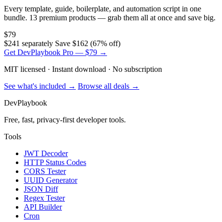
Every template, guide, boilerplate, and automation script in one
bundle. 13 premium products — grab them all at once and save big.
$79
$241 separately
Save $162 (67% off)
Get DevPlaybook Pro — $79 →
MIT licensed · Instant download · No subscription
See what's included →
Browse all deals →
DevPlaybook
Free, fast, privacy-first developer tools.
Tools
JWT Decoder
HTTP Status Codes
CORS Tester
UUID Generator
JSON Diff
Regex Tester
API Builder
Cron