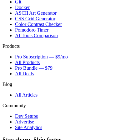
Git
Docker
ASCII Art Generator
CSS Grid Generator
Color Contrast Checker
Pomodoro Timer
AI Tools Comparison
Products
Pro Subscription — $9/mo
All Products
Pro Bundle — $79
All Deals
Blog
All Articles
Community
Dev Setups
Advertise
Site Analytics
Stay sharp. Ship faster.