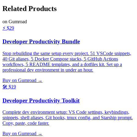
Related
Products
on Gumroad
⚡
$29
Developer Productivity Bundle
Stop rebuilding the same setup every project. 51 VSCode snippets,
40 Git aliases, 5 Docker Compose stacks, 5 GitHub Actions
workflows, 5 README templates, and a dotfiles kit. Set up a
professional dev environment in under an hour.
Buy on Gumroad →
🛠️
$19
Developer Productivity Toolkit
Complete dev environment setup: VS Code settings, keybindings,
snippets, shell aliases, Git hooks, tmux config, and Starship prompt.
Copy, paste, code faster.
Buy on Gumroad →