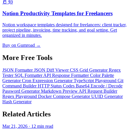
📒
$9
Notion Productivity Templates for Freelancers
Notion workspace templates designed for freelancers: client tracker,
project pipeline, invoicing, time tracking, and goal setting. Get
organized in minutes.
Buy on Gumroad →
More Free
Tools
JSON Formatter
JSON Diff Viewer
CSS Grid Generator
Regex
Tester
SQL Formatter
API Response Formatter
Color Palette
Generator
Cron Expression Generator
TypeScript Playground
Git
Command Builder
HTTP Status Codes
Base64 Encode / Decode
Password Generator
Markdown Preview
API Request Builder
Regex Playground
Docker Compose Generator
UUID Generator
Hash Generator
Related
Articles
Mar 21, 2026 · 12 min read