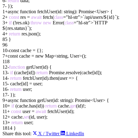
6
-
return
data;
7
-
}
)
;
1
+
async
function
fetchUser(id:
string
)
: Promise<User> {
2
+
const
res =
await
fetch(
class
="hl-str">`/api/users/${id}`);
3
+
if
(!res.ok)
throw
new
Error(
class
="hl-str">`HTTP
${res.status}`);
4
+
return
res.json();
8
5
}
9
6
10
-
const cache =
{}
;
7
+
const cache =
new Map<string, User>()
;
11
8
12
-
function
getUser(id) {
13
-
if
(cache[id])
return
Promise.resolve(cache[id]);
14
-
return
fetchUser(id).then(user => {
15
-
cache[id] = user;
16
-
return
user;
17
-
}
)
;
9
+
async
function
getUser(id: string
)
: Promise<User> {
10
+
if
(cache.has(id))
return
cache.
get
(id)!;
11
+
const
user =
await
fetchUser(id);
12
+
cache.
set
(id, user);
13
+
return
user;
18
14
}
Share this tool:
X / Twitter
LinkedIn