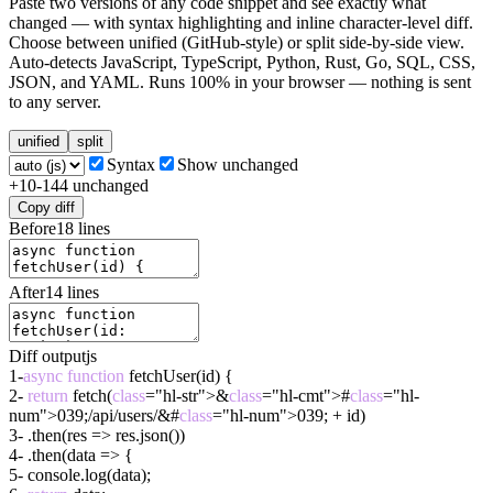
Paste two versions of any code snippet and see exactly what
changed — with syntax highlighting and inline character-level diff.
Choose between unified (GitHub-style) or split side-by-side view.
Auto-detects JavaScript, TypeScript, Python, Rust, Go, SQL, CSS,
JSON, and YAML. Runs 100% in your browser — nothing is sent
to any server.
unified
split
Syntax
Show unchanged
+
10
-
14
4
unchanged
Copy diff
Before
18
lines
After
14
lines
Diff output
js
1
-
async
function
fetchUser(id) {
2
-
return
fetch(
class
="hl-str">&
class
="hl-cmt">#
class
="hl-
num">039;/api/users/&#
class
="hl-num">039; + id)
3
-
.then(res => res.json())
4
-
.then(data => {
5
-
console.log(data);