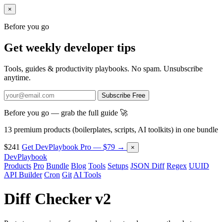
×
Before you go
Get weekly developer tips
Tools, guides & productivity playbooks. No spam. Unsubscribe
anytime.
Subscribe Free
Before you go — grab the full guide 🚀
13 premium products (boilerplates, scripts, AI toolkits) in one bundle
$241
Get DevPlaybook Pro — $79 →
×
DevPlaybook
Products
Pro
Bundle
Blog
Tools
Setups
JSON Diff
Regex
UUID
API Builder
Cron
Git
AI Tools
Diff Checker v2