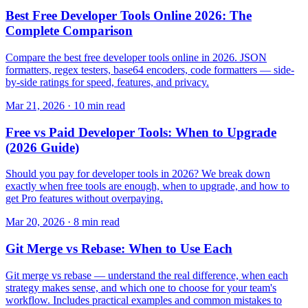
Best Free Developer Tools Online 2026: The
Complete Comparison
Compare the best free developer tools online in 2026. JSON
formatters, regex testers, base64 encoders, code formatters — side-
by-side ratings for speed, features, and privacy.
Mar 21, 2026 · 10 min read
Free vs Paid Developer Tools: When to Upgrade
(2026 Guide)
Should you pay for developer tools in 2026? We break down
exactly when free tools are enough, when to upgrade, and how to
get Pro features without overpaying.
Mar 20, 2026 · 8 min read
Git Merge vs Rebase: When to Use Each
Git merge vs rebase — understand the real difference, when each
strategy makes sense, and which one to choose for your team's
workflow. Includes practical examples and common mistakes to