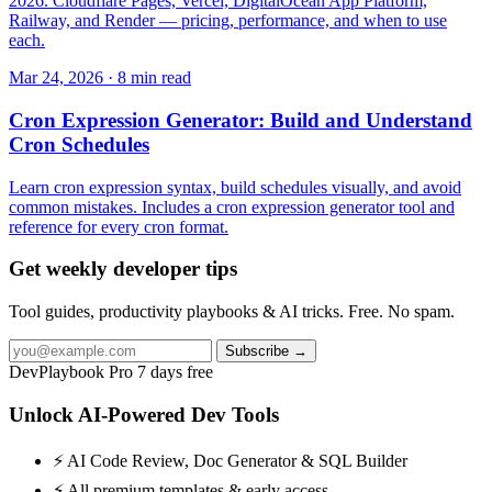
2026. Cloudflare Pages, Vercel, DigitalOcean App Platform,
Railway, and Render — pricing, performance, and when to use
each.
Mar 24, 2026 · 8 min read
Cron Expression Generator: Build and Understand
Cron Schedules
Learn cron expression syntax, build schedules visually, and avoid
common mistakes. Includes a cron expression generator tool and
reference for every cron format.
Get weekly developer tips
Tool guides, productivity playbooks & AI tricks. Free. No spam.
Subscribe →
DevPlaybook Pro
7 days free
Unlock AI-Powered Dev Tools
⚡ AI Code Review, Doc Generator & SQL Builder
⚡ All premium templates & early access