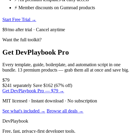
⚡ Member discounts on Gumroad products
Start Free Trial →
$9/mo after trial · Cancel anytime
Want the full toolkit?
Get DevPlaybook Pro
Every template, guide, boilerplate, and automation script in one
bundle. 13 premium products — grab them all at once and save big.
$79
$241 separately
Save $162 (67% off)
Get DevPlaybook Pro — $79 →
MIT licensed · Instant download · No subscription
See what's included →
Browse all deals →
DevPlaybook
Free, fast, privacy-first developer tools.