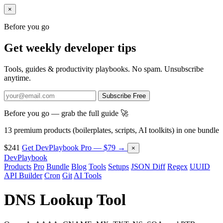
×
Before you go
Get weekly developer tips
Tools, guides & productivity playbooks. No spam. Unsubscribe
anytime.
Subscribe Free
Before you go — grab the full guide 🚀
13 premium products (boilerplates, scripts, AI toolkits) in one bundle
$241
Get DevPlaybook Pro — $79 →
×
DevPlaybook
Products
Pro
Bundle
Blog
Tools
Setups
JSON Diff
Regex
UUID
API Builder
Cron
Git
AI Tools
DNS Lookup Tool