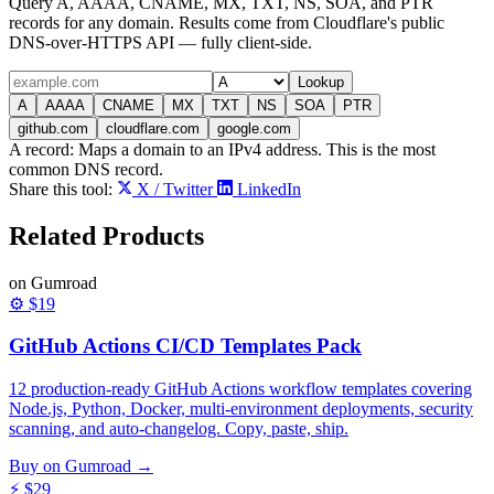
Query A, AAAA, CNAME, MX, TXT, NS, SOA, and PTR
records for any domain. Results come from Cloudflare's public
DNS-over-HTTPS API — fully client-side.
Lookup
A
AAAA
CNAME
MX
TXT
NS
SOA
PTR
github.com
cloudflare.com
google.com
A
record:
Maps a domain to an IPv4 address. This is the most
common DNS record.
Share this tool:
X / Twitter
LinkedIn
Related
Products
on Gumroad
⚙️
$19
GitHub Actions CI/CD Templates Pack
12 production-ready GitHub Actions workflow templates covering
Node.js, Python, Docker, multi-environment deployments, security
scanning, and auto-changelog. Copy, paste, ship.
Buy on Gumroad →
⚡
$29