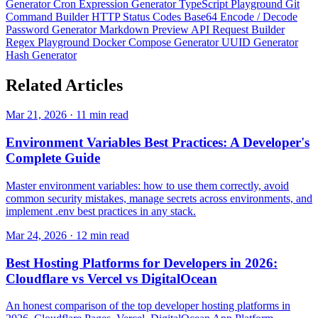
Generator
Cron Expression Generator
TypeScript Playground
Git
Command Builder
HTTP Status Codes
Base64 Encode / Decode
Password Generator
Markdown Preview
API Request Builder
Regex Playground
Docker Compose Generator
UUID Generator
Hash Generator
Related
Articles
Mar 21, 2026 · 11 min read
Environment Variables Best Practices: A Developer's
Complete Guide
Master environment variables: how to use them correctly, avoid
common security mistakes, manage secrets across environments, and
implement .env best practices in any stack.
Mar 24, 2026 · 12 min read
Best Hosting Platforms for Developers in 2026:
Cloudflare vs Vercel vs DigitalOcean
An honest comparison of the top developer hosting platforms in