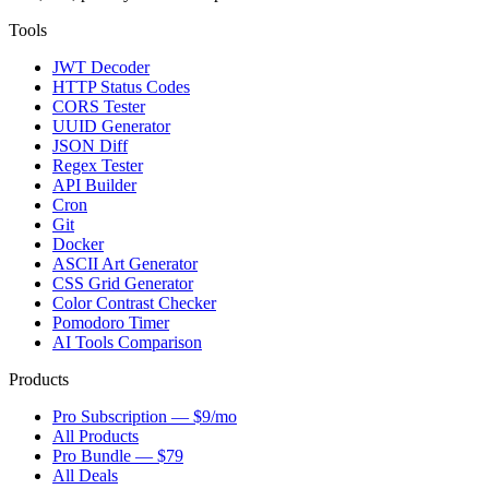
Tools
JWT Decoder
HTTP Status Codes
CORS Tester
UUID Generator
JSON Diff
Regex Tester
API Builder
Cron
Git
Docker
ASCII Art Generator
CSS Grid Generator
Color Contrast Checker
Pomodoro Timer
AI Tools Comparison
Products
Pro Subscription — $9/mo
All Products
Pro Bundle — $79
All Deals