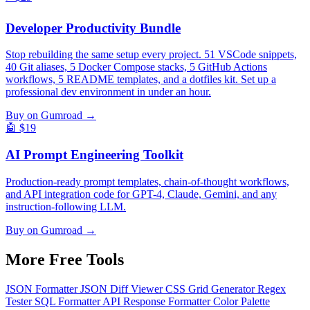
Developer Productivity Bundle
Stop rebuilding the same setup every project. 51 VSCode snippets,
40 Git aliases, 5 Docker Compose stacks, 5 GitHub Actions
workflows, 5 README templates, and a dotfiles kit. Set up a
professional dev environment in under an hour.
Buy on Gumroad →
🤖
$19
AI Prompt Engineering Toolkit
Production-ready prompt templates, chain-of-thought workflows,
and API integration code for GPT-4, Claude, Gemini, and any
instruction-following LLM.
Buy on Gumroad →
More Free
Tools
JSON Formatter
JSON Diff Viewer
CSS Grid Generator
Regex
Tester
SQL Formatter
API Response Formatter
Color Palette