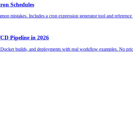
ron Schedules
mon mistakes. Includes a cron expression generator tool and reference 
/CD Pipeline in 2026
g, Docker builds, and deployments with real workflow examples. No pr