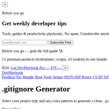
×
Before you go
Get weekly developer tips
Tools, guides & productivity playbooks. No spam. Unsubscribe anyti
Subscribe Free
Before you go — grab the full guide 🚀
13 premium products (boilerplates, scripts, AI toolkits) in one bundle
$241
Get DevPlaybook Pro — $79 →
×
DevPlaybook
Products
Pro
Bundle
Blog
Tools
Setups
JSON Diff
Regex
UUID
API
.gitignore Generator
Select your project type and any extra patterns to generate a clean
.gi