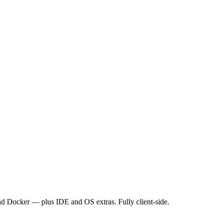
nd Docker — plus IDE and OS extras. Fully client-side.