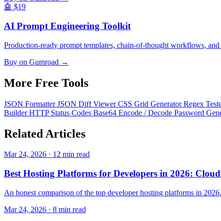
🤖
$19
AI Prompt Engineering Toolkit
Production-ready prompt templates, chain-of-thought workflows, and
Buy on Gumroad →
More Free
Tools
JSON Formatter
JSON Diff Viewer
CSS Grid Generator
Regex Test
Builder
HTTP Status Codes
Base64 Encode / Decode
Password Gen
Related
Articles
Mar 24, 2026 · 12 min read
Best Hosting Platforms for Developers in 2026: Cloudf
An honest comparison of the top developer hosting platforms in 2026
Mar 24, 2026 · 8 min read