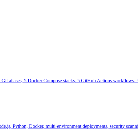
0 Git aliases, 5 Docker Compose stacks, 5 GitHub Actions workflows, 5
e.js, Python, Docker, multi-environment deployments, security scannin