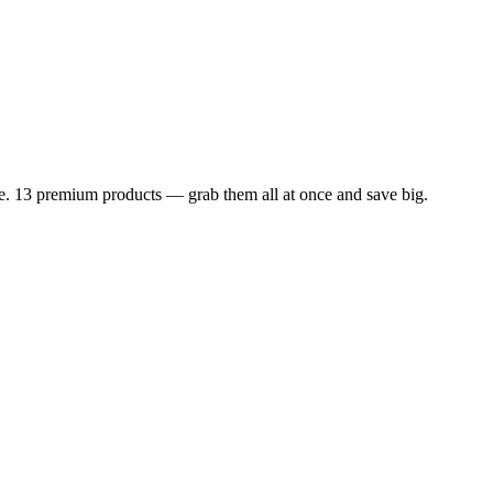
dle. 13 premium products — grab them all at once and save big.