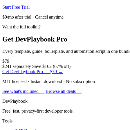
Start Free Trial →
$9/mo after trial · Cancel anytime
Want the full toolkit?
Get DevPlaybook Pro
Every template, guide, boilerplate, and automation script in one bun
$79
$241 separately
Save $162 (67% off)
Get DevPlaybook Pro — $79 →
MIT licensed · Instant download · No subscription
See what's included →
Browse all deals →
DevPlaybook
Free, fast, privacy-first developer tools.
Tools