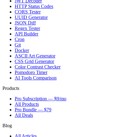
JWT Decoder
HTTP Status Codes
CORS Tester
UUID Generator
JSON Diff
Regex Tester
API Builder
Cron
Git
Docker
ASCII Art Generator
CSS Grid Generator
Color Contrast Checker
Pomodoro Timer
AI Tools Comparison
Products
Pro Subscription — $9/mo
All Products
Pro Bundle — $79
All Deals
Blog
All Articles