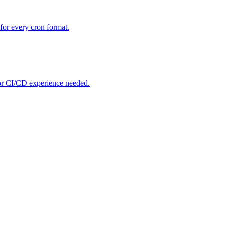
for every cron format.
ior CI/CD experience needed.