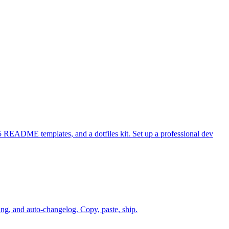
 README templates, and a dotfiles kit. Set up a professional dev
g, and auto-changelog. Copy, paste, ship.