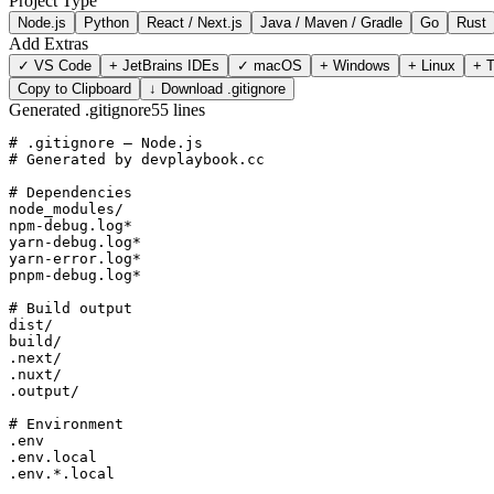
Project Type
Node.js
Python
React / Next.js
Java / Maven / Gradle
Go
Rust
Add Extras
✓
VS Code
+
JetBrains IDEs
✓
macOS
+
Windows
+
Linux
+
T
Copy to Clipboard
↓ Download .gitignore
Generated .gitignore
55
lines
# .gitignore — Node.js

# Generated by devplaybook.cc

# Dependencies

node_modules/

npm-debug.log*

yarn-debug.log*

yarn-error.log*

pnpm-debug.log*

# Build output

dist/

build/

.next/

.nuxt/

.output/

# Environment

.env

.env.local

.env.*.local
