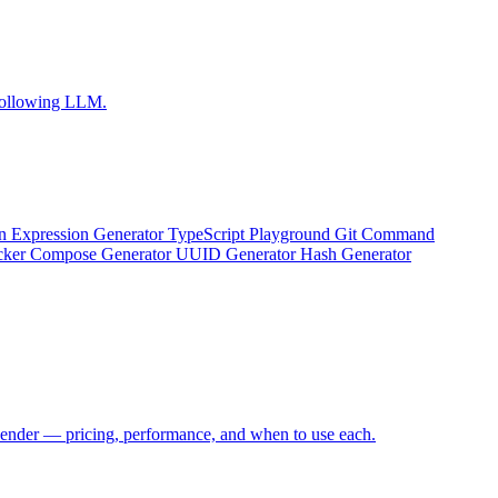
-following LLM.
n Expression Generator
TypeScript Playground
Git Command
ker Compose Generator
UUID Generator
Hash Generator
Render — pricing, performance, and when to use each.