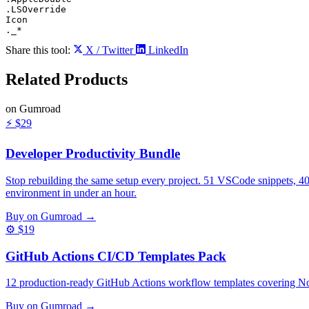
.LSOverride

Icon

._*
Share this tool:
X / Twitter
LinkedIn
Related
Products
on Gumroad
⚡
$29
Developer Productivity Bundle
Stop rebuilding the same setup every project. 51 VSCode snippets, 4
environment in under an hour.
Buy on Gumroad →
⚙️
$19
GitHub Actions CI/CD Templates Pack
12 production-ready GitHub Actions workflow templates covering Nod
Buy on Gumroad →