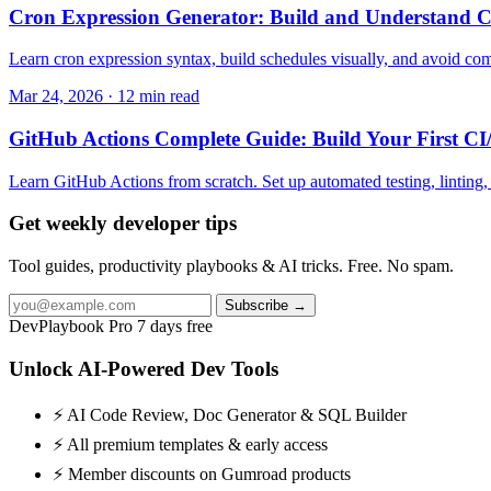
Cron Expression Generator: Build and Understand C
Learn cron expression syntax, build schedules visually, and avoid com
Mar 24, 2026 · 12 min read
GitHub Actions Complete Guide: Build Your First CI
Learn GitHub Actions from scratch. Set up automated testing, lintin
Get weekly developer tips
Tool guides, productivity playbooks & AI tricks. Free. No spam.
Subscribe →
DevPlaybook Pro
7 days free
Unlock AI-Powered Dev Tools
⚡ AI Code Review, Doc Generator & SQL Builder
⚡ All premium templates & early access
⚡ Member discounts on Gumroad products