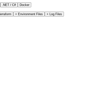
.NET / C#
Docker
erraform
+
Environment Files
+
Log Files