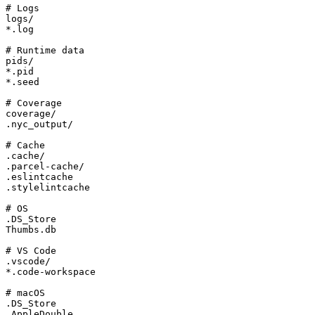
# Logs

logs/

*.log

# Runtime data

pids/

*.pid

*.seed

# Coverage

coverage/

.nyc_output/

# Cache

.cache/

.parcel-cache/

.eslintcache

.stylelintcache

# OS

.DS_Store

Thumbs.db

# VS Code

.vscode/

*.code-workspace

# macOS

.DS_Store

.AppleDouble
