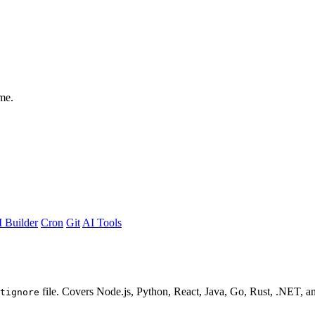
me.
 Builder
Cron
Git
AI Tools
file. Covers Node.js, Python, React, Java, Go, Rust, .NET, a
tignore