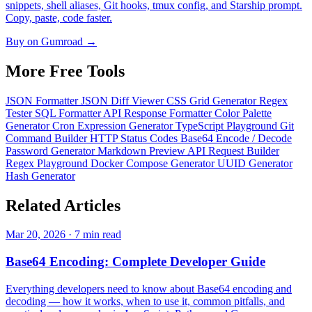
snippets, shell aliases, Git hooks, tmux config, and Starship prompt.
Copy, paste, code faster.
Buy on Gumroad →
More Free
Tools
JSON Formatter
JSON Diff Viewer
CSS Grid Generator
Regex
Tester
SQL Formatter
API Response Formatter
Color Palette
Generator
Cron Expression Generator
TypeScript Playground
Git
Command Builder
HTTP Status Codes
Base64 Encode / Decode
Password Generator
Markdown Preview
API Request Builder
Regex Playground
Docker Compose Generator
UUID Generator
Hash Generator
Related
Articles
Mar 20, 2026 · 7 min read
Base64 Encoding: Complete Developer Guide
Everything developers need to know about Base64 encoding and
decoding — how it works, when to use it, common pitfalls, and