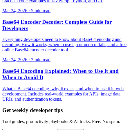
practical code examples in JavaScript, Python, and Go.
Mar 24, 2026 · 5 min read
Base64 Encoder Decoder: Complete Guide for
Developers
Everything developers need to know about Base64 encoding and
decoding. How it works, when to use it, common pitfalls, and a free
online Base64 encoder decoder tool.
Mar 24, 2026 · 2 min read
Base64 Encoding Explained: When to Use It and
When to Avoid It
What is Base64 encoding, why it exists, and when to use it in web
development. Includes real-world examples for APIs, image data
URIs, and authentication tokens.
Get weekly developer tips
Tool guides, productivity playbooks & AI tricks. Free. No spam.