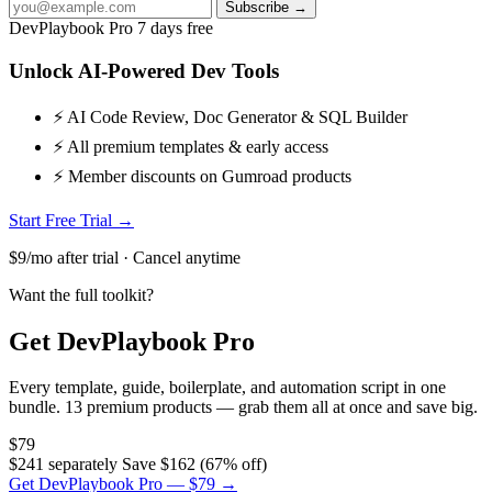
Subscribe →
DevPlaybook Pro
7 days free
Unlock AI-Powered Dev Tools
⚡ AI Code Review, Doc Generator & SQL Builder
⚡ All premium templates & early access
⚡ Member discounts on Gumroad products
Start Free Trial →
$9/mo after trial · Cancel anytime
Want the full toolkit?
Get DevPlaybook Pro
Every template, guide, boilerplate, and automation script in one
bundle. 13 premium products — grab them all at once and save big.
$79
$241 separately
Save $162 (67% off)
Get DevPlaybook Pro — $79 →