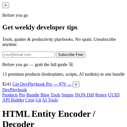
×
Before you go
Get weekly developer tips
Tools, guides & productivity playbooks. No spam. Unsubscribe
anytime.
Subscribe Free
Before you go — grab the full guide 🚀
13 premium products (boilerplates, scripts, AI toolkits) in one bundle
$241
Get DevPlaybook Pro — $79 →
×
DevPlaybook
Products
Pro
Bundle
Blog
Tools
Setups
JSON Diff
Regex
UUID
API Builder
Cron
Git
AI Tools
HTML Entity Encoder /
Decoder