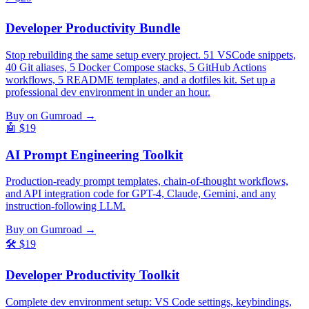
Developer Productivity Bundle
Stop rebuilding the same setup every project. 51 VSCode snippets,
40 Git aliases, 5 Docker Compose stacks, 5 GitHub Actions
workflows, 5 README templates, and a dotfiles kit. Set up a
professional dev environment in under an hour.
Buy on Gumroad →
🤖
$19
AI Prompt Engineering Toolkit
Production-ready prompt templates, chain-of-thought workflows,
and API integration code for GPT-4, Claude, Gemini, and any
instruction-following LLM.
Buy on Gumroad →
🛠️
$19
Developer Productivity Toolkit
Complete dev environment setup: VS Code settings, keybindings,