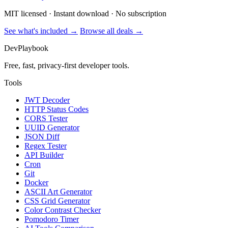
MIT licensed · Instant download · No subscription
See what's included →
Browse all deals →
DevPlaybook
Free, fast, privacy-first developer tools.
Tools
JWT Decoder
HTTP Status Codes
CORS Tester
UUID Generator
JSON Diff
Regex Tester
API Builder
Cron
Git
Docker
ASCII Art Generator
CSS Grid Generator
Color Contrast Checker
Pomodoro Timer