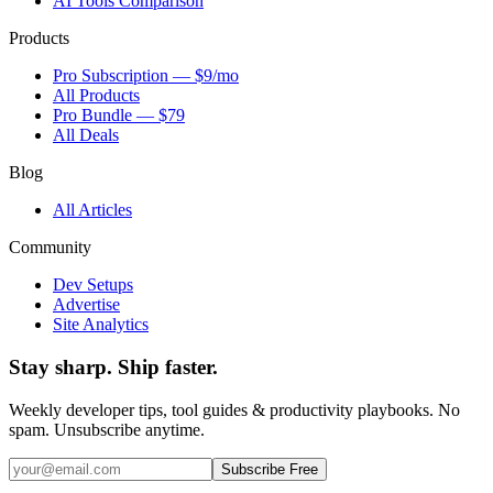
AI Tools Comparison
Products
Pro Subscription — $9/mo
All Products
Pro Bundle — $79
All Deals
Blog
All Articles
Community
Dev Setups
Advertise
Site Analytics
Stay sharp. Ship faster.
Weekly developer tips, tool guides & productivity playbooks. No
spam. Unsubscribe anytime.
Subscribe Free