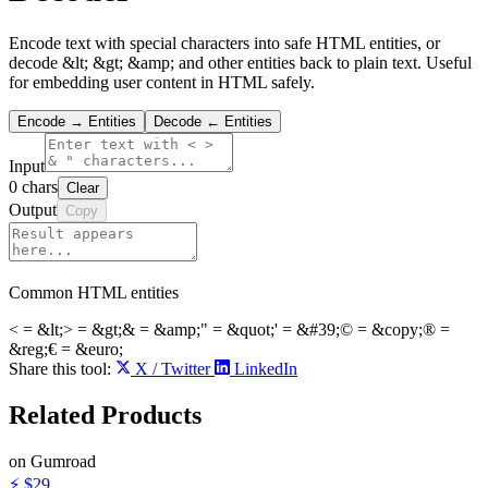
Encode text with special characters into safe HTML entities, or
decode &lt; &gt; &amp; and other entities back to plain text. Useful
for embedding user content in HTML safely.
Encode → Entities
Decode ← Entities
Input
0
chars
Clear
Output
Copy
Common HTML entities
<
=
&lt;
>
=
&gt;
&
=
&amp;
"
=
&quot;
'
=
&#39;
©
=
&copy;
®
=
&reg;
€
=
&euro;
Share this tool:
X / Twitter
LinkedIn
Related
Products
on Gumroad
⚡
$29