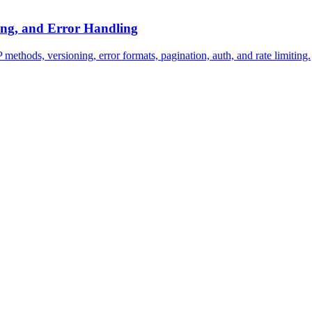
ing, and Error Handling
hods, versioning, error formats, pagination, auth, and rate limiting.