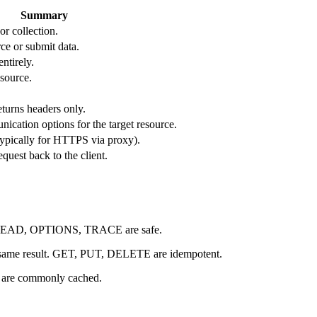
Summary
or collection.
ce or submit data.
ntirely.
esource.
turns headers only.
ication options for the target resource.
(typically for HTTPS via proxy).
quest back to the client.
T, HEAD, OPTIONS, TRACE are safe.
e same result. GET, PUT, DELETE are idempotent.
are commonly cached.