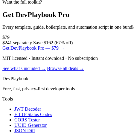
Want the full toolkit?
Get DevPlaybook Pro
Every template, guide, boilerplate, and automation script in one bun
$79
$241 separately
Save $162 (67% off)
Get DevPlaybook Pro — $79 →
MIT licensed · Instant download · No subscription
See what's included →
Browse all deals →
DevPlaybook
Free, fast, privacy-first developer tools.
Tools
JWT Decoder
HTTP Status Codes
CORS Tester
UUID Generator
JSON Diff