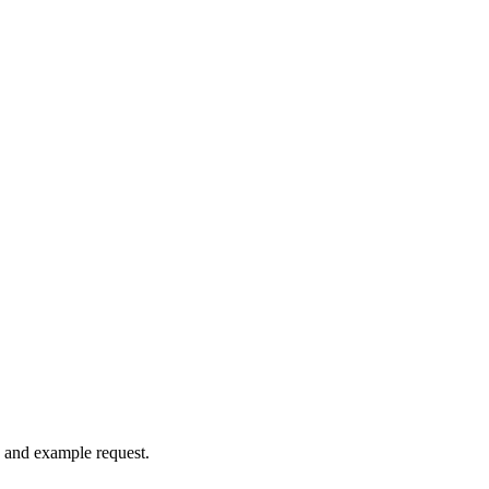
, and example request.