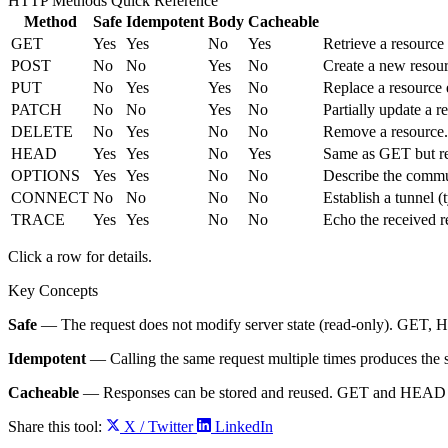
HTTP Methods Quick Reference
Method
Safe
Idempotent
Body
Cacheable
GET
Yes
Yes
No
Yes
Retrieve a resource 
POST
No
No
Yes
No
Create a new resour
PUT
No
Yes
Yes
No
Replace a resource e
PATCH
No
No
Yes
No
Partially update a r
DELETE
No
Yes
No
No
Remove a resource.
HEAD
Yes
Yes
No
Yes
Same as GET but re
OPTIONS
Yes
Yes
No
No
Describe the commun
CONNECT
No
No
No
No
Establish a tunnel 
TRACE
Yes
Yes
No
No
Echo the received re
Click a row for details.
Key Concepts
Safe
— The request does not modify server state (read-only). GE
Idempotent
— Calling the same request multiple times produces th
Cacheable
— Responses can be stored and reused. GET and HEAD 
Share this tool:
X / Twitter
LinkedIn