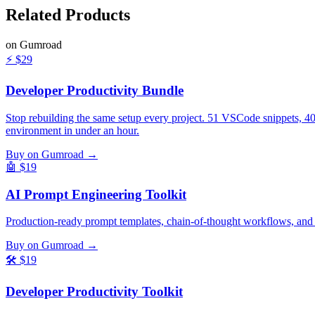
Related
Products
on Gumroad
⚡
$29
Developer Productivity Bundle
Stop rebuilding the same setup every project. 51 VSCode snippets, 4
environment in under an hour.
Buy on Gumroad →
🤖
$19
AI Prompt Engineering Toolkit
Production-ready prompt templates, chain-of-thought workflows, and
Buy on Gumroad →
🛠️
$19
Developer Productivity Toolkit