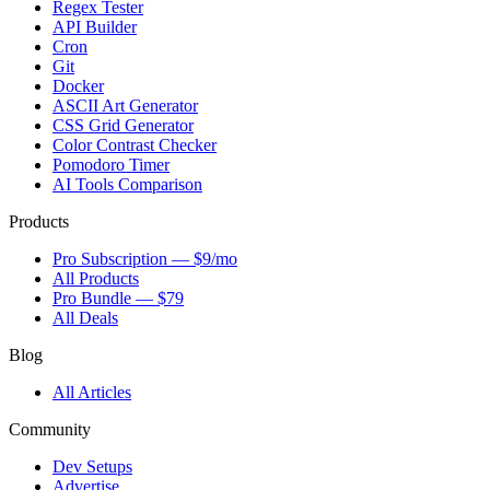
Regex Tester
API Builder
Cron
Git
Docker
ASCII Art Generator
CSS Grid Generator
Color Contrast Checker
Pomodoro Timer
AI Tools Comparison
Products
Pro Subscription — $9/mo
All Products
Pro Bundle — $79
All Deals
Blog
All Articles
Community
Dev Setups
Advertise