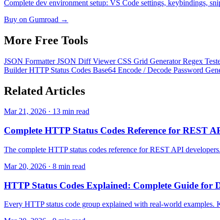
Complete dev environment setup: VS Code settings, keybindings, snippe
Buy on Gumroad →
More Free
Tools
JSON Formatter
JSON Diff Viewer
CSS Grid Generator
Regex Test
Builder
HTTP Status Codes
Base64 Encode / Decode
Password Gen
Related
Articles
Mar 21, 2026 · 13 min read
Complete HTTP Status Codes Reference for REST A
The complete HTTP status codes reference for REST API developers. 
Mar 20, 2026 · 8 min read
HTTP Status Codes Explained: Complete Guide for D
Every HTTP status code group explained with real-world examples. K