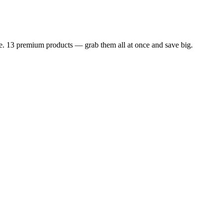
dle. 13 premium products — grab them all at once and save big.