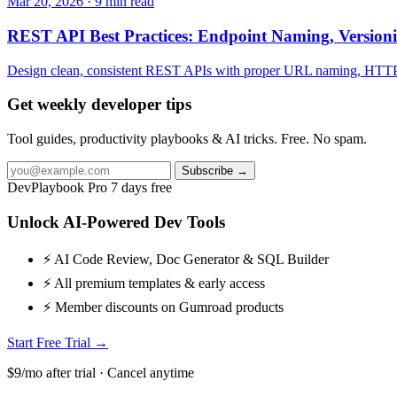
Mar 20, 2026 · 9 min read
REST API Best Practices: Endpoint Naming, Version
Design clean, consistent REST APIs with proper URL naming, HTTP met
Get weekly developer tips
Tool guides, productivity playbooks & AI tricks. Free. No spam.
Subscribe →
DevPlaybook Pro
7 days free
Unlock AI-Powered Dev Tools
⚡ AI Code Review, Doc Generator & SQL Builder
⚡ All premium templates & early access
⚡ Member discounts on Gumroad products
Start Free Trial →
$9/mo after trial · Cancel anytime