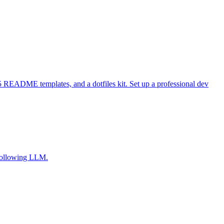
 README templates, and a dotfiles kit. Set up a professional dev
-following LLM.