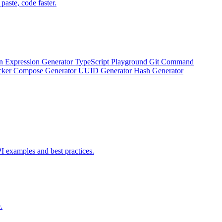
aste, code faster.
n Expression Generator
TypeScript Playground
Git Command
ker Compose Generator
UUID Generator
Hash Generator
 examples and best practices.
.