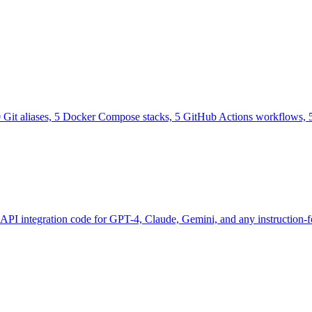
0 Git aliases, 5 Docker Compose stacks, 5 GitHub Actions workflows, 5
 API integration code for GPT-4, Claude, Gemini, and any instruction