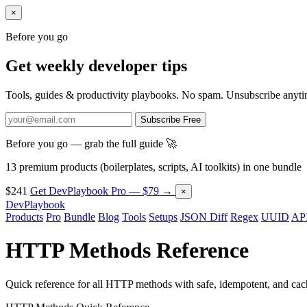
×
Before you go
Get weekly developer tips
Tools, guides & productivity playbooks. No spam. Unsubscribe anyti
Subscribe Free
Before you go — grab the full guide 🚀
13 premium products (boilerplates, scripts, AI toolkits) in one bundle
$241
Get DevPlaybook Pro — $79 →
×
DevPlaybook
Products
Pro
Bundle
Blog
Tools
Setups
JSON Diff
Regex
UUID
API
HTTP Methods Reference
Quick reference for all HTTP methods with safe, idempotent, and cache