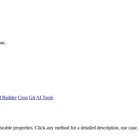
me.
 Builder
Cron
Git
AI Tools
able properties. Click any method for a detailed description, use case