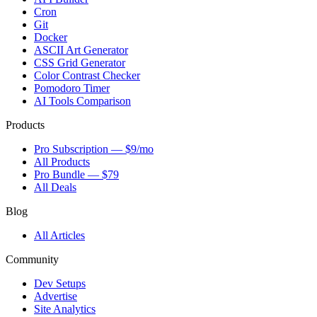
Cron
Git
Docker
ASCII Art Generator
CSS Grid Generator
Color Contrast Checker
Pomodoro Timer
AI Tools Comparison
Products
Pro Subscription — $9/mo
All Products
Pro Bundle — $79
All Deals
Blog
All Articles
Community
Dev Setups
Advertise
Site Analytics