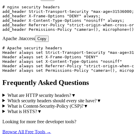
# nginx security headers

add_header Strict-Transport-Security "max-age=31536000;
add_header X-Frame-Options "DENY" always;

add_header X-Content-Type-Options "nosniff" always;

add_header Referrer-Policy "strict-origin-when-cross-or
add_header Permissions-Policy "camera=(), microphone=()
Apache .htaccess
Copy
# Apache security headers

Header always set Strict-Transport-Security "max-age=31
Header always set X-Frame-Options "DENY"

Header always set X-Content-Type-Options "nosniff"

Header always set Referrer-Policy "strict-origin-when-c
Header always set Permissions-Policy "camera=(), microp
Frequently Asked Questions
What are HTTP security headers?
▼
Which security headers should every site have?
▼
What is Content-Security-Policy (CSP)?
▼
What is HSTS?
▼
Looking for more free developer tools?
Browse All Free Tools →