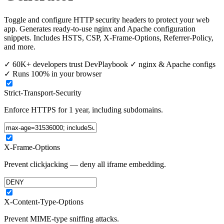
Toggle and configure HTTP security headers to protect your web
app. Generates ready-to-use nginx and Apache configuration
snippets. Includes HSTS, CSP, X-Frame-Options, Referrer-Policy,
and more.
✓
60K+ developers trust DevPlaybook
✓
nginx & Apache configs
✓
Runs 100% in your browser
Strict-Transport-Security
Enforce HTTPS for 1 year, including subdomains.
X-Frame-Options
Prevent clickjacking — deny all iframe embedding.
X-Content-Type-Options
Prevent MIME-type sniffing attacks.