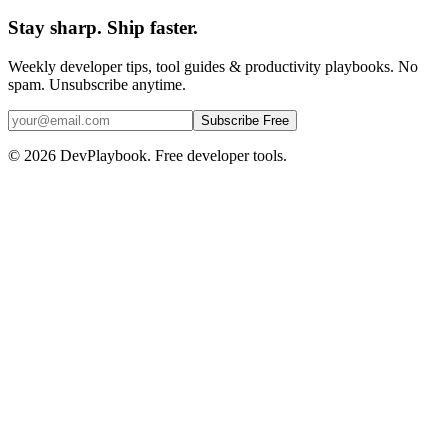
Stay sharp. Ship faster.
Weekly developer tips, tool guides & productivity playbooks. No
spam. Unsubscribe anytime.
Subscribe Free
© 2026 DevPlaybook. Free developer tools.