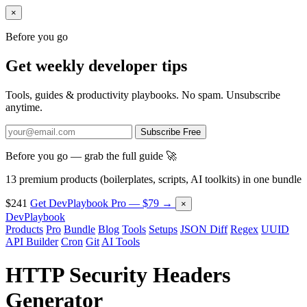
×
Before you go
Get weekly developer tips
Tools, guides & productivity playbooks. No spam. Unsubscribe
anytime.
Subscribe Free
Before you go — grab the full guide 🚀
13 premium products (boilerplates, scripts, AI toolkits) in one bundle
$241
Get DevPlaybook Pro — $79 →
×
DevPlaybook
Products
Pro
Bundle
Blog
Tools
Setups
JSON Diff
Regex
UUID
API Builder
Cron
Git
AI Tools
HTTP Security Headers
Generator