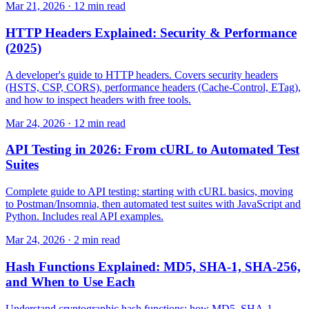
Mar 21, 2026 · 12 min read
HTTP Headers Explained: Security & Performance
(2025)
A developer's guide to HTTP headers. Covers security headers
(HSTS, CSP, CORS), performance headers (Cache-Control, ETag),
and how to inspect headers with free tools.
Mar 24, 2026 · 12 min read
API Testing in 2026: From cURL to Automated Test
Suites
Complete guide to API testing: starting with cURL basics, moving
to Postman/Insomnia, then automated test suites with JavaScript and
Python. Includes real API examples.
Mar 24, 2026 · 2 min read
Hash Functions Explained: MD5, SHA-1, SHA-256,
and When to Use Each
Understand cryptographic hash functions: how MD5, SHA-1,