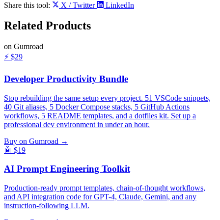
Share this tool:
X / Twitter
LinkedIn
Related
Products
on Gumroad
⚡
$29
Developer Productivity Bundle
Stop rebuilding the same setup every project. 51 VSCode snippets,
40 Git aliases, 5 Docker Compose stacks, 5 GitHub Actions
workflows, 5 README templates, and a dotfiles kit. Set up a
professional dev environment in under an hour.
Buy on Gumroad →
🤖
$19
AI Prompt Engineering Toolkit
Production-ready prompt templates, chain-of-thought workflows,
and API integration code for GPT-4, Claude, Gemini, and any
instruction-following LLM.