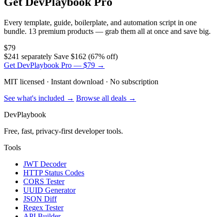
Get DevPlaybook Pro
Every template, guide, boilerplate, and automation script in one
bundle. 13 premium products — grab them all at once and save big.
$79
$241 separately
Save $162 (67% off)
Get DevPlaybook Pro — $79 →
MIT licensed · Instant download · No subscription
See what's included →
Browse all deals →
DevPlaybook
Free, fast, privacy-first developer tools.
Tools
JWT Decoder
HTTP Status Codes
CORS Tester
UUID Generator
JSON Diff
Regex Tester
API Builder