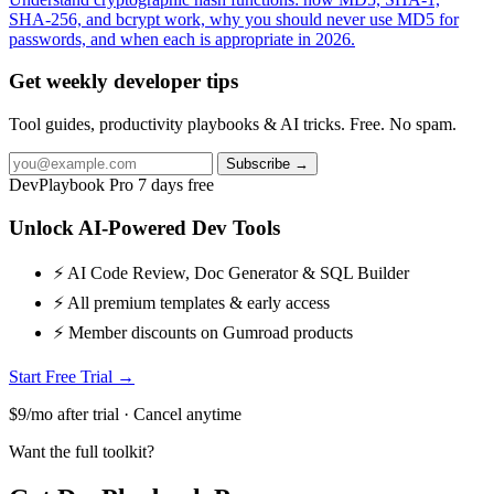
SHA-256, and bcrypt work, why you should never use MD5 for
passwords, and when each is appropriate in 2026.
Get weekly developer tips
Tool guides, productivity playbooks & AI tricks. Free. No spam.
Subscribe →
DevPlaybook Pro
7 days free
Unlock AI-Powered Dev Tools
⚡ AI Code Review, Doc Generator & SQL Builder
⚡ All premium templates & early access
⚡ Member discounts on Gumroad products
Start Free Trial →
$9/mo after trial · Cancel anytime
Want the full toolkit?