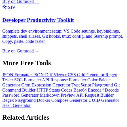
Buy on Gumroad →
🛠️
$19
Developer Productivity Toolkit
Complete dev environment setup: VS Code settings, keybindings,
snippets, shell aliases, Git hooks, tmux config, and Starship prompt.
Copy, paste, code faster.
Buy on Gumroad →
More Free
Tools
JSON Formatter
JSON Diff Viewer
CSS Grid Generator
Regex
Tester
SQL Formatter
API Response Formatter
Color Palette
Generator
Cron Expression Generator
TypeScript Playground
Git
Command Builder
HTTP Status Codes
Base64 Encode / Decode
Password Generator
Markdown Preview
API Request Builder
Regex Playground
Docker Compose Generator
UUID Generator
Hash Generator
Related
Articles