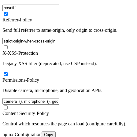
Referrer-Policy
Send full referrer to same-origin, only origin to cross-origin.
X-XSS-Protection
Legacy XSS filter (deprecated, use CSP instead).
Permissions-Policy
Disable camera, microphone, and geolocation APIs.
Content-Security-Policy
Control which resources the page can load (configure carefully).
nginx Configuration
Copy