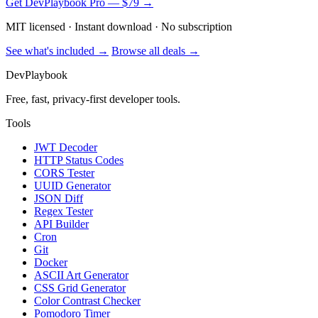
Get DevPlaybook Pro — $79 →
MIT licensed · Instant download · No subscription
See what's included →
Browse all deals →
DevPlaybook
Free, fast, privacy-first developer tools.
Tools
JWT Decoder
HTTP Status Codes
CORS Tester
UUID Generator
JSON Diff
Regex Tester
API Builder
Cron
Git
Docker
ASCII Art Generator
CSS Grid Generator
Color Contrast Checker
Pomodoro Timer