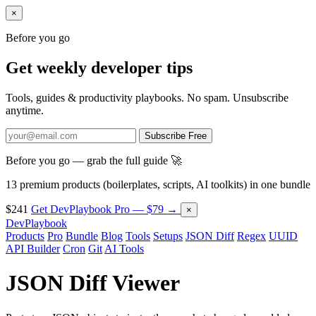
×
Before you go
Get weekly developer tips
Tools, guides & productivity playbooks. No spam. Unsubscribe
anytime.
Subscribe Free
Before you go — grab the full guide 🚀
13 premium products (boilerplates, scripts, AI toolkits) in one bundle
$241
Get DevPlaybook Pro — $79 →
×
DevPlaybook
Products
Pro
Bundle
Blog
Tools
Setups
JSON Diff
Regex
UUID
API Builder
Cron
Git
AI Tools
JSON Diff Viewer