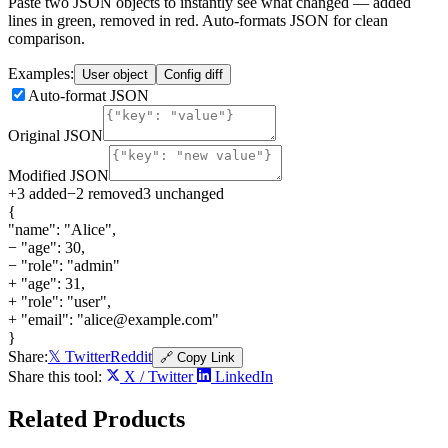
Paste two JSON objects to instantly see what changed — added
lines in green, removed in red. Auto-formats JSON for clean
comparison.
Examples:
User object
Config diff
Auto-format JSON
Original JSON
Modified JSON
+
3
added
−
2
removed
3
unchanged
{
"name": "Alice",
−
"age": 30,
−
"role": "admin"
+
"age": 31,
+
"role": "user",
+
"email": "alice@example.com"
}
Share:
𝕏 Twitter
Reddit
🔗 Copy Link
Share this tool:
X / Twitter
LinkedIn
Related
Products