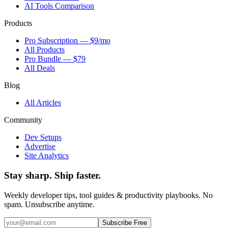
AI Tools Comparison
Products
Pro Subscription — $9/mo
All Products
Pro Bundle — $79
All Deals
Blog
All Articles
Community
Dev Setups
Advertise
Site Analytics
Stay sharp. Ship faster.
Weekly developer tips, tool guides & productivity playbooks. No
spam. Unsubscribe anytime.
Subscribe Free