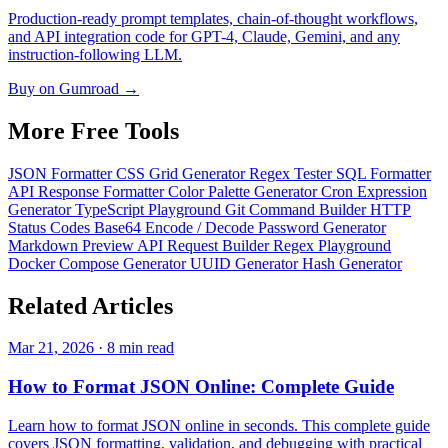
Production-ready prompt templates, chain-of-thought workflows,
and API integration code for GPT-4, Claude, Gemini, and any
instruction-following LLM.
Buy on Gumroad →
More Free
Tools
JSON Formatter
CSS Grid Generator
Regex Tester
SQL Formatter
API Response Formatter
Color Palette Generator
Cron Expression
Generator
TypeScript Playground
Git Command Builder
HTTP
Status Codes
Base64 Encode / Decode
Password Generator
Markdown Preview
API Request Builder
Regex Playground
Docker Compose Generator
UUID Generator
Hash Generator
Related
Articles
Mar 21, 2026 · 8 min read
How to Format JSON Online: Complete Guide
Learn how to format JSON online in seconds. This complete guide
covers JSON formatting, validation, and debugging with practical