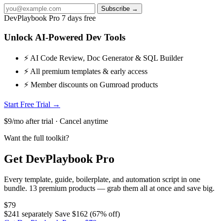
Subscribe →
DevPlaybook Pro
7 days free
Unlock AI-Powered Dev Tools
⚡ AI Code Review, Doc Generator & SQL Builder
⚡ All premium templates & early access
⚡ Member discounts on Gumroad products
Start Free Trial →
$9/mo after trial · Cancel anytime
Want the full toolkit?
Get DevPlaybook Pro
Every template, guide, boilerplate, and automation script in one
bundle. 13 premium products — grab them all at once and save big.
$79
$241 separately
Save $162 (67% off)