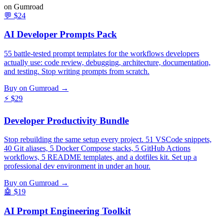
on Gumroad
💬
$24
AI Developer Prompts Pack
55 battle-tested prompt templates for the workflows developers
actually use: code review, debugging, architecture, documentation,
and testing. Stop writing prompts from scratch.
Buy on Gumroad →
⚡
$29
Developer Productivity Bundle
Stop rebuilding the same setup every project. 51 VSCode snippets,
40 Git aliases, 5 Docker Compose stacks, 5 GitHub Actions
workflows, 5 README templates, and a dotfiles kit. Set up a
professional dev environment in under an hour.
Buy on Gumroad →
🤖
$19
AI Prompt Engineering Toolkit