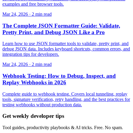
examples and free browser tools.
Mar 24, 2026 · 2 min read
The Complete JSON Formatter Guide: Validate,
Pretty Print, and Debug JSON Like a Pro
Learn how to use JSON formatter tools to validate, pretty print, and
debug JSON data. Includes keyboard shortcuts, common errors, and
integration tips for developers.
Mar 24, 2026 · 2 min read
Webhook Testing: How to Debug, Inspect, and
Replay Webhooks in 2026
Complete guide to webhook testing. Covers local tunneling, replay
tools, signature verification, retry handling, and the best practices for
testing webhooks without production data.
Get weekly developer tips
Tool guides, productivity playbooks & AI tricks. Free. No spam.