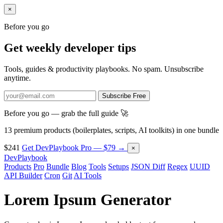
×
Before you go
Get weekly developer tips
Tools, guides & productivity playbooks. No spam. Unsubscribe
anytime.
Subscribe Free
Before you go — grab the full guide 🚀
13 premium products (boilerplates, scripts, AI toolkits) in one bundle
$241
Get DevPlaybook Pro — $79 →
×
DevPlaybook
Products
Pro
Bundle
Blog
Tools
Setups
JSON Diff
Regex
UUID
API Builder
Cron
Git
AI Tools
Lorem Ipsum Generator