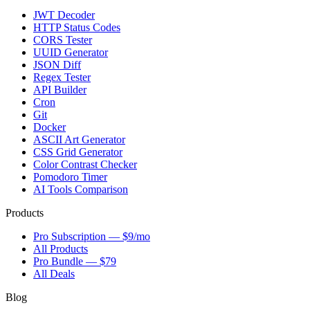
JWT Decoder
HTTP Status Codes
CORS Tester
UUID Generator
JSON Diff
Regex Tester
API Builder
Cron
Git
Docker
ASCII Art Generator
CSS Grid Generator
Color Contrast Checker
Pomodoro Timer
AI Tools Comparison
Products
Pro Subscription — $9/mo
All Products
Pro Bundle — $79
All Deals
Blog