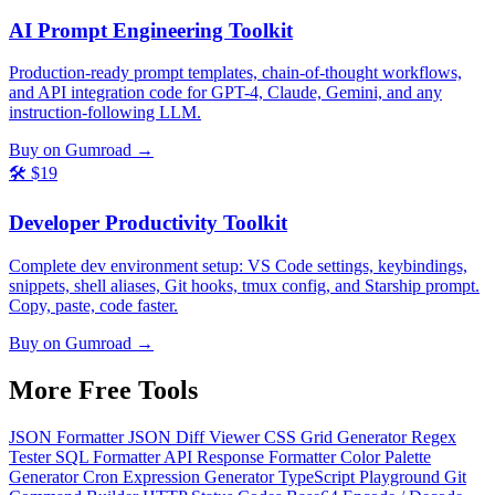
AI Prompt Engineering Toolkit
Production-ready prompt templates, chain-of-thought workflows,
and API integration code for GPT-4, Claude, Gemini, and any
instruction-following LLM.
Buy on Gumroad →
🛠️
$19
Developer Productivity Toolkit
Complete dev environment setup: VS Code settings, keybindings,
snippets, shell aliases, Git hooks, tmux config, and Starship prompt.
Copy, paste, code faster.
Buy on Gumroad →
More Free
Tools
JSON Formatter
JSON Diff Viewer
CSS Grid Generator
Regex
Tester
SQL Formatter
API Response Formatter
Color Palette
Generator
Cron Expression Generator
TypeScript Playground
Git