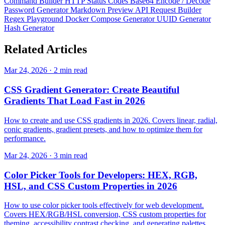
Command Builder
HTTP Status Codes
Base64 Encode / Decode
Password Generator
Markdown Preview
API Request Builder
Regex Playground
Docker Compose Generator
UUID Generator
Hash Generator
Related
Articles
Mar 24, 2026 · 2 min read
CSS Gradient Generator: Create Beautiful
Gradients That Load Fast in 2026
How to create and use CSS gradients in 2026. Covers linear, radial,
conic gradients, gradient presets, and how to optimize them for
performance.
Mar 24, 2026 · 3 min read
Color Picker Tools for Developers: HEX, RGB,
HSL, and CSS Custom Properties in 2026
How to use color picker tools effectively for web development.
Covers HEX/RGB/HSL conversion, CSS custom properties for
theming, accessibility contrast checking, and generating palettes.