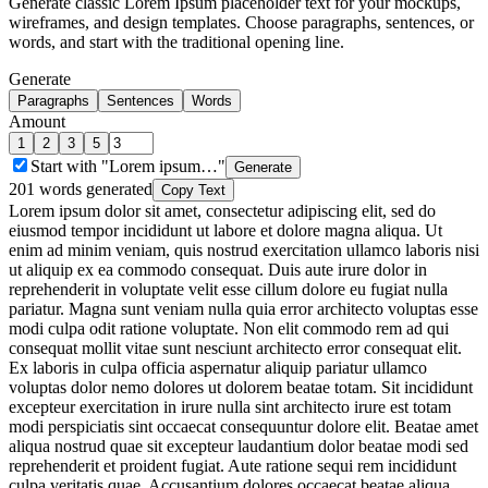
Generate classic Lorem Ipsum placeholder text for your mockups,
wireframes, and design templates. Choose paragraphs, sentences, or
words, and start with the traditional opening line.
Generate
Paragraphs
Sentences
Words
Amount
1
2
3
5
Start with "Lorem ipsum…"
Generate
201
words generated
Copy Text
Lorem ipsum dolor sit amet, consectetur adipiscing elit, sed do
eiusmod tempor incididunt ut labore et dolore magna aliqua. Ut
enim ad minim veniam, quis nostrud exercitation ullamco laboris nisi
ut aliquip ex ea commodo consequat. Duis aute irure dolor in
reprehenderit in voluptate velit esse cillum dolore eu fugiat nulla
pariatur. Magna sunt veniam nulla quia error architecto voluptas esse
modi culpa odit ratione voluptate. Non elit commodo rem ad qui
consequat mollit vitae sunt nesciunt architecto error consequat elit.
Ex laboris in culpa officia aspernatur aliquip pariatur ullamco
voluptas dolor nemo dolores ut dolorem beatae totam. Sit incididunt
excepteur exercitation in irure nulla sint architecto irure est totam
modi perspiciatis sint occaecat consequuntur dolore elit. Beatae amet
aliqua nostrud quae sit excepteur laudantium dolor beatae modi sed
reprehenderit et proident fugiat. Aute ratione sequi rem incididunt
culpa veritatis quae. Accusantium dolores occaecat beatae aliqua