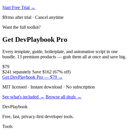
Start Free Trial →
$9/mo after trial · Cancel anytime
Want the full toolkit?
Get DevPlaybook Pro
Every template, guide, boilerplate, and automation script in one
bundle. 13 premium products — grab them all at once and save big.
$79
$241 separately
Save $162 (67% off)
Get DevPlaybook Pro — $79 →
MIT licensed · Instant download · No subscription
See what's included →
Browse all deals →
DevPlaybook
Free, fast, privacy-first developer tools.
Tools