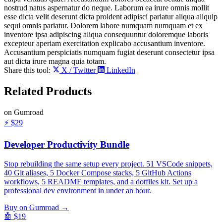
nostrud natus aspernatur do neque. Laborum ea irure omnis mollit
esse dicta velit deserunt dicta proident adipisci pariatur aliqua aliquip
sequi omnis pariatur. Dolorem labore numquam numquam et ex
inventore ipsa adipiscing aliqua consequuntur doloremque laboris
excepteur aperiam exercitation explicabo accusantium inventore.
Accusantium perspiciatis numquam fugiat deserunt consectetur ipsa
aut dicta irure magna quia totam.
Share this tool:
X / Twitter
LinkedIn
Related
Products
on Gumroad
⚡
$29
Developer Productivity Bundle
Stop rebuilding the same setup every project. 51 VSCode snippets,
40 Git aliases, 5 Docker Compose stacks, 5 GitHub Actions
workflows, 5 README templates, and a dotfiles kit. Set up a
professional dev environment in under an hour.
Buy on Gumroad →
🤖
$19