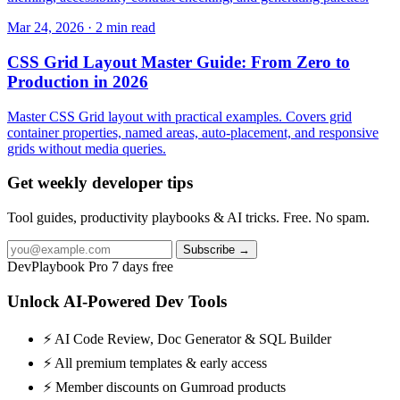
Mar 24, 2026 · 2 min read
CSS Grid Layout Master Guide: From Zero to
Production in 2026
Master CSS Grid layout with practical examples. Covers grid
container properties, named areas, auto-placement, and responsive
grids without media queries.
Get weekly developer tips
Tool guides, productivity playbooks & AI tricks. Free. No spam.
Subscribe →
DevPlaybook Pro
7 days free
Unlock AI-Powered Dev Tools
⚡ AI Code Review, Doc Generator & SQL Builder
⚡ All premium templates & early access
⚡ Member discounts on Gumroad products