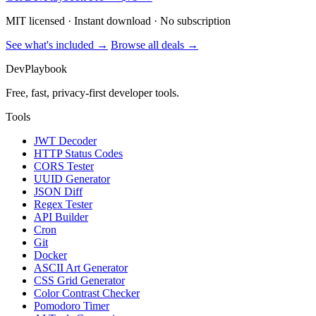
MIT licensed · Instant download · No subscription
See what's included →
Browse all deals →
DevPlaybook
Free, fast, privacy-first developer tools.
Tools
JWT Decoder
HTTP Status Codes
CORS Tester
UUID Generator
JSON Diff
Regex Tester
API Builder
Cron
Git
Docker
ASCII Art Generator
CSS Grid Generator
Color Contrast Checker
Pomodoro Timer