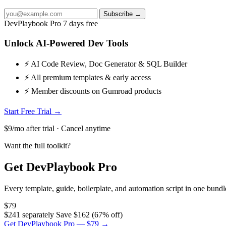
Subscribe →
DevPlaybook Pro
7 days free
Unlock AI-Powered Dev Tools
⚡ AI Code Review, Doc Generator & SQL Builder
⚡ All premium templates & early access
⚡ Member discounts on Gumroad products
Start Free Trial →
$9/mo after trial · Cancel anytime
Want the full toolkit?
Get DevPlaybook Pro
Every template, guide, boilerplate, and automation script in one bun
$79
$241 separately
Save $162 (67% off)
Get DevPlaybook Pro — $79 →