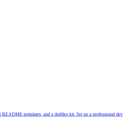
 README templates, and a dotfiles kit. Set up a professional dev