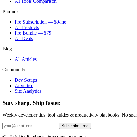
AI Tools Comparison
Products
Pro Subscription — $9/mo
All Products
Pro Bundle — $79
All Deals
Blog
All Articles
Community
Dev Setups
Advertise
Site Analytics
Stay sharp. Ship faster.
Weekly developer tips, tool guides & productivity playbooks. No sp
Subscribe Free
© 2026 DevPlaybook. Free developer tools.