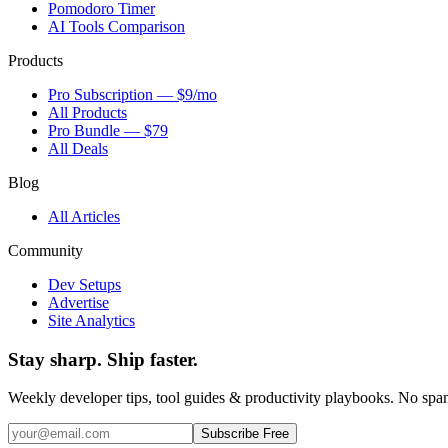
Pomodoro Timer
AI Tools Comparison
Products
Pro Subscription — $9/mo
All Products
Pro Bundle — $79
All Deals
Blog
All Articles
Community
Dev Setups
Advertise
Site Analytics
Stay sharp. Ship faster.
Weekly developer tips, tool guides & productivity playbooks. No sp
Subscribe Free