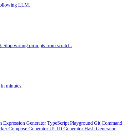
-following LLM.
g. Stop writing prompts from scratch.
 in minutes.
n Expression Generator
TypeScript Playground
Git Command
ker Compose Generator
UUID Generator
Hash Generator