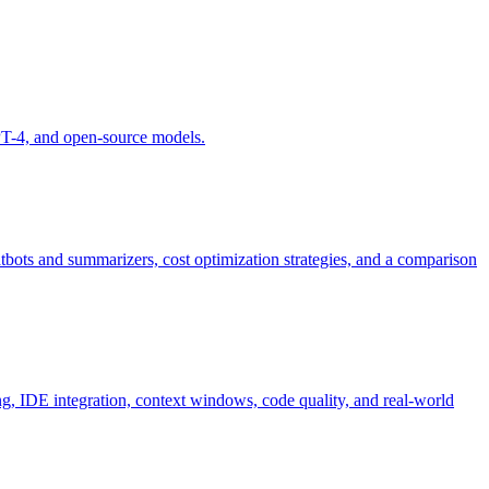
GPT-4, and open-source models.
bots and summarizers, cost optimization strategies, and a comparison
g, IDE integration, context windows, code quality, and real-world