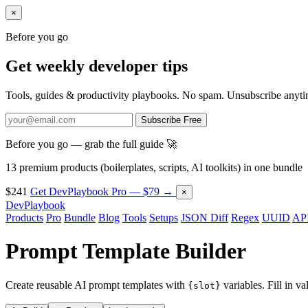
×
Before you go
Get weekly developer tips
Tools, guides & productivity playbooks. No spam. Unsubscribe anyti
Subscribe Free
Before you go — grab the full guide 🚀
13 premium products (boilerplates, scripts, AI toolkits) in one bundle
$241
Get DevPlaybook Pro — $79 →
×
DevPlaybook
Products
Pro
Bundle
Blog
Tools
Setups
JSON Diff
Regex
UUID
API
Prompt Template Builder
Create reusable AI prompt templates with
variables. Fill in v
{slot}