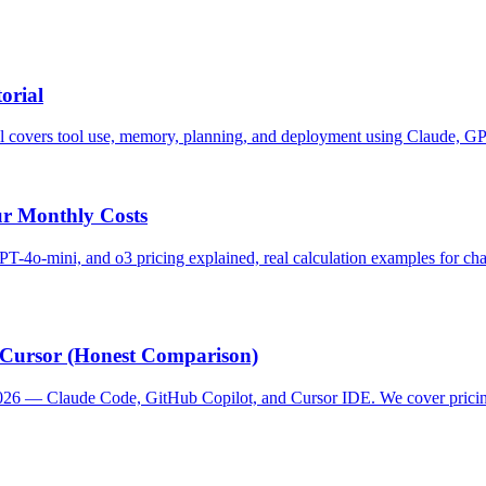
orial
rial covers tool use, memory, planning, and deployment using Claude, 
ur Monthly Costs
4o-mini, and o3 pricing explained, real calculation examples for chat
s Cursor (Honest Comparison)
n 2026 — Claude Code, GitHub Copilot, and Cursor IDE. We cover pricin