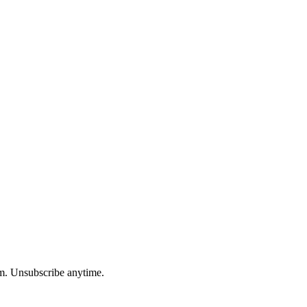
am. Unsubscribe anytime.