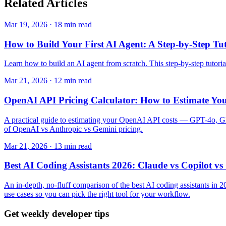
Related
Articles
Mar 19, 2026 · 18 min read
How to Build Your First AI Agent: A Step-by-Step Tut
Learn how to build an AI agent from scratch. This step-by-step tuto
Mar 21, 2026 · 12 min read
OpenAI API Pricing Calculator: How to Estimate Yo
A practical guide to estimating your OpenAI API costs — GPT-4o, GPT-
of OpenAI vs Anthropic vs Gemini pricing.
Mar 21, 2026 · 13 min read
Best AI Coding Assistants 2026: Claude vs Copilot v
An in-depth, no-fluff comparison of the best AI coding assistants i
use cases so you can pick the right tool for your workflow.
Get weekly developer tips