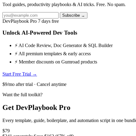
Tool guides, productivity playbooks & AI tricks. Free. No spam.
Subscribe →
DevPlaybook Pro
7 days free
Unlock AI-Powered Dev Tools
⚡ AI Code Review, Doc Generator & SQL Builder
⚡ All premium templates & early access
⚡ Member discounts on Gumroad products
Start Free Trial →
$9/mo after trial · Cancel anytime
Want the full toolkit?
Get DevPlaybook Pro
Every template, guide, boilerplate, and automation script in one bun
$79