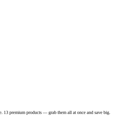
dle. 13 premium products — grab them all at once and save big.