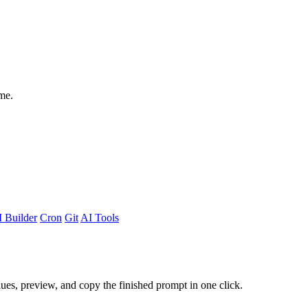
me.
 Builder
Cron
Git
AI Tools
alues, preview, and copy the finished prompt in one click.