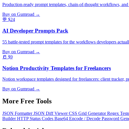
Production-ready prompt templates, chain-of-thought workflows, and
Buy on Gumroad →
💬
$24
AI Developer Prompts Pack
55 battle-tested prompt templates for the workflows developers actual
Buy on Gumroad →
📒
$9
Notion Productivity Templates for Freelancers
Notion workspace templates designed for freelancers: client tracker, pr
Buy on Gumroad →
More Free
Tools
JSON Formatter
JSON Diff Viewer
CSS Grid Generator
Regex Test
Builder
HTTP Status Codes
Base64 Encode / Decode
Password Gen