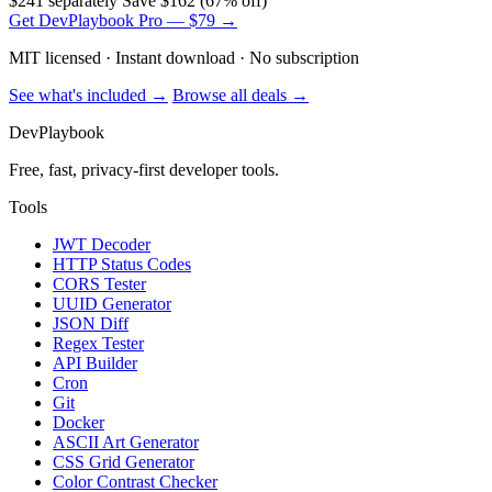
$241 separately
Save $162 (67% off)
Get DevPlaybook Pro — $79 →
MIT licensed · Instant download · No subscription
See what's included →
Browse all deals →
DevPlaybook
Free, fast, privacy-first developer tools.
Tools
JWT Decoder
HTTP Status Codes
CORS Tester
UUID Generator
JSON Diff
Regex Tester
API Builder
Cron
Git
Docker
ASCII Art Generator
CSS Grid Generator
Color Contrast Checker