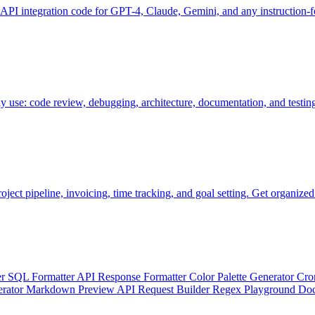
 API integration code for GPT-4, Claude, Gemini, and any instruction
ly use: code review, debugging, architecture, documentation, and testin
oject pipeline, invoicing, time tracking, and goal setting. Get organized
er
SQL Formatter
API Response Formatter
Color Palette Generator
Cro
erator
Markdown Preview
API Request Builder
Regex Playground
Doc