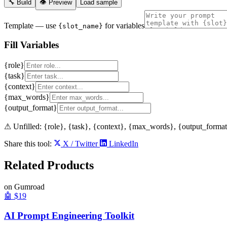
🔧 Build
👁 Preview
Load sample
Template
— use
for variables
{slot_name}
Fill Variables
{role}
{task}
{context}
{max_words}
{output_format}
⚠ Unfilled:
{role}, {task}, {context}, {max_words}, {output_forma
Share this tool:
X / Twitter
LinkedIn
Related
Products
on Gumroad
🤖
$19
AI Prompt Engineering Toolkit