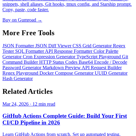
snippets, shell aliases, Git hooks, tmux config, and Starship prompt.
Copy, paste, code faster.
Buy on Gumroad →
More Free
Tools
JSON Formatter
JSON Diff Viewer
CSS Grid Generator
Regex
Tester
SQL Formatter
API Response Formatter
Color Palette
Generator
Cron Expression Generator
TypeScript Playground
Git
Command Builder
HTTP Status Codes
Base64 Encode / Decode
Password Generator
Markdown Preview
API Request Builder
Regex Playground
Docker Compose Generator
UUID Generator
Hash Generator
Related
Articles
Mar 24, 2026 · 12 min read
GitHub Actions Complete Guide: Build Your First
CI/CD Pipeline in 2026
Learn GitHub Actions from scratch. Set up automated testing,