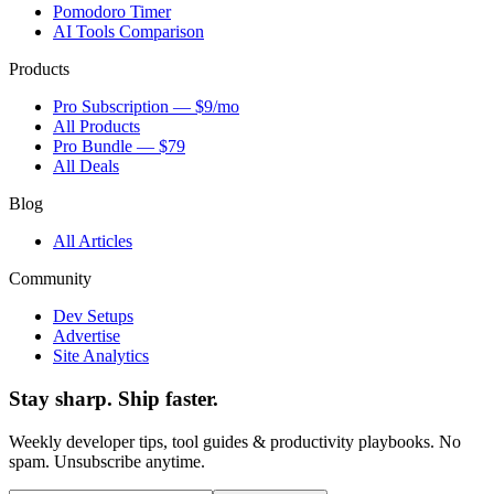
Pomodoro Timer
AI Tools Comparison
Products
Pro Subscription — $9/mo
All Products
Pro Bundle — $79
All Deals
Blog
All Articles
Community
Dev Setups
Advertise
Site Analytics
Stay sharp. Ship faster.
Weekly developer tips, tool guides & productivity playbooks. No
spam. Unsubscribe anytime.