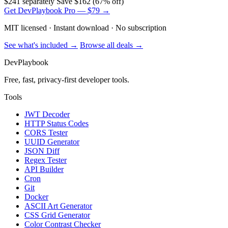
$241 separately
Save $162 (67% off)
Get DevPlaybook Pro — $79 →
MIT licensed · Instant download · No subscription
See what's included →
Browse all deals →
DevPlaybook
Free, fast, privacy-first developer tools.
Tools
JWT Decoder
HTTP Status Codes
CORS Tester
UUID Generator
JSON Diff
Regex Tester
API Builder
Cron
Git
Docker
ASCII Art Generator
CSS Grid Generator
Color Contrast Checker