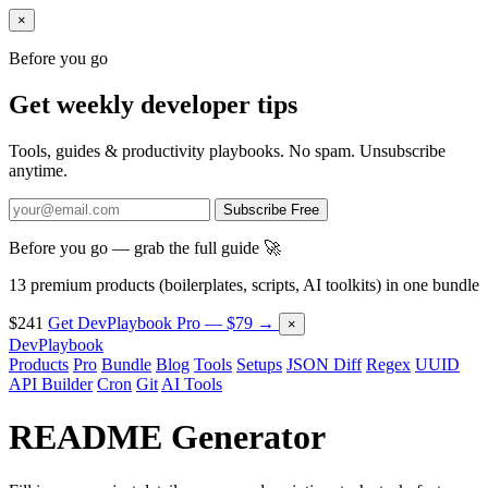
×
Before you go
Get weekly developer tips
Tools, guides & productivity playbooks. No spam. Unsubscribe
anytime.
Subscribe Free
Before you go — grab the full guide 🚀
13 premium products (boilerplates, scripts, AI toolkits) in one bundle
$241
Get DevPlaybook Pro — $79 →
×
DevPlaybook
Products
Pro
Bundle
Blog
Tools
Setups
JSON Diff
Regex
UUID
API Builder
Cron
Git
AI Tools
README Generator