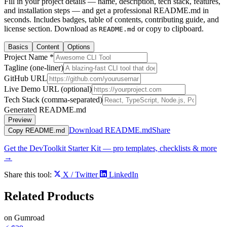
Fill in your project details — name, description, tech stack, features,
and installation steps — and get a professional README.md in
seconds. Includes badges, table of contents, contributing guide, and
license section. Download as
or copy to clipboard.
README.md
Basics
Content
Options
Project Name *
Tagline (one-liner)
GitHub URL
Live Demo URL (optional)
Tech Stack (comma-separated)
Generated README.md
Preview
Download README.md
Share
Copy README.md
Get the DevToolkit Starter Kit — pro templates, checklists & more
→
Share this tool:
X / Twitter
LinkedIn
Related
Products
on Gumroad