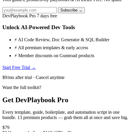
Subscribe →
DevPlaybook Pro
7 days free
Unlock AI-Powered Dev Tools
⚡ AI Code Review, Doc Generator & SQL Builder
⚡ All premium templates & early access
⚡ Member discounts on Gumroad products
Start Free Trial →
$9/mo after trial · Cancel anytime
Want the full toolkit?
Get DevPlaybook Pro
Every template, guide, boilerplate, and automation script in one
bundle. 13 premium products — grab them all at once and save big.
$79