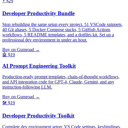
⚡
$29
Developer Productivity Bundle
Stop rebuilding the same setup every project. 51 VSCode snippets,
40 Git aliases, 5 Docker Compose stacks, 5 GitHub Actions
workflows, 5 README templates, and a dotfiles kit. Set up a
professional dev environment in under an hour.
Buy on Gumroad →
🤖
$19
AI Prompt Engineering Toolkit
Production-ready prompt templates, chain-of-thought workflows,
and API integration code for GPT-4, Claude, Gemini, and any
instruction-following LLM.
Buy on Gumroad →
🛠️
$19
Developer Productivity Toolkit
Complete dev environment setup: VS Code settings, keybindings,