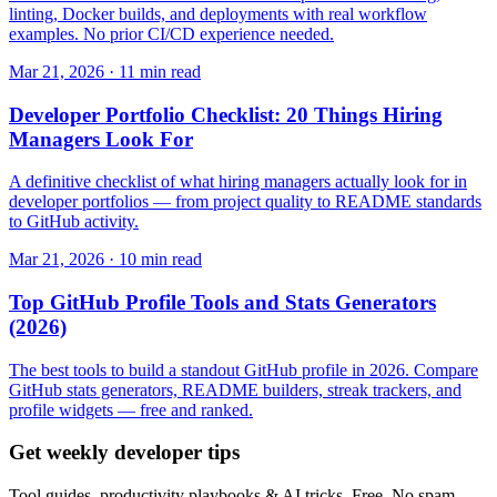
linting, Docker builds, and deployments with real workflow
examples. No prior CI/CD experience needed.
Mar 21, 2026 · 11 min read
Developer Portfolio Checklist: 20 Things Hiring
Managers Look For
A definitive checklist of what hiring managers actually look for in
developer portfolios — from project quality to README standards
to GitHub activity.
Mar 21, 2026 · 10 min read
Top GitHub Profile Tools and Stats Generators
(2026)
The best tools to build a standout GitHub profile in 2026. Compare
GitHub stats generators, README builders, streak trackers, and
profile widgets — free and ranked.
Get weekly developer tips
Tool guides, productivity playbooks & AI tricks. Free. No spam.