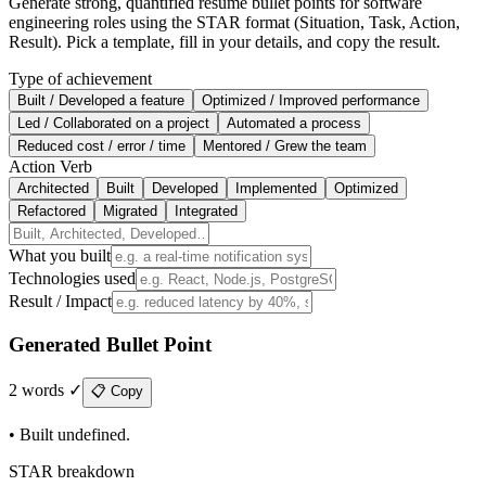
Generate strong, quantified resume bullet points for software
engineering roles using the STAR format (Situation, Task, Action,
Result). Pick a template, fill in your details, and copy the result.
Type of achievement
Built / Developed a feature
Optimized / Improved performance
Led / Collaborated on a project
Automated a process
Reduced cost / error / time
Mentored / Grew the team
Action Verb
Architected
Built
Developed
Implemented
Optimized
Refactored
Migrated
Integrated
What you built
Technologies used
Result / Impact
Generated Bullet Point
2
words
✓
📋 Copy
•
Built undefined.
STAR breakdown