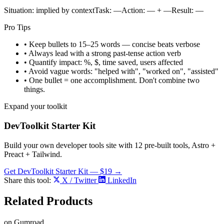
S
ituation: implied by context
T
ask:
—
A
ction:
—
+
—
R
esult:
—
Pro Tips
• Keep bullets to 15–25 words — concise beats verbose
• Always lead with a strong past-tense action verb
• Quantify impact: %, $, time saved, users affected
• Avoid vague words: "helped with", "worked on", "assisted"
• One bullet = one accomplishment. Don't combine two
things.
Expand your toolkit
DevToolkit Starter Kit
Build your own developer tools site with 12 pre-built tools, Astro +
Preact + Tailwind.
Get DevToolkit Starter Kit — $19 →
Share this tool:
X / Twitter
LinkedIn
Related
Products
on Gumroad