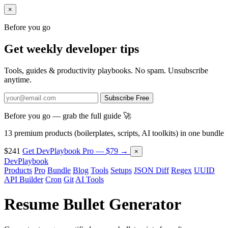
×
Before you go
Get weekly developer tips
Tools, guides & productivity playbooks. No spam. Unsubscribe
anytime.
Subscribe Free
Before you go — grab the full guide 🚀
13 premium products (boilerplates, scripts, AI toolkits) in one bundle
$241
Get DevPlaybook Pro — $79 →
×
DevPlaybook
Products
Pro
Bundle
Blog
Tools
Setups
JSON Diff
Regex
UUID
API Builder
Cron
Git
AI Tools
Resume Bullet Generator