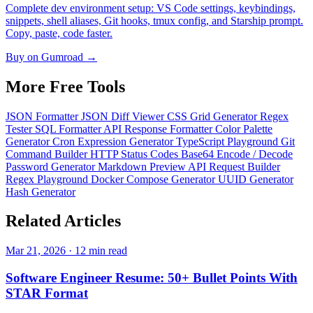
Complete dev environment setup: VS Code settings, keybindings,
snippets, shell aliases, Git hooks, tmux config, and Starship prompt.
Copy, paste, code faster.
Buy on Gumroad →
More Free
Tools
JSON Formatter
JSON Diff Viewer
CSS Grid Generator
Regex
Tester
SQL Formatter
API Response Formatter
Color Palette
Generator
Cron Expression Generator
TypeScript Playground
Git
Command Builder
HTTP Status Codes
Base64 Encode / Decode
Password Generator
Markdown Preview
API Request Builder
Regex Playground
Docker Compose Generator
UUID Generator
Hash Generator
Related
Articles
Mar 21, 2026 · 12 min read
Software Engineer Resume: 50+ Bullet Points With
STAR Format