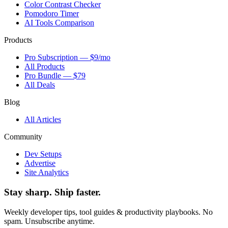
Color Contrast Checker
Pomodoro Timer
AI Tools Comparison
Products
Pro Subscription — $9/mo
All Products
Pro Bundle — $79
All Deals
Blog
All Articles
Community
Dev Setups
Advertise
Site Analytics
Stay sharp. Ship faster.
Weekly developer tips, tool guides & productivity playbooks. No
spam. Unsubscribe anytime.