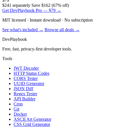
$79
$241 separately
Save $162 (67% off)
Get DevPlaybook Pro — $79 →
MIT licensed · Instant download · No subscription
See what's included →
Browse all deals →
DevPlaybook
Free, fast, privacy-first developer tools.
Tools
JWT Decoder
HTTP Status Codes
CORS Tester
UUID Generator
JSON Diff
Regex Tester
API Builder
Cron
Git
Docker
ASCII Art Generator
CSS Grid Generator