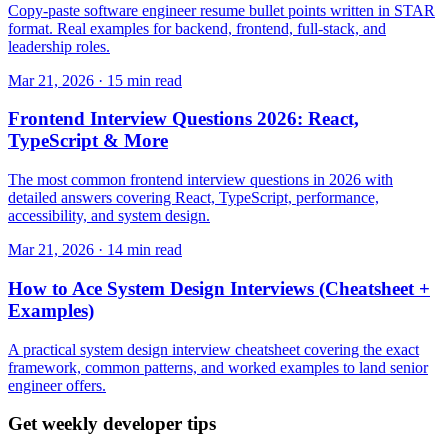
Copy-paste software engineer resume bullet points written in STAR
format. Real examples for backend, frontend, full-stack, and
leadership roles.
Mar 21, 2026 · 15 min read
Frontend Interview Questions 2026: React,
TypeScript & More
The most common frontend interview questions in 2026 with
detailed answers covering React, TypeScript, performance,
accessibility, and system design.
Mar 21, 2026 · 14 min read
How to Ace System Design Interviews (Cheatsheet +
Examples)
A practical system design interview cheatsheet covering the exact
framework, common patterns, and worked examples to land senior
engineer offers.
Get weekly developer tips