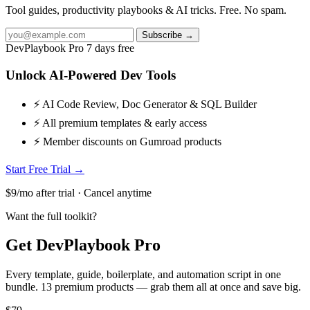
Tool guides, productivity playbooks & AI tricks. Free. No spam.
Subscribe →
DevPlaybook Pro
7 days free
Unlock AI-Powered Dev Tools
⚡ AI Code Review, Doc Generator & SQL Builder
⚡ All premium templates & early access
⚡ Member discounts on Gumroad products
Start Free Trial →
$9/mo after trial · Cancel anytime
Want the full toolkit?
Get DevPlaybook Pro
Every template, guide, boilerplate, and automation script in one
bundle. 13 premium products — grab them all at once and save big.