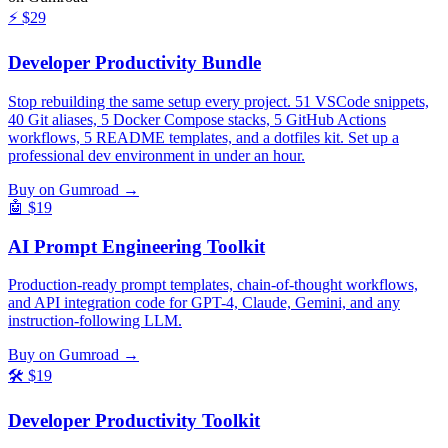
⚡
$29
Developer Productivity Bundle
Stop rebuilding the same setup every project. 51 VSCode snippets,
40 Git aliases, 5 Docker Compose stacks, 5 GitHub Actions
workflows, 5 README templates, and a dotfiles kit. Set up a
professional dev environment in under an hour.
Buy on Gumroad →
🤖
$19
AI Prompt Engineering Toolkit
Production-ready prompt templates, chain-of-thought workflows,
and API integration code for GPT-4, Claude, Gemini, and any
instruction-following LLM.
Buy on Gumroad →
🛠️
$19
Developer Productivity Toolkit