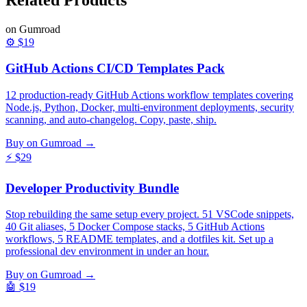
on Gumroad
⚙️
$19
GitHub Actions CI/CD Templates Pack
12 production-ready GitHub Actions workflow templates covering
Node.js, Python, Docker, multi-environment deployments, security
scanning, and auto-changelog. Copy, paste, ship.
Buy on Gumroad →
⚡
$29
Developer Productivity Bundle
Stop rebuilding the same setup every project. 51 VSCode snippets,
40 Git aliases, 5 Docker Compose stacks, 5 GitHub Actions
workflows, 5 README templates, and a dotfiles kit. Set up a
professional dev environment in under an hour.
Buy on Gumroad →
🤖
$19