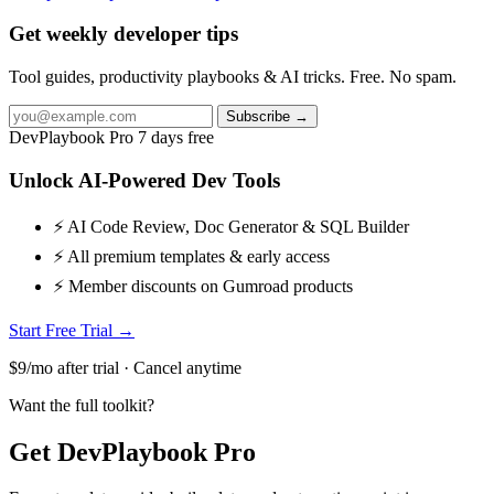
Get weekly developer tips
Tool guides, productivity playbooks & AI tricks. Free. No spam.
Subscribe →
DevPlaybook Pro
7 days free
Unlock AI-Powered Dev Tools
⚡ AI Code Review, Doc Generator & SQL Builder
⚡ All premium templates & early access
⚡ Member discounts on Gumroad products
Start Free Trial →
$9/mo after trial · Cancel anytime
Want the full toolkit?
Get DevPlaybook Pro