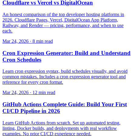
Cloudflare vs Vercel vs DigitalOcean
An honest comparison of the top developer hosting platforms in
2026. Cloudflare Pages, Vercel, DigitalOcean App Platform,
Railway, and Render — pricing, performance, and when to use
each.
Mar 24, 2026 · 8 min read
Cron Expression Generator: Build and Understand
Cron Schedules
Learn cron expression syntax, build schedules visually, and avoid
common mistakes. Includes a cron expression generator tool and
reference for every cron format.
Mar 24, 2026 · 12 min read
GitHub Actions Complete Guide: Build Your First
CI/CD Pipeline in 2026
Learn GitHub Actions from scratch. Set up automated testing,
linting, Docker builds, and deployments with real workflow
examples. No prior CI/CD experience needed.