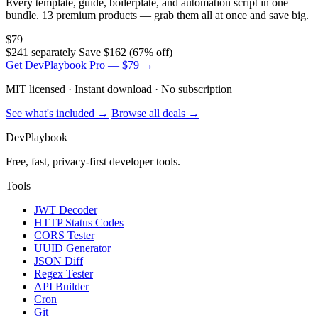
Every template, guide, boilerplate, and automation script in one
bundle. 13 premium products — grab them all at once and save big.
$79
$241 separately
Save $162 (67% off)
Get DevPlaybook Pro — $79 →
MIT licensed · Instant download · No subscription
See what's included →
Browse all deals →
DevPlaybook
Free, fast, privacy-first developer tools.
Tools
JWT Decoder
HTTP Status Codes
CORS Tester
UUID Generator
JSON Diff
Regex Tester
API Builder
Cron
Git