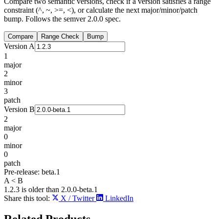
Compare two semantic versions, check if a version satisfies a range
constraint (^, ~, >=, <), or calculate the next major/minor/patch
bump. Follows the semver 2.0.0 spec.
Compare
Range Check
Bump
Version A
1
major
2
minor
3
patch
Version B
2
major
0
minor
0
patch
Pre-release:
beta.1
A < B
1.2.3 is older than 2.0.0-beta.1
Share this tool:
X / Twitter
LinkedIn
Related
Products