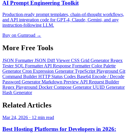
AI Prompt Engineering Toolkit
Production-ready prompt templates, chain-of-thought workflows,
and API integration code for GPT-4, Claude, Gemini, and any
instruction-following LLM.
Buy on Gumroad →
More Free
Tools
JSON Formatter
JSON Diff Viewer
CSS Grid Generator
Regex
Tester
SQL Formatter
API Response Formatter
Color Palette
Generator
Cron Expression Generator
TypeScript Playground
Git
Command Builder
HTTP Status Codes
Base64 Encode / Decode
Password Generator
Markdown Preview
API Request Builder
Regex Playground
Docker Compose Generator
UUID Generator
Hash Generator
Related
Articles
Mar 24, 2026 · 12 min read
Best Hosting Platforms for Developers in 2026: