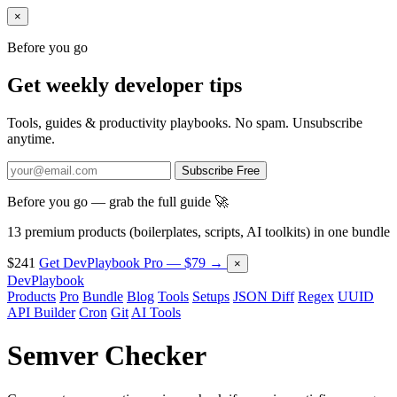
×
Before you go
Get weekly developer tips
Tools, guides & productivity playbooks. No spam. Unsubscribe
anytime.
Subscribe Free
Before you go — grab the full guide 🚀
13 premium products (boilerplates, scripts, AI toolkits) in one bundle
$241
Get DevPlaybook Pro — $79 →
×
DevPlaybook
Products
Pro
Bundle
Blog
Tools
Setups
JSON Diff
Regex
UUID
API Builder
Cron
Git
AI Tools
Semver Checker