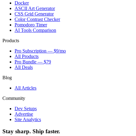
Docker
ASCII Art Generator
CSS Grid Generator
Color Contrast Checker
Pomodoro Timer
AI Tools Comparison
Products
Pro Subscription — $9/mo
All Products
Pro Bundle — $79
All Deals
Blog
All Articles
Community
Dev Setups
Advertise
Site Analytics
Stay sharp. Ship faster.