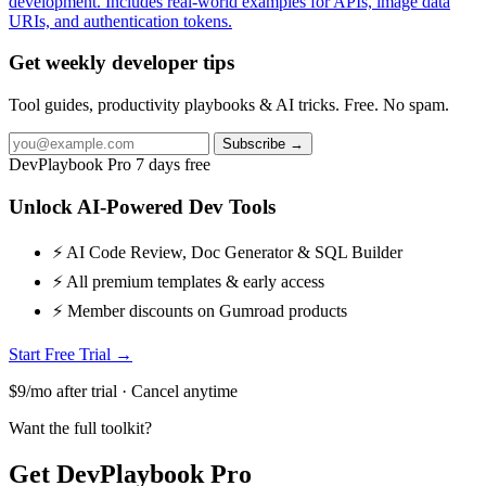
development. Includes real-world examples for APIs, image data
URIs, and authentication tokens.
Get weekly developer tips
Tool guides, productivity playbooks & AI tricks. Free. No spam.
Subscribe →
DevPlaybook Pro
7 days free
Unlock AI-Powered Dev Tools
⚡ AI Code Review, Doc Generator & SQL Builder
⚡ All premium templates & early access
⚡ Member discounts on Gumroad products
Start Free Trial →
$9/mo after trial · Cancel anytime
Want the full toolkit?
Get DevPlaybook Pro