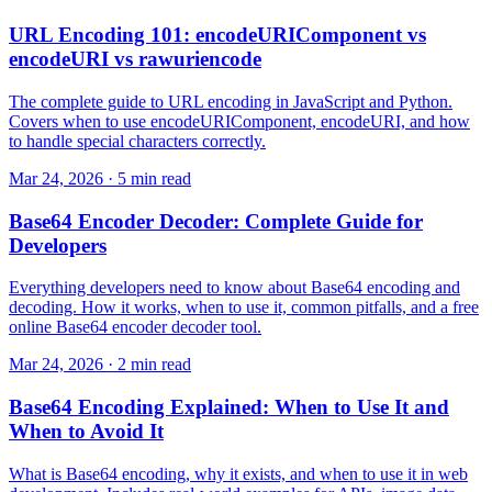
URL Encoding 101: encodeURIComponent vs
encodeURI vs rawuriencode
The complete guide to URL encoding in JavaScript and Python.
Covers when to use encodeURIComponent, encodeURI, and how
to handle special characters correctly.
Mar 24, 2026 · 5 min read
Base64 Encoder Decoder: Complete Guide for
Developers
Everything developers need to know about Base64 encoding and
decoding. How it works, when to use it, common pitfalls, and a free
online Base64 encoder decoder tool.
Mar 24, 2026 · 2 min read
Base64 Encoding Explained: When to Use It and
When to Avoid It
What is Base64 encoding, why it exists, and when to use it in web