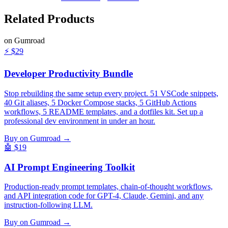
Related
Products
on Gumroad
⚡
$29
Developer Productivity Bundle
Stop rebuilding the same setup every project. 51 VSCode snippets,
40 Git aliases, 5 Docker Compose stacks, 5 GitHub Actions
workflows, 5 README templates, and a dotfiles kit. Set up a
professional dev environment in under an hour.
Buy on Gumroad →
🤖
$19
AI Prompt Engineering Toolkit
Production-ready prompt templates, chain-of-thought workflows,
and API integration code for GPT-4, Claude, Gemini, and any
instruction-following LLM.
Buy on Gumroad →