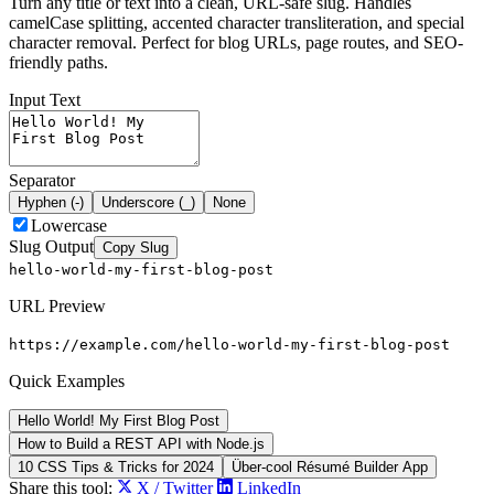
Turn any title or text into a clean, URL-safe slug. Handles
camelCase splitting, accented character transliteration, and special
character removal. Perfect for blog URLs, page routes, and SEO-
friendly paths.
Input Text
Separator
Hyphen (-)
Underscore (_)
None
Lowercase
Slug Output
Copy Slug
hello-world-my-first-blog-post
URL Preview
https://example.com/
hello-world-my-first-blog-post
Quick Examples
Hello World! My First Blog Post
How to Build a REST API with Node.js
10 CSS Tips & Tricks for 2024
Über-cool Résumé Builder App
Share this tool:
X / Twitter
LinkedIn