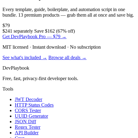
Every template, guide, boilerplate, and automation script in one
bundle. 13 premium products — grab them all at once and save big.
$79
$241 separately
Save $162 (67% off)
Get DevPlaybook Pro — $79 →
MIT licensed · Instant download · No subscription
See what's included →
Browse all deals →
DevPlaybook
Free, fast, privacy-first developer tools.
Tools
JWT Decoder
HTTP Status Codes
CORS Tester
UUID Generator
JSON Diff
Regex Tester
API Builder