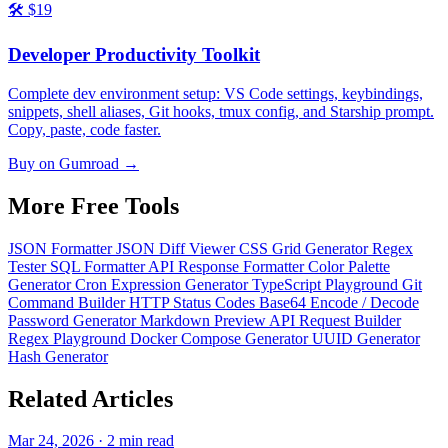
🛠️
$19
Developer Productivity Toolkit
Complete dev environment setup: VS Code settings, keybindings,
snippets, shell aliases, Git hooks, tmux config, and Starship prompt.
Copy, paste, code faster.
Buy on Gumroad →
More Free
Tools
JSON Formatter
JSON Diff Viewer
CSS Grid Generator
Regex
Tester
SQL Formatter
API Response Formatter
Color Palette
Generator
Cron Expression Generator
TypeScript Playground
Git
Command Builder
HTTP Status Codes
Base64 Encode / Decode
Password Generator
Markdown Preview
API Request Builder
Regex Playground
Docker Compose Generator
UUID Generator
Hash Generator
Related
Articles
Mar 24, 2026 · 2 min read