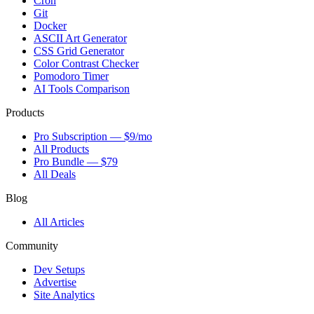
Cron
Git
Docker
ASCII Art Generator
CSS Grid Generator
Color Contrast Checker
Pomodoro Timer
AI Tools Comparison
Products
Pro Subscription — $9/mo
All Products
Pro Bundle — $79
All Deals
Blog
All Articles
Community
Dev Setups
Advertise
Site Analytics