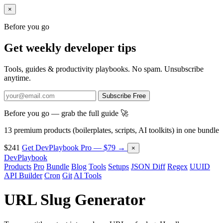
×
Before you go
Get weekly developer tips
Tools, guides & productivity playbooks. No spam. Unsubscribe
anytime.
Subscribe Free
Before you go — grab the full guide 🚀
13 premium products (boilerplates, scripts, AI toolkits) in one bundle
$241
Get DevPlaybook Pro — $79 →
×
DevPlaybook
Products
Pro
Bundle
Blog
Tools
Setups
JSON Diff
Regex
UUID
API Builder
Cron
Git
AI Tools
URL Slug Generator