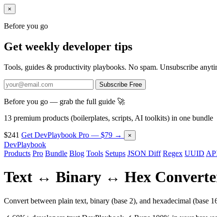
×
Before you go
Get weekly developer tips
Tools, guides & productivity playbooks. No spam. Unsubscribe anyti
Subscribe Free
Before you go — grab the full guide 🚀
13 premium products (boilerplates, scripts, AI toolkits) in one bundle
$241
Get DevPlaybook Pro — $79 →
×
DevPlaybook
Products
Pro
Bundle
Blog
Tools
Setups
JSON Diff
Regex
UUID
API
Text ↔ Binary ↔ Hex Converte
Convert between plain text, binary (base 2), and hexadecimal (base 16