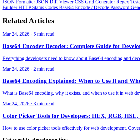
JSON Formatter
JSON Diff Viewer
CSS Grid Generator
Regex Test
Builder
HTTP Status Codes
Base64 Encode / Decode
Password Gen
Related
Articles
Mar 24, 2026 · 5 min read
Base64 Encoder Decoder: Complete Guide for Develo
Everything developers need to know about Base64 encoding and decodi
Mar 24, 2026 · 2 min read
Base64 Encoding Explained: When to Use It and Whe
What is Base64 encoding, why it exists, and when to use it in web de
Mar 24, 2026 · 3 min read
Color Picker Tools for Developers: HEX, RGB, HSL,
How to use color picker tools effectively for web development. Cove
Get weekly developer tips