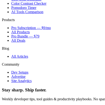
Color Contrast Checker
Pomodoro Timer
AI Tools Comparison
Products
Pro Subscription — $9/mo
All Products
Pro Bundle — $79
All Deals
Blog
All Articles
Community
Dev Setups
Advertise
Site Analytics
Stay sharp. Ship faster.
Weekly developer tips, tool guides & productivity playbooks. No sp