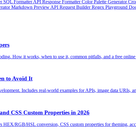
er
SQL Formatter
API Response Formatter
Color Palette Generator
Cro
erator
Markdown Preview
API Request Builder
Regex Playground
Doc
pers
ng. How it works, when to use it, common pitfalls, and a free online
n to Avoid It
velopment. Includes real-world examples for APIs, image data URIs, an
 and CSS Custom Properties in 2026
rs HEX/RGB/HSL conversion, CSS custom properties for theming, accessi