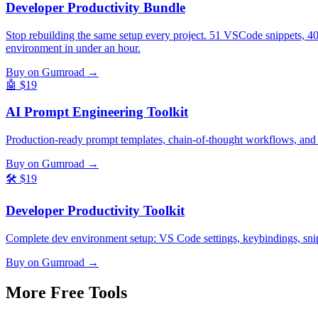
Developer Productivity Bundle
Stop rebuilding the same setup every project. 51 VSCode snippets, 4
environment in under an hour.
Buy on Gumroad →
🤖
$19
AI Prompt Engineering Toolkit
Production-ready prompt templates, chain-of-thought workflows, and
Buy on Gumroad →
🛠️
$19
Developer Productivity Toolkit
Complete dev environment setup: VS Code settings, keybindings, snippe
Buy on Gumroad →
More Free
Tools