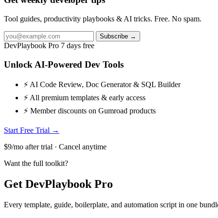
Tool guides, productivity playbooks & AI tricks. Free. No spam.
Subscribe →
DevPlaybook Pro
7 days free
Unlock AI-Powered Dev Tools
⚡ AI Code Review, Doc Generator & SQL Builder
⚡ All premium templates & early access
⚡ Member discounts on Gumroad products
Start Free Trial →
$9/mo after trial · Cancel anytime
Want the full toolkit?
Get DevPlaybook Pro
Every template, guide, boilerplate, and automation script in one bun