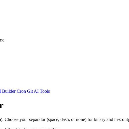
me.
 Builder
Cron
Git
AI Tools
r
). Choose your separator (space, dash, or none) for binary and hex out