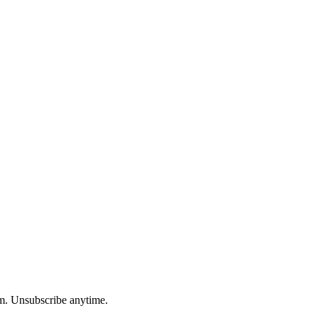
am. Unsubscribe anytime.