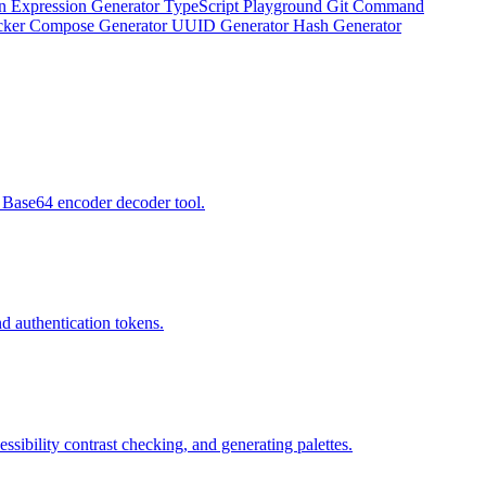
n Expression Generator
TypeScript Playground
Git Command
ker Compose Generator
UUID Generator
Hash Generator
 Base64 encoder decoder tool.
d authentication tokens.
bility contrast checking, and generating palettes.