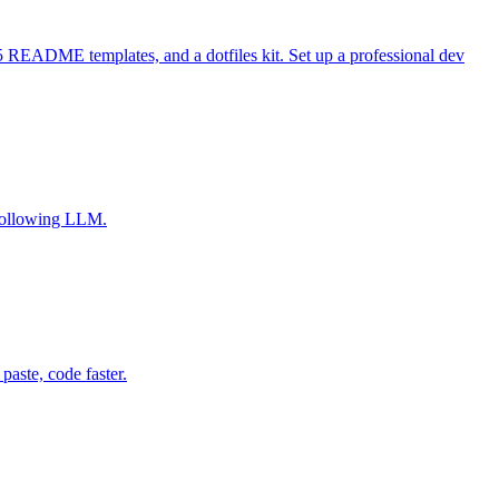
 README templates, and a dotfiles kit. Set up a professional dev
-following LLM.
aste, code faster.