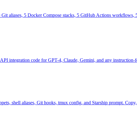
0 Git aliases, 5 Docker Compose stacks, 5 GitHub Actions workflows, 5
 API integration code for GPT-4, Claude, Gemini, and any instruction
ts, shell aliases, Git hooks, tmux config, and Starship prompt. Copy, p