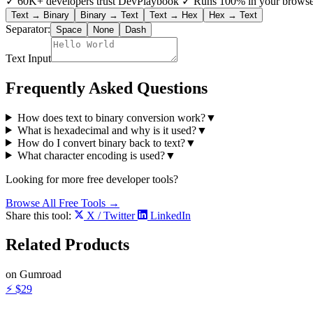
✓
60K+ developers trust DevPlaybook
✓
Runs 100% in your browse
Text → Binary
Binary → Text
Text → Hex
Hex → Text
Separator:
Space
None
Dash
Text Input
Frequently Asked Questions
How does text to binary conversion work?
▼
What is hexadecimal and why is it used?
▼
How do I convert binary back to text?
▼
What character encoding is used?
▼
Looking for more free developer tools?
Browse All Free Tools →
Share this tool:
X / Twitter
LinkedIn
Related
Products
on Gumroad
⚡
$29