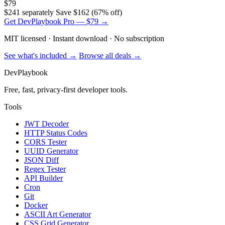
$79
$241 separately
Save $162 (67% off)
Get DevPlaybook Pro — $79 →
MIT licensed · Instant download · No subscription
See what's included →
Browse all deals →
DevPlaybook
Free, fast, privacy-first developer tools.
Tools
JWT Decoder
HTTP Status Codes
CORS Tester
UUID Generator
JSON Diff
Regex Tester
API Builder
Cron
Git
Docker
ASCII Art Generator
CSS Grid Generator