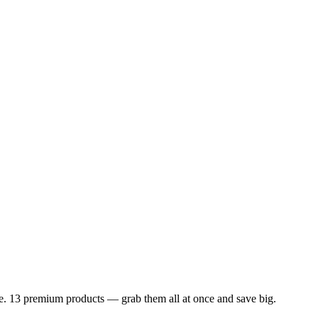
dle. 13 premium products — grab them all at once and save big.