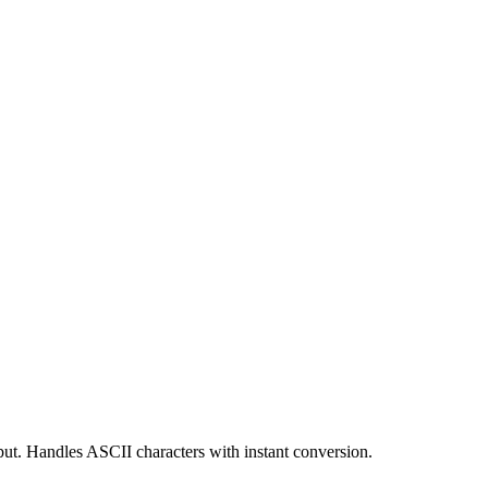
put. Handles ASCII characters with instant conversion.