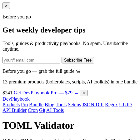
×
Before you go
Get weekly developer tips
Tools, guides & productivity playbooks. No spam. Unsubscribe
anytime.
Subscribe Free
Before you go — grab the full guide 🚀
13 premium products (boilerplates, scripts, AI toolkits) in one bundle
$241
Get DevPlaybook Pro — $79 →
×
DevPlaybook
Products
Pro
Bundle
Blog
Tools
Setups
JSON Diff
Regex
UUID
API Builder
Cron
Git
AI Tools
TOML Validator