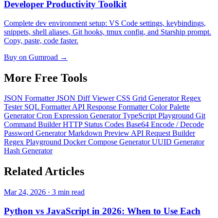
Developer Productivity Toolkit
Complete dev environment setup: VS Code settings, keybindings,
snippets, shell aliases, Git hooks, tmux config, and Starship prompt.
Copy, paste, code faster.
Buy on Gumroad →
More Free
Tools
JSON Formatter
JSON Diff Viewer
CSS Grid Generator
Regex
Tester
SQL Formatter
API Response Formatter
Color Palette
Generator
Cron Expression Generator
TypeScript Playground
Git
Command Builder
HTTP Status Codes
Base64 Encode / Decode
Password Generator
Markdown Preview
API Request Builder
Regex Playground
Docker Compose Generator
UUID Generator
Hash Generator
Related
Articles
Mar 24, 2026 · 3 min read
Python vs JavaScript in 2026: When to Use Each