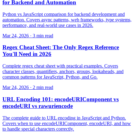
for Backend and Automation
Python vs JavaScript comparison for backend development and
automation. Covers async patterns, web frameworks, type systems,
performance, and real-world use cases in 2026.
Mar 24, 2026 · 3 min read
Regex Cheat Sheet: The Only Regex Reference
You'll Need in 2026
Complete regex cheat sheet with practical examples. Covers
character classes, quantifiers, anchors, groups, lookaheads, and
common patterns for JavaScript, Python, and Go.
Mar 24, 2026 · 2 min read
URL Encoding 101: encodeURIComponent vs
encodeURI vs rawuriencode
The complete guide to URL encoding in JavaScript and Python.
Covers when to use encodeURIComponent, encodeURI, and how
to handle special characters correctly.