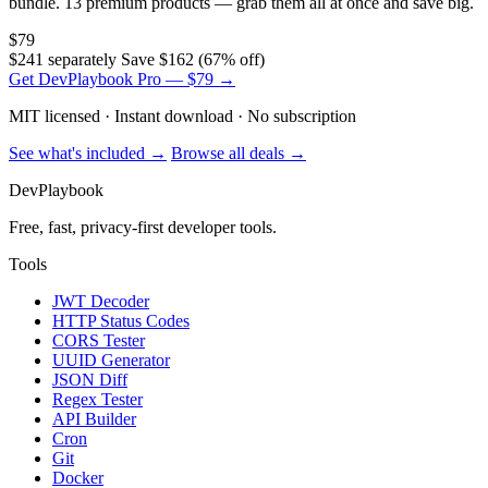
bundle. 13 premium products — grab them all at once and save big.
$79
$241 separately
Save $162 (67% off)
Get DevPlaybook Pro — $79 →
MIT licensed · Instant download · No subscription
See what's included →
Browse all deals →
DevPlaybook
Free, fast, privacy-first developer tools.
Tools
JWT Decoder
HTTP Status Codes
CORS Tester
UUID Generator
JSON Diff
Regex Tester
API Builder
Cron
Git
Docker