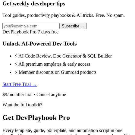
Get weekly developer tips
Tool guides, productivity playbooks & AI tricks. Free. No spam.
Subscribe →
DevPlaybook Pro
7 days free
Unlock AI-Powered Dev Tools
⚡ AI Code Review, Doc Generator & SQL Builder
⚡ All premium templates & early access
⚡ Member discounts on Gumroad products
Start Free Trial →
$9/mo after trial · Cancel anytime
Want the full toolkit?
Get DevPlaybook Pro
Every template, guide, boilerplate, and automation script in one