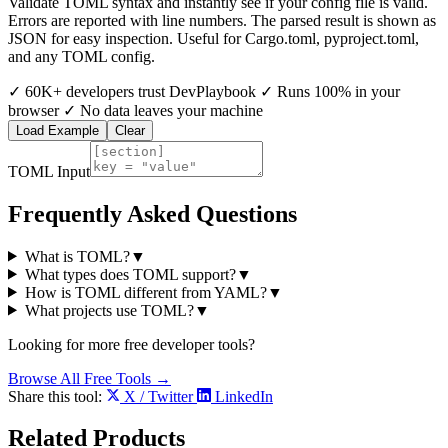
Validate TOML syntax and instantly see if your config file is valid.
Errors are reported with line numbers. The parsed result is shown as
JSON for easy inspection. Useful for Cargo.toml, pyproject.toml,
and any TOML config.
✓
60K+ developers trust DevPlaybook
✓
Runs 100% in your
browser
✓
No data leaves your machine
Load Example
Clear
TOML Input
Frequently Asked Questions
What is TOML?
▼
What types does TOML support?
▼
How is TOML different from YAML?
▼
What projects use TOML?
▼
Looking for more free developer tools?
Browse All Free Tools →
Share this tool:
X / Twitter
LinkedIn
Related
Products