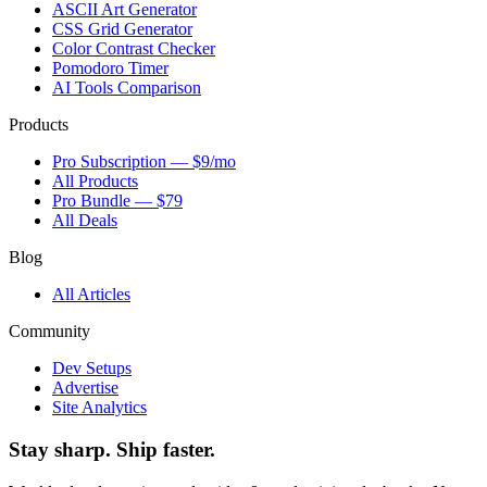
ASCII Art Generator
CSS Grid Generator
Color Contrast Checker
Pomodoro Timer
AI Tools Comparison
Products
Pro Subscription — $9/mo
All Products
Pro Bundle — $79
All Deals
Blog
All Articles
Community
Dev Setups
Advertise
Site Analytics
Stay sharp. Ship faster.