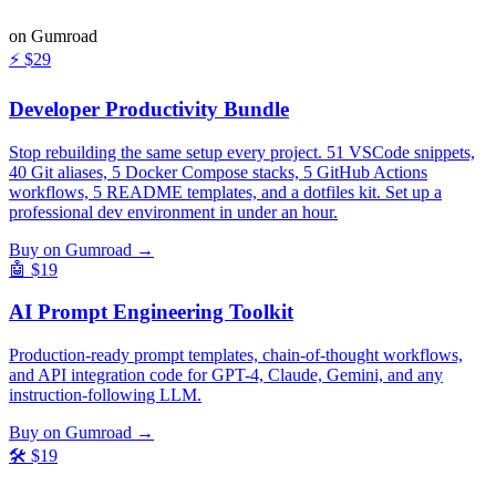
on Gumroad
⚡
$29
Developer Productivity Bundle
Stop rebuilding the same setup every project. 51 VSCode snippets,
40 Git aliases, 5 Docker Compose stacks, 5 GitHub Actions
workflows, 5 README templates, and a dotfiles kit. Set up a
professional dev environment in under an hour.
Buy on Gumroad →
🤖
$19
AI Prompt Engineering Toolkit
Production-ready prompt templates, chain-of-thought workflows,
and API integration code for GPT-4, Claude, Gemini, and any
instruction-following LLM.
Buy on Gumroad →
🛠️
$19