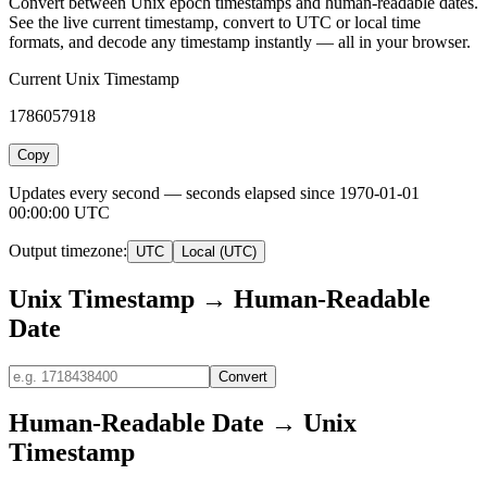
Convert between Unix epoch timestamps and human-readable dates.
See the live current timestamp, convert to UTC or local time
formats, and decode any timestamp instantly — all in your browser.
Current Unix Timestamp
1786057918
Copy
Updates every second — seconds elapsed since 1970-01-01
00:00:00 UTC
Output timezone:
UTC
Local (UTC)
Unix Timestamp → Human-Readable
Date
Convert
Human-Readable Date → Unix
Timestamp