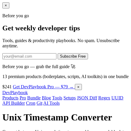
×
Before you go
Get weekly developer tips
Tools, guides & productivity playbooks. No spam. Unsubscribe
anytime.
Subscribe Free
Before you go — grab the full guide 🚀
13 premium products (boilerplates, scripts, AI toolkits) in one bundle
$241
Get DevPlaybook Pro — $79 →
×
DevPlaybook
Products
Pro
Bundle
Blog
Tools
Setups
JSON Diff
Regex
UUID
API Builder
Cron
Git
AI Tools
Unix Timestamp Converter