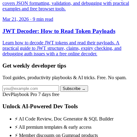
covers JSON formatting, validation, and debugging with practical
examples and free browser tools.
Mar 21, 2026 · 9 min read
JWT Decoder: How to Read Token Payloads
Learn how to decode JWT tokens and read their payloads. A
practical guide to JWT structure, claims, expiry checking, and
debugging auth issues with a free online decoder.
Get weekly developer tips
Tool guides, productivity playbooks & AI tricks. Free. No spam.
Subscribe →
DevPlaybook Pro
7 days free
Unlock AI-Powered Dev Tools
⚡ AI Code Review, Doc Generator & SQL Builder
⚡ All premium templates & early access
⚡ Member discounts on Gumroad products