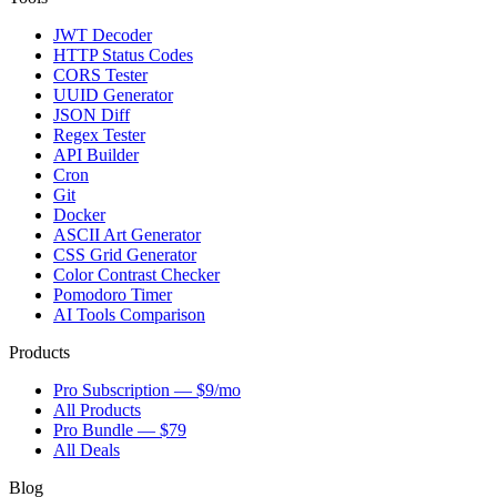
JWT Decoder
HTTP Status Codes
CORS Tester
UUID Generator
JSON Diff
Regex Tester
API Builder
Cron
Git
Docker
ASCII Art Generator
CSS Grid Generator
Color Contrast Checker
Pomodoro Timer
AI Tools Comparison
Products
Pro Subscription — $9/mo
All Products
Pro Bundle — $79
All Deals
Blog