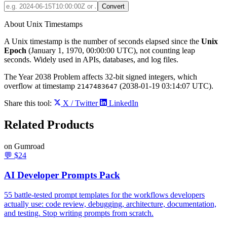
Convert
About Unix Timestamps
A Unix timestamp is the number of seconds elapsed since the
Unix
Epoch
(January 1, 1970, 00:00:00 UTC), not counting leap
seconds. Widely used in APIs, databases, and log files.
The Year 2038 Problem affects 32-bit signed integers, which
overflow at timestamp
(2038-01-19 03:14:07 UTC).
2147483647
Share this tool:
X / Twitter
LinkedIn
Related
Products
on Gumroad
💬
$24
AI Developer Prompts Pack
55 battle-tested prompt templates for the workflows developers
actually use: code review, debugging, architecture, documentation,
and testing. Stop writing prompts from scratch.