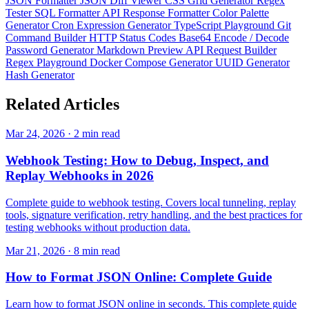
JSON Formatter
JSON Diff Viewer
CSS Grid Generator
Regex
Tester
SQL Formatter
API Response Formatter
Color Palette
Generator
Cron Expression Generator
TypeScript Playground
Git
Command Builder
HTTP Status Codes
Base64 Encode / Decode
Password Generator
Markdown Preview
API Request Builder
Regex Playground
Docker Compose Generator
UUID Generator
Hash Generator
Related
Articles
Mar 24, 2026 · 2 min read
Webhook Testing: How to Debug, Inspect, and
Replay Webhooks in 2026
Complete guide to webhook testing. Covers local tunneling, replay
tools, signature verification, retry handling, and the best practices for
testing webhooks without production data.
Mar 21, 2026 · 8 min read
How to Format JSON Online: Complete Guide
Learn how to format JSON online in seconds. This complete guide