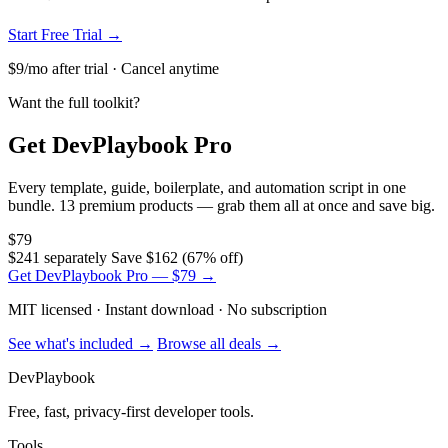
Start Free Trial →
$9/mo after trial · Cancel anytime
Want the full toolkit?
Get DevPlaybook Pro
Every template, guide, boilerplate, and automation script in one
bundle. 13 premium products — grab them all at once and save big.
$79
$241 separately
Save $162 (67% off)
Get DevPlaybook Pro — $79 →
MIT licensed · Instant download · No subscription
See what's included →
Browse all deals →
DevPlaybook
Free, fast, privacy-first developer tools.
Tools