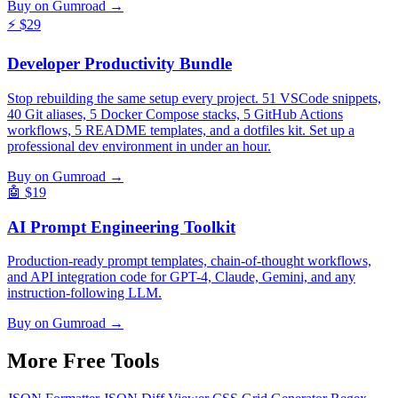
Buy on Gumroad →
⚡
$29
Developer Productivity Bundle
Stop rebuilding the same setup every project. 51 VSCode snippets,
40 Git aliases, 5 Docker Compose stacks, 5 GitHub Actions
workflows, 5 README templates, and a dotfiles kit. Set up a
professional dev environment in under an hour.
Buy on Gumroad →
🤖
$19
AI Prompt Engineering Toolkit
Production-ready prompt templates, chain-of-thought workflows,
and API integration code for GPT-4, Claude, Gemini, and any
instruction-following LLM.
Buy on Gumroad →
More Free
Tools