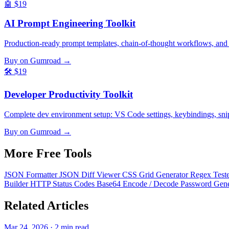
🤖
$19
AI Prompt Engineering Toolkit
Production-ready prompt templates, chain-of-thought workflows, and
Buy on Gumroad →
🛠️
$19
Developer Productivity Toolkit
Complete dev environment setup: VS Code settings, keybindings, snippe
Buy on Gumroad →
More Free
Tools
JSON Formatter
JSON Diff Viewer
CSS Grid Generator
Regex Test
Builder
HTTP Status Codes
Base64 Encode / Decode
Password Gen
Related
Articles
Mar 24, 2026 · 2 min read