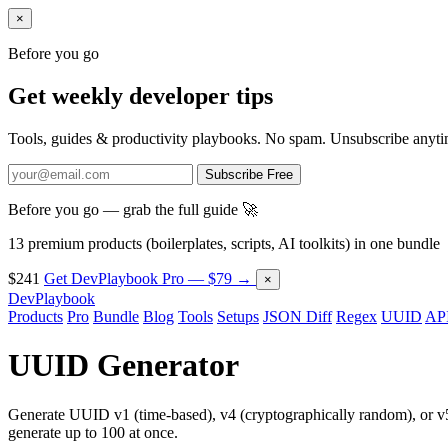
×
Before you go
Get weekly developer tips
Tools, guides & productivity playbooks. No spam. Unsubscribe anyti
Subscribe Free
Before you go — grab the full guide 🚀
13 premium products (boilerplates, scripts, AI toolkits) in one bundle
$241
Get DevPlaybook Pro — $79 →
×
DevPlaybook
Products
Pro
Bundle
Blog
Tools
Setups
JSON Diff
Regex
UUID
API
UUID Generator
Generate UUID v1 (time-based), v4 (cryptographically random), or 
generate up to 100 at once.