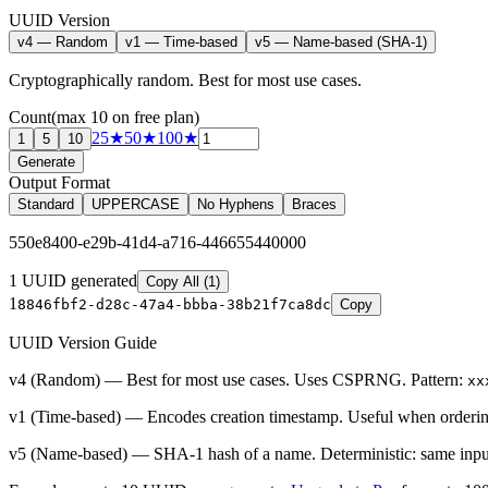
UUID Version
v4 — Random
v1 — Time-based
v5 — Name-based (SHA-1)
Cryptographically random. Best for most use cases.
Count
(max
10
on free plan)
25
★
50
★
100
★
1
5
10
Generate
Output Format
Standard
UPPERCASE
No Hyphens
Braces
550e8400-e29b-41d4-a716-446655440000
1
UUID
generated
Copy All (1)
1
8846fbf2-d28c-47a4-bbba-38b21f7ca8dc
Copy
UUID Version Guide
v4 (Random)
— Best for most use cases. Uses CSPRNG. Pattern:
xx
v1 (Time-based)
— Encodes creation timestamp. Useful when ordering
v5 (Name-based)
— SHA-1 hash of a name. Deterministic: same inpu