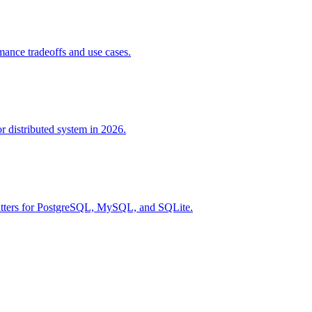
ance tradeoffs and use cases.
r distributed system in 2026.
rmatters for PostgreSQL, MySQL, and SQLite.