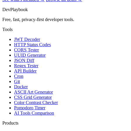
DevPlaybook
Free, fast, privacy-first developer tools.
Tools
JWT Decoder
HTTP Status Codes
CORS Tester
UUID Generator
JSON Diff
Regex Tester
API Builder
Cron
Git
Docker
ASCII Art Generator
CSS Grid Generator
Color Contrast Checker
Pomodoro Timer
AI Tools Comparison
Products