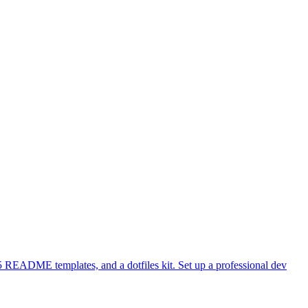
 README templates, and a dotfiles kit. Set up a professional dev