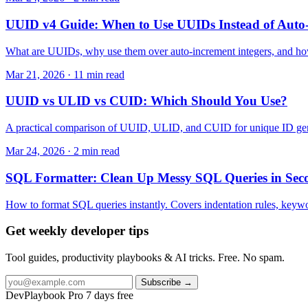
UUID v4 Guide: When to Use UUIDs Instead of Auto
What are UUIDs, why use them over auto-increment integers, and how 
Mar 21, 2026 · 11 min read
UUID vs ULID vs CUID: Which Should You Use?
A practical comparison of UUID, ULID, and CUID for unique ID generat
Mar 24, 2026 · 2 min read
SQL Formatter: Clean Up Messy SQL Queries in Sec
How to format SQL queries instantly. Covers indentation rules, keyw
Get weekly developer tips
Tool guides, productivity playbooks & AI tricks. Free. No spam.
Subscribe →
DevPlaybook Pro
7 days free