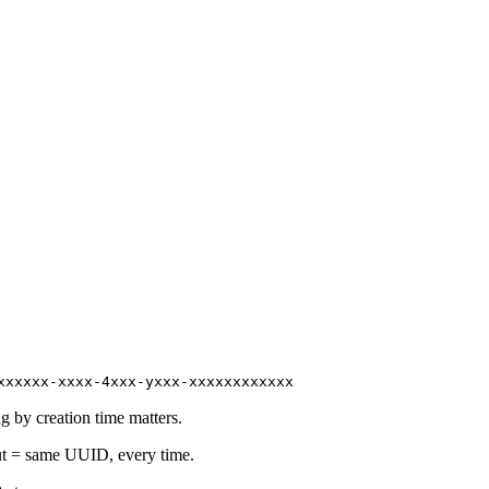
xxxxxx-xxxx-4xxx-yxxx-xxxxxxxxxxxx
 by creation time matters.
t = same UUID, every time.