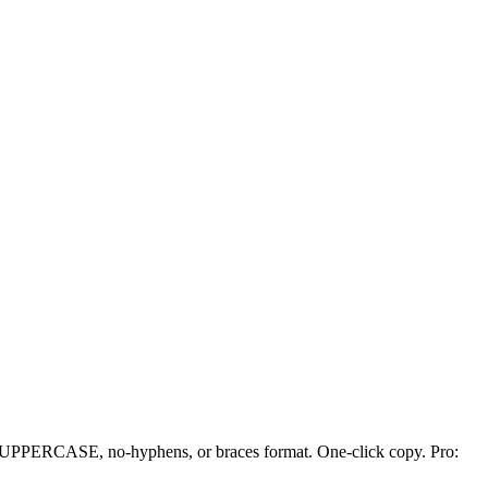
d, UPPERCASE, no-hyphens, or braces format. One-click copy. Pro: