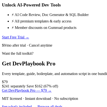
Unlock AI-Powered Dev Tools
⚡ AI Code Review, Doc Generator & SQL Builder
⚡ All premium templates & early access
⚡ Member discounts on Gumroad products
Start Free Trial →
$9/mo after trial · Cancel anytime
Want the full toolkit?
Get DevPlaybook Pro
Every template, guide, boilerplate, and automation script in one bun
$79
$241 separately
Save $162 (67% off)
Get DevPlaybook Pro — $79 →
MIT licensed · Instant download · No subscription
See what's included →
Browse all deals →