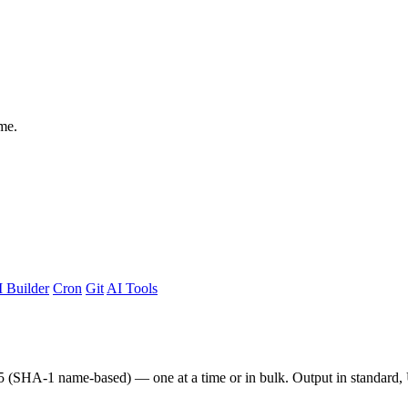
me.
 Builder
Cron
Git
AI Tools
v5 (SHA-1 name-based) — one at a time or in bulk. Output in standar