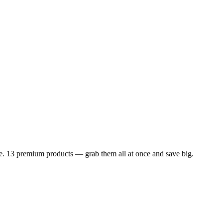
dle. 13 premium products — grab them all at once and save big.