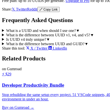
Free plan: up to
10
UUIDs per generate.
Upgrade to Pro
for up to 100
Share:
𝕏 Twitter
Reddit
🔗 Copy Link
Frequently Asked Questions
What is a UUID and when should I use one?
▼
What is the difference between UUID v1, v4, and v5?
▼
Is UUID v4 truly unique?
▼
What is the difference between UUID and GUID?
▼
Share this tool:
X / Twitter
LinkedIn
Related
Products
on Gumroad
⚡
$29
Developer Productivity Bundle
Stop rebuilding the same setup every project. 51 VSCode snippets, 4
environment in under an hour.
Buy on Gumroad →