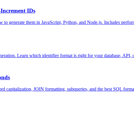
-Increment IDs
to generate them in JavaScript, Python, and Node.js. Includes perform
ion. Learn which identifier format is right for your database, API, o
onds
ord capitalization, JOIN formatting, subqueries, and the best SQL fo