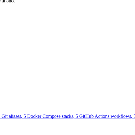
 at once.
0 Git aliases, 5 Docker Compose stacks, 5 GitHub Actions workflows, 5