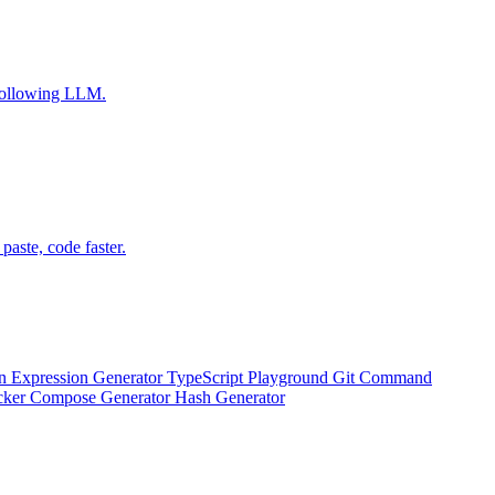
-following LLM.
aste, code faster.
n Expression Generator
TypeScript Playground
Git Command
ker Compose Generator
Hash Generator