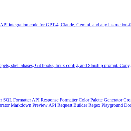
 API integration code for GPT-4, Claude, Gemini, and any instruction
ts, shell aliases, Git hooks, tmux config, and Starship prompt. Copy, p
er
SQL Formatter
API Response Formatter
Color Palette Generator
Cro
erator
Markdown Preview
API Request Builder
Regex Playground
Doc