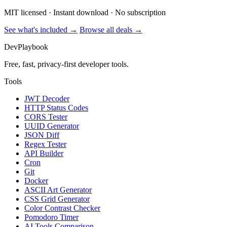
MIT licensed · Instant download · No subscription
See what's included →
Browse all deals →
DevPlaybook
Free, fast, privacy-first developer tools.
Tools
JWT Decoder
HTTP Status Codes
CORS Tester
UUID Generator
JSON Diff
Regex Tester
API Builder
Cron
Git
Docker
ASCII Art Generator
CSS Grid Generator
Color Contrast Checker
Pomodoro Timer
AI Tools Comparison