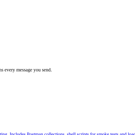
rns every message you send.
. Includes Postman collections, shell scripts for smoke tests and loa