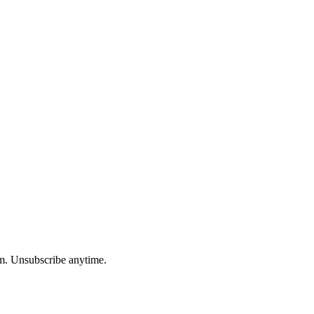
am. Unsubscribe anytime.