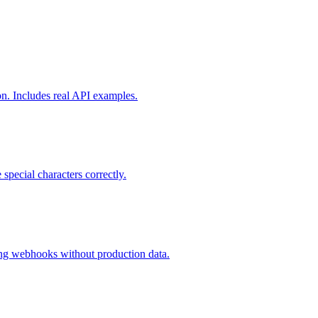
on. Includes real API examples.
ecial characters correctly.
sting webhooks without production data.