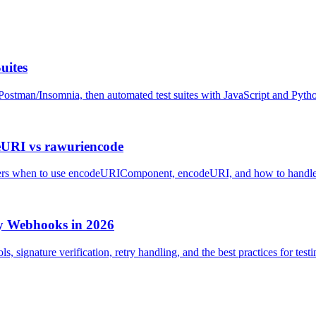
uites
Postman/Insomnia, then automated test suites with JavaScript and Pyth
URI vs rawuriencode
rs when to use encodeURIComponent, encodeURI, and how to handle sp
ay Webhooks in 2026
s, signature verification, retry handling, and the best practices for te