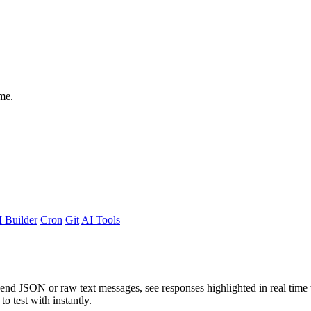
me.
 Builder
Cron
Git
AI Tools
Send JSON or raw text messages, see responses highlighted in real time
 to test with instantly.