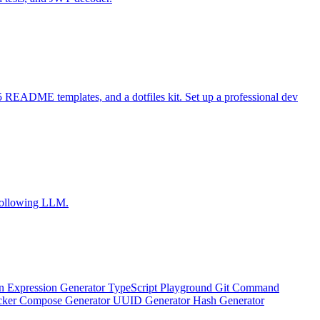
 README templates, and a dotfiles kit. Set up a professional dev
-following LLM.
n Expression Generator
TypeScript Playground
Git Command
ker Compose Generator
UUID Generator
Hash Generator