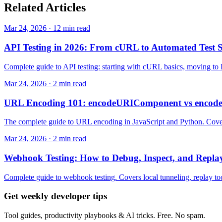
Related
Articles
Mar 24, 2026 · 12 min read
API Testing in 2026: From cURL to Automated Test S
Complete guide to API testing: starting with cURL basics, moving to 
Mar 24, 2026 · 2 min read
URL Encoding 101: encodeURIComponent vs encode
The complete guide to URL encoding in JavaScript and Python. Cove
Mar 24, 2026 · 2 min read
Webhook Testing: How to Debug, Inspect, and Repl
Complete guide to webhook testing. Covers local tunneling, replay tool
Get weekly developer tips
Tool guides, productivity playbooks & AI tricks. Free. No spam.