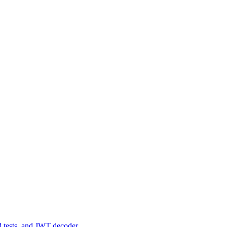
d tests, and JWT decoder.