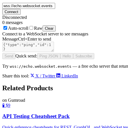
Connect
Disconnected
0
messages
Auto-scroll
Raw
Clear
Connect to a WebSocket server to see messages
Message
Ctrl+Enter to send
Quick send:
Send
Ping JSON
Hello
Subscribe
Try
— a free echo server that retu
wss://echo.websocket.events
Share this tool:
X / Twitter
LinkedIn
Related
Products
on Gumroad
🧪
$9
API Testing Cheatsheet Pack
Quick-reference cheatsheets for REST, GraphQL, and WebSocket testing