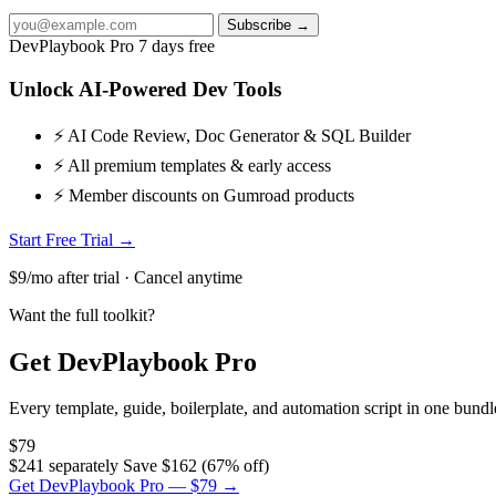
Subscribe →
DevPlaybook Pro
7 days free
Unlock AI-Powered Dev Tools
⚡ AI Code Review, Doc Generator & SQL Builder
⚡ All premium templates & early access
⚡ Member discounts on Gumroad products
Start Free Trial →
$9/mo after trial · Cancel anytime
Want the full toolkit?
Get DevPlaybook Pro
Every template, guide, boilerplate, and automation script in one bun
$79
$241 separately
Save $162 (67% off)
Get DevPlaybook Pro — $79 →