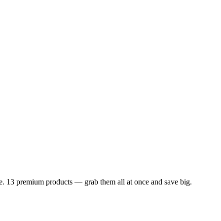
dle. 13 premium products — grab them all at once and save big.