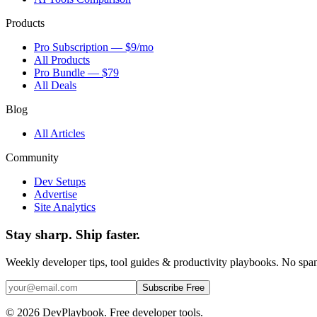
Products
Pro Subscription — $9/mo
All Products
Pro Bundle — $79
All Deals
Blog
All Articles
Community
Dev Setups
Advertise
Site Analytics
Stay sharp. Ship faster.
Weekly developer tips, tool guides & productivity playbooks. No sp
Subscribe Free
© 2026 DevPlaybook. Free developer tools.