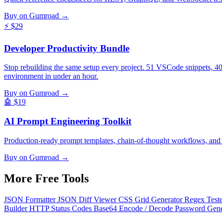
Buy on Gumroad →
⚡
$29
Developer Productivity Bundle
Stop rebuilding the same setup every project. 51 VSCode snippets, 4
environment in under an hour.
Buy on Gumroad →
🤖
$19
AI Prompt Engineering Toolkit
Production-ready prompt templates, chain-of-thought workflows, and
Buy on Gumroad →
More Free
Tools
JSON Formatter
JSON Diff Viewer
CSS Grid Generator
Regex Test
Builder
HTTP Status Codes
Base64 Encode / Decode
Password Gen