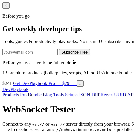
×
Before you go
Get weekly developer tips
Tools, guides & productivity playbooks. No spam. Unsubscribe anyti
Subscribe Free
Before you go — grab the full guide 🚀
13 premium products (boilerplates, scripts, AI toolkits) in one bundle
$241
Get DevPlaybook Pro — $79 →
×
DevPlaybook
Products
Pro
Bundle
Blog
Tools
Setups
JSON Diff
Regex
UUID
API
WebSocket Tester
Connect to any
or
server directly from your browser. 
ws://
wss://
The free echo server at
is pre-filled
wss://echo.websocket.events