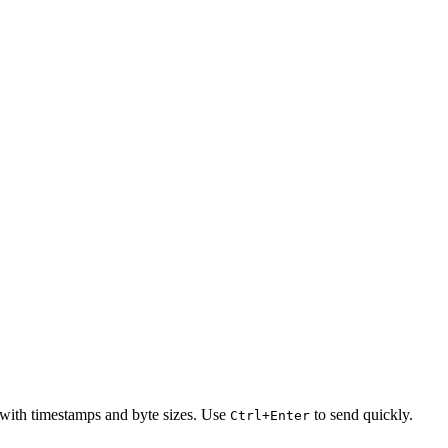
 with timestamps and byte sizes. Use
to send quickly.
Ctrl+Enter