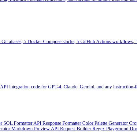
0 Git aliases, 5 Docker Compose stacks, 5 GitHub Actions workflows, 5
 API integration code for GPT-4, Claude, Gemini, and any instruction
er
SQL Formatter
API Response Formatter
Color Palette Generator
Cro
erator
Markdown Preview
API Request Builder
Regex Playground
Doc