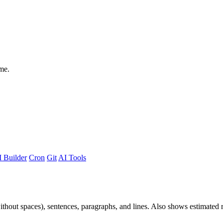
me.
 Builder
Cron
Git
AI Tools
 without spaces), sentences, paragraphs, and lines. Also shows estimated