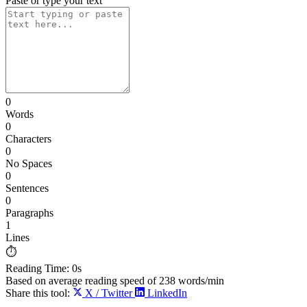
Paste or type your text
0
Words
0
Characters
0
No Spaces
0
Sentences
0
Paragraphs
1
Lines
⏱️
Reading Time:
0s
Based on average reading speed of
238
words/min
Share this tool:
X / Twitter
LinkedIn