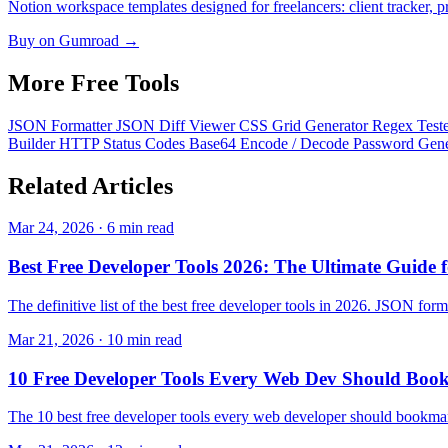
Notion workspace templates designed for freelancers: client tracker, pr
Buy on Gumroad →
More Free
Tools
JSON Formatter
JSON Diff Viewer
CSS Grid Generator
Regex Test
Builder
HTTP Status Codes
Base64 Encode / Decode
Password Gen
Related
Articles
Mar 24, 2026 · 6 min read
Best Free Developer Tools 2026: The Ultimate Guide 
The definitive list of the best free developer tools in 2026. JSON format
Mar 21, 2026 · 10 min read
10 Free Developer Tools Every Web Dev Should Boo
The 10 best free developer tools every web developer should bookma