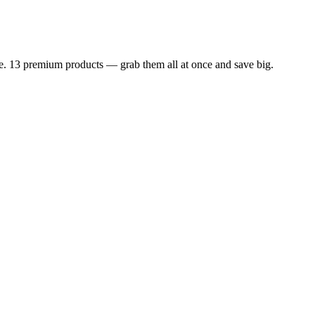
dle. 13 premium products — grab them all at once and save big.