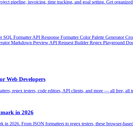
oject pipeline, invoicing, time tracking, and goal setting. Get organized
er
SQL Formatter
API Response Formatter
Color Palette Generator
Cro
erator
Markdown Preview
API Request Builder
Regex Playground
Doc
for Web Developers
ters, regex testers, code editors, API clients, and more — all free, all t
kmark in 2026
rk in 2026. From JSON formatters to regex testers, these browser-base