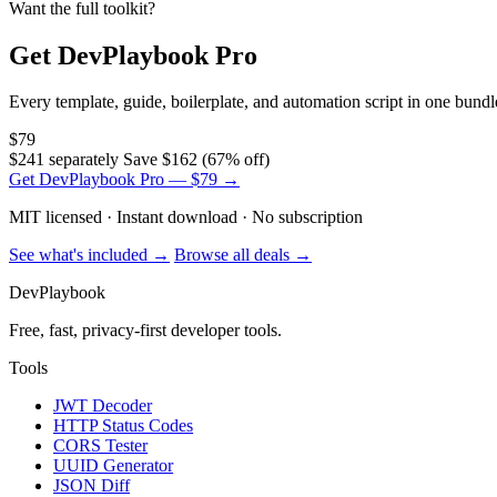
Want the full toolkit?
Get DevPlaybook Pro
Every template, guide, boilerplate, and automation script in one bun
$79
$241 separately
Save $162 (67% off)
Get DevPlaybook Pro — $79 →
MIT licensed · Instant download · No subscription
See what's included →
Browse all deals →
DevPlaybook
Free, fast, privacy-first developer tools.
Tools
JWT Decoder
HTTP Status Codes
CORS Tester
UUID Generator
JSON Diff