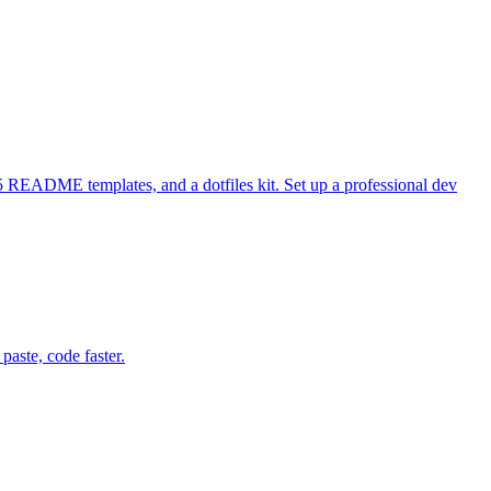
 README templates, and a dotfiles kit. Set up a professional dev
aste, code faster.