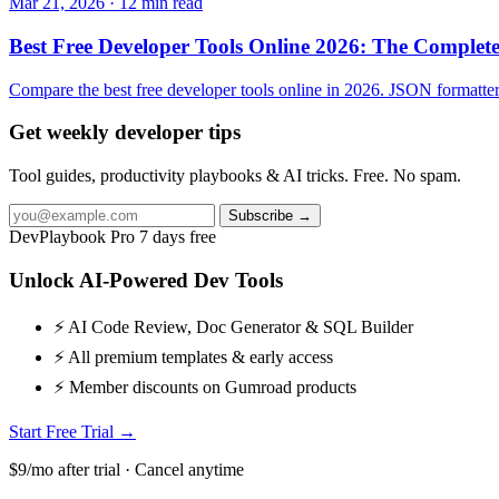
Mar 21, 2026 · 12 min read
Best Free Developer Tools Online 2026: The Comple
Compare the best free developer tools online in 2026. JSON formatters,
Get weekly developer tips
Tool guides, productivity playbooks & AI tricks. Free. No spam.
Subscribe →
DevPlaybook Pro
7 days free
Unlock AI-Powered Dev Tools
⚡ AI Code Review, Doc Generator & SQL Builder
⚡ All premium templates & early access
⚡ Member discounts on Gumroad products
Start Free Trial →
$9/mo after trial · Cancel anytime