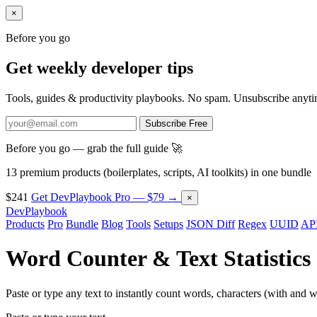
×
Before you go
Get weekly developer tips
Tools, guides & productivity playbooks. No spam. Unsubscribe anyti
Subscribe Free
Before you go — grab the full guide 🚀
13 premium products (boilerplates, scripts, AI toolkits) in one bundle
$241
Get DevPlaybook Pro — $79 →
×
DevPlaybook
Products
Pro
Bundle
Blog
Tools
Setups
JSON Diff
Regex
UUID
API
Word Counter & Text Statistics
Paste or type any text to instantly count words, characters (with and