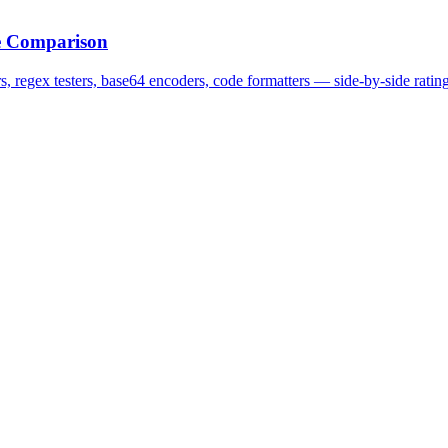
te Comparison
 regex testers, base64 encoders, code formatters — side-by-side ratings