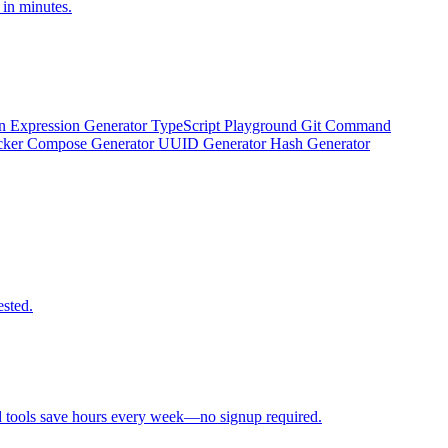
 in minutes.
n Expression Generator
TypeScript Playground
Git Command
ker Compose Generator
UUID Generator
Hash Generator
ested.
d tools save hours every week—no signup required.