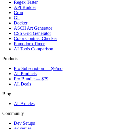
Regex Tester
API Builder
Cron
Git
Docker
ASCII Art Generator
CSS Grid Generator
Color Contrast Checker
Pomodoro Timer
AI Tools Comparison
Products
Pro Subscription — $9/mo
All Products
Pro Bundle — $79
All Deals
Blog
All Articles
Community
Dev Setups
Advertise