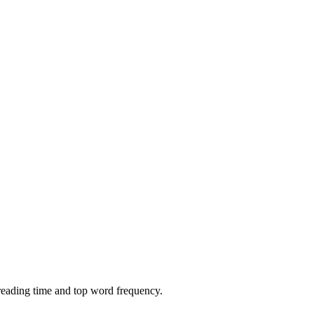
 reading time and top word frequency.