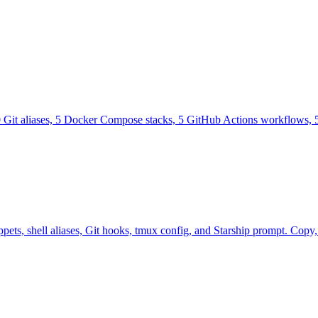
0 Git aliases, 5 Docker Compose stacks, 5 GitHub Actions workflows, 5
ts, shell aliases, Git hooks, tmux config, and Starship prompt. Copy, p