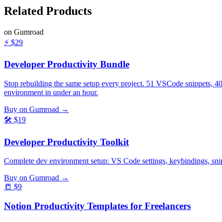
Related
Products
on Gumroad
⚡
$29
Developer Productivity Bundle
Stop rebuilding the same setup every project. 51 VSCode snippets, 4
environment in under an hour.
Buy on Gumroad →
🛠️
$19
Developer Productivity Toolkit
Complete dev environment setup: VS Code settings, keybindings, snippe
Buy on Gumroad →
📒
$9
Notion Productivity Templates for Freelancers