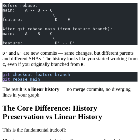
Before rebase:
main:    A -- B -- C
                    \
feature:             D -- E
After git rebase main (from feature branch):
main:    A -- B -- C
                    \
feature:             D' -- E'
and
are new commits — same changes, but different parents
D'
E'
and different SHAs. The history looks like you started working from
, even if you originally branched from
.
C
B
git
 checkout
 feature-branch
git
 rebase
 main
The result is a
linear history
— no merge commits, no diverging
lines in your graph.
The Core Difference: History
Preservation vs Linear History
This is the fundamental tradeoff: