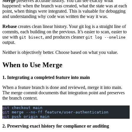
Merge
preserves accurate history. You can see exactly what
happened: when the branch was created, what the state was at each
point, when things were integrated. This is valuable for debugging
and understanding why code was written the way it was.
Rebase
creates clean linear history. Your git log is a straight line of
commits, each building on the previous. It’s easier to scan, easier to
use with
, and produces cleaner
git bisect
git log --oneline
output.
Neither is objectively better. Choose based on what you value.
When to Use Merge
1. Integrating a completed feature into main
When a feature branch is done and reviewed, merge it into main.
The merge commit documents that integration point and preserves
the branch context.
git
 checkout
 main
git
 merge
 --no-ff
 feature/user-authentication
git
 push
 origin
 main
2. Preserving exact history for compliance or auditing