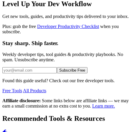
Level Up Your Dev Workflow
Get new tools, guides, and productivity tips delivered to your inbox.
Plus: grab the free
Developer Productivity Checklist
when you
subscribe.
Stay sharp. Ship faster.
Weekly developer tips, tool guides & productivity playbooks. No
spam. Unsubscribe anytime.
Subscribe Free
Found this guide useful? Check out our free developer tools.
Free Tools
All Products
Affiliate disclosure:
Some links below are affiliate links — we may
earn a small commission at no extra cost to you.
Learn more.
Recommended Tools & Resources
🌊