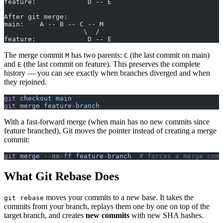
feature:             D -- E
After git merge:
main:    A -- B -- C -- M
                    \  /
feature:             D -- E
The merge commit
has two parents:
(the last commit on main)
M
C
and
(the last commit on feature). This preserves the complete
E
history — you can see exactly when branches diverged and when
they rejoined.
git
 checkout
 main
git
 merge
 feature-branch
With a fast-forward merge (when main has no new commits since
feature branched), Git moves the pointer instead of creating a merge
commit:
git
 merge
 --no-ff
 feature-branch
  # forces a merge comm
What Git Rebase Does
moves your commits to a new base. It takes the
git rebase
commits from your branch, replays them one by one on top of the
target branch, and creates
new commits
with new SHA hashes.