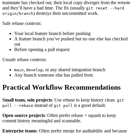
teammate has checked out, their local copy diverges from the remote
and they’ll have a bad time. The fix (usually
git reset --hard
) destroys their uncommitted work.
origin/branch
Safe rebase contexts:
Your local feature branch before pushing
A feature branch you’ve pushed but no one else has checked
out
Before opening a pull request
Unsafe rebase contexts:
,
, or any shared integration branch
main
develop
Any branch someone else has pulled from
Practical Workflow Recommendations
Small team, solo projects
: Use rebase to keep history clean.
git
instead of
is a good default.
pull --rebase
git pull
Open source projects
: Often prefer rebase + squash to keep
commit history meaningful and scannable.
Enterprise teams
: Often prefer merge for auditability and because