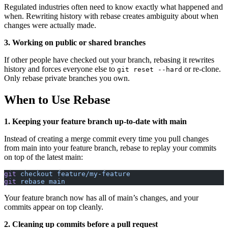
Regulated industries often need to know exactly what happened and
when. Rewriting history with rebase creates ambiguity about when
changes were actually made.
3. Working on public or shared branches
If other people have checked out your branch, rebasing it rewrites
history and forces everyone else to
or re-clone.
git reset --hard
Only rebase private branches you own.
When to Use Rebase
1. Keeping your feature branch up-to-date with main
Instead of creating a merge commit every time you pull changes
from main into your feature branch, rebase to replay your commits
on top of the latest main:
git
 checkout
 feature/my-feature
git
 rebase
 main
Your feature branch now has all of main’s changes, and your
commits appear on top cleanly.
2. Cleaning up commits before a pull request