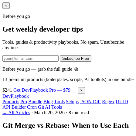
×
Before you go
Get weekly developer tips
Tools, guides & productivity playbooks. No spam. Unsubscribe
anytime.
Subscribe Free
Before you go — grab the full guide 🚀
13 premium products (boilerplates, scripts, AI toolkits) in one bundle
$241
Get DevPlaybook Pro — $79 →
×
DevPlaybook
Products
Pro
Bundle
Blog
Tools
Setups
JSON Diff
Regex
UUID
API Builder
Cron
Git
AI Tools
← All Articles
·
March 20, 2026
·
8 min read
Git Merge vs Rebase: When to Use Each