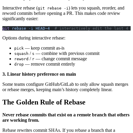
Interactive rebase (
) lets you squash, reorder, and
git rebase -i
reword commits before opening a PR. This makes code review
significantly easier:
git
 rebase
 -i
 HEAD~4
  # interactively edit the last 4 c
Options during interactive rebase:
— keep commit as-is
pick
/
— combine with previous commit
squash
s
/
— change commit message
reword
r
— remove commit entirely
drop
3. Linear history preference on main
Some teams configure GitHub/GitLab to only allow squash merges
or rebase merges, keeping main’s history completely linear.
The Golden Rule of Rebase
Never rebase commits that exist on a remote branch that others
are working from.
Rebase rewrites commit SHAs. If you rebase a branch that a