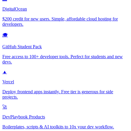
DigitalOcean
$200 credit for new users. Simple, affordable cloud hosting for
developers.
🎓
GitHub Student Pack
Free access to 100+ developer tools. Perfect for students and new
devs.
▲
Vercel
Deploy frontend apps instantly. Free tier is generous for side
projects.
🚀
DevPlaybook Products
Boilerplates, scripts & AI toolkits to 10x your dev workflow.