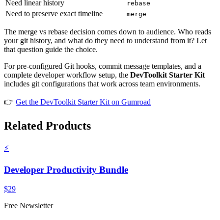
Need linear history
rebase
Need to preserve exact timeline
merge
The merge vs rebase decision comes down to audience. Who reads
your git history, and what do they need to understand from it? Let
that question guide the choice.
For pre-configured Git hooks, commit message templates, and a
complete developer workflow setup, the
DevToolkit Starter Kit
includes git configurations that work across team environments.
👉
Get the DevToolkit Starter Kit on Gumroad
Related Products
⚡
Developer Productivity Bundle
$29
Free Newsletter