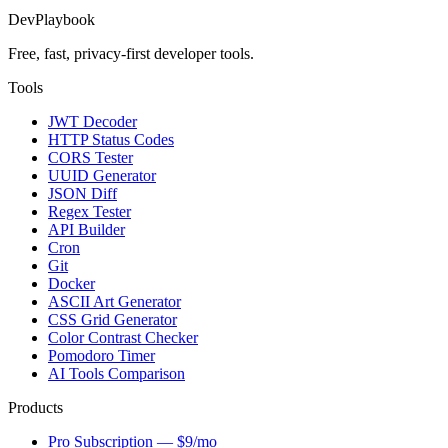
DevPlaybook
Free, fast, privacy-first developer tools.
Tools
JWT Decoder
HTTP Status Codes
CORS Tester
UUID Generator
JSON Diff
Regex Tester
API Builder
Cron
Git
Docker
ASCII Art Generator
CSS Grid Generator
Color Contrast Checker
Pomodoro Timer
AI Tools Comparison
Products
Pro Subscription — $9/mo