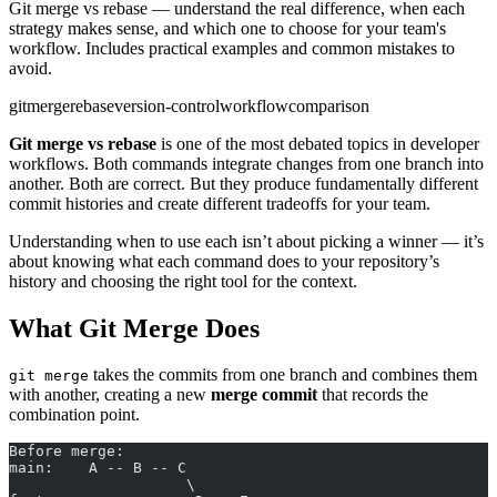
Git merge vs rebase — understand the real difference, when each
strategy makes sense, and which one to choose for your team's
workflow. Includes practical examples and common mistakes to
avoid.
git
merge
rebase
version-control
workflow
comparison
Git merge vs rebase
is one of the most debated topics in developer
workflows. Both commands integrate changes from one branch into
another. Both are correct. But they produce fundamentally different
commit histories and create different tradeoffs for your team.
Understanding when to use each isn’t about picking a winner — it’s
about knowing what each command does to your repository’s
history and choosing the right tool for the context.
What Git Merge Does
takes the commits from one branch and combines them
git merge
with another, creating a new
merge commit
that records the
combination point.
Before merge:
main:    A -- B -- C
                    \