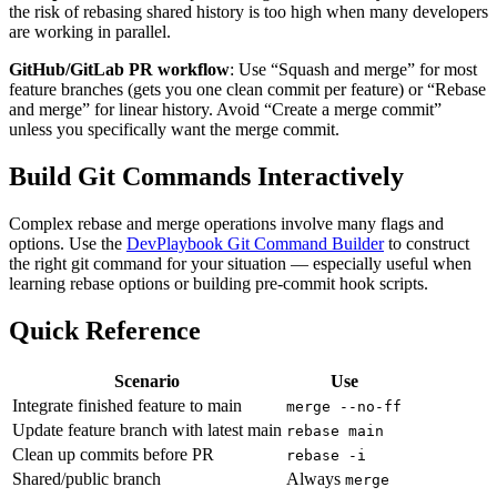
the risk of rebasing shared history is too high when many developers
are working in parallel.
GitHub/GitLab PR workflow
: Use “Squash and merge” for most
feature branches (gets you one clean commit per feature) or “Rebase
and merge” for linear history. Avoid “Create a merge commit”
unless you specifically want the merge commit.
Build Git Commands Interactively
Complex rebase and merge operations involve many flags and
options. Use the
DevPlaybook Git Command Builder
to construct
the right git command for your situation — especially useful when
learning rebase options or building pre-commit hook scripts.
Quick Reference
Scenario
Use
Integrate finished feature to main
merge --no-ff
Update feature branch with latest main
rebase main
Clean up commits before PR
rebase -i
Shared/public branch
Always
merge