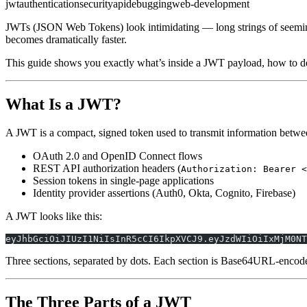
jwt
authentication
security
api
debugging
web-development
JWTs (JSON Web Tokens) look intimidating — long strings of seemin
becomes dramatically faster.
This guide shows you exactly what’s inside a JWT payload, how to dec
What Is a JWT?
A JWT is a compact, signed token used to transmit information between
OAuth 2.0 and OpenID Connect flows
REST API authorization headers (
Authorization: Bearer <
Session tokens in single-page applications
Identity provider assertions (Auth0, Okta, Cognito, Firebase)
A JWT looks like this:
eyJhbGciOiJIUzI1NiIsInR5cCI6IkpXVCJ9.eyJzdWIiOiIxMjM0NT
Three sections, separated by dots. Each section is Base64URL-encod
The Three Parts of a JWT