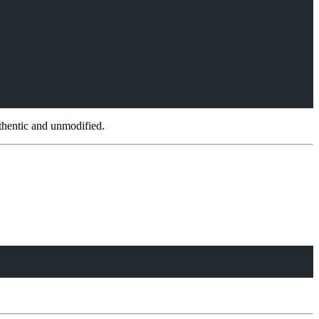
thentic and unmodified.