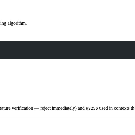
ning algorithm.
nature verification — reject immediately) and
used in contexts th
HS256