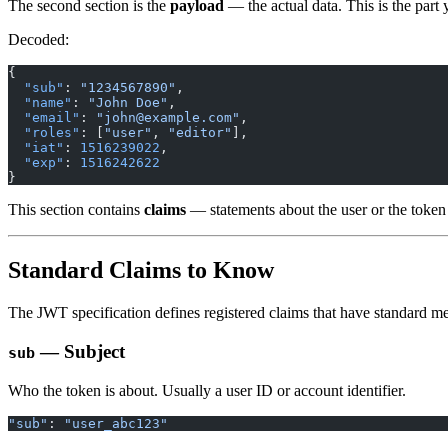
The second section is the
payload
— the actual data. This is the par
Decoded:
{
  "sub"
: 
"1234567890"
,
  "name"
: 
"John Doe"
,
  "email"
: 
"
john@example.com
"
,
  "roles"
: [
"user"
, 
"editor"
],
  "iat"
: 
1516239022
,
  "exp"
: 
1516242622
}
This section contains
claims
— statements about the user or the token i
Standard Claims to Know
The JWT specification defines registered claims that have standard m
— Subject
sub
Who the token is about. Usually a user ID or account identifier.
"sub"
: 
"user_abc123"