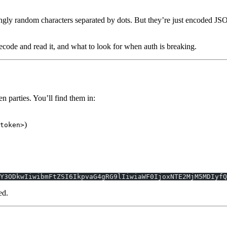
gly random characters separated by dots. But they’re just encoded J
ode and read it, and what to look for when auth is breaking.
 parties. You’ll find them in:
)
token>
Y3ODkwIiwibmFtZSI6IkpvaG4gRG9lIiwiaWF0IjoxNTE2MjM5MDIyfQ
ed.