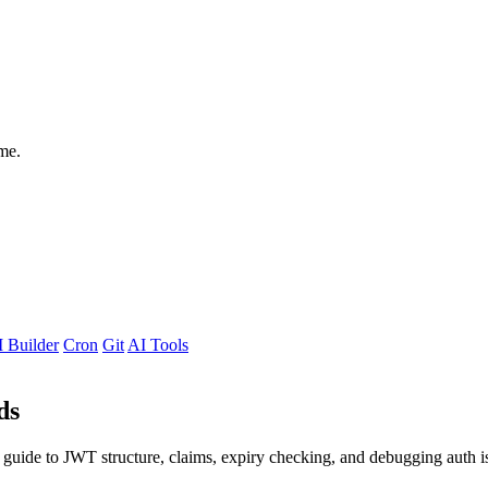
me.
 Builder
Cron
Git
AI Tools
ds
guide to JWT structure, claims, expiry checking, and debugging auth is