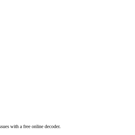
sues with a free online decoder.