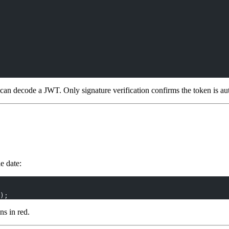
n decode a JWT. Only signature verification confirms the token is au
e date:
);
ns in red.