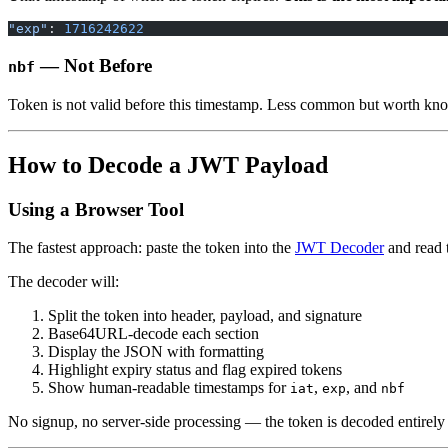
"exp"
: 
1716242622
— Not Before
nbf
Token is not valid before this timestamp. Less common but worth kn
How to Decode a JWT Payload
Using a Browser Tool
The fastest approach: paste the token into the
JWT Decoder
and read t
The decoder will:
Split the token into header, payload, and signature
Base64URL-decode each section
Display the JSON with formatting
Highlight expiry status and flag expired tokens
Show human-readable timestamps for
,
, and
iat
exp
nbf
No signup, no server-side processing — the token is decoded entirely