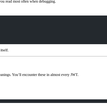
t you read most often when debugging.
tself.
eanings. You’ll encounter these in almost every JWT.