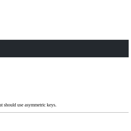
at should use asymmetric keys.