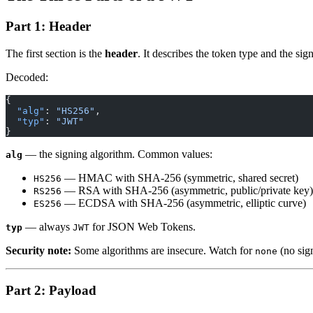
Part 1: Header
The first section is the
header
. It describes the token type and the sig
Decoded:
{
  "alg"
: 
"HS256"
,
  "typ"
: 
"JWT"
}
— the signing algorithm. Common values:
alg
— HMAC with SHA-256 (symmetric, shared secret)
HS256
— RSA with SHA-256 (asymmetric, public/private key)
RS256
— ECDSA with SHA-256 (asymmetric, elliptic curve)
ES256
— always
for JSON Web Tokens.
typ
JWT
Security note:
Some algorithms are insecure. Watch for
(no sig
none
Part 2: Payload