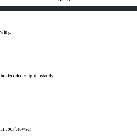
owing.
he decoded output instantly.
 in your browser.