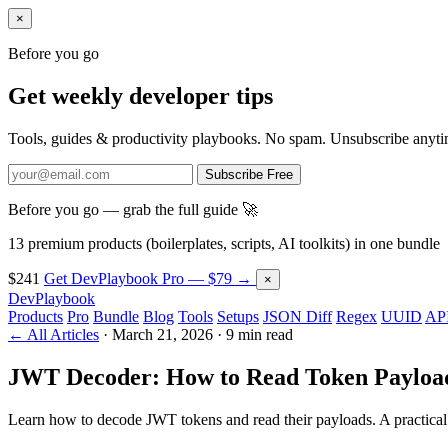
×
Before you go
Get weekly developer tips
Tools, guides & productivity playbooks. No spam. Unsubscribe anyti
Subscribe Free
Before you go — grab the full guide 🚀
13 premium products (boilerplates, scripts, AI toolkits) in one bundle
$241
Get DevPlaybook Pro — $79 →
×
DevPlaybook
Products
Pro
Bundle
Blog
Tools
Setups
JSON Diff
Regex
UUID
API
← All Articles
·
March 21, 2026
·
9 min read
JWT Decoder: How to Read Token Payloa
Learn how to decode JWT tokens and read their payloads. A practical 