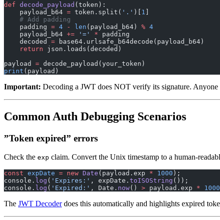
def
 decode_payload
(token):
    payload_b64 
=
 token.split(
'.'
)[
1
]
    # Add padding
    padding 
=
 4
 -
 len
(payload_b64) 
%
 4
    payload_b64 
+=
 '='
 *
 padding
    decoded 
=
 base64.urlsafe_b64decode(payload_b64)
    return
 json.loads(decoded)
payload 
=
 decode_payload(your_token)
print
(payload)
Important:
Decoding a JWT does NOT verify its signature. Anyone ca
Common Auth Debugging Scenarios
”Token expired” errors
Check the
claim. Convert the Unix timestamp to a human-readabl
exp
const
 expDate
 =
 new
 Date
(payload.exp 
*
 1000
);
console.
log
(
'Expires:'
, expDate.
toISOString
());
console.
log
(
'Expired:'
, Date.
now
() 
>
 payload.exp 
*
 1000
The
JWT Decoder
does this automatically and highlights expired toke