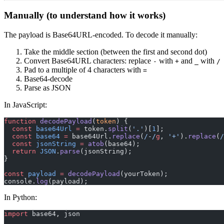
Manually (to understand how it works)
The payload is Base64URL-encoded. To decode it manually:
Take the middle section (between the first and second dot)
Convert Base64URL characters: replace
with
and
with
-
+
_
/
Pad to a multiple of 4 characters with
=
Base64-decode
Parse as JSON
In JavaScript:
function
 decodePayload
(
token
) {
  const
 base64Url
 =
 token.
split
(
'.'
)[
1
];
  const
 base64
 =
 base64Url.
replace
(
/
-
/
g
, 
'+'
).
replace
(
/
  const
 jsonString
 =
 atob
(base64);
  return
 JSON
.
parse
(jsonString);
}
const
 payload
 =
 decodePayload
(yourToken);
console.
log
(payload);
In Python:
import
 base64, json