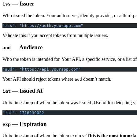
— Issuer
iss
Who issued the token. Your auth server, identity provider, or a third-pa
"iss"
: 
"https://auth.yourapp.com"
Validate this if you accept tokens from multiple issuers.
— Audience
aud
Who the token is intended for. Your API, a specific service, or a list 
"aud"
: 
"https://api.yourapp.com"
Your API should reject tokens where
doesn’t match.
aud
— Issued At
iat
Unix timestamp of when the token was issued. Useful for detecting ve
"iat"
: 
1716239022
— Expiration
exp
Unix timestamp of when the token expires.
This is the most importa