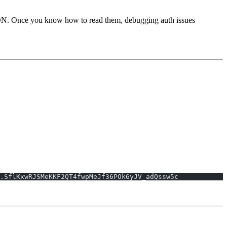
SON. Once you know how to read them, debugging auth issues
.SflKxwRJSMeKKF2QT4fwpMeJf36POk6yJV_adQssw5c