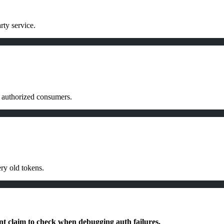
rty service.
of authorized consumers.
ry old tokens.
nt claim to check when debugging auth failures.